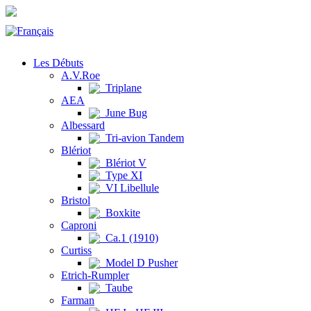
Les Débuts
A.V.Roe
Triplane
AEA
June Bug
Albessard
Tri-avion Tandem
Blériot
Blériot V
Type XI
VI Libellule
Bristol
Boxkite
Caproni
Ca.1 (1910)
Curtiss
Model D Pusher
Etrich-Rumpler
Taube
Farman