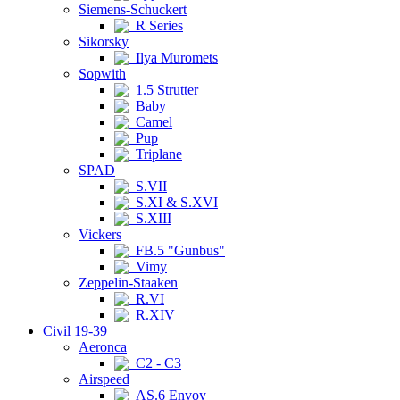
Siemens-Schuckert
R Series
Sikorsky
Ilya Muromets
Sopwith
1.5 Strutter
Baby
Camel
Pup
Triplane
SPAD
S.VII
S.XI & S.XVI
S.XIII
Vickers
FB.5 "Gunbus"
Vimy
Zeppelin-Staaken
R.VI
R.XIV
Civil 19-39
Aeronca
C2 - C3
Airspeed
AS.6 Envoy