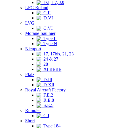
D.I, J.7, J.9
LFG Roland
C.II
D.VI
LVG
C.VI
Morane-Saulnier
Type L
Type N
Nieuport
17, 17bis, 21, 23
24 & 27
28
XI BEBE
Pfalz
D.III
D.XII
Royal Aircraft Factory
F.E.2
R.E.8
S.E.5
Rumpler
C.I
Short
Type 184