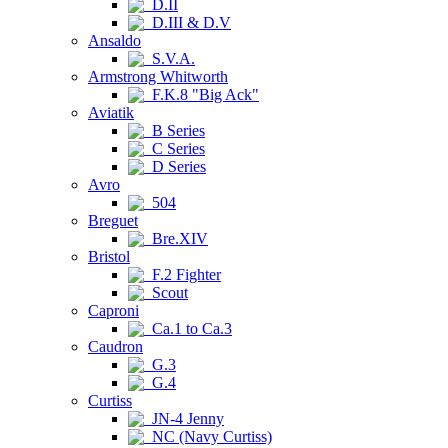
D.II
D.III & D.V
Ansaldo
S.V.A.
Armstrong Whitworth
F.K.8 "Big Ack"
Aviatik
B Series
C Series
D Series
Avro
504
Breguet
Bre.XIV
Bristol
F.2 Fighter
Scout
Caproni
Ca.1 to Ca.3
Caudron
G.3
G.4
Curtiss
JN-4 Jenny
NC (Navy Curtiss)