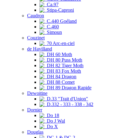
Ca.97
Stipa-Caproni
Caudron
C.440 Goéland
C.460
Simoun
Couzinet
70 Arc-en-ciel
de Havilland
DH 60 Moth
DH 80 Puss Moth
DH 82 Tiger Moth
DH 83 Fox Moth
DH 84 Dragon
DH 88 Comet
DH 89 Dragon Rapide
Dewoitine
D.33 "Trait d'Union"
D.332 - 333 - 338 - 342
Dornier
Do 18
Do J Wal
Do X
Douglas
DC-1 & DC-2