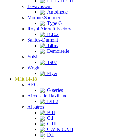
HF I - HF III
Levavasseur
Antoinette
Morane-Saulnier
Type G
Royal Aircraft Factory
B.E.2
Santos-Dumont
14bis
Demoiselle
Voisin
1907
Wright
Flyer
Milit 14-18
AEG
G series
Airco - de Havilland
DH 2
Albatros
B.II
C.I
C.III
C.V & C.VII
D.I