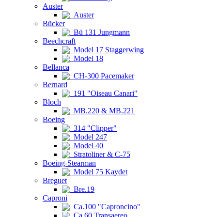
Auster
Auster
Bücker
Bü 131 Jungmann
Beechcraft
Model 17 Staggerwing
Model 18
Bellanca
CH-300 Pacemaker
Bernard
191 "Oiseau Canari"
Bloch
MB.220 & MB.221
Boeing
314 "Clipper"
Model 247
Model 40
Stratoliner & C-75
Boeing-Stearman
Model 75 Kaydet
Breguet
Bre.19
Caproni
Ca.100 "Caproncino"
Ca.60 Transaereo