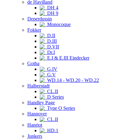
de Havilland
DH 4
DH 9
Deperdussin
Monocoque
Fokker
D.II
D.III
D.VII
Dr.I
E.I & E.III Eindecker
Gotha
G.IV
G.V
WD.14 - WD.20 - WD.22
Halberstadt
CL.II
D Series
Handley Page
Type O Series
Hannover
CL.II
Hanriot
HD.1
Junkers