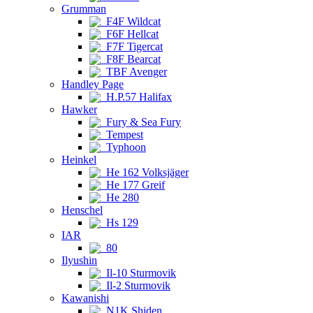
Grumman
F4F Wildcat
F6F Hellcat
F7F Tigercat
F8F Bearcat
TBF Avenger
Handley Page
H.P.57 Halifax
Hawker
Fury & Sea Fury
Tempest
Typhoon
Heinkel
He 162 Volksjäger
He 177 Greif
He 280
Henschel
Hs 129
IAR
80
Ilyushin
Il-10 Sturmovik
Il-2 Sturmovik
Kawanishi
N1K Shiden