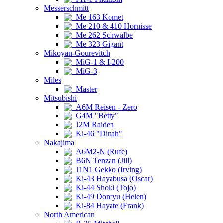
Messerschmitt
Me 163 Komet
Me 210 & 410 Hornisse
Me 262 Schwalbe
Me 323 Gigant
Mikoyan-Gourevitch
MiG-1 & I-200
MiG-3
Miles
Master
Mitsubishi
A6M Reisen - Zero
G4M "Betty"
J2M Raiden
Ki-46 "Dinah"
Nakajima
A6M2-N (Rufe)
B6N Tenzan (Jill)
J1N1 Gekko (Irving)
Ki-43 Hayabusa (Oscar)
Ki-44 Shoki (Tojo)
Ki-49 Donryu (Helen)
Ki-84 Hayate (Frank)
North American