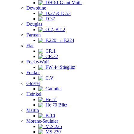
DH 61 Giant Moth
Dewoitine
D.27 & D.53
D.37
Douglas
O-2, BT-2
Farman
F.220 → F.224
Fiat
CR.1
CR.32
Focke-Wulf
FW 44 Stieglitz
Fokker
C.V
Gloster
Gauntlet
Heinkel
He 51
He 70 Blitz
Martin
B-10
Morane-Saulnier
M.S.225
MS.230