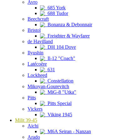
Avro
685 York
688 Tudor
Beechcraft
Bonanza & Debonnair
Bristol
Freighter & Wayfarer
de Havilland
DH 104 Dove
Ilyushin
Il-12 "Coach"
Latécoère
631
Lockheed
Constellation
Mikoyan-Gourevitch
MiG-8 "Utka"
Pitts
Pitts Special
Vickers
Viking 1945
Milit 39-45
Aichi
M6A Seiran - Nanzan
Arado