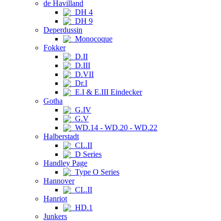
de Havilland
DH 4
DH 9
Deperdussin
Monocoque
Fokker
D.II
D.III
D.VII
Dr.I
E.I & E.III Eindecker
Gotha
G.IV
G.V
WD.14 - WD.20 - WD.22
Halberstadt
CL.II
D Series
Handley Page
Type O Series
Hannover
CL.II
Hanriot
HD.1
Junkers