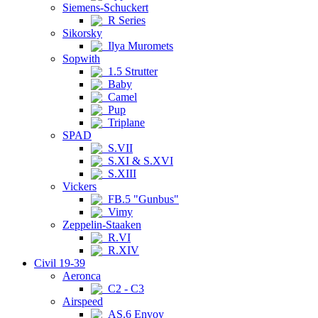
Siemens-Schuckert
R Series
Sikorsky
Ilya Muromets
Sopwith
1.5 Strutter
Baby
Camel
Pup
Triplane
SPAD
S.VII
S.XI & S.XVI
S.XIII
Vickers
FB.5 "Gunbus"
Vimy
Zeppelin-Staaken
R.VI
R.XIV
Civil 19-39
Aeronca
C2 - C3
Airspeed
AS.6 Envoy