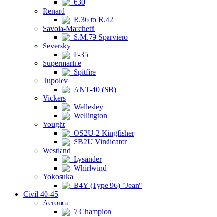
630
Renard
R.36 to R.42
Savoia-Marchetti
S.M.79 Sparviero
Seversky
P-35
Supermarine
Spitfire
Tupolev
ANT-40 (SB)
Vickers
Wellesley
Wellington
Vought
OS2U-2 Kingfisher
SB2U Vindicator
Westland
Lysander
Whirlwind
Yokosuka
B4Y (Type 96) "Jean"
Civil 40-45
Aeronca
7 Champion