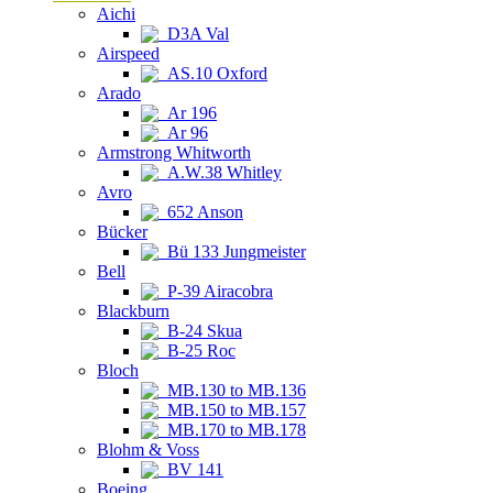
Aichi
D3A Val
Airspeed
AS.10 Oxford
Arado
Ar 196
Ar 96
Armstrong Whitworth
A.W.38 Whitley
Avro
652 Anson
Bücker
Bü 133 Jungmeister
Bell
P-39 Airacobra
Blackburn
B-24 Skua
B-25 Roc
Bloch
MB.130 to MB.136
MB.150 to MB.157
MB.170 to MB.178
Blohm & Voss
BV 141
Boeing