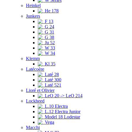
W Series
Heinkel
He 178
Junkers
F 13
G 24
G 31
G 38
Ju 52
W 33
W 34
Klemm
Kl 35
Latécoère
Laté 28
Laté 300
Laté 521
Lioré et Olivier
LeO 20 -> LeO 214
Lockheed
L.10 Electra
L.12 Electra Junior
Model 18 Lodestar
Vega
Macchi