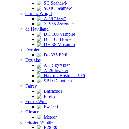
SC Seahawk
SO3C Seamew
Curtiss-Wright
AT-9 "Jeep"
XP-55 Ascender
de Havilland
DH 100 Vampire
DH 103 Hornet
DH 98 Mosquito
Dornier
Do 335 Pfeil
Douglas
A-1 Skyraider
A-26 Invader
Havoc - Boston - P-70
SBD Dauntless
Fairey
Barracuda
Firefly
Focke-Wulf
Fw 190
Gloster
Meteor
Gloster-Whittle
E28-39