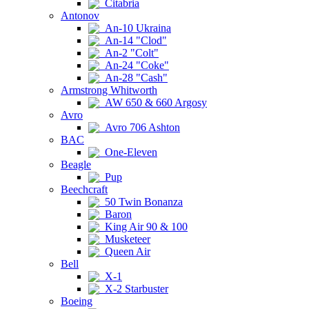
Citabria
Antonov
An-10 Ukraina
An-14 "Clod"
An-2 "Colt"
An-24 "Coke"
An-28 "Cash"
Armstrong Whitworth
AW 650 & 660 Argosy
Avro
Avro 706 Ashton
BAC
One-Eleven
Beagle
Pup
Beechcraft
50 Twin Bonanza
Baron
King Air 90 & 100
Musketeer
Queen Air
Bell
X-1
X-2 Starbuster
Boeing