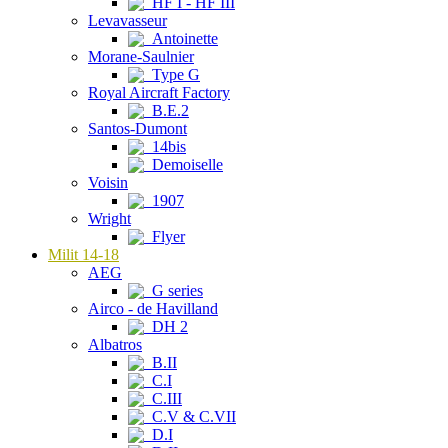
HF I - HF III
Levavasseur
Antoinette
Morane-Saulnier
Type G
Royal Aircraft Factory
B.E.2
Santos-Dumont
14bis
Demoiselle
Voisin
1907
Wright
Flyer
Milit 14-18
AEG
G series
Airco - de Havilland
DH 2
Albatros
B.II
C.I
C.III
C.V & C.VII
D.I