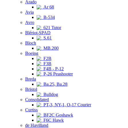
Arado
Ar 68
Avia
B-534
Avro
621 Tutor
Blériot-SPAD
S.61
Bloch
MB.200
Boeing
F2B
F3B
F4B - P-12
P-26 Peashooter
Breda
Ba.25, Ba.28
Bristol
Bulldog
Consolidated
PT-3, NY-1, O-17 Courier
Curtiss
BF2C Goshawk
F6C Hawk
de Havilland