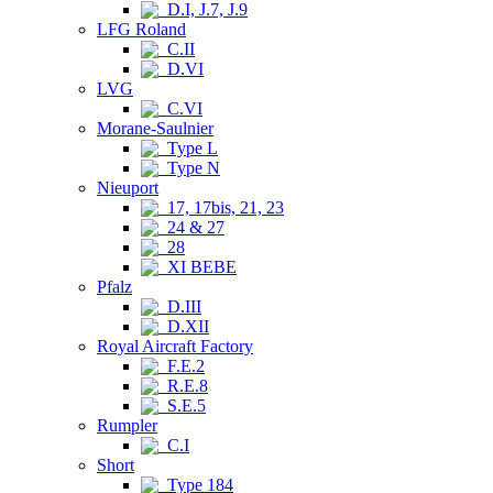
D.I, J.7, J.9
LFG Roland
C.II
D.VI
LVG
C.VI
Morane-Saulnier
Type L
Type N
Nieuport
17, 17bis, 21, 23
24 & 27
28
XI BEBE
Pfalz
D.III
D.XII
Royal Aircraft Factory
F.E.2
R.E.8
S.E.5
Rumpler
C.I
Short
Type 184