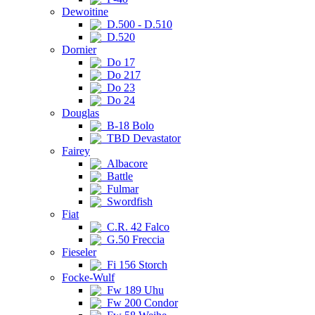
Dewoitine
D.500 - D.510
D.520
Dornier
Do 17
Do 217
Do 23
Do 24
Douglas
B-18 Bolo
TBD Devastator
Fairey
Albacore
Battle
Fulmar
Swordfish
Fiat
C.R. 42 Falco
G.50 Freccia
Fieseler
Fi 156 Storch
Focke-Wulf
Fw 189 Uhu
Fw 200 Condor