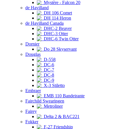
Mystère - Falcon 20
de Havilland
DH 106 Comet
DH 114 Heron
de Havilland Canada
DHC-2 Beaver
DHC-3 Otter
DHC-6 Twin Otter
Dornier
Do 28 Skyservant
Douglas
D-558
DC-6
DC-7
DC-8
DC-9
X-3 Stiletto
Embraer
EMB 110 Bandeirante
Fairchild Swearingen
Metroliner
Fairey
Delta 2 & BAC221
Fokker
F-27 Friendship