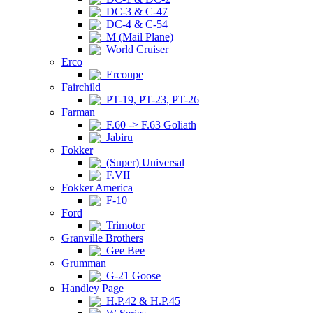
DC-3 & C-47
DC-4 & C-54
M (Mail Plane)
World Cruiser
Erco
Ercoupe
Fairchild
PT-19, PT-23, PT-26
Farman
F.60 -> F.63 Goliath
Jabiru
Fokker
(Super) Universal
F.VII
Fokker America
F-10
Ford
Trimotor
Granville Brothers
Gee Bee
Grumman
G-21 Goose
Handley Page
H.P.42 & H.P.45