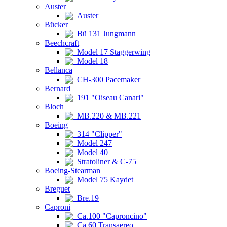
Auster
Auster
Bücker
Bü 131 Jungmann
Beechcraft
Model 17 Staggerwing
Model 18
Bellanca
CH-300 Pacemaker
Bernard
191 "Oiseau Canari"
Bloch
MB.220 & MB.221
Boeing
314 "Clipper"
Model 247
Model 40
Stratoliner & C-75
Boeing-Stearman
Model 75 Kaydet
Breguet
Bre.19
Caproni
Ca.100 "Caproncino"
Ca.60 Transaereo