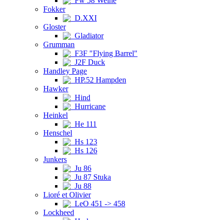
Fw 58 Weihe
Fokker
D.XXI
Gloster
Gladiator
Grumman
F3F "Flying Barrel"
J2F Duck
Handley Page
HP.52 Hampden
Hawker
Hind
Hurricane
Heinkel
He 111
Henschel
Hs 123
Hs 126
Junkers
Ju 86
Ju 87 Stuka
Ju 88
Lioré et Olivier
LeO 451 -> 458
Lockheed