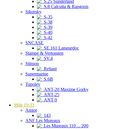
S.25 Sunderland
S.8 Calcutta & Rangoon
Sikorsky
S-35
S-38
S-39
S-40
S-42
SNCASE
SE.161 Languedoc
Stampe & Vertongen
SV.4
Stinson
Reliant
Supermarine
S.6B
Tupolev
ANT-20 Maxime Gorky
ANT-25
ANT-9
Milit 19-33
Amiot
143
ANF Les Mureaux
Les Mureaux 110 ... 200