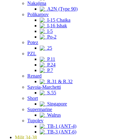
Nakajima
A2N (Type 90)
Polikarpov
I-15 Chaika
I-16 Ishak
I-5
Po-2
Potez
25
PZL
P.11
P.24
P.7
Renard
R.31 & R.32
Savoia-Marchetti
S.55
Short
Singapore
Supermarine
Walrus
Tupolev
TB-1 (ANT-4)
TB-3 (ANT-6)
Milit 34-38