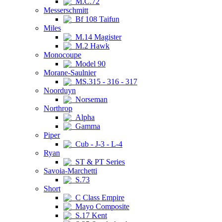
M.C.72
Messerschmitt
Bf 108 Taifun
Miles
M.14 Magister
M.2 Hawk
Monocoupe
Model 90
Morane-Saulnier
MS.315 - 316 - 317
Noorduyn
Norseman
Northrop
Alpha
Gamma
Piper
Cub - J-3 - L-4
Ryan
ST & PT Series
Savoia-Marchetti
S.73
Short
C Class Empire
Mayo Composite
S.17 Kent