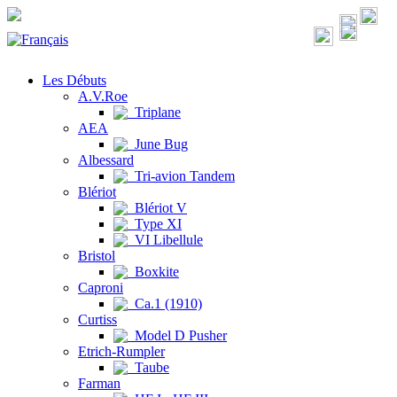
Les Débuts
A.V.Roe
Triplane
AEA
June Bug
Albessard
Tri-avion Tandem
Blériot
Blériot V
Type XI
VI Libellule
Bristol
Boxkite
Caproni
Ca.1 (1910)
Curtiss
Model D Pusher
Etrich-Rumpler
Taube
Farman