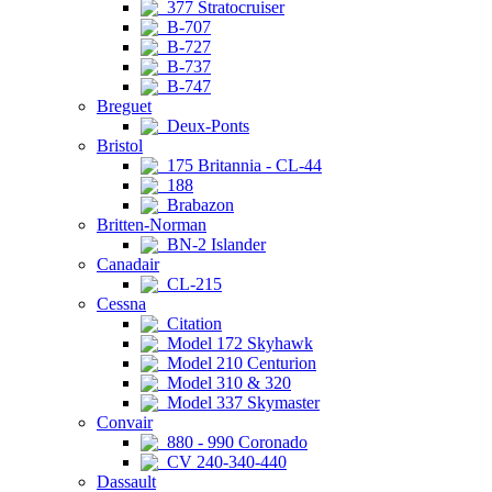
377 Stratocruiser
B-707
B-727
B-737
B-747
Breguet
Deux-Ponts
Bristol
175 Britannia - CL-44
188
Brabazon
Britten-Norman
BN-2 Islander
Canadair
CL-215
Cessna
Citation
Model 172 Skyhawk
Model 210 Centurion
Model 310 & 320
Model 337 Skymaster
Convair
880 - 990 Coronado
CV 240-340-440
Dassault