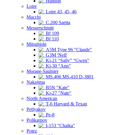
Hudson
Loire
Loire 43, 45, 46
Macchi
C.200 Saetta
Messerschmitt
Bf 109
Bf 110
Mitsubishi
A5M Type 96 "Claude"
G3M 'Nell'
Ki-21 “Sally” “Gwen”
Ki-30 “Ann”
Morane-Saulnier
MS.406 MS.410 D-3801
Nakajima
B5N "Kate"
Ki-27 "Nate"
North American
T-6 Harvard & Texan
Petlyakov
Pe-8
Polikarpov
I-153 "Chaika"
Potez