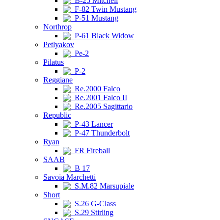
B-25 Mitchell
F-82 Twin Mustang
P-51 Mustang
Northrop
P-61 Black Widow
Petlyakov
Pe-2
Pilatus
P-2
Reggiane
Re.2000 Falco
Re.2001 Falco II
Re.2005 Sagittario
Republic
P-43 Lancer
P-47 Thunderbolt
Ryan
FR Fireball
SAAB
B 17
Savoia Marchetti
S.M.82 Marsupiale
Short
S.26 G-Class
S.29 Stirling