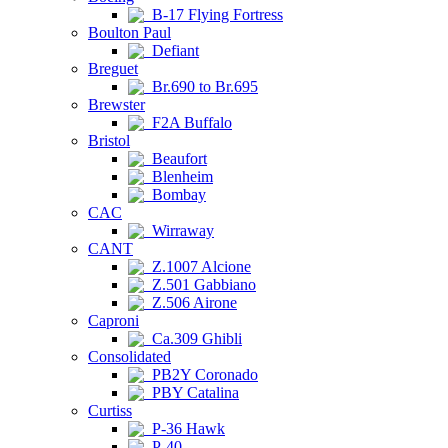
B-17 Flying Fortress
Boulton Paul
Defiant
Breguet
Br.690 to Br.695
Brewster
F2A Buffalo
Bristol
Beaufort
Blenheim
Bombay
CAC
Wirraway
CANT
Z.1007 Alcione
Z.501 Gabbiano
Z.506 Airone
Caproni
Ca.309 Ghibli
Consolidated
PB2Y Coronado
PBY Catalina
Curtiss
P-36 Hawk
P-40