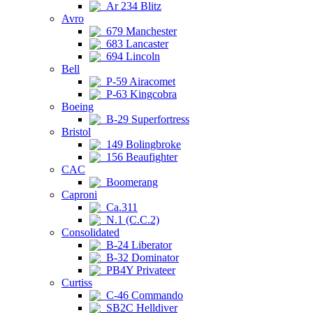
Ar 234 Blitz
Avro
679 Manchester
683 Lancaster
694 Lincoln
Bell
P-59 Airacomet
P-63 Kingcobra
Boeing
B-29 Superfortress
Bristol
149 Bolingbroke
156 Beaufighter
CAC
Boomerang
Caproni
Ca.311
N.1 (C.C.2)
Consolidated
B-24 Liberator
B-32 Dominator
PB4Y Privateer
Curtiss
C-46 Commando
SB2C Helldiver