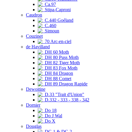
Ca.97
Stipa-Caproni
Caudron
C.440 Goéland
C.460
Simoun
Couzinet
70 Arc-en-ciel
de Havilland
DH 60 Moth
DH 80 Puss Moth
DH 82 Tiger Moth
DH 83 Fox Moth
DH 84 Dragon
DH 88 Comet
DH 89 Dragon Rapide
Dewoitine
D.33 "Trait d'Union"
D.332 - 333 - 338 - 342
Dornier
Do 18
Do J Wal
Do X
Douglas
DC-1 & DC-2