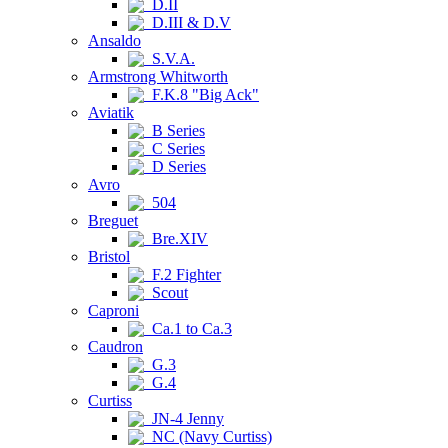
D.II
D.III & D.V
Ansaldo
S.V.A.
Armstrong Whitworth
F.K.8 "Big Ack"
Aviatik
B Series
C Series
D Series
Avro
504
Breguet
Bre.XIV
Bristol
F.2 Fighter
Scout
Caproni
Ca.1 to Ca.3
Caudron
G.3
G.4
Curtiss
JN-4 Jenny
NC (Navy Curtiss)