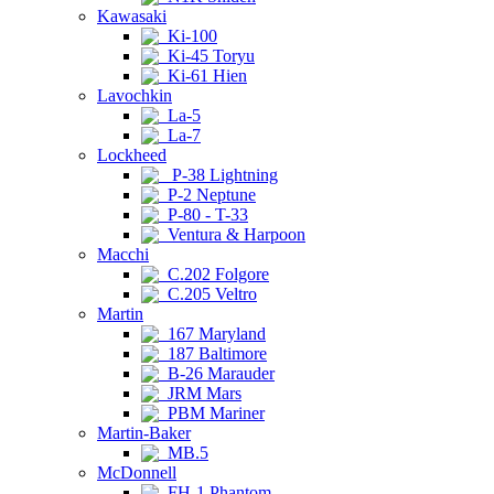
Kawasaki
Ki-100
Ki-45 Toryu
Ki-61 Hien
Lavochkin
La-5
La-7
Lockheed
P-38 Lightning
P-2 Neptune
P-80 - T-33
Ventura & Harpoon
Macchi
C.202 Folgore
C.205 Veltro
Martin
167 Maryland
187 Baltimore
B-26 Marauder
JRM Mars
PBM Mariner
Martin-Baker
MB.5
McDonnell
FH-1 Phantom