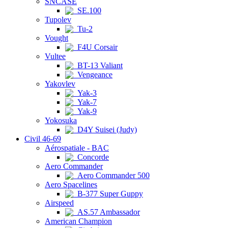
SNCASE
SE.100
Tupolev
Tu-2
Vought
F4U Corsair
Vultee
BT-13 Valiant
Vengeance
Yakovlev
Yak-3
Yak-7
Yak-9
Yokosuka
D4Y Suisei (Judy)
Civil 46-69
Aérospatiale - BAC
Concorde
Aero Commander
Aero Commander 500
Aero Spacelines
B-377 Super Guppy
Airspeed
AS.57 Ambassador
American Champion