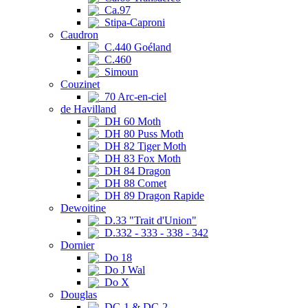
Ca.97
Stipa-Caproni
Caudron
C.440 Goéland
C.460
Simoun
Couzinet
70 Arc-en-ciel
de Havilland
DH 60 Moth
DH 80 Puss Moth
DH 82 Tiger Moth
DH 83 Fox Moth
DH 84 Dragon
DH 88 Comet
DH 89 Dragon Rapide
Dewoitine
D.33 "Trait d'Union"
D.332 - 333 - 338 - 342
Dornier
Do 18
Do J Wal
Do X
Douglas
DC-1 & DC-2