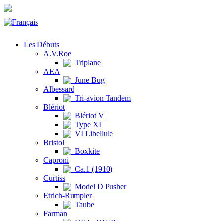
Les Débuts
A.V.Roe
Triplane
AEA
June Bug
Albessard
Tri-avion Tandem
Blériot
Blériot V
Type XI
VI Libellule
Bristol
Boxkite
Caproni
Ca.1 (1910)
Curtiss
Model D Pusher
Etrich-Rumpler
Taube
Farman