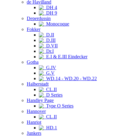
de Havilland
DH 4
DH 9
Deperdussin
Monocoque
Fokker
D.II
D.III
D.VII
Dr.I
E.I & E.III Eindecker
Gotha
G.IV
G.V
WD.14 - WD.20 - WD.22
Halberstadt
CL.II
D Series
Handley Page
Type O Series
Hannover
CL.II
Hanriot
HD.1
Junkers