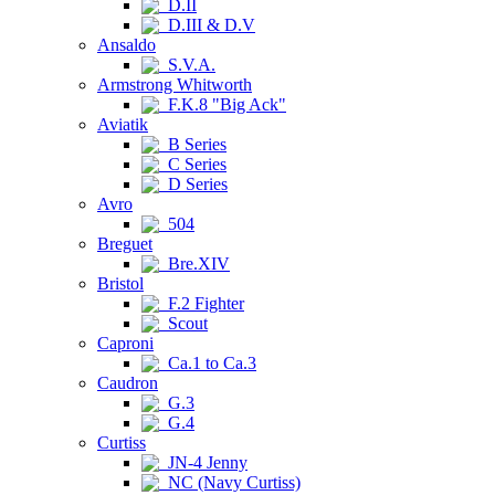
D.II
D.III & D.V
Ansaldo
S.V.A.
Armstrong Whitworth
F.K.8 "Big Ack"
Aviatik
B Series
C Series
D Series
Avro
504
Breguet
Bre.XIV
Bristol
F.2 Fighter
Scout
Caproni
Ca.1 to Ca.3
Caudron
G.3
G.4
Curtiss
JN-4 Jenny
NC (Navy Curtiss)