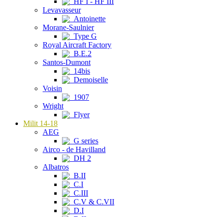
HF I - HF III
Levavasseur
Antoinette
Morane-Saulnier
Type G
Royal Aircraft Factory
B.E.2
Santos-Dumont
14bis
Demoiselle
Voisin
1907
Wright
Flyer
Milit 14-18
AEG
G series
Airco - de Havilland
DH 2
Albatros
B.II
C.I
C.III
C.V & C.VII
D.I