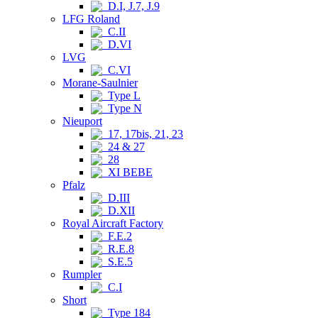
D.I, J.7, J.9
LFG Roland
C.II
D.VI
LVG
C.VI
Morane-Saulnier
Type L
Type N
Nieuport
17, 17bis, 21, 23
24 & 27
28
XI BEBE
Pfalz
D.III
D.XII
Royal Aircraft Factory
F.E.2
R.E.8
S.E.5
Rumpler
C.I
Short
Type 184