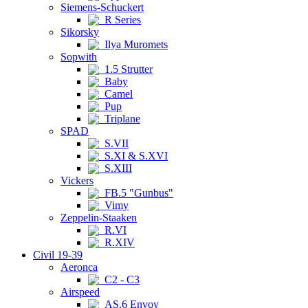
Siemens-Schuckert
R Series
Sikorsky
Ilya Muromets
Sopwith
1.5 Strutter
Baby
Camel
Pup
Triplane
SPAD
S.VII
S.XI & S.XVI
S.XIII
Vickers
FB.5 "Gunbus"
Vimy
Zeppelin-Staaken
R.VI
R.XIV
Civil 19-39
Aeronca
C2 - C3
Airspeed
AS.6 Envoy