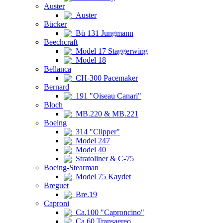
Auster
Auster
Bücker
Bü 131 Jungmann
Beechcraft
Model 17 Staggerwing
Model 18
Bellanca
CH-300 Pacemaker
Bernard
191 "Oiseau Canari"
Bloch
MB.220 & MB.221
Boeing
314 "Clipper"
Model 247
Model 40
Stratoliner & C-75
Boeing-Stearman
Model 75 Kaydet
Breguet
Bre.19
Caproni
Ca.100 "Caproncino"
Ca.60 Transaereo