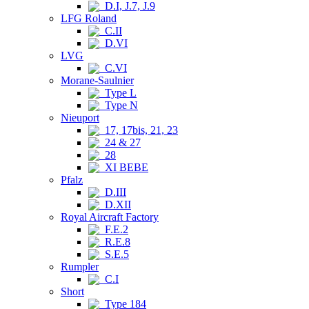
D.I, J.7, J.9
LFG Roland
C.II
D.VI
LVG
C.VI
Morane-Saulnier
Type L
Type N
Nieuport
17, 17bis, 21, 23
24 & 27
28
XI BEBE
Pfalz
D.III
D.XII
Royal Aircraft Factory
F.E.2
R.E.8
S.E.5
Rumpler
C.I
Short
Type 184