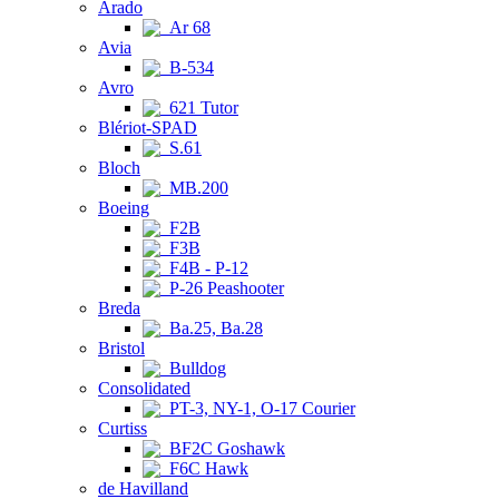
Arado
Ar 68
Avia
B-534
Avro
621 Tutor
Blériot-SPAD
S.61
Bloch
MB.200
Boeing
F2B
F3B
F4B - P-12
P-26 Peashooter
Breda
Ba.25, Ba.28
Bristol
Bulldog
Consolidated
PT-3, NY-1, O-17 Courier
Curtiss
BF2C Goshawk
F6C Hawk
de Havilland