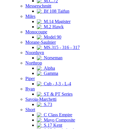
M.C.72
Messerschmitt
Bf 108 Taifun
Miles
M.14 Magister
M.2 Hawk
Monocoupe
Model 90
Morane-Saulnier
MS.315 - 316 - 317
Noorduyn
Norseman
Northrop
Alpha
Gamma
Piper
Cub - J-3 - L-4
Ryan
ST & PT Series
Savoia-Marchetti
S.73
Short
C Class Empire
Mayo Composite
S.17 Kent