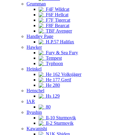
Grumman
F4F Wildcat
F6F Hellcat
F7F Tigercat
F8F Bearcat
TBF Avenger
Handley Page
H.P.57 Halifax
Hawker
Fury & Sea Fury
Tempest
Typhoon
Heinkel
He 162 Volksjäger
He 177 Greif
He 280
Henschel
Hs 129
IAR
80
Ilyushin
Il-10 Sturmovik
Il-2 Sturmovik
Kawanishi
N1K Shiden