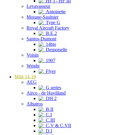
HF I - HF III
Levavasseur
Antoinette
Morane-Saulnier
Type G
Royal Aircraft Factory
B.E.2
Santos-Dumont
14bis
Demoiselle
Voisin
1907
Wright
Flyer
Milit 14-18
AEG
G series
Airco - de Havilland
DH 2
Albatros
B.II
C.I
C.III
C.V & C.VII
D.I