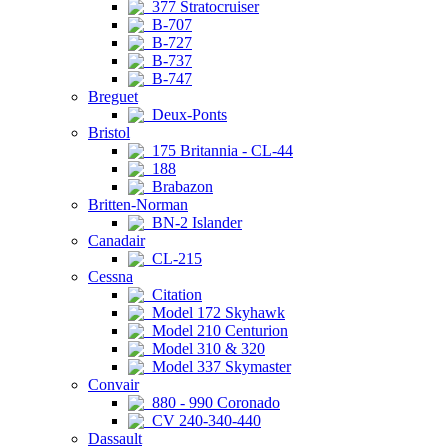
377 Stratocruiser
B-707
B-727
B-737
B-747
Breguet
Deux-Ponts
Bristol
175 Britannia - CL-44
188
Brabazon
Britten-Norman
BN-2 Islander
Canadair
CL-215
Cessna
Citation
Model 172 Skyhawk
Model 210 Centurion
Model 310 & 320
Model 337 Skymaster
Convair
880 - 990 Coronado
CV 240-340-440
Dassault