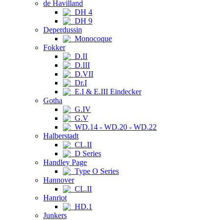
de Havilland
DH 4
DH 9
Deperdussin
Monocoque
Fokker
D.II
D.III
D.VII
Dr.I
E.I & E.III Eindecker
Gotha
G.IV
G.V
WD.14 - WD.20 - WD.22
Halberstadt
CL.II
D Series
Handley Page
Type O Series
Hannover
CL.II
Hanriot
HD.1
Junkers