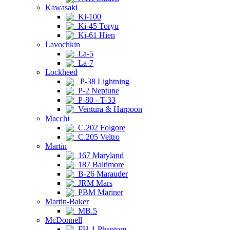
Kawasaki
Ki-100
Ki-45 Toryu
Ki-61 Hien
Lavochkin
La-5
La-7
Lockheed
P-38 Lightning
P-2 Neptune
P-80 - T-33
Ventura & Harpoon
Macchi
C.202 Folgore
C.205 Veltro
Martin
167 Maryland
187 Baltimore
B-26 Marauder
JRM Mars
PBM Mariner
Martin-Baker
MB.5
McDonnell
FH-1 Phantom