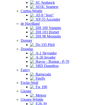
SC Seahawk
SO3C Seamew
Curtiss-Wright
AT-9 "Jeep"
XP-55 Ascender
de Havilland
DH 100 Vampire
DH 103 Hornet
DH 98 Mosquito
Dornier
Do 335 Pfeil
Douglas
A-1 Skyraider
A-26 Invader
Havoc - Boston - P-70
SBD Dauntless
Fairey
Barracuda
Firefly
Focke-Wulf
Fw 190
Gloster
Meteor
Gloster-Whittle
E28-39