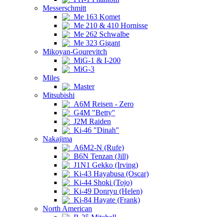
Messerschmitt
Me 163 Komet
Me 210 & 410 Hornisse
Me 262 Schwalbe
Me 323 Gigant
Mikoyan-Gourevitch
MiG-1 & I-200
MiG-3
Miles
Master
Mitsubishi
A6M Reisen - Zero
G4M "Betty"
J2M Raiden
Ki-46 "Dinah"
Nakajima
A6M2-N (Rufe)
B6N Tenzan (Jill)
J1N1 Gekko (Irving)
Ki-43 Hayabusa (Oscar)
Ki-44 Shoki (Tojo)
Ki-49 Donryu (Helen)
Ki-84 Hayate (Frank)
North American