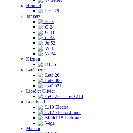
W Series
Heinkel
He 178
Junkers
F 13
G 24
G 31
G 38
Ju 52
W 33
W 34
Klemm
Kl 35
Latécoère
Laté 28
Laté 300
Laté 521
Lioré et Olivier
LeO 20 -> LeO 214
Lockheed
L.10 Electra
L.12 Electra Junior
Model 18 Lodestar
Vega
Macchi