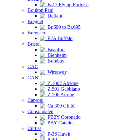
B-17 Flying Fortress
Boulton Paul
Defiant
Breguet
Br.690 to Br.695
Brewster
F2A Buffalo
Bristol
Beaufort
Blenheim
Bombay
CAC
Wirraway
CANT
Z.1007 Alcione
Z.501 Gabbiano
Z.506 Airone
Caproni
Ca.309 Ghibli
Consolidated
PB2Y Coronado
PBY Catalina
Curtiss
P-36 Hawk
P-40