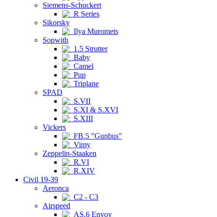
Siemens-Schuckert
R Series
Sikorsky
Ilya Muromets
Sopwith
1.5 Strutter
Baby
Camel
Pup
Triplane
SPAD
S.VII
S.XI & S.XVI
S.XIII
Vickers
FB.5 "Gunbus"
Vimy
Zeppelin-Staaken
R.VI
R.XIV
Civil 19-39
Aeronca
C2 - C3
Airspeed
AS.6 Envoy