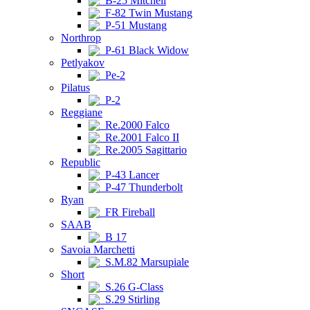
B-25 Mitchell
F-82 Twin Mustang
P-51 Mustang
Northrop
P-61 Black Widow
Petlyakov
Pe-2
Pilatus
P-2
Reggiane
Re.2000 Falco
Re.2001 Falco II
Re.2005 Sagittario
Republic
P-43 Lancer
P-47 Thunderbolt
Ryan
FR Fireball
SAAB
B 17
Savoia Marchetti
S.M.82 Marsupiale
Short
S.26 G-Class
S.29 Stirling