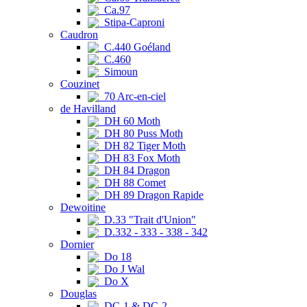
Ca.97
Stipa-Caproni
Caudron
C.440 Goéland
C.460
Simoun
Couzinet
70 Arc-en-ciel
de Havilland
DH 60 Moth
DH 80 Puss Moth
DH 82 Tiger Moth
DH 83 Fox Moth
DH 84 Dragon
DH 88 Comet
DH 89 Dragon Rapide
Dewoitine
D.33 "Trait d'Union"
D.332 - 333 - 338 - 342
Dornier
Do 18
Do J Wal
Do X
Douglas
DC-1 & DC-2