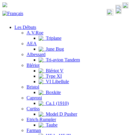
Les Débuts
A.V.Roe
Triplane
AEA
June Bug
Albessard
Tri-avion Tandem
Blériot
Blériot V
Type XI
VI Libellule
Bristol
Boxkite
Caproni
Ca.1 (1910)
Curtiss
Model D Pusher
Etrich-Rumpler
Taube
Farman