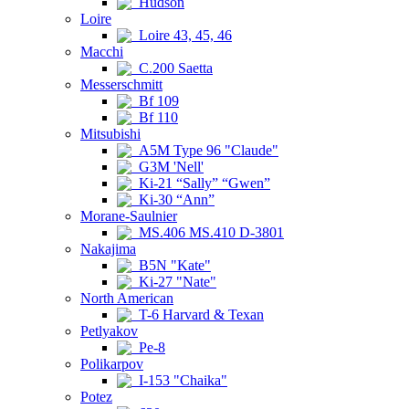
Hudson
Loire
Loire 43, 45, 46
Macchi
C.200 Saetta
Messerschmitt
Bf 109
Bf 110
Mitsubishi
A5M Type 96 "Claude"
G3M 'Nell'
Ki-21 “Sally” “Gwen”
Ki-30 “Ann”
Morane-Saulnier
MS.406 MS.410 D-3801
Nakajima
B5N "Kate"
Ki-27 "Nate"
North American
T-6 Harvard & Texan
Petlyakov
Pe-8
Polikarpov
I-153 "Chaika"
Potez