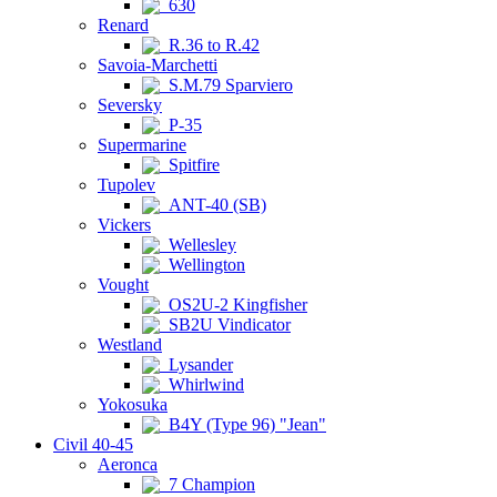
630
Renard
R.36 to R.42
Savoia-Marchetti
S.M.79 Sparviero
Seversky
P-35
Supermarine
Spitfire
Tupolev
ANT-40 (SB)
Vickers
Wellesley
Wellington
Vought
OS2U-2 Kingfisher
SB2U Vindicator
Westland
Lysander
Whirlwind
Yokosuka
B4Y (Type 96) "Jean"
Civil 40-45
Aeronca
7 Champion