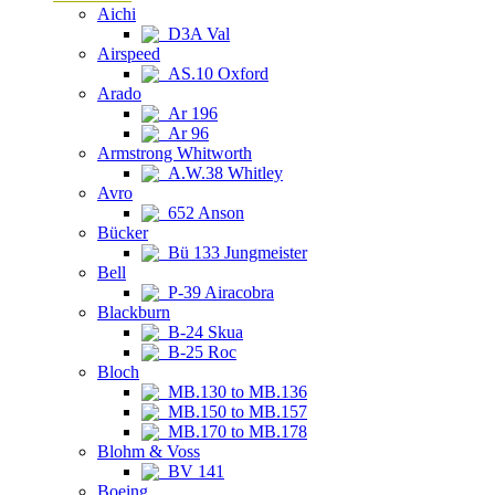
Aichi
D3A Val
Airspeed
AS.10 Oxford
Arado
Ar 196
Ar 96
Armstrong Whitworth
A.W.38 Whitley
Avro
652 Anson
Bücker
Bü 133 Jungmeister
Bell
P-39 Airacobra
Blackburn
B-24 Skua
B-25 Roc
Bloch
MB.130 to MB.136
MB.150 to MB.157
MB.170 to MB.178
Blohm & Voss
BV 141
Boeing