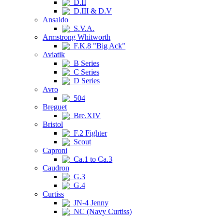
D.II
D.III & D.V
Ansaldo
S.V.A.
Armstrong Whitworth
F.K.8 "Big Ack"
Aviatik
B Series
C Series
D Series
Avro
504
Breguet
Bre.XIV
Bristol
F.2 Fighter
Scout
Caproni
Ca.1 to Ca.3
Caudron
G.3
G.4
Curtiss
JN-4 Jenny
NC (Navy Curtiss)