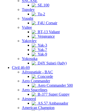
SNCASE
SE.100
Tupolev
Tu-2
Vought
F4U Corsair
Vultee
BT-13 Valiant
Vengeance
Yakovlev
Yak-3
Yak-7
Yak-9
Yokosuka
D4Y Suisei (Judy)
Civil 46-69
Aérospatiale - BAC
Concorde
Aero Commander
Aero Commander 500
Aero Spacelines
B-377 Super Guppy
Airspeed
AS.57 Ambassador
American Champion