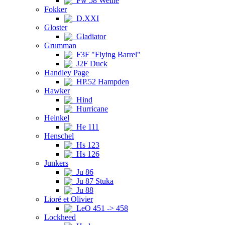
Fw 58 Weihe
Fokker
D.XXI
Gloster
Gladiator
Grumman
F3F "Flying Barrel"
J2F Duck
Handley Page
HP.52 Hampden
Hawker
Hind
Hurricane
Heinkel
He 111
Henschel
Hs 123
Hs 126
Junkers
Ju 86
Ju 87 Stuka
Ju 88
Lioré et Olivier
LeO 451 -> 458
Lockheed