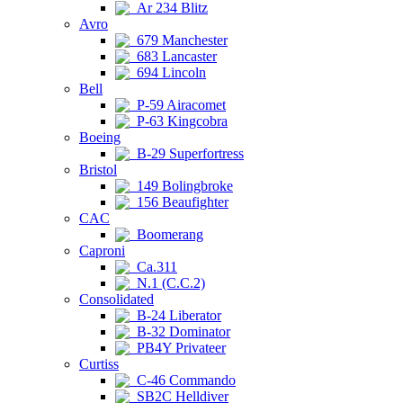
Ar 234 Blitz
Avro
679 Manchester
683 Lancaster
694 Lincoln
Bell
P-59 Airacomet
P-63 Kingcobra
Boeing
B-29 Superfortress
Bristol
149 Bolingbroke
156 Beaufighter
CAC
Boomerang
Caproni
Ca.311
N.1 (C.C.2)
Consolidated
B-24 Liberator
B-32 Dominator
PB4Y Privateer
Curtiss
C-46 Commando
SB2C Helldiver