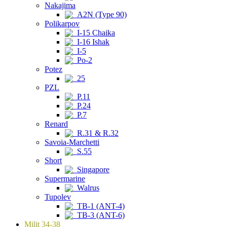
Nakajima
A2N (Type 90)
Polikarpov
I-15 Chaika
I-16 Ishak
I-5
Po-2
Potez
25
PZL
P.11
P.24
P.7
Renard
R.31 & R.32
Savoia-Marchetti
S.55
Short
Singapore
Supermarine
Walrus
Tupolev
TB-1 (ANT-4)
TB-3 (ANT-6)
Milit 34-38