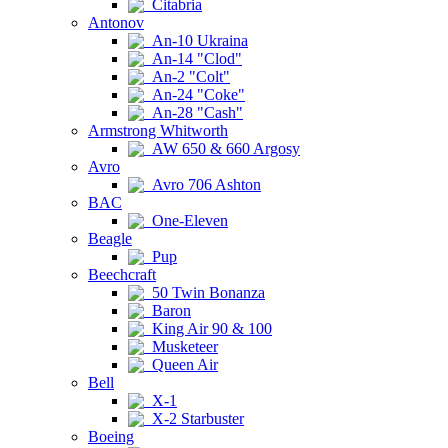
Citabria
Antonov
An-10 Ukraina
An-14 "Clod"
An-2 "Colt"
An-24 "Coke"
An-28 "Cash"
Armstrong Whitworth
AW 650 & 660 Argosy
Avro
Avro 706 Ashton
BAC
One-Eleven
Beagle
Pup
Beechcraft
50 Twin Bonanza
Baron
King Air 90 & 100
Musketeer
Queen Air
Bell
X-1
X-2 Starbuster
Boeing