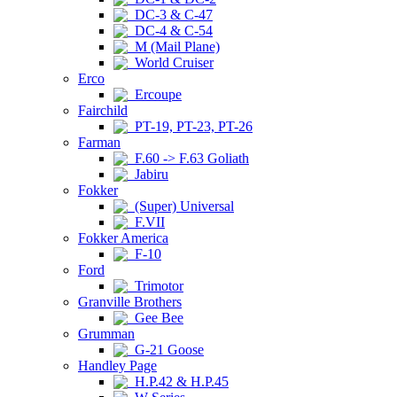
DC-3 & C-47
DC-4 & C-54
M (Mail Plane)
World Cruiser
Erco
Ercoupe
Fairchild
PT-19, PT-23, PT-26
Farman
F.60 -> F.63 Goliath
Jabiru
Fokker
(Super) Universal
F.VII
Fokker America
F-10
Ford
Trimotor
Granville Brothers
Gee Bee
Grumman
G-21 Goose
Handley Page
H.P.42 & H.P.45