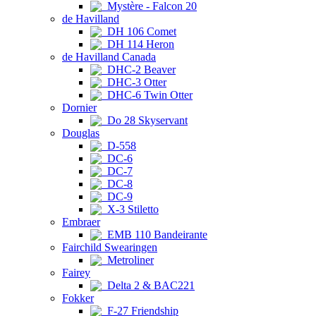
Mystère - Falcon 20
de Havilland
DH 106 Comet
DH 114 Heron
de Havilland Canada
DHC-2 Beaver
DHC-3 Otter
DHC-6 Twin Otter
Dornier
Do 28 Skyservant
Douglas
D-558
DC-6
DC-7
DC-8
DC-9
X-3 Stiletto
Embraer
EMB 110 Bandeirante
Fairchild Swearingen
Metroliner
Fairey
Delta 2 & BAC221
Fokker
F-27 Friendship