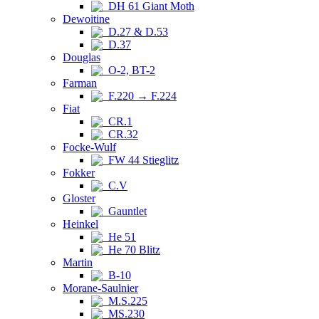
DH 61 Giant Moth
Dewoitine
D.27 & D.53
D.37
Douglas
O-2, BT-2
Farman
F.220 → F.224
Fiat
CR.1
CR.32
Focke-Wulf
FW 44 Stieglitz
Fokker
C.V
Gloster
Gauntlet
Heinkel
He 51
He 70 Blitz
Martin
B-10
Morane-Saulnier
M.S.225
MS.230