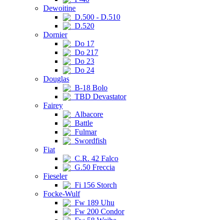
Dewoitine
D.500 - D.510
D.520
Dornier
Do 17
Do 217
Do 23
Do 24
Douglas
B-18 Bolo
TBD Devastator
Fairey
Albacore
Battle
Fulmar
Swordfish
Fiat
C.R. 42 Falco
G.50 Freccia
Fieseler
Fi 156 Storch
Focke-Wulf
Fw 189 Uhu
Fw 200 Condor