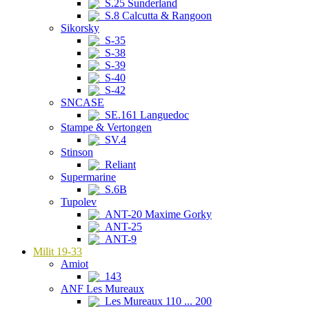
S.25 Sunderland
S.8 Calcutta & Rangoon
Sikorsky
S-35
S-38
S-39
S-40
S-42
SNCASE
SE.161 Languedoc
Stampe & Vertongen
SV.4
Stinson
Reliant
Supermarine
S.6B
Tupolev
ANT-20 Maxime Gorky
ANT-25
ANT-9
Milit 19-33
Amiot
143
ANF Les Mureaux
Les Mureaux 110 ... 200