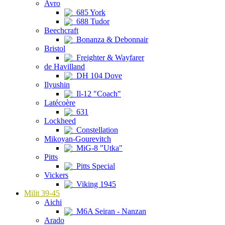
Avro
685 York
688 Tudor
Beechcraft
Bonanza & Debonnair
Bristol
Freighter & Wayfarer
de Havilland
DH 104 Dove
Ilyushin
Il-12 "Coach"
Latécoère
631
Lockheed
Constellation
Mikoyan-Gourevitch
MiG-8 "Utka"
Pitts
Pitts Special
Vickers
Viking 1945
Milit 39-45
Aichi
M6A Seiran - Nanzan
Arado