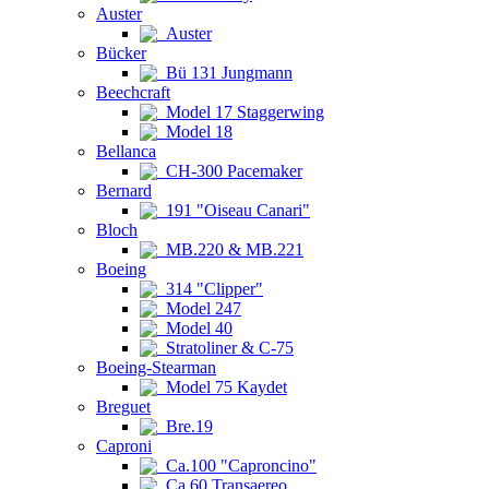
Auster
Auster
Bücker
Bü 131 Jungmann
Beechcraft
Model 17 Staggerwing
Model 18
Bellanca
CH-300 Pacemaker
Bernard
191 "Oiseau Canari"
Bloch
MB.220 & MB.221
Boeing
314 "Clipper"
Model 247
Model 40
Stratoliner & C-75
Boeing-Stearman
Model 75 Kaydet
Breguet
Bre.19
Caproni
Ca.100 "Caproncino"
Ca.60 Transaereo