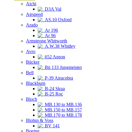
Aichi
D3A Val
Airspeed
AS.10 Oxford
Arado
Ar 196
Ar 96
Armstrong Whitworth
A.W.38 Whitley
Avro
652 Anson
Bücker
Bü 133 Jungmeister
Bell
P-39 Airacobra
Blackburn
B-24 Skua
B-25 Roc
Bloch
MB.130 to MB.136
MB.150 to MB.157
MB.170 to MB.178
Blohm & Voss
BV 141
Boeing