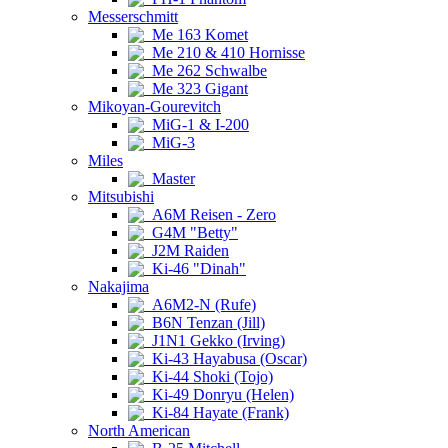
Messerschmitt
Me 163 Komet
Me 210 & 410 Hornisse
Me 262 Schwalbe
Me 323 Gigant
Mikoyan-Gourevitch
MiG-1 & I-200
MiG-3
Miles
Master
Mitsubishi
A6M Reisen - Zero
G4M "Betty"
J2M Raiden
Ki-46 "Dinah"
Nakajima
A6M2-N (Rufe)
B6N Tenzan (Jill)
J1N1 Gekko (Irving)
Ki-43 Hayabusa (Oscar)
Ki-44 Shoki (Tojo)
Ki-49 Donryu (Helen)
Ki-84 Hayate (Frank)
North American