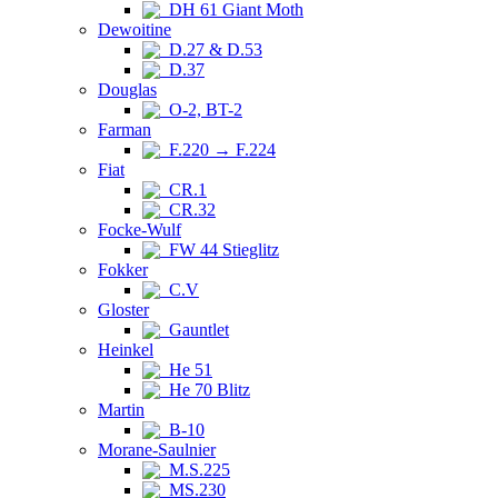
DH 61 Giant Moth
Dewoitine
D.27 & D.53
D.37
Douglas
O-2, BT-2
Farman
F.220 → F.224
Fiat
CR.1
CR.32
Focke-Wulf
FW 44 Stieglitz
Fokker
C.V
Gloster
Gauntlet
Heinkel
He 51
He 70 Blitz
Martin
B-10
Morane-Saulnier
M.S.225
MS.230