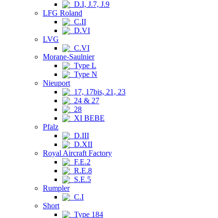
D.I, J.7, J.9
LFG Roland
C.II
D.VI
LVG
C.VI
Morane-Saulnier
Type L
Type N
Nieuport
17, 17bis, 21, 23
24 & 27
28
XI BEBE
Pfalz
D.III
D.XII
Royal Aircraft Factory
F.E.2
R.E.8
S.E.5
Rumpler
C.I
Short
Type 184