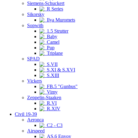
Siemens-Schuckert
R Series
Sikorsky
Ilya Muromets
Sopwith
1.5 Strutter
Baby
Camel
Pup
Triplane
SPAD
S.VII
S.XI & S.XVI
S.XIII
Vickers
FB.5 "Gunbus"
Vimy
Zeppelin-Staaken
R.VI
R.XIV
Civil 19-39
Aeronca
C2 - C3
Airspeed
AS.6 Envoy