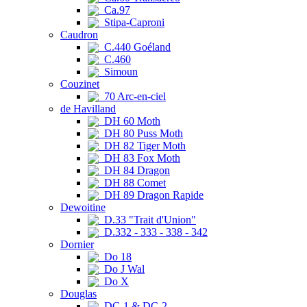
Ca.97
Stipa-Caproni
Caudron
C.440 Goéland
C.460
Simoun
Couzinet
70 Arc-en-ciel
de Havilland
DH 60 Moth
DH 80 Puss Moth
DH 82 Tiger Moth
DH 83 Fox Moth
DH 84 Dragon
DH 88 Comet
DH 89 Dragon Rapide
Dewoitine
D.33 "Trait d'Union"
D.332 - 333 - 338 - 342
Dornier
Do 18
Do J Wal
Do X
Douglas
DC-1 & DC-2