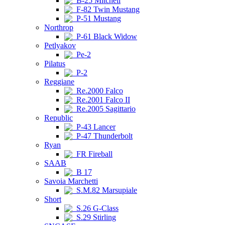
B-25 Mitchell
F-82 Twin Mustang
P-51 Mustang
Northrop
P-61 Black Widow
Petlyakov
Pe-2
Pilatus
P-2
Reggiane
Re.2000 Falco
Re.2001 Falco II
Re.2005 Sagittario
Republic
P-43 Lancer
P-47 Thunderbolt
Ryan
FR Fireball
SAAB
B 17
Savoia Marchetti
S.M.82 Marsupiale
Short
S.26 G-Class
S.29 Stirling