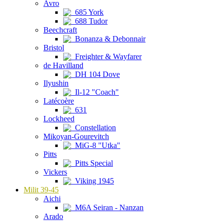
Avro
685 York
688 Tudor
Beechcraft
Bonanza & Debonnair
Bristol
Freighter & Wayfarer
de Havilland
DH 104 Dove
Ilyushin
Il-12 "Coach"
Latécoère
631
Lockheed
Constellation
Mikoyan-Gourevitch
MiG-8 "Utka"
Pitts
Pitts Special
Vickers
Viking 1945
Milit 39-45
Aichi
M6A Seiran - Nanzan
Arado