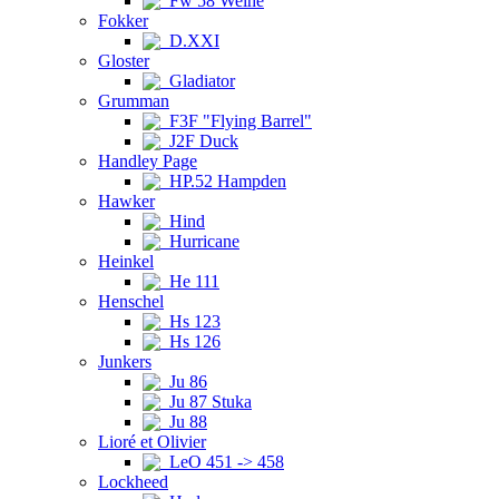
Fw 58 Weihe
Fokker
D.XXI
Gloster
Gladiator
Grumman
F3F "Flying Barrel"
J2F Duck
Handley Page
HP.52 Hampden
Hawker
Hind
Hurricane
Heinkel
He 111
Henschel
Hs 123
Hs 126
Junkers
Ju 86
Ju 87 Stuka
Ju 88
Lioré et Olivier
LeO 451 -> 458
Lockheed