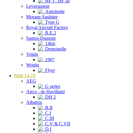
HF I - HF III
Levavasseur
Antoinette
Morane-Saulnier
Type G
Royal Aircraft Factory
B.E.2
Santos-Dumont
14bis
Demoiselle
Voisin
1907
Wright
Flyer
Milit 14-18
AEG
G series
Airco - de Havilland
DH 2
Albatros
B.II
C.I
C.III
C.V & C.VII
D.I