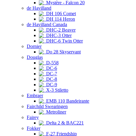
Mystère - Falcon 20
de Havilland
DH 106 Comet
DH 114 Heron
de Havilland Canada
DHC-2 Beaver
DHC-3 Otter
DHC-6 Twin Otter
Dornier
Do 28 Skyservant
Douglas
D-558
DC-6
DC-7
DC-8
DC-9
X-3 Stiletto
Embraer
EMB 110 Bandeirante
Fairchild Swearingen
Metroliner
Fairey
Delta 2 & BAC221
Fokker
F-27 Friendship