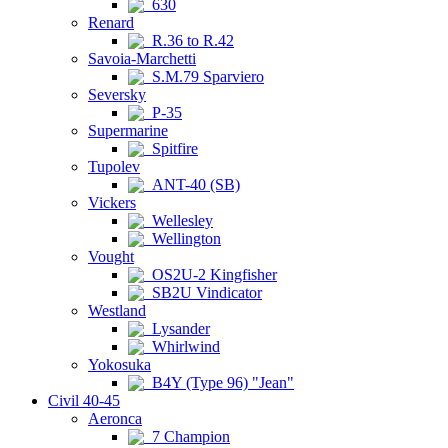
630
Renard
R.36 to R.42
Savoia-Marchetti
S.M.79 Sparviero
Seversky
P-35
Supermarine
Spitfire
Tupolev
ANT-40 (SB)
Vickers
Wellesley
Wellington
Vought
OS2U-2 Kingfisher
SB2U Vindicator
Westland
Lysander
Whirlwind
Yokosuka
B4Y (Type 96) "Jean"
Civil 40-45
Aeronca
7 Champion