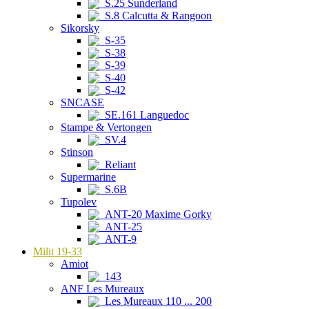
S.25 Sunderland
S.8 Calcutta & Rangoon
Sikorsky
S-35
S-38
S-39
S-40
S-42
SNCASE
SE.161 Languedoc
Stampe & Vertongen
SV.4
Stinson
Reliant
Supermarine
S.6B
Tupolev
ANT-20 Maxime Gorky
ANT-25
ANT-9
Milit 19-33
Amiot
143
ANF Les Mureaux
Les Mureaux 110 ... 200