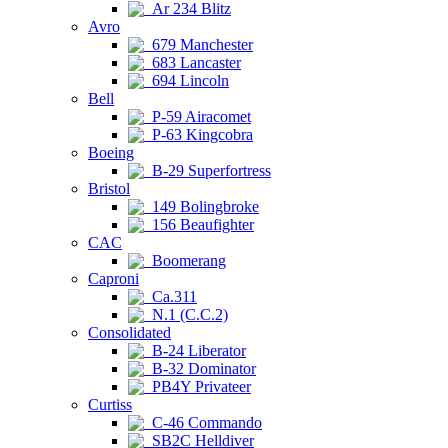
Ar 234 Blitz
Avro
679 Manchester
683 Lancaster
694 Lincoln
Bell
P-59 Airacomet
P-63 Kingcobra
Boeing
B-29 Superfortress
Bristol
149 Bolingbroke
156 Beaufighter
CAC
Boomerang
Caproni
Ca.311
N.1 (C.C.2)
Consolidated
B-24 Liberator
B-32 Dominator
PB4Y Privateer
Curtiss
C-46 Commando
SB2C Helldiver