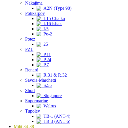
Nakajima
A2N (Type 90)
Polikarpov
I-15 Chaika
I-16 Ishak
I-5
Po-2
Potez
25
PZL
P.11
P.24
P.7
Renard
R.31 & R.32
Savoia-Marchetti
S.55
Short
Singapore
Supermarine
Walrus
Tupolev
TB-1 (ANT-4)
TB-3 (ANT-6)
Milit 34-38