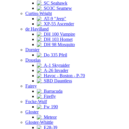
SC Seahawk
SO3C Seamew
Curtiss-Wright
AT-9 "Jeep"
XP-55 Ascender
de Havilland
DH 100 Vampire
DH 103 Hornet
DH 98 Mosquito
Dornier
Do 335 Pfeil
Douglas
A-1 Skyraider
A-26 Invader
Havoc - Boston - P-70
SBD Dauntless
Fairey
Barracuda
Firefly
Focke-Wulf
Fw 190
Gloster
Meteor
Gloster-Whittle
E28-39