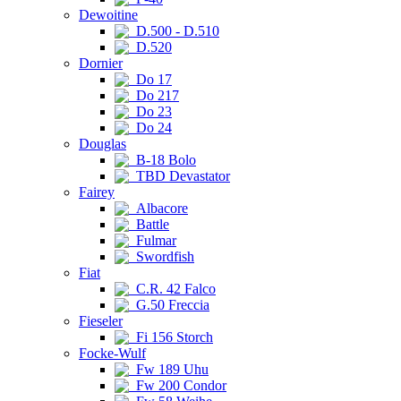
Dewoitine
D.500 - D.510
D.520
Dornier
Do 17
Do 217
Do 23
Do 24
Douglas
B-18 Bolo
TBD Devastator
Fairey
Albacore
Battle
Fulmar
Swordfish
Fiat
C.R. 42 Falco
G.50 Freccia
Fieseler
Fi 156 Storch
Focke-Wulf
Fw 189 Uhu
Fw 200 Condor