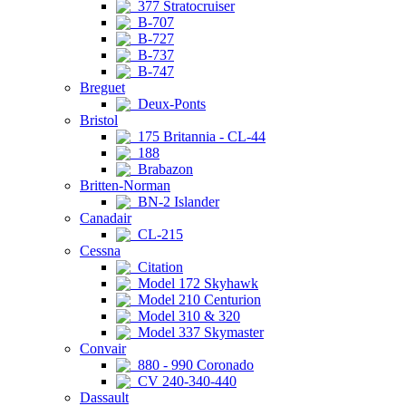
377 Stratocruiser
B-707
B-727
B-737
B-747
Breguet
Deux-Ponts
Bristol
175 Britannia - CL-44
188
Brabazon
Britten-Norman
BN-2 Islander
Canadair
CL-215
Cessna
Citation
Model 172 Skyhawk
Model 210 Centurion
Model 310 & 320
Model 337 Skymaster
Convair
880 - 990 Coronado
CV 240-340-440
Dassault