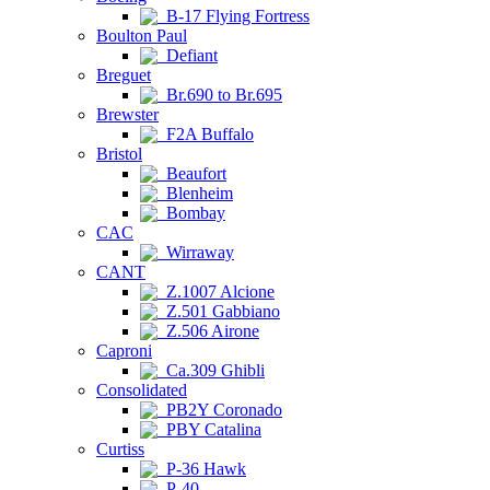
B-17 Flying Fortress
Boulton Paul
Defiant
Breguet
Br.690 to Br.695
Brewster
F2A Buffalo
Bristol
Beaufort
Blenheim
Bombay
CAC
Wirraway
CANT
Z.1007 Alcione
Z.501 Gabbiano
Z.506 Airone
Caproni
Ca.309 Ghibli
Consolidated
PB2Y Coronado
PBY Catalina
Curtiss
P-36 Hawk
P-40