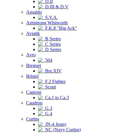
D.II
D.III & D.V
Ansaldo
S.V.A.
Armstrong Whitworth
F.K.8 "Big Ack"
Aviatik
B Series
C Series
D Series
Avro
504
Breguet
Bre.XIV
Bristol
F.2 Fighter
Scout
Caproni
Ca.1 to Ca.3
Caudron
G.3
G.4
Curtiss
JN-4 Jenny
NC (Navy Curtiss)