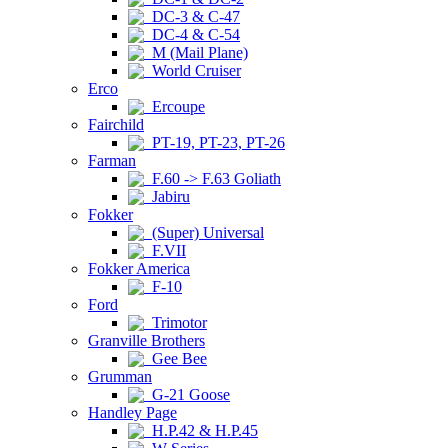
DC-3 & C-47
DC-4 & C-54
M (Mail Plane)
World Cruiser
Erco
Ercoupe
Fairchild
PT-19, PT-23, PT-26
Farman
F.60 -> F.63 Goliath
Jabiru
Fokker
(Super) Universal
F.VII
Fokker America
F-10
Ford
Trimotor
Granville Brothers
Gee Bee
Grumman
G-21 Goose
Handley Page
H.P.42 & H.P.45