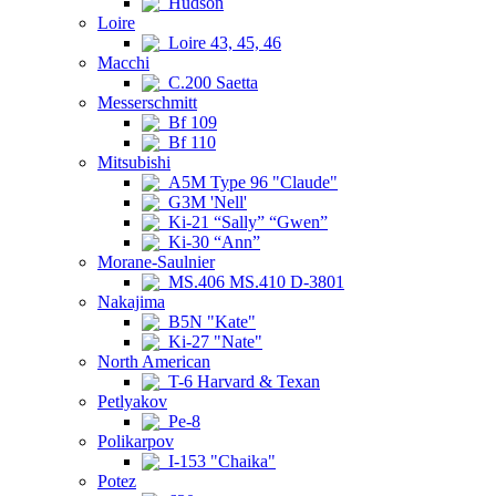
Hudson
Loire
Loire 43, 45, 46
Macchi
C.200 Saetta
Messerschmitt
Bf 109
Bf 110
Mitsubishi
A5M Type 96 "Claude"
G3M 'Nell'
Ki-21 “Sally” “Gwen”
Ki-30 “Ann”
Morane-Saulnier
MS.406 MS.410 D-3801
Nakajima
B5N "Kate"
Ki-27 "Nate"
North American
T-6 Harvard & Texan
Petlyakov
Pe-8
Polikarpov
I-153 "Chaika"
Potez