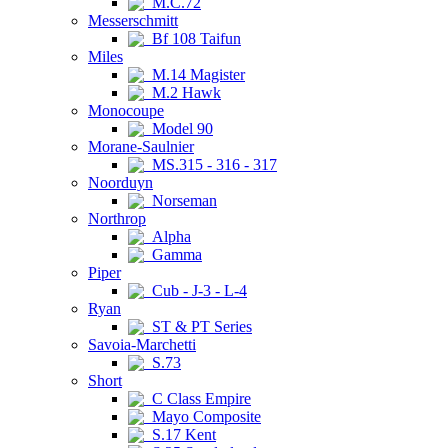
M.C.72
Messerschmitt
Bf 108 Taifun
Miles
M.14 Magister
M.2 Hawk
Monocoupe
Model 90
Morane-Saulnier
MS.315 - 316 - 317
Noorduyn
Norseman
Northrop
Alpha
Gamma
Piper
Cub - J-3 - L-4
Ryan
ST & PT Series
Savoia-Marchetti
S.73
Short
C Class Empire
Mayo Composite
S.17 Kent