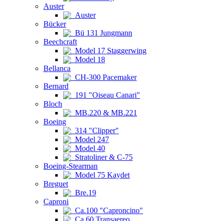
Auster
Auster
Bücker
Bü 131 Jungmann
Beechcraft
Model 17 Staggerwing
Model 18
Bellanca
CH-300 Pacemaker
Bernard
191 "Oiseau Canari"
Bloch
MB.220 & MB.221
Boeing
314 "Clipper"
Model 247
Model 40
Stratoliner & C-75
Boeing-Stearman
Model 75 Kaydet
Breguet
Bre.19
Caproni
Ca.100 "Caproncino"
Ca.60 Transaereo