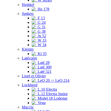
W Series
Heinkel
He 178
Junkers
F 13
G 24
G 31
G 38
Ju 52
W 33
W 34
Klemm
Kl 35
Latécoère
Laté 28
Laté 300
Laté 521
Lioré et Olivier
LeO 20 -> LeO 214
Lockheed
L.10 Electra
L.12 Electra Junior
Model 18 Lodestar
Vega
Macchi