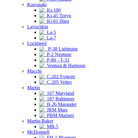
Kawasaki
Ki-100
Ki-45 Toryu
Ki-61 Hien
Lavochkin
La-5
La-7
Lockheed
P-38 Lightning
P-2 Neptune
P-80 - T-33
Ventura & Harpoon
Macchi
C.202 Folgore
C.205 Veltro
Martin
167 Maryland
187 Baltimore
B-26 Marauder
JRM Mars
PBM Mariner
Martin-Baker
MB.5
McDonnell
FH-1 Phantom