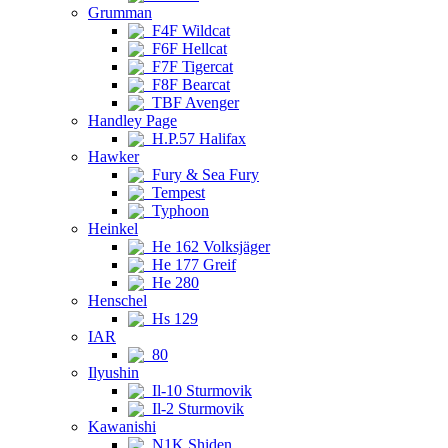
Grumman
F4F Wildcat
F6F Hellcat
F7F Tigercat
F8F Bearcat
TBF Avenger
Handley Page
H.P.57 Halifax
Hawker
Fury & Sea Fury
Tempest
Typhoon
Heinkel
He 162 Volksjäger
He 177 Greif
He 280
Henschel
Hs 129
IAR
80
Ilyushin
Il-10 Sturmovik
Il-2 Sturmovik
Kawanishi
N1K Shiden