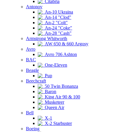
Citabria
Antonov
An-10 Ukraina
An-14 "Clod"
An-2 "Colt"
An-24 "Coke"
An-28 "Cash"
Armstrong Whitworth
AW 650 & 660 Argosy
Avro
Avro 706 Ashton
BAC
One-Eleven
Beagle
Pup
Beechcraft
50 Twin Bonanza
Baron
King Air 90 & 100
Musketeer
Queen Air
Bell
X-1
X-2 Starbuster
Boeing