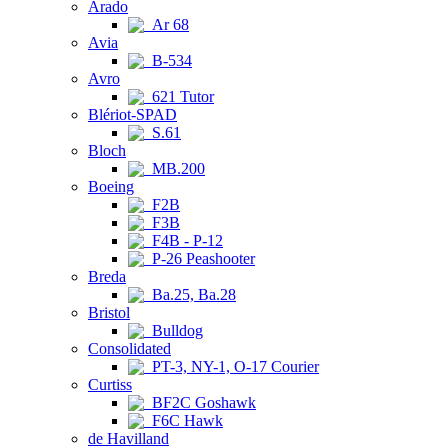
Arado
Ar 68
Avia
B-534
Avro
621 Tutor
Blériot-SPAD
S.61
Bloch
MB.200
Boeing
F2B
F3B
F4B - P-12
P-26 Peashooter
Breda
Ba.25, Ba.28
Bristol
Bulldog
Consolidated
PT-3, NY-1, O-17 Courier
Curtiss
BF2C Goshawk
F6C Hawk
de Havilland