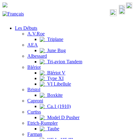
Les Débuts
A.V.Roe
Triplane
AEA
June Bug
Albessard
Tri-avion Tandem
Blériot
Blériot V
Type XI
VI Libellule
Bristol
Boxkite
Caproni
Ca.1 (1910)
Curtiss
Model D Pusher
Etrich-Rumpler
Taube
Farman