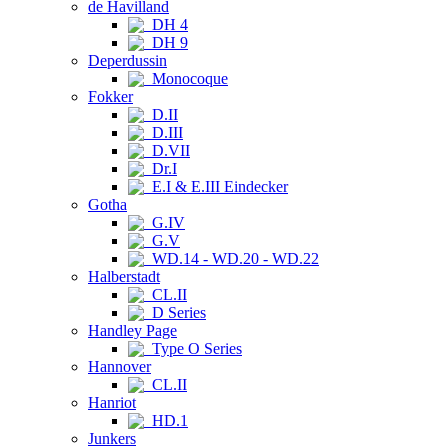
de Havilland
DH 4
DH 9
Deperdussin
Monocoque
Fokker
D.II
D.III
D.VII
Dr.I
E.I & E.III Eindecker
Gotha
G.IV
G.V
WD.14 - WD.20 - WD.22
Halberstadt
CL.II
D Series
Handley Page
Type O Series
Hannover
CL.II
Hanriot
HD.1
Junkers