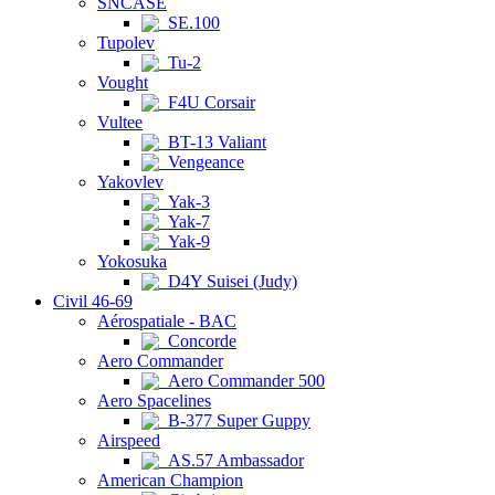
SNCASE
SE.100
Tupolev
Tu-2
Vought
F4U Corsair
Vultee
BT-13 Valiant
Vengeance
Yakovlev
Yak-3
Yak-7
Yak-9
Yokosuka
D4Y Suisei (Judy)
Civil 46-69
Aérospatiale - BAC
Concorde
Aero Commander
Aero Commander 500
Aero Spacelines
B-377 Super Guppy
Airspeed
AS.57 Ambassador
American Champion