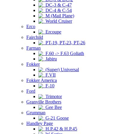
DC-3 & C-47
DC-4 & C-54
M (Mail Plane)
World Cruiser
Erco
Ercoupe
Fairchild
PT-19, PT-23, PT-26
Farman
F.60 -> F.63 Goliath
Jabiru
Fokker
(Super) Universal
F.VII
Fokker America
F-10
Ford
Trimotor
Granville Brothers
Gee Bee
Grumman
G-21 Goose
Handley Page
H.P.42 & H.P.45