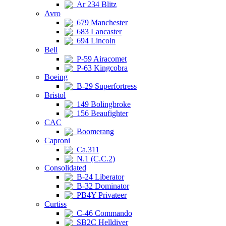
Ar 234 Blitz
Avro
679 Manchester
683 Lancaster
694 Lincoln
Bell
P-59 Airacomet
P-63 Kingcobra
Boeing
B-29 Superfortress
Bristol
149 Bolingbroke
156 Beaufighter
CAC
Boomerang
Caproni
Ca.311
N.1 (C.C.2)
Consolidated
B-24 Liberator
B-32 Dominator
PB4Y Privateer
Curtiss
C-46 Commando
SB2C Helldiver