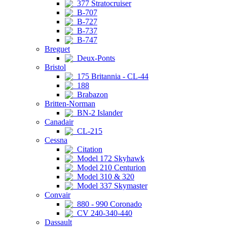
377 Stratocruiser
B-707
B-727
B-737
B-747
Breguet
Deux-Ponts
Bristol
175 Britannia - CL-44
188
Brabazon
Britten-Norman
BN-2 Islander
Canadair
CL-215
Cessna
Citation
Model 172 Skyhawk
Model 210 Centurion
Model 310 & 320
Model 337 Skymaster
Convair
880 - 990 Coronado
CV 240-340-440
Dassault