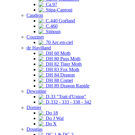
Ca.97
Stipa-Caproni
Caudron
C.440 Goéland
C.460
Simoun
Couzinet
70 Arc-en-ciel
de Havilland
DH 60 Moth
DH 80 Puss Moth
DH 82 Tiger Moth
DH 83 Fox Moth
DH 84 Dragon
DH 88 Comet
DH 89 Dragon Rapide
Dewoitine
D.33 "Trait d'Union"
D.332 - 333 - 338 - 342
Dornier
Do 18
Do J Wal
Do X
Douglas
DC-1 & DC-2