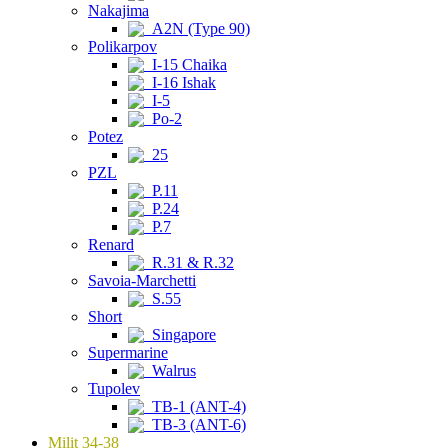
Nakajima
A2N (Type 90)
Polikarpov
I-15 Chaika
I-16 Ishak
I-5
Po-2
Potez
25
PZL
P.11
P.24
P.7
Renard
R.31 & R.32
Savoia-Marchetti
S.55
Short
Singapore
Supermarine
Walrus
Tupolev
TB-1 (ANT-4)
TB-3 (ANT-6)
Milit 34-38