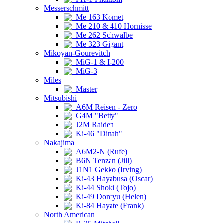
Messerschmitt
Me 163 Komet
Me 210 & 410 Hornisse
Me 262 Schwalbe
Me 323 Gigant
Mikoyan-Gourevitch
MiG-1 & I-200
MiG-3
Miles
Master
Mitsubishi
A6M Reisen - Zero
G4M "Betty"
J2M Raiden
Ki-46 "Dinah"
Nakajima
A6M2-N (Rufe)
B6N Tenzan (Jill)
J1N1 Gekko (Irving)
Ki-43 Hayabusa (Oscar)
Ki-44 Shoki (Tojo)
Ki-49 Donryu (Helen)
Ki-84 Hayate (Frank)
North American