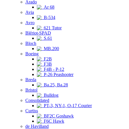
Arado
Ar 68
Avia
B-534
Avro
621 Tutor
Blériot-SPAD
S.61
Bloch
MB.200
Boeing
F2B
F3B
F4B - P-12
P-26 Peashooter
Breda
Ba.25, Ba.28
Bristol
Bulldog
Consolidated
PT-3, NY-1, O-17 Courier
Curtiss
BF2C Goshawk
F6C Hawk
de Havilland