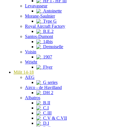
HF I - HF III
Levavasseur
Antoinette
Morane-Saulnier
Type G
Royal Aircraft Factory
B.E.2
Santos-Dumont
14bis
Demoiselle
Voisin
1907
Wright
Flyer
Milit 14-18
AEG
G series
Airco - de Havilland
DH 2
Albatros
B.II
C.I
C.III
C.V & C.VII
D.I