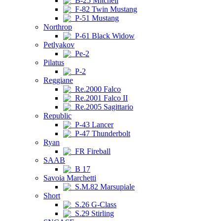
B-25 Mitchell
F-82 Twin Mustang
P-51 Mustang
Northrop
P-61 Black Widow
Petlyakov
Pe-2
Pilatus
P-2
Reggiane
Re.2000 Falco
Re.2001 Falco II
Re.2005 Sagittario
Republic
P-43 Lancer
P-47 Thunderbolt
Ryan
FR Fireball
SAAB
B 17
Savoia Marchetti
S.M.82 Marsupiale
Short
S.26 G-Class
S.29 Stirling