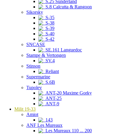
S.25 Sunderland
S.8 Calcutta & Rangoon
Sikorsky
S-35
S-38
S-39
S-40
S-42
SNCASE
SE.161 Languedoc
Stampe & Vertongen
SV.4
Stinson
Reliant
Supermarine
S.6B
Tupolev
ANT-20 Maxime Gorky
ANT-25
ANT-9
Milit 19-33
Amiot
143
ANF Les Mureaux
Les Mureaux 110 ... 200