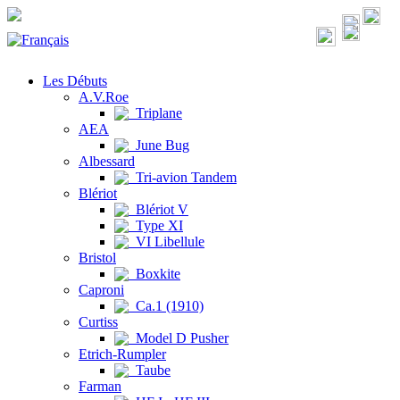
Les Débuts
A.V.Roe
Triplane
AEA
June Bug
Albessard
Tri-avion Tandem
Blériot
Blériot V
Type XI
VI Libellule
Bristol
Boxkite
Caproni
Ca.1 (1910)
Curtiss
Model D Pusher
Etrich-Rumpler
Taube
Farman