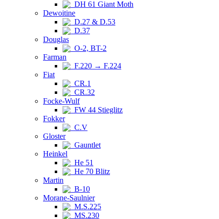
DH 61 Giant Moth
Dewoitine
D.27 & D.53
D.37
Douglas
O-2, BT-2
Farman
F.220 → F.224
Fiat
CR.1
CR.32
Focke-Wulf
FW 44 Stieglitz
Fokker
C.V
Gloster
Gauntlet
Heinkel
He 51
He 70 Blitz
Martin
B-10
Morane-Saulnier
M.S.225
MS.230