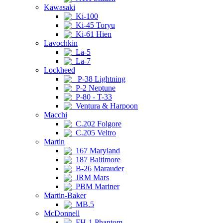
Kawasaki
Ki-100
Ki-45 Toryu
Ki-61 Hien
Lavochkin
La-5
La-7
Lockheed
P-38 Lightning
P-2 Neptune
P-80 - T-33
Ventura & Harpoon
Macchi
C.202 Folgore
C.205 Veltro
Martin
167 Maryland
187 Baltimore
B-26 Marauder
JRM Mars
PBM Mariner
Martin-Baker
MB.5
McDonnell
FH-1 Phantom