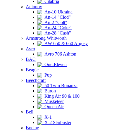
Citabria
Antonov
An-10 Ukraina
An-14 "Clod"
An-2 "Colt"
An-24 "Coke"
An-28 "Cash"
Armstrong Whitworth
AW 650 & 660 Argosy
Avro
Avro 706 Ashton
BAC
One-Eleven
Beagle
Pup
Beechcraft
50 Twin Bonanza
Baron
King Air 90 & 100
Musketeer
Queen Air
Bell
X-1
X-2 Starbuster
Boeing