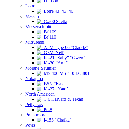
Hudson
Loire
Loire 43, 45, 46
Macchi
C.200 Saetta
Messerschmitt
Bf 109
Bf 110
Mitsubishi
A5M Type 96 "Claude"
G3M 'Nell'
Ki-21 “Sally” “Gwen”
Ki-30 “Ann”
Morane-Saulnier
MS.406 MS.410 D-3801
Nakajima
B5N "Kate"
Ki-27 "Nate"
North American
T-6 Harvard & Texan
Petlyakov
Pe-8
Polikarpov
I-153 "Chaika"
Potez