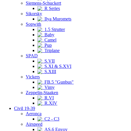
Siemens-Schuckert
R Series
Sikorsky
Ilya Muromets
Sopwith
1.5 Strutter
Baby
Camel
Pup
Triplane
SPAD
S.VII
S.XI & S.XVI
S.XIII
Vickers
FB.5 "Gunbus"
Vimy
Zeppelin-Staaken
R.VI
R.XIV
Civil 19-39
Aeronca
C2 - C3
Airspeed
AS.6 Envoy