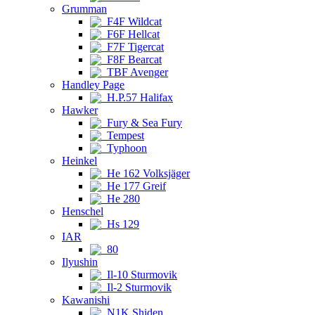
Grumman
F4F Wildcat
F6F Hellcat
F7F Tigercat
F8F Bearcat
TBF Avenger
Handley Page
H.P.57 Halifax
Hawker
Fury & Sea Fury
Tempest
Typhoon
Heinkel
He 162 Volksjäger
He 177 Greif
He 280
Henschel
Hs 129
IAR
80
Ilyushin
Il-10 Sturmovik
Il-2 Sturmovik
Kawanishi
N1K Shiden