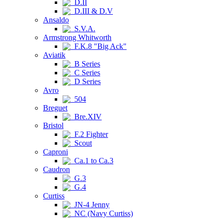
D.II
D.III & D.V
Ansaldo
S.V.A.
Armstrong Whitworth
F.K.8 "Big Ack"
Aviatik
B Series
C Series
D Series
Avro
504
Breguet
Bre.XIV
Bristol
F.2 Fighter
Scout
Caproni
Ca.1 to Ca.3
Caudron
G.3
G.4
Curtiss
JN-4 Jenny
NC (Navy Curtiss)