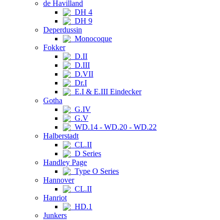
de Havilland
DH 4
DH 9
Deperdussin
Monocoque
Fokker
D.II
D.III
D.VII
Dr.I
E.I & E.III Eindecker
Gotha
G.IV
G.V
WD.14 - WD.20 - WD.22
Halberstadt
CL.II
D Series
Handley Page
Type O Series
Hannover
CL.II
Hanriot
HD.1
Junkers