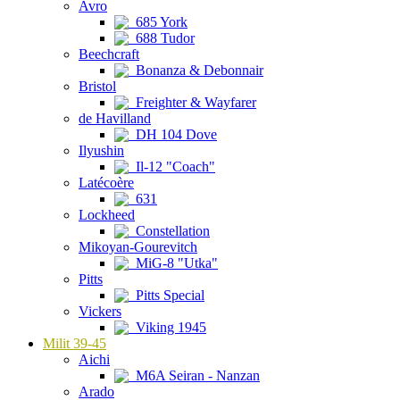
Avro
685 York
688 Tudor
Beechcraft
Bonanza & Debonnair
Bristol
Freighter & Wayfarer
de Havilland
DH 104 Dove
Ilyushin
Il-12 "Coach"
Latécoère
631
Lockheed
Constellation
Mikoyan-Gourevitch
MiG-8 "Utka"
Pitts
Pitts Special
Vickers
Viking 1945
Milit 39-45
Aichi
M6A Seiran - Nanzan
Arado