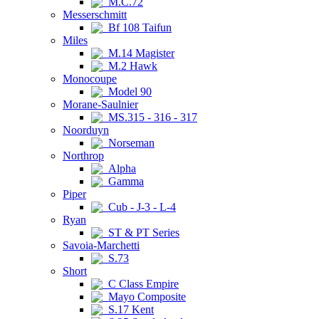
M.C.72
Messerschmitt
Bf 108 Taifun
Miles
M.14 Magister
M.2 Hawk
Monocoupe
Model 90
Morane-Saulnier
MS.315 - 316 - 317
Noorduyn
Norseman
Northrop
Alpha
Gamma
Piper
Cub - J-3 - L-4
Ryan
ST & PT Series
Savoia-Marchetti
S.73
Short
C Class Empire
Mayo Composite
S.17 Kent