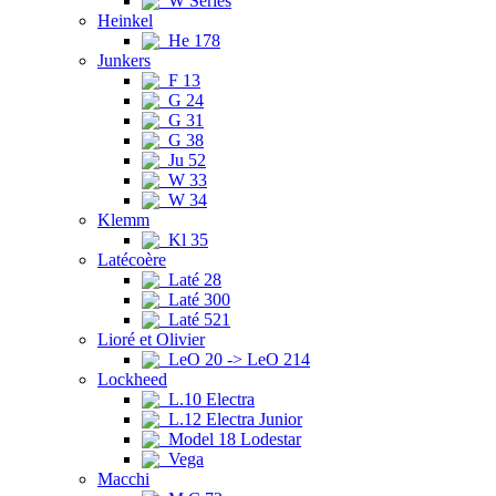
W Series
Heinkel
He 178
Junkers
F 13
G 24
G 31
G 38
Ju 52
W 33
W 34
Klemm
Kl 35
Latécoère
Laté 28
Laté 300
Laté 521
Lioré et Olivier
LeO 20 -> LeO 214
Lockheed
L.10 Electra
L.12 Electra Junior
Model 18 Lodestar
Vega
Macchi