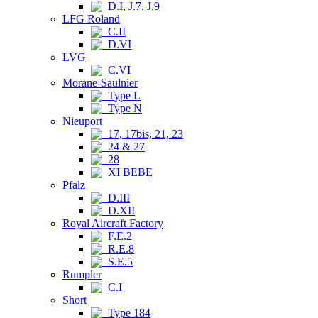
D.I, J.7, J.9
LFG Roland
C.II
D.VI
LVG
C.VI
Morane-Saulnier
Type L
Type N
Nieuport
17, 17bis, 21, 23
24 & 27
28
XI BEBE
Pfalz
D.III
D.XII
Royal Aircraft Factory
F.E.2
R.E.8
S.E.5
Rumpler
C.I
Short
Type 184