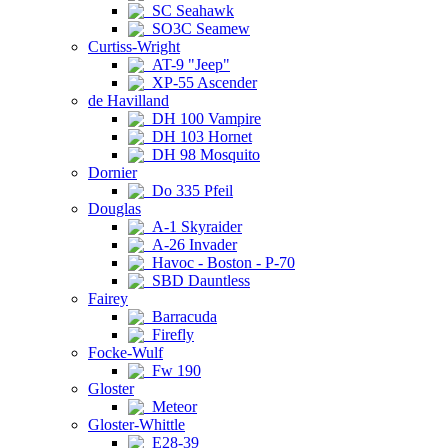
SC Seahawk
SO3C Seamew
Curtiss-Wright
AT-9 "Jeep"
XP-55 Ascender
de Havilland
DH 100 Vampire
DH 103 Hornet
DH 98 Mosquito
Dornier
Do 335 Pfeil
Douglas
A-1 Skyraider
A-26 Invader
Havoc - Boston - P-70
SBD Dauntless
Fairey
Barracuda
Firefly
Focke-Wulf
Fw 190
Gloster
Meteor
Gloster-Whittle
E28-39