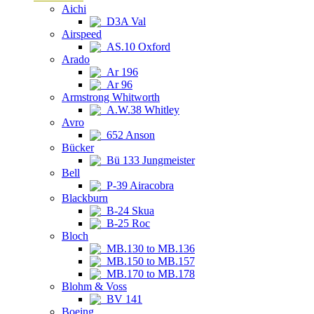
Aichi
D3A Val
Airspeed
AS.10 Oxford
Arado
Ar 196
Ar 96
Armstrong Whitworth
A.W.38 Whitley
Avro
652 Anson
Bücker
Bü 133 Jungmeister
Bell
P-39 Airacobra
Blackburn
B-24 Skua
B-25 Roc
Bloch
MB.130 to MB.136
MB.150 to MB.157
MB.170 to MB.178
Blohm & Voss
BV 141
Boeing