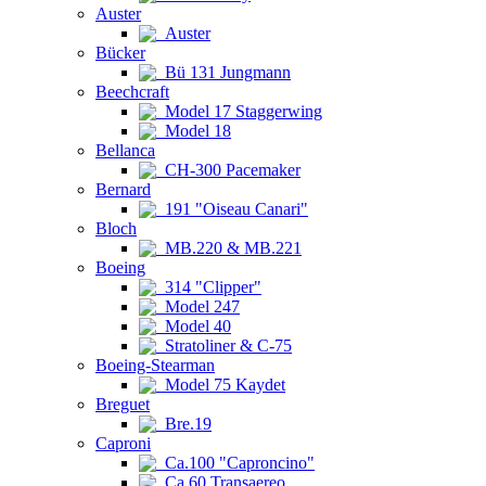
Auster
Auster
Bücker
Bü 131 Jungmann
Beechcraft
Model 17 Staggerwing
Model 18
Bellanca
CH-300 Pacemaker
Bernard
191 "Oiseau Canari"
Bloch
MB.220 & MB.221
Boeing
314 "Clipper"
Model 247
Model 40
Stratoliner & C-75
Boeing-Stearman
Model 75 Kaydet
Breguet
Bre.19
Caproni
Ca.100 "Caproncino"
Ca.60 Transaereo