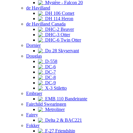
Mystère - Falcon 20
de Havilland
DH 106 Comet
DH 114 Heron
de Havilland Canada
DHC-2 Beaver
DHC-3 Otter
DHC-6 Twin Otter
Dornier
Do 28 Skyservant
Douglas
D-558
DC-6
DC-7
DC-8
DC-9
X-3 Stiletto
Embraer
EMB 110 Bandeirante
Fairchild Swearingen
Metroliner
Fairey
Delta 2 & BAC221
Fokker
F-27 Friendship