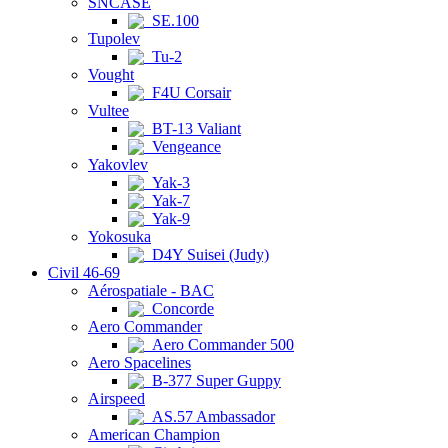
SNCASE
SE.100
Tupolev
Tu-2
Vought
F4U Corsair
Vultee
BT-13 Valiant
Vengeance
Yakovlev
Yak-3
Yak-7
Yak-9
Yokosuka
D4Y Suisei (Judy)
Civil 46-69
Aérospatiale - BAC
Concorde
Aero Commander
Aero Commander 500
Aero Spacelines
B-377 Super Guppy
Airspeed
AS.57 Ambassador
American Champion