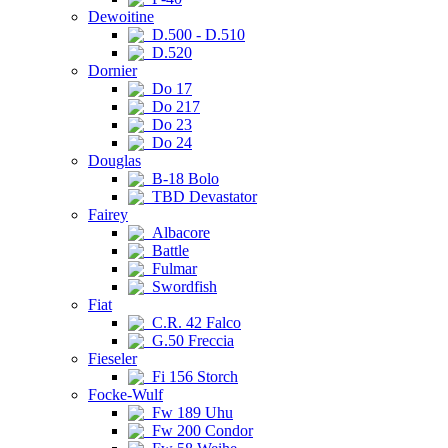
Dewoitine
D.500 - D.510
D.520
Dornier
Do 17
Do 217
Do 23
Do 24
Douglas
B-18 Bolo
TBD Devastator
Fairey
Albacore
Battle
Fulmar
Swordfish
Fiat
C.R. 42 Falco
G.50 Freccia
Fieseler
Fi 156 Storch
Focke-Wulf
Fw 189 Uhu
Fw 200 Condor