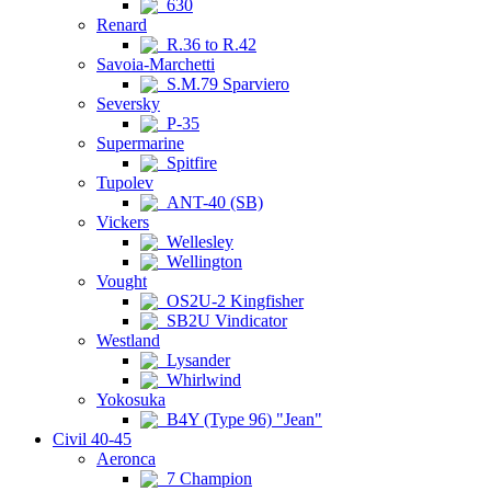
630
Renard
R.36 to R.42
Savoia-Marchetti
S.M.79 Sparviero
Seversky
P-35
Supermarine
Spitfire
Tupolev
ANT-40 (SB)
Vickers
Wellesley
Wellington
Vought
OS2U-2 Kingfisher
SB2U Vindicator
Westland
Lysander
Whirlwind
Yokosuka
B4Y (Type 96) "Jean"
Civil 40-45
Aeronca
7 Champion