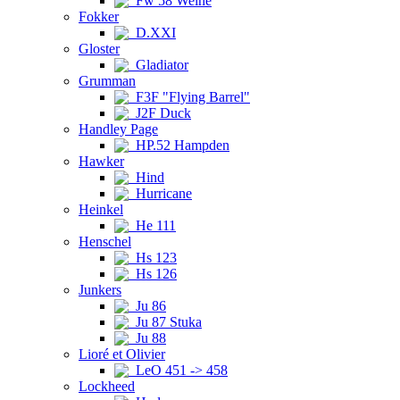
Fw 58 Weihe
Fokker
D.XXI
Gloster
Gladiator
Grumman
F3F "Flying Barrel"
J2F Duck
Handley Page
HP.52 Hampden
Hawker
Hind
Hurricane
Heinkel
He 111
Henschel
Hs 123
Hs 126
Junkers
Ju 86
Ju 87 Stuka
Ju 88
Lioré et Olivier
LeO 451 -> 458
Lockheed