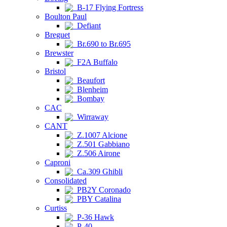
B-17 Flying Fortress
Boulton Paul
Defiant
Breguet
Br.690 to Br.695
Brewster
F2A Buffalo
Bristol
Beaufort
Blenheim
Bombay
CAC
Wirraway
CANT
Z.1007 Alcione
Z.501 Gabbiano
Z.506 Airone
Caproni
Ca.309 Ghibli
Consolidated
PB2Y Coronado
PBY Catalina
Curtiss
P-36 Hawk
P-40