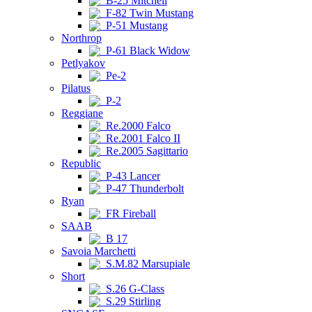
B-25 Mitchell
F-82 Twin Mustang
P-51 Mustang
Northrop
P-61 Black Widow
Petlyakov
Pe-2
Pilatus
P-2
Reggiane
Re.2000 Falco
Re.2001 Falco II
Re.2005 Sagittario
Republic
P-43 Lancer
P-47 Thunderbolt
Ryan
FR Fireball
SAAB
B 17
Savoia Marchetti
S.M.82 Marsupiale
Short
S.26 G-Class
S.29 Stirling