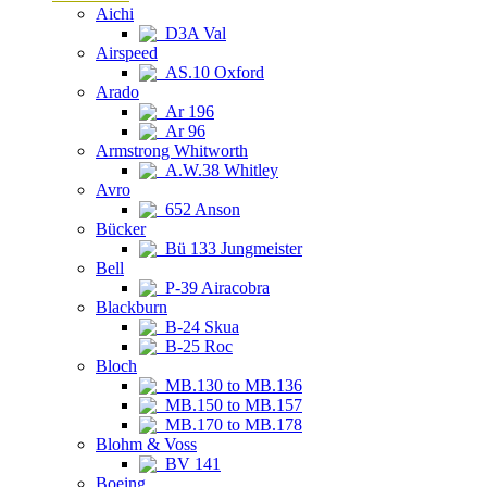
Aichi
D3A Val
Airspeed
AS.10 Oxford
Arado
Ar 196
Ar 96
Armstrong Whitworth
A.W.38 Whitley
Avro
652 Anson
Bücker
Bü 133 Jungmeister
Bell
P-39 Airacobra
Blackburn
B-24 Skua
B-25 Roc
Bloch
MB.130 to MB.136
MB.150 to MB.157
MB.170 to MB.178
Blohm & Voss
BV 141
Boeing