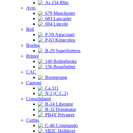
Ar 234 Blitz
Avro
679 Manchester
683 Lancaster
694 Lincoln
Bell
P-59 Airacomet
P-63 Kingcobra
Boeing
B-29 Superfortress
Bristol
149 Bolingbroke
156 Beaufighter
CAC
Boomerang
Caproni
Ca.311
N.1 (C.C.2)
Consolidated
B-24 Liberator
B-32 Dominator
PB4Y Privateer
Curtiss
C-46 Commando
SB2C Helldiver