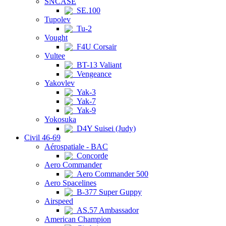
SNCASE
SE.100
Tupolev
Tu-2
Vought
F4U Corsair
Vultee
BT-13 Valiant
Vengeance
Yakovlev
Yak-3
Yak-7
Yak-9
Yokosuka
D4Y Suisei (Judy)
Civil 46-69
Aérospatiale - BAC
Concorde
Aero Commander
Aero Commander 500
Aero Spacelines
B-377 Super Guppy
Airspeed
AS.57 Ambassador
American Champion