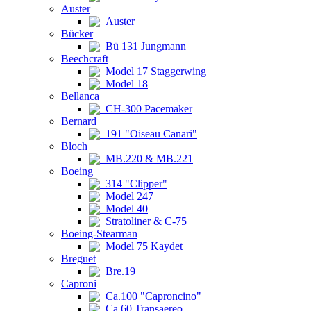
Auster
Auster
Bücker
Bü 131 Jungmann
Beechcraft
Model 17 Staggerwing
Model 18
Bellanca
CH-300 Pacemaker
Bernard
191 "Oiseau Canari"
Bloch
MB.220 & MB.221
Boeing
314 "Clipper"
Model 247
Model 40
Stratoliner & C-75
Boeing-Stearman
Model 75 Kaydet
Breguet
Bre.19
Caproni
Ca.100 "Caproncino"
Ca.60 Transaereo