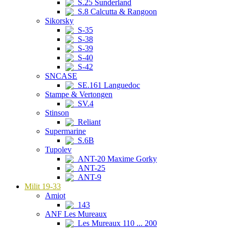
S.25 Sunderland
S.8 Calcutta & Rangoon
Sikorsky
S-35
S-38
S-39
S-40
S-42
SNCASE
SE.161 Languedoc
Stampe & Vertongen
SV.4
Stinson
Reliant
Supermarine
S.6B
Tupolev
ANT-20 Maxime Gorky
ANT-25
ANT-9
Milit 19-33
Amiot
143
ANF Les Mureaux
Les Mureaux 110 ... 200