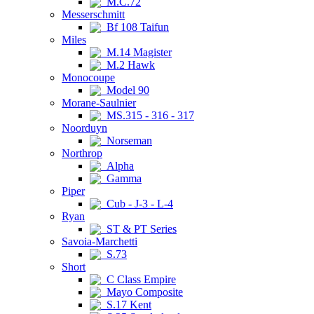
M.C.72
Messerschmitt
Bf 108 Taifun
Miles
M.14 Magister
M.2 Hawk
Monocoupe
Model 90
Morane-Saulnier
MS.315 - 316 - 317
Noorduyn
Norseman
Northrop
Alpha
Gamma
Piper
Cub - J-3 - L-4
Ryan
ST & PT Series
Savoia-Marchetti
S.73
Short
C Class Empire
Mayo Composite
S.17 Kent