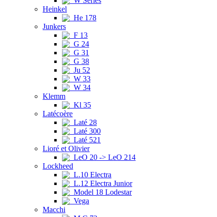
W Series
Heinkel
He 178
Junkers
F 13
G 24
G 31
G 38
Ju 52
W 33
W 34
Klemm
Kl 35
Latécoère
Laté 28
Laté 300
Laté 521
Lioré et Olivier
LeO 20 -> LeO 214
Lockheed
L.10 Electra
L.12 Electra Junior
Model 18 Lodestar
Vega
Macchi