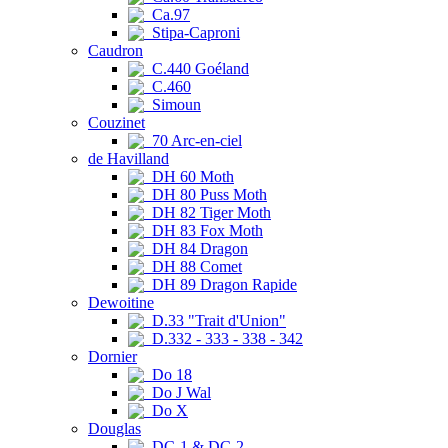
Ca.97
Stipa-Caproni
Caudron
C.440 Goéland
C.460
Simoun
Couzinet
70 Arc-en-ciel
de Havilland
DH 60 Moth
DH 80 Puss Moth
DH 82 Tiger Moth
DH 83 Fox Moth
DH 84 Dragon
DH 88 Comet
DH 89 Dragon Rapide
Dewoitine
D.33 "Trait d'Union"
D.332 - 333 - 338 - 342
Dornier
Do 18
Do J Wal
Do X
Douglas
DC-1 & DC-2