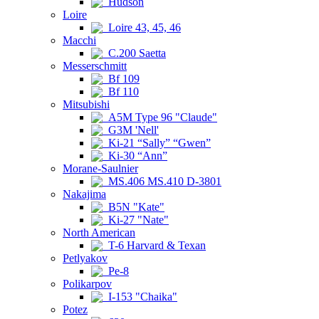
Hudson
Loire
Loire 43, 45, 46
Macchi
C.200 Saetta
Messerschmitt
Bf 109
Bf 110
Mitsubishi
A5M Type 96 "Claude"
G3M 'Nell'
Ki-21 “Sally” “Gwen”
Ki-30 “Ann”
Morane-Saulnier
MS.406 MS.410 D-3801
Nakajima
B5N "Kate"
Ki-27 "Nate"
North American
T-6 Harvard & Texan
Petlyakov
Pe-8
Polikarpov
I-153 "Chaika"
Potez