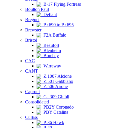
B-17 Flying Fortress
Boulton Paul
Defiant
Breguet
Br.690 to Br.695
Brewster
F2A Buffalo
Bristol
Beaufort
Blenheim
Bombay
CAC
Wirraway
CANT
Z.1007 Alcione
Z.501 Gabbiano
Z.506 Airone
Caproni
Ca.309 Ghibli
Consolidated
PB2Y Coronado
PBY Catalina
Curtiss
P-36 Hawk
P-40