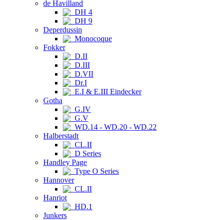
de Havilland
DH 4
DH 9
Deperdussin
Monocoque
Fokker
D.II
D.III
D.VII
Dr.I
E.I & E.III Eindecker
Gotha
G.IV
G.V
WD.14 - WD.20 - WD.22
Halberstadt
CL.II
D Series
Handley Page
Type O Series
Hannover
CL.II
Hanriot
HD.1
Junkers