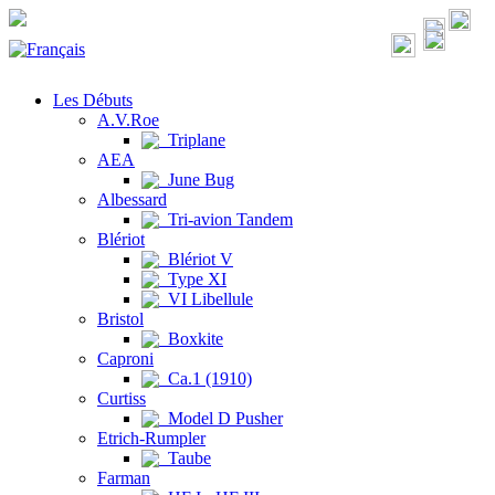
Les Débuts
A.V.Roe
Triplane
AEA
June Bug
Albessard
Tri-avion Tandem
Blériot
Blériot V
Type XI
VI Libellule
Bristol
Boxkite
Caproni
Ca.1 (1910)
Curtiss
Model D Pusher
Etrich-Rumpler
Taube
Farman