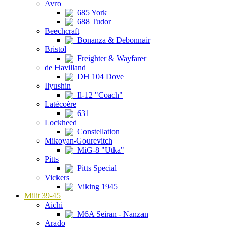
Avro
685 York
688 Tudor
Beechcraft
Bonanza & Debonnair
Bristol
Freighter & Wayfarer
de Havilland
DH 104 Dove
Ilyushin
Il-12 "Coach"
Latécoère
631
Lockheed
Constellation
Mikoyan-Gourevitch
MiG-8 "Utka"
Pitts
Pitts Special
Vickers
Viking 1945
Milit 39-45
Aichi
M6A Seiran - Nanzan
Arado