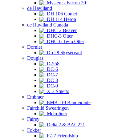
Mystère - Falcon 20
de Havilland
DH 106 Comet
DH 114 Heron
de Havilland Canada
DHC-2 Beaver
DHC-3 Otter
DHC-6 Twin Otter
Dornier
Do 28 Skyservant
Douglas
D-558
DC-6
DC-7
DC-8
DC-9
X-3 Stiletto
Embraer
EMB 110 Bandeirante
Fairchild Swearingen
Metroliner
Fairey
Delta 2 & BAC221
Fokker
F-27 Friendship