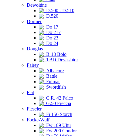
Dewoitine
D.500 - D.510
D.520
Dornier
Do 17
Do 217
Do 23
Do 24
Douglas
B-18 Bolo
TBD Devastator
Fairey
Albacore
Battle
Fulmar
Swordfish
Fiat
C.R. 42 Falco
G.50 Freccia
Fieseler
Fi 156 Storch
Focke-Wulf
Fw 189 Uhu
Fw 200 Condor