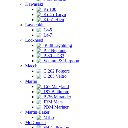
Kawasaki
Ki-100
Ki-45 Toryu
Ki-61 Hien
Lavochkin
La-5
La-7
Lockheed
P-38 Lightning
P-2 Neptune
P-80 - T-33
Ventura & Harpoon
Macchi
C.202 Folgore
C.205 Veltro
Martin
167 Maryland
187 Baltimore
B-26 Marauder
JRM Mars
PBM Mariner
Martin-Baker
MB.5
McDonnell
FH-1 Phantom