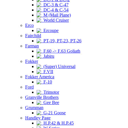
DC-3 & C-47
DC-4 & C-54
M (Mail Plane)
World Cruiser
Erco
Ercoupe
Fairchild
PT-19, PT-23, PT-26
Farman
F.60 -> F.63 Goliath
Jabiru
Fokker
(Super) Universal
F.VII
Fokker America
F-10
Ford
Trimotor
Granville Brothers
Gee Bee
Grumman
G-21 Goose
Handley Page
H.P.42 & H.P.45