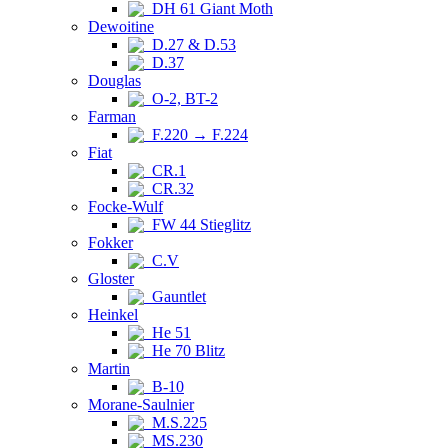
DH 61 Giant Moth
Dewoitine
D.27 & D.53
D.37
Douglas
O-2, BT-2
Farman
F.220 → F.224
Fiat
CR.1
CR.32
Focke-Wulf
FW 44 Stieglitz
Fokker
C.V
Gloster
Gauntlet
Heinkel
He 51
He 70 Blitz
Martin
B-10
Morane-Saulnier
M.S.225
MS.230