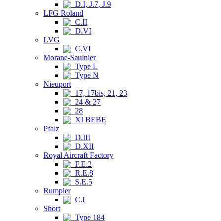
D.I, J.7, J.9
LFG Roland
C.II
D.VI
LVG
C.VI
Morane-Saulnier
Type L
Type N
Nieuport
17, 17bis, 21, 23
24 & 27
28
XI BEBE
Pfalz
D.III
D.XII
Royal Aircraft Factory
F.E.2
R.E.8
S.E.5
Rumpler
C.I
Short
Type 184