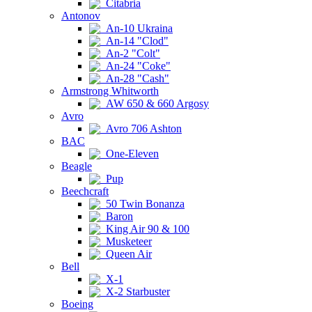
Citabria
Antonov
An-10 Ukraina
An-14 "Clod"
An-2 "Colt"
An-24 "Coke"
An-28 "Cash"
Armstrong Whitworth
AW 650 & 660 Argosy
Avro
Avro 706 Ashton
BAC
One-Eleven
Beagle
Pup
Beechcraft
50 Twin Bonanza
Baron
King Air 90 & 100
Musketeer
Queen Air
Bell
X-1
X-2 Starbuster
Boeing