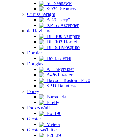
SC Seahawk
SO3C Seamew
Curtiss-Wright
AT-9 "Jeep"
XP-55 Ascender
de Havilland
DH 100 Vampire
DH 103 Hornet
DH 98 Mosquito
Dornier
Do 335 Pfeil
Douglas
A-1 Skyraider
A-26 Invader
Havoc - Boston - P-70
SBD Dauntless
Fairey
Barracuda
Firefly
Focke-Wulf
Fw 190
Gloster
Meteor
Gloster-Whittle
E28-39