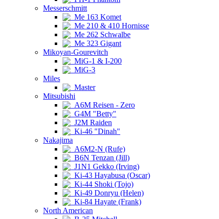
Messerschmitt
Me 163 Komet
Me 210 & 410 Hornisse
Me 262 Schwalbe
Me 323 Gigant
Mikoyan-Gourevitch
MiG-1 & I-200
MiG-3
Miles
Master
Mitsubishi
A6M Reisen - Zero
G4M "Betty"
J2M Raiden
Ki-46 "Dinah"
Nakajima
A6M2-N (Rufe)
B6N Tenzan (Jill)
J1N1 Gekko (Irving)
Ki-43 Hayabusa (Oscar)
Ki-44 Shoki (Tojo)
Ki-49 Donryu (Helen)
Ki-84 Hayate (Frank)
North American