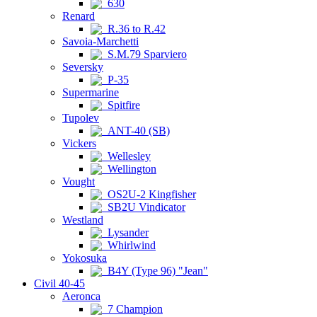
630
Renard
R.36 to R.42
Savoia-Marchetti
S.M.79 Sparviero
Seversky
P-35
Supermarine
Spitfire
Tupolev
ANT-40 (SB)
Vickers
Wellesley
Wellington
Vought
OS2U-2 Kingfisher
SB2U Vindicator
Westland
Lysander
Whirlwind
Yokosuka
B4Y (Type 96) "Jean"
Civil 40-45
Aeronca
7 Champion