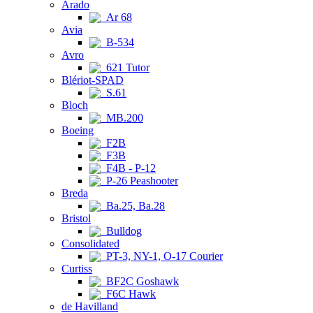
Arado
Ar 68
Avia
B-534
Avro
621 Tutor
Blériot-SPAD
S.61
Bloch
MB.200
Boeing
F2B
F3B
F4B - P-12
P-26 Peashooter
Breda
Ba.25, Ba.28
Bristol
Bulldog
Consolidated
PT-3, NY-1, O-17 Courier
Curtiss
BF2C Goshawk
F6C Hawk
de Havilland