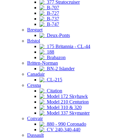
377 Stratocruiser
B-707
B-727
B-737
B-747
Breguet
Deux-Ponts
Bristol
175 Britannia - CL-44
188
Brabazon
Britten-Norman
BN-2 Islander
Canadair
CL-215
Cessna
Citation
Model 172 Skyhawk
Model 210 Centurion
Model 310 & 320
Model 337 Skymaster
Convair
880 - 990 Coronado
CV 240-340-440
Dassault