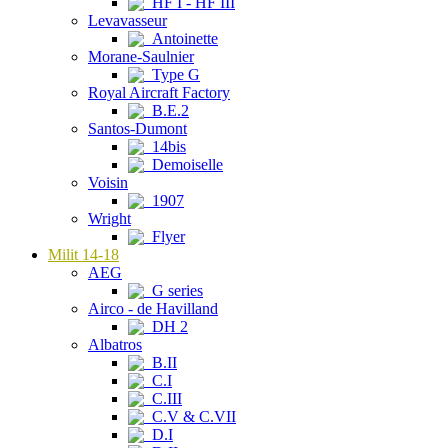
HF I - HF III
Levavasseur
Antoinette
Morane-Saulnier
Type G
Royal Aircraft Factory
B.E.2
Santos-Dumont
14bis
Demoiselle
Voisin
1907
Wright
Flyer
Milit 14-18
AEG
G series
Airco - de Havilland
DH 2
Albatros
B.II
C.I
C.III
C.V & C.VII
D.I