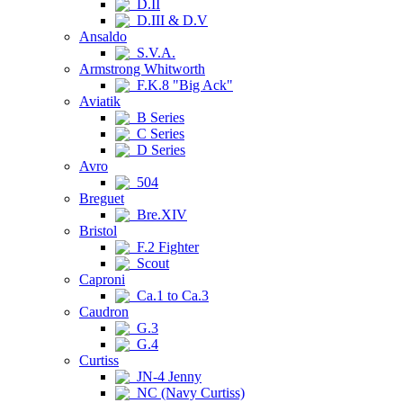
D.II
D.III & D.V
Ansaldo
S.V.A.
Armstrong Whitworth
F.K.8 "Big Ack"
Aviatik
B Series
C Series
D Series
Avro
504
Breguet
Bre.XIV
Bristol
F.2 Fighter
Scout
Caproni
Ca.1 to Ca.3
Caudron
G.3
G.4
Curtiss
JN-4 Jenny
NC (Navy Curtiss)