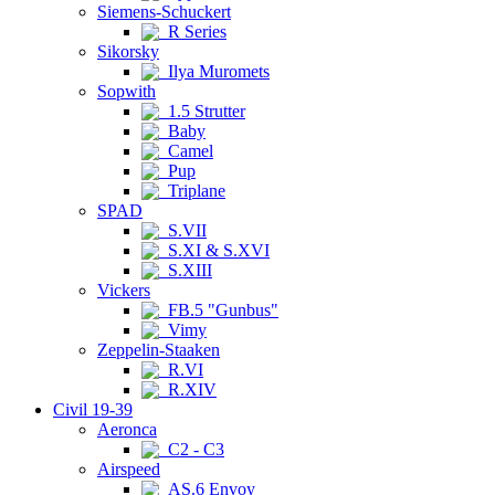
Siemens-Schuckert
R Series
Sikorsky
Ilya Muromets
Sopwith
1.5 Strutter
Baby
Camel
Pup
Triplane
SPAD
S.VII
S.XI & S.XVI
S.XIII
Vickers
FB.5 "Gunbus"
Vimy
Zeppelin-Staaken
R.VI
R.XIV
Civil 19-39
Aeronca
C2 - C3
Airspeed
AS.6 Envoy