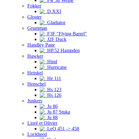
Fw 58 Weihe
Fokker
D.XXI
Gloster
Gladiator
Grumman
F3F "Flying Barrel"
J2F Duck
Handley Page
HP.52 Hampden
Hawker
Hind
Hurricane
Heinkel
He 111
Henschel
Hs 123
Hs 126
Junkers
Ju 86
Ju 87 Stuka
Ju 88
Lioré et Olivier
LeO 451 -> 458
Lockheed