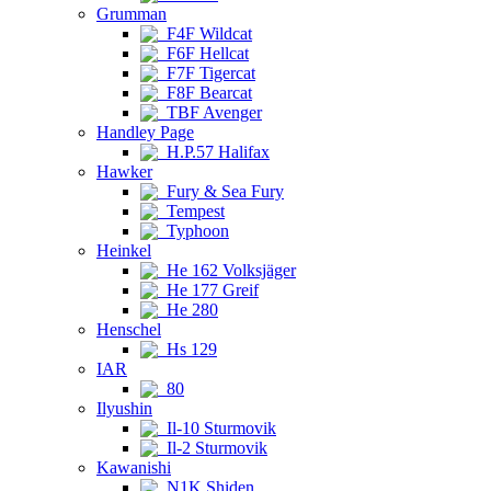
Grumman
F4F Wildcat
F6F Hellcat
F7F Tigercat
F8F Bearcat
TBF Avenger
Handley Page
H.P.57 Halifax
Hawker
Fury & Sea Fury
Tempest
Typhoon
Heinkel
He 162 Volksjäger
He 177 Greif
He 280
Henschel
Hs 129
IAR
80
Ilyushin
Il-10 Sturmovik
Il-2 Sturmovik
Kawanishi
N1K Shiden