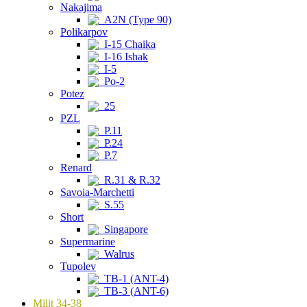
Nakajima
A2N (Type 90)
Polikarpov
I-15 Chaika
I-16 Ishak
I-5
Po-2
Potez
25
PZL
P.11
P.24
P.7
Renard
R.31 & R.32
Savoia-Marchetti
S.55
Short
Singapore
Supermarine
Walrus
Tupolev
TB-1 (ANT-4)
TB-3 (ANT-6)
Milit 34-38