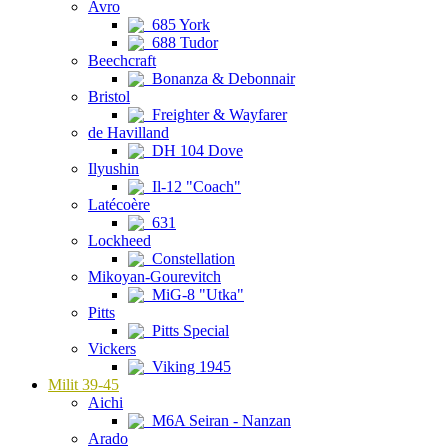
Avro
685 York
688 Tudor
Beechcraft
Bonanza & Debonnair
Bristol
Freighter & Wayfarer
de Havilland
DH 104 Dove
Ilyushin
Il-12 "Coach"
Latécoère
631
Lockheed
Constellation
Mikoyan-Gourevitch
MiG-8 "Utka"
Pitts
Pitts Special
Vickers
Viking 1945
Milit 39-45
Aichi
M6A Seiran - Nanzan
Arado