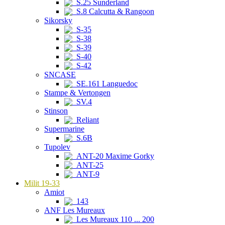
S.25 Sunderland
S.8 Calcutta & Rangoon
Sikorsky
S-35
S-38
S-39
S-40
S-42
SNCASE
SE.161 Languedoc
Stampe & Vertongen
SV.4
Stinson
Reliant
Supermarine
S.6B
Tupolev
ANT-20 Maxime Gorky
ANT-25
ANT-9
Milit 19-33
Amiot
143
ANF Les Mureaux
Les Mureaux 110 ... 200