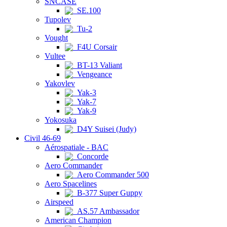
SNCASE
SE.100
Tupolev
Tu-2
Vought
F4U Corsair
Vultee
BT-13 Valiant
Vengeance
Yakovlev
Yak-3
Yak-7
Yak-9
Yokosuka
D4Y Suisei (Judy)
Civil 46-69
Aérospatiale - BAC
Concorde
Aero Commander
Aero Commander 500
Aero Spacelines
B-377 Super Guppy
Airspeed
AS.57 Ambassador
American Champion