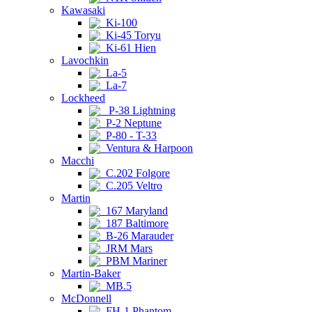
Kawasaki
Ki-100
Ki-45 Toryu
Ki-61 Hien
Lavochkin
La-5
La-7
Lockheed
P-38 Lightning
P-2 Neptune
P-80 - T-33
Ventura & Harpoon
Macchi
C.202 Folgore
C.205 Veltro
Martin
167 Maryland
187 Baltimore
B-26 Marauder
JRM Mars
PBM Mariner
Martin-Baker
MB.5
McDonnell
FH-1 Phantom