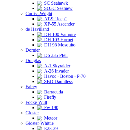
SC Seahawk
SO3C Seamew
Curtiss-Wright
AT-9 "Jeep"
XP-55 Ascender
de Havilland
DH 100 Vampire
DH 103 Hornet
DH 98 Mosquito
Dornier
Do 335 Pfeil
Douglas
A-1 Skyraider
A-26 Invader
Havoc - Boston - P-70
SBD Dauntless
Fairey
Barracuda
Firefly
Focke-Wulf
Fw 190
Gloster
Meteor
Gloster-Whittle
E28-39