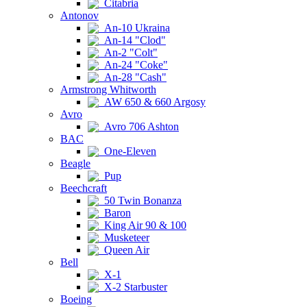
Citabria
Antonov
An-10 Ukraina
An-14 "Clod"
An-2 "Colt"
An-24 "Coke"
An-28 "Cash"
Armstrong Whitworth
AW 650 & 660 Argosy
Avro
Avro 706 Ashton
BAC
One-Eleven
Beagle
Pup
Beechcraft
50 Twin Bonanza
Baron
King Air 90 & 100
Musketeer
Queen Air
Bell
X-1
X-2 Starbuster
Boeing