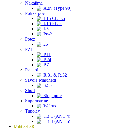
Nakajima
A2N (Type 90)
Polikarpov
I-15 Chaika
I-16 Ishak
I-5
Po-2
Potez
25
PZL
P.11
P.24
P.7
Renard
R.31 & R.32
Savoia-Marchetti
S.55
Short
Singapore
Supermarine
Walrus
Tupolev
TB-1 (ANT-4)
TB-3 (ANT-6)
Milit 34-38