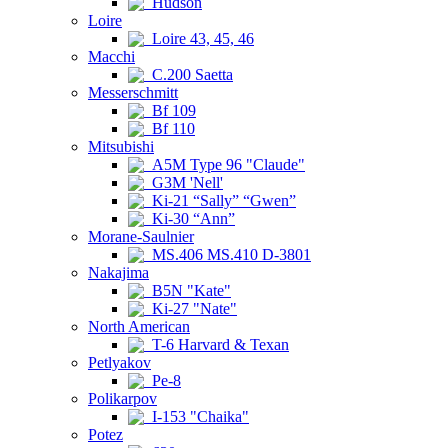
Hudson
Loire
Loire 43, 45, 46
Macchi
C.200 Saetta
Messerschmitt
Bf 109
Bf 110
Mitsubishi
A5M Type 96 "Claude"
G3M 'Nell'
Ki-21 “Sally” “Gwen”
Ki-30 “Ann”
Morane-Saulnier
MS.406 MS.410 D-3801
Nakajima
B5N "Kate"
Ki-27 "Nate"
North American
T-6 Harvard & Texan
Petlyakov
Pe-8
Polikarpov
I-153 "Chaika"
Potez