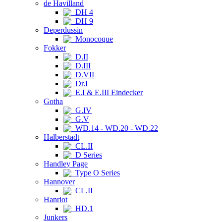
de Havilland
DH 4
DH 9
Deperdussin
Monocoque
Fokker
D.II
D.III
D.VII
Dr.I
E.I & E.III Eindecker
Gotha
G.IV
G.V
WD.14 - WD.20 - WD.22
Halberstadt
CL.II
D Series
Handley Page
Type O Series
Hannover
CL.II
Hanriot
HD.1
Junkers