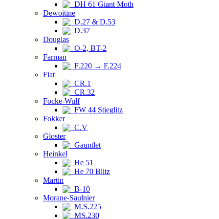
DH 61 Giant Moth
Dewoitine
D.27 & D.53
D.37
Douglas
O-2, BT-2
Farman
F.220 → F.224
Fiat
CR.1
CR.32
Focke-Wulf
FW 44 Stieglitz
Fokker
C.V
Gloster
Gauntlet
Heinkel
He 51
He 70 Blitz
Martin
B-10
Morane-Saulnier
M.S.225
MS.230