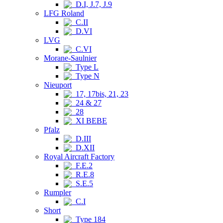
D.I, J.7, J.9
LFG Roland
C.II
D.VI
LVG
C.VI
Morane-Saulnier
Type L
Type N
Nieuport
17, 17bis, 21, 23
24 & 27
28
XI BEBE
Pfalz
D.III
D.XII
Royal Aircraft Factory
F.E.2
R.E.8
S.E.5
Rumpler
C.I
Short
Type 184