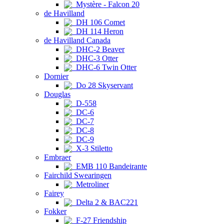
Mystère - Falcon 20
de Havilland
DH 106 Comet
DH 114 Heron
de Havilland Canada
DHC-2 Beaver
DHC-3 Otter
DHC-6 Twin Otter
Dornier
Do 28 Skyservant
Douglas
D-558
DC-6
DC-7
DC-8
DC-9
X-3 Stiletto
Embraer
EMB 110 Bandeirante
Fairchild Swearingen
Metroliner
Fairey
Delta 2 & BAC221
Fokker
F-27 Friendship