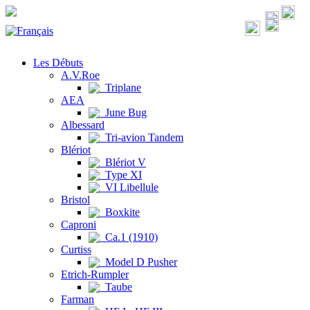
Les Débuts
A.V.Roe
Triplane
AEA
June Bug
Albessard
Tri-avion Tandem
Blériot
Blériot V
Type XI
VI Libellule
Bristol
Boxkite
Caproni
Ca.1 (1910)
Curtiss
Model D Pusher
Etrich-Rumpler
Taube
Farman