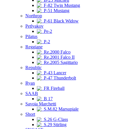
B-25 Mitchell
F-82 Twin Mustang
P-51 Mustang
Northrop
P-61 Black Widow
Petlyakov
Pe-2
Pilatus
P-2
Reggiane
Re.2000 Falco
Re.2001 Falco II
Re.2005 Sagittario
Republic
P-43 Lancer
P-47 Thunderbolt
Ryan
FR Fireball
SAAB
B 17
Savoia Marchetti
S.M.82 Marsupiale
Short
S.26 G-Class
S.29 Stirling