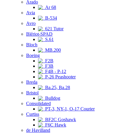
Arado
Ar 68
Avia
B-534
Avro
621 Tutor
Blériot-SPAD
S.61
Bloch
MB.200
Boeing
F2B
F3B
F4B - P-12
P-26 Peashooter
Breda
Ba.25, Ba.28
Bristol
Bulldog
Consolidated
PT-3, NY-1, O-17 Courier
Curtiss
BF2C Goshawk
F6C Hawk
de Havilland