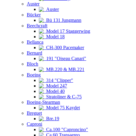
Auster
Auster
Bücker
Bü 131 Jungmann
Beechcraft
Model 17 Staggerwing
Model 18
Bellanca
CH-300 Pacemaker
Bernard
191 "Oiseau Canari"
Bloch
MB.220 & MB.221
Boeing
314 "Clipper"
Model 247
Model 40
Stratoliner & C-75
Boeing-Stearman
Model 75 Kaydet
Breguet
Bre.19
Caproni
Ca.100 "Caproncino"
Ca.60 Transaereo