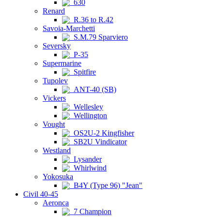
630
Renard
R.36 to R.42
Savoia-Marchetti
S.M.79 Sparviero
Seversky
P-35
Supermarine
Spitfire
Tupolev
ANT-40 (SB)
Vickers
Wellesley
Wellington
Vought
OS2U-2 Kingfisher
SB2U Vindicator
Westland
Lysander
Whirlwind
Yokosuka
B4Y (Type 96) "Jean"
Civil 40-45
Aeronca
7 Champion