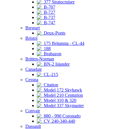
377 Stratocruiser
B-707
B-727
B-737
B-747
Breguet
Deux-Ponts
Bristol
175 Britannia - CL-44
188
Brabazon
Britten-Norman
BN-2 Islander
Canadair
CL-215
Cessna
Citation
Model 172 Skyhawk
Model 210 Centurion
Model 310 & 320
Model 337 Skymaster
Convair
880 - 990 Coronado
CV 240-340-440
Dassault