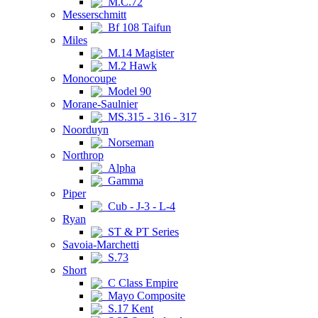
M.C.72
Messerschmitt
Bf 108 Taifun
Miles
M.14 Magister
M.2 Hawk
Monocoupe
Model 90
Morane-Saulnier
MS.315 - 316 - 317
Noorduyn
Norseman
Northrop
Alpha
Gamma
Piper
Cub - J-3 - L-4
Ryan
ST & PT Series
Savoia-Marchetti
S.73
Short
C Class Empire
Mayo Composite
S.17 Kent