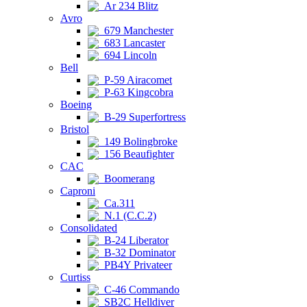
Ar 234 Blitz
Avro
679 Manchester
683 Lancaster
694 Lincoln
Bell
P-59 Airacomet
P-63 Kingcobra
Boeing
B-29 Superfortress
Bristol
149 Bolingbroke
156 Beaufighter
CAC
Boomerang
Caproni
Ca.311
N.1 (C.C.2)
Consolidated
B-24 Liberator
B-32 Dominator
PB4Y Privateer
Curtiss
C-46 Commando
SB2C Helldiver