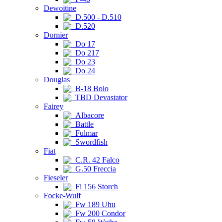
Dewoitine
D.500 - D.510
D.520
Dornier
Do 17
Do 217
Do 23
Do 24
Douglas
B-18 Bolo
TBD Devastator
Fairey
Albacore
Battle
Fulmar
Swordfish
Fiat
C.R. 42 Falco
G.50 Freccia
Fieseler
Fi 156 Storch
Focke-Wulf
Fw 189 Uhu
Fw 200 Condor