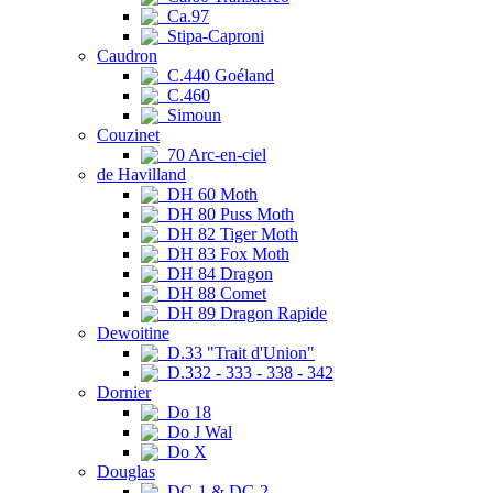
Ca.97
Stipa-Caproni
Caudron
C.440 Goéland
C.460
Simoun
Couzinet
70 Arc-en-ciel
de Havilland
DH 60 Moth
DH 80 Puss Moth
DH 82 Tiger Moth
DH 83 Fox Moth
DH 84 Dragon
DH 88 Comet
DH 89 Dragon Rapide
Dewoitine
D.33 "Trait d'Union"
D.332 - 333 - 338 - 342
Dornier
Do 18
Do J Wal
Do X
Douglas
DC-1 & DC-2