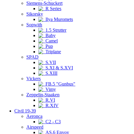
Siemens-Schuckert
R Series
Sikorsky
Ilya Muromets
Sopwith
1.5 Strutter
Baby
Camel
Pup
Triplane
SPAD
S.VII
S.XI & S.XVI
S.XIII
Vickers
FB.5 "Gunbus"
Vimy
Zeppelin-Staaken
R.VI
R.XIV
Civil 19-39
Aeronca
C2 - C3
Airspeed
AS.6 Envoy