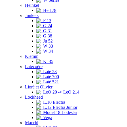
W Series
Heinkel
He 178
Junkers
F 13
G 24
G 31
G 38
Ju 52
W 33
W 34
Klemm
Kl 35
Latécoère
Laté 28
Laté 300
Laté 521
Lioré et Olivier
LeO 20 -> LeO 214
Lockheed
L.10 Electra
L.12 Electra Junior
Model 18 Lodestar
Vega
Macchi