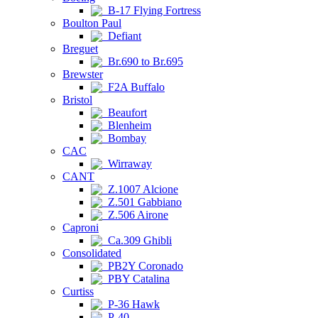
B-17 Flying Fortress
Boulton Paul
Defiant
Breguet
Br.690 to Br.695
Brewster
F2A Buffalo
Bristol
Beaufort
Blenheim
Bombay
CAC
Wirraway
CANT
Z.1007 Alcione
Z.501 Gabbiano
Z.506 Airone
Caproni
Ca.309 Ghibli
Consolidated
PB2Y Coronado
PBY Catalina
Curtiss
P-36 Hawk
P-40