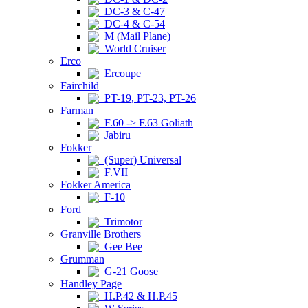
DC-3 & C-47
DC-4 & C-54
M (Mail Plane)
World Cruiser
Erco
Ercoupe
Fairchild
PT-19, PT-23, PT-26
Farman
F.60 -> F.63 Goliath
Jabiru
Fokker
(Super) Universal
F.VII
Fokker America
F-10
Ford
Trimotor
Granville Brothers
Gee Bee
Grumman
G-21 Goose
Handley Page
H.P.42 & H.P.45