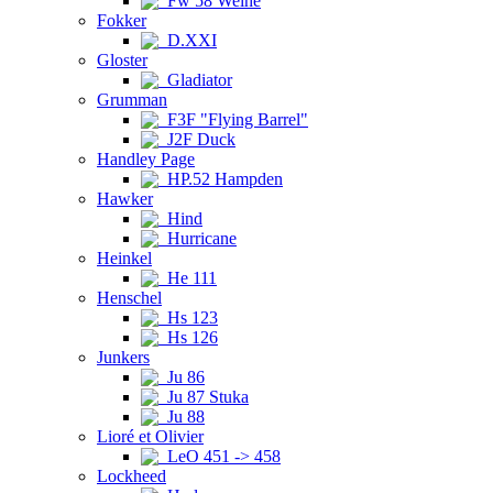
Fw 58 Weihe
Fokker
D.XXI
Gloster
Gladiator
Grumman
F3F "Flying Barrel"
J2F Duck
Handley Page
HP.52 Hampden
Hawker
Hind
Hurricane
Heinkel
He 111
Henschel
Hs 123
Hs 126
Junkers
Ju 86
Ju 87 Stuka
Ju 88
Lioré et Olivier
LeO 451 -> 458
Lockheed