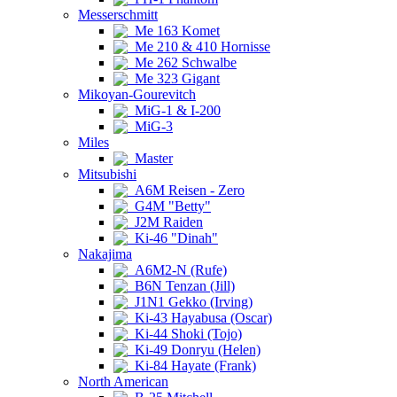
Messerschmitt
Me 163 Komet
Me 210 & 410 Hornisse
Me 262 Schwalbe
Me 323 Gigant
Mikoyan-Gourevitch
MiG-1 & I-200
MiG-3
Miles
Master
Mitsubishi
A6M Reisen - Zero
G4M "Betty"
J2M Raiden
Ki-46 "Dinah"
Nakajima
A6M2-N (Rufe)
B6N Tenzan (Jill)
J1N1 Gekko (Irving)
Ki-43 Hayabusa (Oscar)
Ki-44 Shoki (Tojo)
Ki-49 Donryu (Helen)
Ki-84 Hayate (Frank)
North American