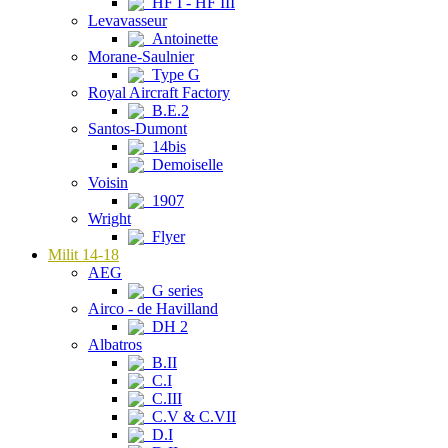
HF I - HF III
Levavasseur
Antoinette
Morane-Saulnier
Type G
Royal Aircraft Factory
B.E.2
Santos-Dumont
14bis
Demoiselle
Voisin
1907
Wright
Flyer
Milit 14-18
AEG
G series
Airco - de Havilland
DH 2
Albatros
B.II
C.I
C.III
C.V & C.VII
D.I