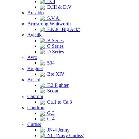
D.II
D.III & D.V
Ansaldo
S.V.A.
Armstrong Whitworth
F.K.8 "Big Ack"
Aviatik
B Series
C Series
D Series
Avro
504
Breguet
Bre.XIV
Bristol
F.2 Fighter
Scout
Caproni
Ca.1 to Ca.3
Caudron
G.3
G.4
Curtiss
JN-4 Jenny
NC (Navy Curtiss)