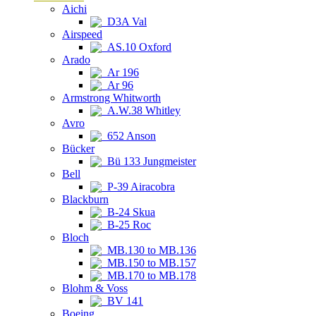
Aichi
D3A Val
Airspeed
AS.10 Oxford
Arado
Ar 196
Ar 96
Armstrong Whitworth
A.W.38 Whitley
Avro
652 Anson
Bücker
Bü 133 Jungmeister
Bell
P-39 Airacobra
Blackburn
B-24 Skua
B-25 Roc
Bloch
MB.130 to MB.136
MB.150 to MB.157
MB.170 to MB.178
Blohm & Voss
BV 141
Boeing