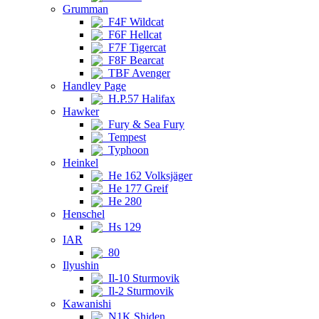
Grumman
F4F Wildcat
F6F Hellcat
F7F Tigercat
F8F Bearcat
TBF Avenger
Handley Page
H.P.57 Halifax
Hawker
Fury & Sea Fury
Tempest
Typhoon
Heinkel
He 162 Volksjäger
He 177 Greif
He 280
Henschel
Hs 129
IAR
80
Ilyushin
Il-10 Sturmovik
Il-2 Sturmovik
Kawanishi
N1K Shiden