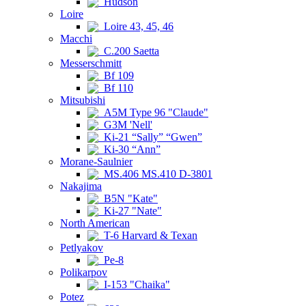
Hudson
Loire
Loire 43, 45, 46
Macchi
C.200 Saetta
Messerschmitt
Bf 109
Bf 110
Mitsubishi
A5M Type 96 "Claude"
G3M 'Nell'
Ki-21 “Sally” “Gwen”
Ki-30 “Ann”
Morane-Saulnier
MS.406 MS.410 D-3801
Nakajima
B5N "Kate"
Ki-27 "Nate"
North American
T-6 Harvard & Texan
Petlyakov
Pe-8
Polikarpov
I-153 "Chaika"
Potez