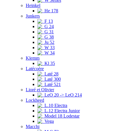
W Series
Heinkel
He 178
Junkers
F 13
G 24
G 31
G 38
Ju 52
W 33
W 34
Klemm
Kl 35
Latécoère
Laté 28
Laté 300
Laté 521
Lioré et Olivier
LeO 20 -> LeO 214
Lockheed
L.10 Electra
L.12 Electra Junior
Model 18 Lodestar
Vega
Macchi