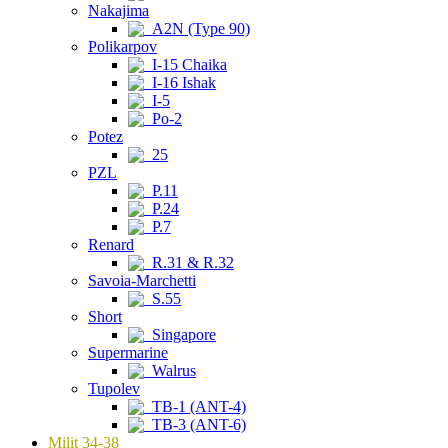
Nakajima
A2N (Type 90)
Polikarpov
I-15 Chaika
I-16 Ishak
I-5
Po-2
Potez
25
PZL
P.11
P.24
P.7
Renard
R.31 & R.32
Savoia-Marchetti
S.55
Short
Singapore
Supermarine
Walrus
Tupolev
TB-1 (ANT-4)
TB-3 (ANT-6)
Milit 34-38