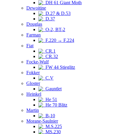
DH 61 Giant Moth
Dewoitine
D.27 & D.53
D.37
Douglas
O-2, BT-2
Farman
F.220 → F.224
Fiat
CR.1
CR.32
Focke-Wulf
FW 44 Stieglitz
Fokker
C.V
Gloster
Gauntlet
Heinkel
He 51
He 70 Blitz
Martin
B-10
Morane-Saulnier
M.S.225
MS.230