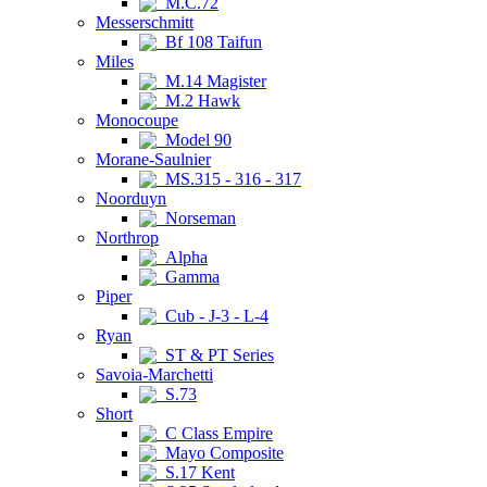
M.C.72
Messerschmitt
Bf 108 Taifun
Miles
M.14 Magister
M.2 Hawk
Monocoupe
Model 90
Morane-Saulnier
MS.315 - 316 - 317
Noorduyn
Norseman
Northrop
Alpha
Gamma
Piper
Cub - J-3 - L-4
Ryan
ST & PT Series
Savoia-Marchetti
S.73
Short
C Class Empire
Mayo Composite
S.17 Kent