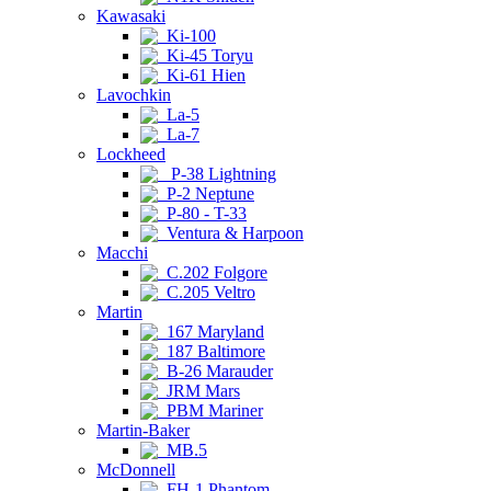
Kawasaki
Ki-100
Ki-45 Toryu
Ki-61 Hien
Lavochkin
La-5
La-7
Lockheed
P-38 Lightning
P-2 Neptune
P-80 - T-33
Ventura & Harpoon
Macchi
C.202 Folgore
C.205 Veltro
Martin
167 Maryland
187 Baltimore
B-26 Marauder
JRM Mars
PBM Mariner
Martin-Baker
MB.5
McDonnell
FH-1 Phantom