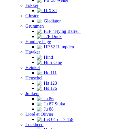
Fw 58 Weihe
Fokker
D.XXI
Gloster
Gladiator
Grumman
F3F "Flying Barrel"
J2F Duck
Handley Page
HP.52 Hampden
Hawker
Hind
Hurricane
Heinkel
He 111
Henschel
Hs 123
Hs 126
Junkers
Ju 86
Ju 87 Stuka
Ju 88
Lioré et Olivier
LeO 451 -> 458
Lockheed