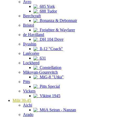
Avro
685 York
688 Tudor
Beechcraft
Bonanza & Debonnair
Bristol
Freighter & Wayfarer
de Havilland
DH 104 Dove
Ilyushin
Il-12 "Coach"
Latécoère
631
Lockheed
Constellation
Mikoyan-Gourevitch
MiG-8 "Utka"
Pitts
Pitts Special
Vickers
Viking 1945
Milit 39-45
Aichi
M6A Seiran - Nanzan
Arado