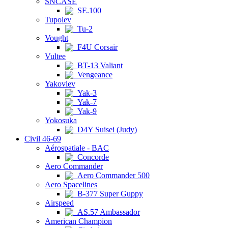
SNCASE
SE.100
Tupolev
Tu-2
Vought
F4U Corsair
Vultee
BT-13 Valiant
Vengeance
Yakovlev
Yak-3
Yak-7
Yak-9
Yokosuka
D4Y Suisei (Judy)
Civil 46-69
Aérospatiale - BAC
Concorde
Aero Commander
Aero Commander 500
Aero Spacelines
B-377 Super Guppy
Airspeed
AS.57 Ambassador
American Champion