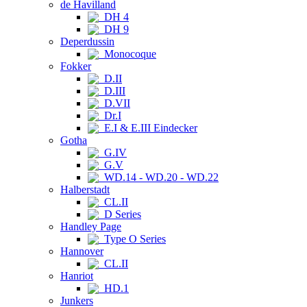
de Havilland
DH 4
DH 9
Deperdussin
Monocoque
Fokker
D.II
D.III
D.VII
Dr.I
E.I & E.III Eindecker
Gotha
G.IV
G.V
WD.14 - WD.20 - WD.22
Halberstadt
CL.II
D Series
Handley Page
Type O Series
Hannover
CL.II
Hanriot
HD.1
Junkers