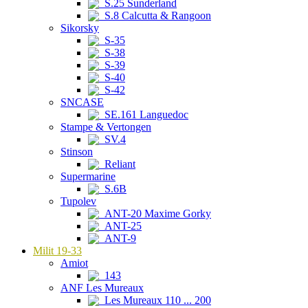
S.25 Sunderland
S.8 Calcutta & Rangoon
Sikorsky
S-35
S-38
S-39
S-40
S-42
SNCASE
SE.161 Languedoc
Stampe & Vertongen
SV.4
Stinson
Reliant
Supermarine
S.6B
Tupolev
ANT-20 Maxime Gorky
ANT-25
ANT-9
Milit 19-33
Amiot
143
ANF Les Mureaux
Les Mureaux 110 ... 200