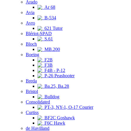
Arado
Ar 68
Avia
B-534
Avro
621 Tutor
Blériot-SPAD
S.61
Bloch
MB.200
Boeing
F2B
F3B
F4B - P-12
P-26 Peashooter
Breda
Ba.25, Ba.28
Bristol
Bulldog
Consolidated
PT-3, NY-1, O-17 Courier
Curtiss
BF2C Goshawk
F6C Hawk
de Havilland