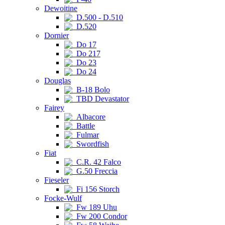
Dewoitine
D.500 - D.510
D.520
Dornier
Do 17
Do 217
Do 23
Do 24
Douglas
B-18 Bolo
TBD Devastator
Fairey
Albacore
Battle
Fulmar
Swordfish
Fiat
C.R. 42 Falco
G.50 Freccia
Fieseler
Fi 156 Storch
Focke-Wulf
Fw 189 Uhu
Fw 200 Condor