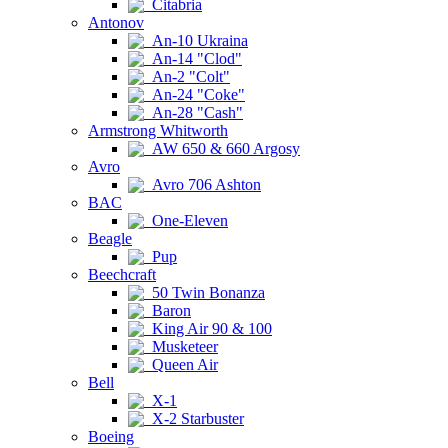
Citabria
Antonov
An-10 Ukraina
An-14 "Clod"
An-2 "Colt"
An-24 "Coke"
An-28 "Cash"
Armstrong Whitworth
AW 650 & 660 Argosy
Avro
Avro 706 Ashton
BAC
One-Eleven
Beagle
Pup
Beechcraft
50 Twin Bonanza
Baron
King Air 90 & 100
Musketeer
Queen Air
Bell
X-1
X-2 Starbuster
Boeing