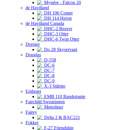
Mystère - Falcon 20
de Havilland
DH 106 Comet
DH 114 Heron
de Havilland Canada
DHC-2 Beaver
DHC-3 Otter
DHC-6 Twin Otter
Dornier
Do 28 Skyservant
Douglas
D-558
DC-6
DC-7
DC-8
DC-9
X-3 Stiletto
Embraer
EMB 110 Bandeirante
Fairchild Swearingen
Metroliner
Fairey
Delta 2 & BAC221
Fokker
F-27 Friendship