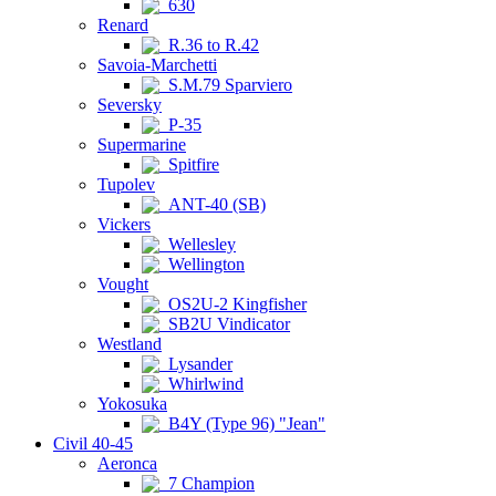
630
Renard
R.36 to R.42
Savoia-Marchetti
S.M.79 Sparviero
Seversky
P-35
Supermarine
Spitfire
Tupolev
ANT-40 (SB)
Vickers
Wellesley
Wellington
Vought
OS2U-2 Kingfisher
SB2U Vindicator
Westland
Lysander
Whirlwind
Yokosuka
B4Y (Type 96) "Jean"
Civil 40-45
Aeronca
7 Champion