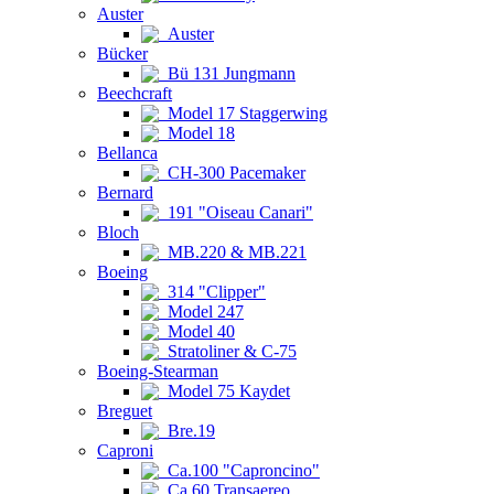
Auster
Auster
Bücker
Bü 131 Jungmann
Beechcraft
Model 17 Staggerwing
Model 18
Bellanca
CH-300 Pacemaker
Bernard
191 "Oiseau Canari"
Bloch
MB.220 & MB.221
Boeing
314 "Clipper"
Model 247
Model 40
Stratoliner & C-75
Boeing-Stearman
Model 75 Kaydet
Breguet
Bre.19
Caproni
Ca.100 "Caproncino"
Ca.60 Transaereo