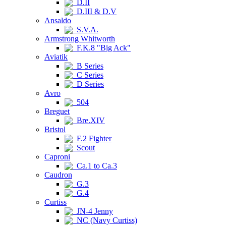
D.II
D.III & D.V
Ansaldo
S.V.A.
Armstrong Whitworth
F.K.8 "Big Ack"
Aviatik
B Series
C Series
D Series
Avro
504
Breguet
Bre.XIV
Bristol
F.2 Fighter
Scout
Caproni
Ca.1 to Ca.3
Caudron
G.3
G.4
Curtiss
JN-4 Jenny
NC (Navy Curtiss)