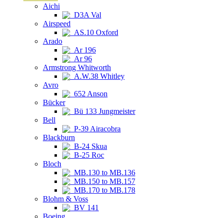
Aichi
D3A Val
Airspeed
AS.10 Oxford
Arado
Ar 196
Ar 96
Armstrong Whitworth
A.W.38 Whitley
Avro
652 Anson
Bücker
Bü 133 Jungmeister
Bell
P-39 Airacobra
Blackburn
B-24 Skua
B-25 Roc
Bloch
MB.130 to MB.136
MB.150 to MB.157
MB.170 to MB.178
Blohm & Voss
BV 141
Boeing