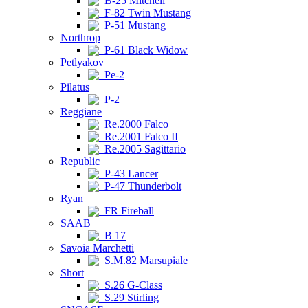
B-25 Mitchell
F-82 Twin Mustang
P-51 Mustang
Northrop
P-61 Black Widow
Petlyakov
Pe-2
Pilatus
P-2
Reggiane
Re.2000 Falco
Re.2001 Falco II
Re.2005 Sagittario
Republic
P-43 Lancer
P-47 Thunderbolt
Ryan
FR Fireball
SAAB
B 17
Savoia Marchetti
S.M.82 Marsupiale
Short
S.26 G-Class
S.29 Stirling