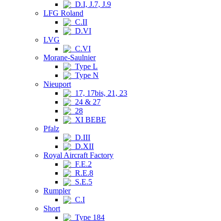
D.I, J.7, J.9
LFG Roland
C.II
D.VI
LVG
C.VI
Morane-Saulnier
Type L
Type N
Nieuport
17, 17bis, 21, 23
24 & 27
28
XI BEBE
Pfalz
D.III
D.XII
Royal Aircraft Factory
F.E.2
R.E.8
S.E.5
Rumpler
C.I
Short
Type 184