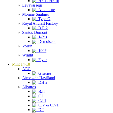
HF I - HF III
Levavasseur
Antoinette
Morane-Saulnier
Type G
Royal Aircraft Factory
B.E.2
Santos-Dumont
14bis
Demoiselle
Voisin
1907
Wright
Flyer
Milit 14-18
AEG
G series
Airco - de Havilland
DH 2
Albatros
B.II
C.I
C.III
C.V & C.VII
D.I