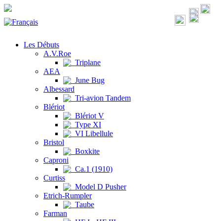
Les Débuts
A.V.Roe
Triplane
AEA
June Bug
Albessard
Tri-avion Tandem
Blériot
Blériot V
Type XI
VI Libellule
Bristol
Boxkite
Caproni
Ca.1 (1910)
Curtiss
Model D Pusher
Etrich-Rumpler
Taube
Farman