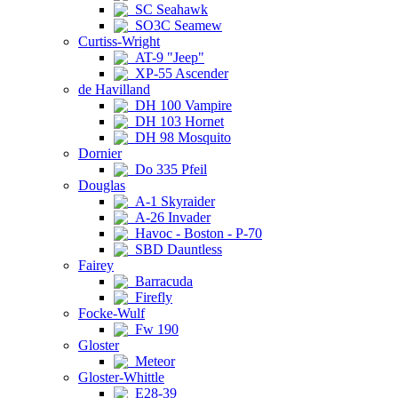
SC Seahawk
SO3C Seamew
Curtiss-Wright
AT-9 "Jeep"
XP-55 Ascender
de Havilland
DH 100 Vampire
DH 103 Hornet
DH 98 Mosquito
Dornier
Do 335 Pfeil
Douglas
A-1 Skyraider
A-26 Invader
Havoc - Boston - P-70
SBD Dauntless
Fairey
Barracuda
Firefly
Focke-Wulf
Fw 190
Gloster
Meteor
Gloster-Whittle
E28-39