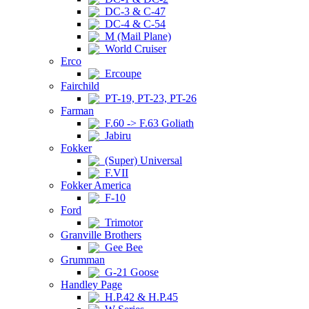
DC-3 & C-47
DC-4 & C-54
M (Mail Plane)
World Cruiser
Erco
Ercoupe
Fairchild
PT-19, PT-23, PT-26
Farman
F.60 -> F.63 Goliath
Jabiru
Fokker
(Super) Universal
F.VII
Fokker America
F-10
Ford
Trimotor
Granville Brothers
Gee Bee
Grumman
G-21 Goose
Handley Page
H.P.42 & H.P.45