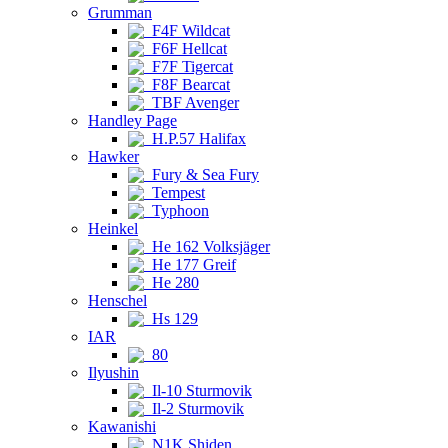
Grumman
F4F Wildcat
F6F Hellcat
F7F Tigercat
F8F Bearcat
TBF Avenger
Handley Page
H.P.57 Halifax
Hawker
Fury & Sea Fury
Tempest
Typhoon
Heinkel
He 162 Volksjäger
He 177 Greif
He 280
Henschel
Hs 129
IAR
80
Ilyushin
Il-10 Sturmovik
Il-2 Sturmovik
Kawanishi
N1K Shiden