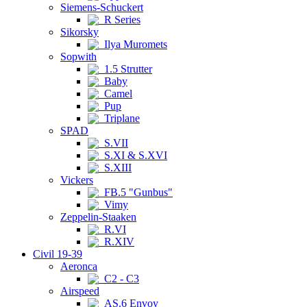
Siemens-Schuckert
R Series
Sikorsky
Ilya Muromets
Sopwith
1.5 Strutter
Baby
Camel
Pup
Triplane
SPAD
S.VII
S.XI & S.XVI
S.XIII
Vickers
FB.5 "Gunbus"
Vimy
Zeppelin-Staaken
R.VI
R.XIV
Civil 19-39
Aeronca
C2 - C3
Airspeed
AS.6 Envoy