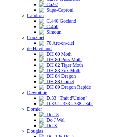
Ca.97
Stipa-Caproni
Caudron
C.440 Goéland
C.460
Simoun
Couzinet
70 Arc-en-ciel
de Havilland
DH 60 Moth
DH 80 Puss Moth
DH 82 Tiger Moth
DH 83 Fox Moth
DH 84 Dragon
DH 88 Comet
DH 89 Dragon Rapide
Dewoitine
D.33 "Trait d'Union"
D.332 - 333 - 338 - 342
Dornier
Do 18
Do J Wal
Do X
Douglas
DC-1 & DC-2