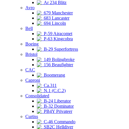
Ar 234 Blitz
Avro
679 Manchester
683 Lancaster
694 Lincoln
Bell
P-59 Airacomet
P-63 Kingcobra
Boeing
B-29 Superfortress
Bristol
149 Bolingbroke
156 Beaufighter
CAC
Boomerang
Caproni
Ca.311
N.1 (C.C.2)
Consolidated
B-24 Liberator
B-32 Dominator
PB4Y Privateer
Curtiss
C-46 Commando
SB2C Helldiver