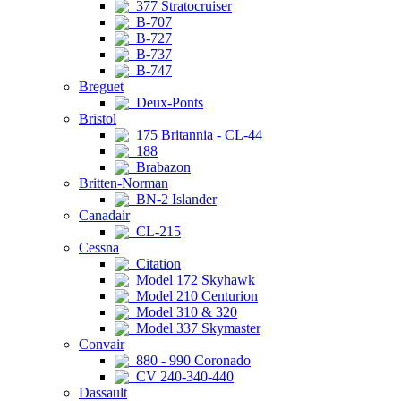
377 Stratocruiser
B-707
B-727
B-737
B-747
Breguet
Deux-Ponts
Bristol
175 Britannia - CL-44
188
Brabazon
Britten-Norman
BN-2 Islander
Canadair
CL-215
Cessna
Citation
Model 172 Skyhawk
Model 210 Centurion
Model 310 & 320
Model 337 Skymaster
Convair
880 - 990 Coronado
CV 240-340-440
Dassault