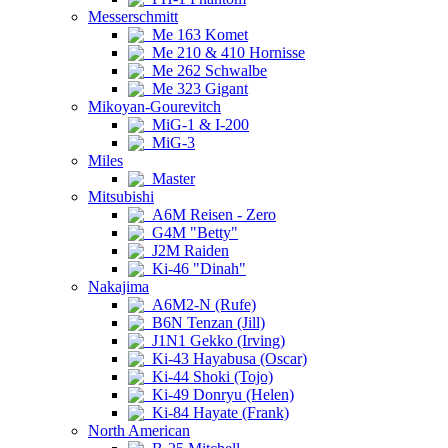
Messerschmitt
Me 163 Komet
Me 210 & 410 Hornisse
Me 262 Schwalbe
Me 323 Gigant
Mikoyan-Gourevitch
MiG-1 & I-200
MiG-3
Miles
Master
Mitsubishi
A6M Reisen - Zero
G4M "Betty"
J2M Raiden
Ki-46 "Dinah"
Nakajima
A6M2-N (Rufe)
B6N Tenzan (Jill)
J1N1 Gekko (Irving)
Ki-43 Hayabusa (Oscar)
Ki-44 Shoki (Tojo)
Ki-49 Donryu (Helen)
Ki-84 Hayate (Frank)
North American