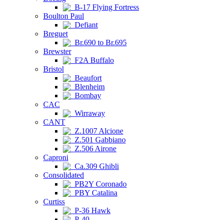
B-17 Flying Fortress
Boulton Paul
Defiant
Breguet
Br.690 to Br.695
Brewster
F2A Buffalo
Bristol
Beaufort
Blenheim
Bombay
CAC
Wirraway
CANT
Z.1007 Alcione
Z.501 Gabbiano
Z.506 Airone
Caproni
Ca.309 Ghibli
Consolidated
PB2Y Coronado
PBY Catalina
Curtiss
P-36 Hawk
P-40