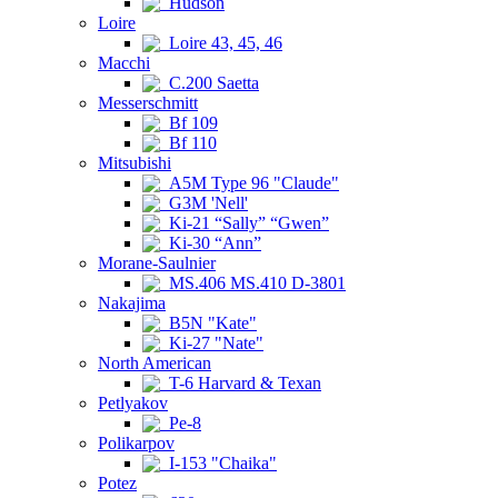
Hudson
Loire
Loire 43, 45, 46
Macchi
C.200 Saetta
Messerschmitt
Bf 109
Bf 110
Mitsubishi
A5M Type 96 "Claude"
G3M 'Nell'
Ki-21 “Sally” “Gwen”
Ki-30 “Ann”
Morane-Saulnier
MS.406 MS.410 D-3801
Nakajima
B5N "Kate"
Ki-27 "Nate"
North American
T-6 Harvard & Texan
Petlyakov
Pe-8
Polikarpov
I-153 "Chaika"
Potez