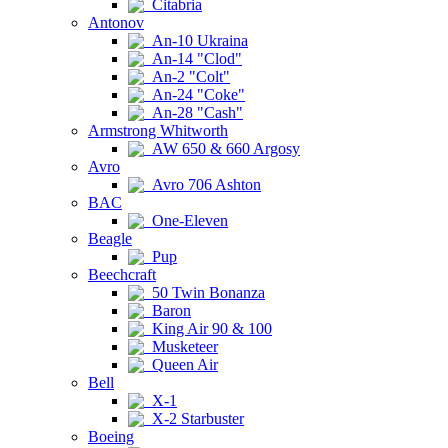
Citabria
Antonov
An-10 Ukraina
An-14 "Clod"
An-2 "Colt"
An-24 "Coke"
An-28 "Cash"
Armstrong Whitworth
AW 650 & 660 Argosy
Avro
Avro 706 Ashton
BAC
One-Eleven
Beagle
Pup
Beechcraft
50 Twin Bonanza
Baron
King Air 90 & 100
Musketeer
Queen Air
Bell
X-1
X-2 Starbuster
Boeing