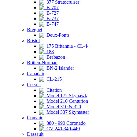
377 Stratocruiser
B-707
B-727
B-737
B-747
Breguet
Deux-Ponts
Bristol
175 Britannia - CL-44
188
Brabazon
Britten-Norman
BN-2 Islander
Canadair
CL-215
Cessna
Citation
Model 172 Skyhawk
Model 210 Centurion
Model 310 & 320
Model 337 Skymaster
Convair
880 - 990 Coronado
CV 240-340-440
Dassault