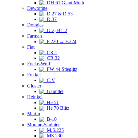
DH 61 Giant Moth
Dewoitine
D.27 & D.53
D.37
Douglas
O-2, BT-2
Farman
F.220 → F.224
Fiat
CR.1
CR.32
Focke-Wulf
FW 44 Stieglitz
Fokker
C.V
Gloster
Gauntlet
Heinkel
He 51
He 70 Blitz
Martin
B-10
Morane-Saulnier
M.S.225
MS.230