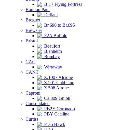
B-17 Flying Fortress
Boulton Paul
Defiant
Breguet
Br.690 to Br.695
Brewster
F2A Buffalo
Bristol
Beaufort
Blenheim
Bombay
CAC
Wirraway
CANT
Z.1007 Alcione
Z.501 Gabbiano
Z.506 Airone
Caproni
Ca.309 Ghibli
Consolidated
PB2Y Coronado
PBY Catalina
Curtiss
P-36 Hawk
P-40