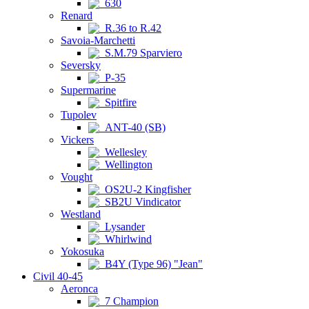
630
Renard
R.36 to R.42
Savoia-Marchetti
S.M.79 Sparviero
Seversky
P-35
Supermarine
Spitfire
Tupolev
ANT-40 (SB)
Vickers
Wellesley
Wellington
Vought
OS2U-2 Kingfisher
SB2U Vindicator
Westland
Lysander
Whirlwind
Yokosuka
B4Y (Type 96) "Jean"
Civil 40-45
Aeronca
7 Champion