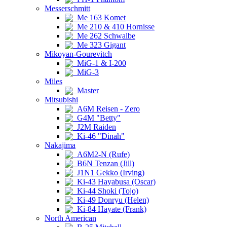
Messerschmitt
Me 163 Komet
Me 210 & 410 Hornisse
Me 262 Schwalbe
Me 323 Gigant
Mikoyan-Gourevitch
MiG-1 & I-200
MiG-3
Miles
Master
Mitsubishi
A6M Reisen - Zero
G4M "Betty"
J2M Raiden
Ki-46 "Dinah"
Nakajima
A6M2-N (Rufe)
B6N Tenzan (Jill)
J1N1 Gekko (Irving)
Ki-43 Hayabusa (Oscar)
Ki-44 Shoki (Tojo)
Ki-49 Donryu (Helen)
Ki-84 Hayate (Frank)
North American