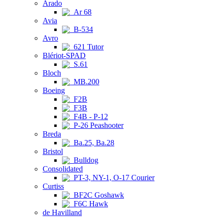
Arado
Ar 68
Avia
B-534
Avro
621 Tutor
Blériot-SPAD
S.61
Bloch
MB.200
Boeing
F2B
F3B
F4B - P-12
P-26 Peashooter
Breda
Ba.25, Ba.28
Bristol
Bulldog
Consolidated
PT-3, NY-1, O-17 Courier
Curtiss
BF2C Goshawk
F6C Hawk
de Havilland