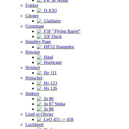
Fw 58 Weihe
Fokker
D.XXI
Gloster
Gladiator
Grumman
F3F "Flying Barrel"
J2F Duck
Handley Page
HP.52 Hampden
Hawker
Hind
Hurricane
Heinkel
He 111
Henschel
Hs 123
Hs 126
Junkers
Ju 86
Ju 87 Stuka
Ju 88
Lioré et Olivier
LeO 451 -> 458
Lockheed