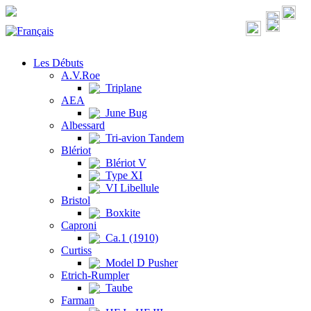
Les Débuts
A.V.Roe
Triplane
AEA
June Bug
Albessard
Tri-avion Tandem
Blériot
Blériot V
Type XI
VI Libellule
Bristol
Boxkite
Caproni
Ca.1 (1910)
Curtiss
Model D Pusher
Etrich-Rumpler
Taube
Farman