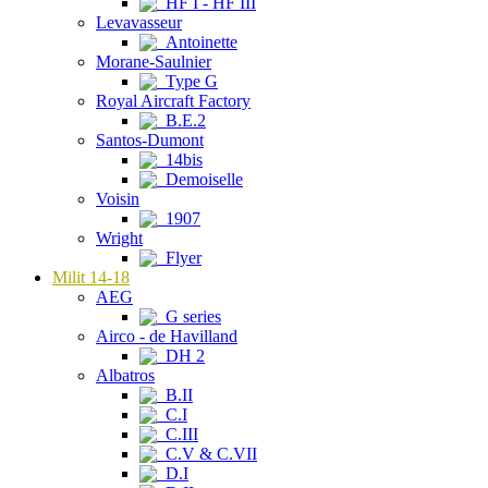
HF I - HF III
Levavasseur
Antoinette
Morane-Saulnier
Type G
Royal Aircraft Factory
B.E.2
Santos-Dumont
14bis
Demoiselle
Voisin
1907
Wright
Flyer
Milit 14-18
AEG
G series
Airco - de Havilland
DH 2
Albatros
B.II
C.I
C.III
C.V & C.VII
D.I