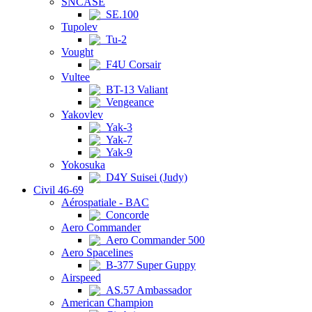
SNCASE
SE.100
Tupolev
Tu-2
Vought
F4U Corsair
Vultee
BT-13 Valiant
Vengeance
Yakovlev
Yak-3
Yak-7
Yak-9
Yokosuka
D4Y Suisei (Judy)
Civil 46-69
Aérospatiale - BAC
Concorde
Aero Commander
Aero Commander 500
Aero Spacelines
B-377 Super Guppy
Airspeed
AS.57 Ambassador
American Champion