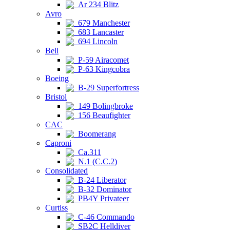
Ar 234 Blitz
Avro
679 Manchester
683 Lancaster
694 Lincoln
Bell
P-59 Airacomet
P-63 Kingcobra
Boeing
B-29 Superfortress
Bristol
149 Bolingbroke
156 Beaufighter
CAC
Boomerang
Caproni
Ca.311
N.1 (C.C.2)
Consolidated
B-24 Liberator
B-32 Dominator
PB4Y Privateer
Curtiss
C-46 Commando
SB2C Helldiver