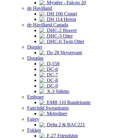
Mystère - Falcon 20
de Havilland
DH 106 Comet
DH 114 Heron
de Havilland Canada
DHC-2 Beaver
DHC-3 Otter
DHC-6 Twin Otter
Dornier
Do 28 Skyservant
Douglas
D-558
DC-6
DC-7
DC-8
DC-9
X-3 Stiletto
Embraer
EMB 110 Bandeirante
Fairchild Swearingen
Metroliner
Fairey
Delta 2 & BAC221
Fokker
F-27 Friendship