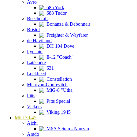
Avro
685 York
688 Tudor
Beechcraft
Bonanza & Debonnair
Bristol
Freighter & Wayfarer
de Havilland
DH 104 Dove
Ilyushin
Il-12 "Coach"
Latécoère
631
Lockheed
Constellation
Mikoyan-Gourevitch
MiG-8 "Utka"
Pitts
Pitts Special
Vickers
Viking 1945
Milit 39-45
Aichi
M6A Seiran - Nanzan
Arado