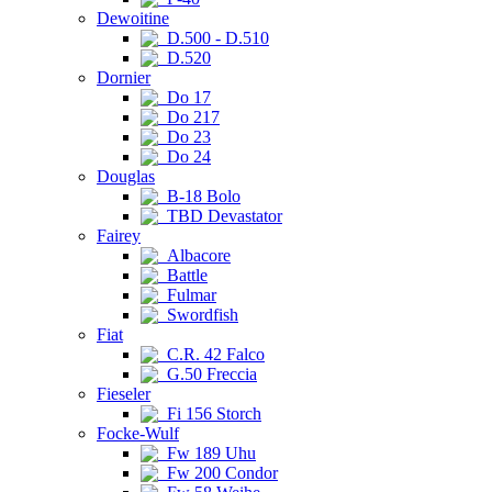
Dewoitine
D.500 - D.510
D.520
Dornier
Do 17
Do 217
Do 23
Do 24
Douglas
B-18 Bolo
TBD Devastator
Fairey
Albacore
Battle
Fulmar
Swordfish
Fiat
C.R. 42 Falco
G.50 Freccia
Fieseler
Fi 156 Storch
Focke-Wulf
Fw 189 Uhu
Fw 200 Condor