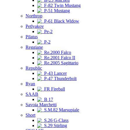
B-25 Mitchell
F-82 Twin Mustang
P-51 Mustang
Northrop
P-61 Black Widow
Petlyakov
Pe-2
Pilatus
P-2
Reggiane
Re.2000 Falco
Re.2001 Falco II
Re.2005 Sagittario
Republic
P-43 Lancer
P-47 Thunderbolt
Ryan
FR Fireball
SAAB
B 17
Savoia Marchetti
S.M.82 Marsupiale
Short
S.26 G-Class
S.29 Stirling