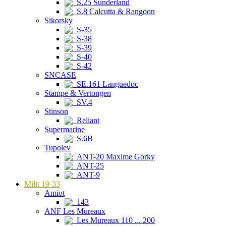
S.25 Sunderland
S.8 Calcutta & Rangoon
Sikorsky
S-35
S-38
S-39
S-40
S-42
SNCASE
SE.161 Languedoc
Stampe & Vertongen
SV.4
Stinson
Reliant
Supermarine
S.6B
Tupolev
ANT-20 Maxime Gorky
ANT-25
ANT-9
Milit 19-33
Amiot
143
ANF Les Mureaux
Les Mureaux 110 ... 200