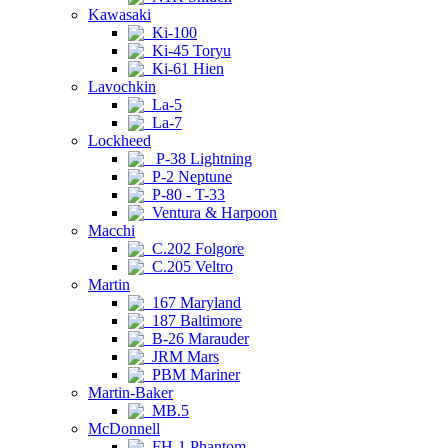
Kawasaki
Ki-100
Ki-45 Toryu
Ki-61 Hien
Lavochkin
La-5
La-7
Lockheed
P-38 Lightning
P-2 Neptune
P-80 - T-33
Ventura & Harpoon
Macchi
C.202 Folgore
C.205 Veltro
Martin
167 Maryland
187 Baltimore
B-26 Marauder
JRM Mars
PBM Mariner
Martin-Baker
MB.5
McDonnell
FH-1 Phantom