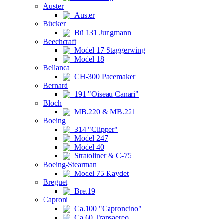
Auster
Auster
Bücker
Bü 131 Jungmann
Beechcraft
Model 17 Staggerwing
Model 18
Bellanca
CH-300 Pacemaker
Bernard
191 "Oiseau Canari"
Bloch
MB.220 & MB.221
Boeing
314 "Clipper"
Model 247
Model 40
Stratoliner & C-75
Boeing-Stearman
Model 75 Kaydet
Breguet
Bre.19
Caproni
Ca.100 "Caproncino"
Ca.60 Transaereo