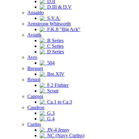
D.II
D.III & D.V
Ansaldo
S.V.A.
Armstrong Whitworth
F.K.8 "Big Ack"
Aviatik
B Series
C Series
D Series
Avro
504
Breguet
Bre.XIV
Bristol
F.2 Fighter
Scout
Caproni
Ca.1 to Ca.3
Caudron
G.3
G.4
Curtiss
JN-4 Jenny
NC (Navy Curtiss)