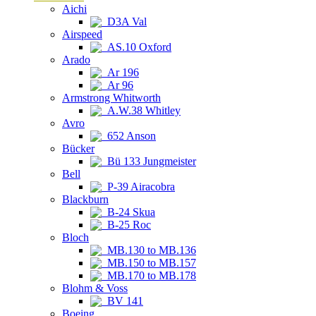
Aichi
D3A Val
Airspeed
AS.10 Oxford
Arado
Ar 196
Ar 96
Armstrong Whitworth
A.W.38 Whitley
Avro
652 Anson
Bücker
Bü 133 Jungmeister
Bell
P-39 Airacobra
Blackburn
B-24 Skua
B-25 Roc
Bloch
MB.130 to MB.136
MB.150 to MB.157
MB.170 to MB.178
Blohm & Voss
BV 141
Boeing