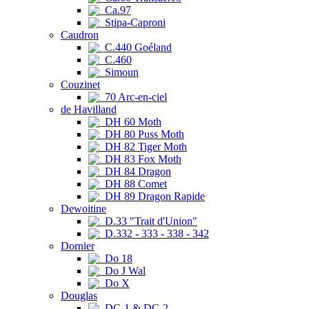
Ca.97
Stipa-Caproni
Caudron
C.440 Goéland
C.460
Simoun
Couzinet
70 Arc-en-ciel
de Havilland
DH 60 Moth
DH 80 Puss Moth
DH 82 Tiger Moth
DH 83 Fox Moth
DH 84 Dragon
DH 88 Comet
DH 89 Dragon Rapide
Dewoitine
D.33 "Trait d'Union"
D.332 - 333 - 338 - 342
Dornier
Do 18
Do J Wal
Do X
Douglas
DC-1 & DC-2