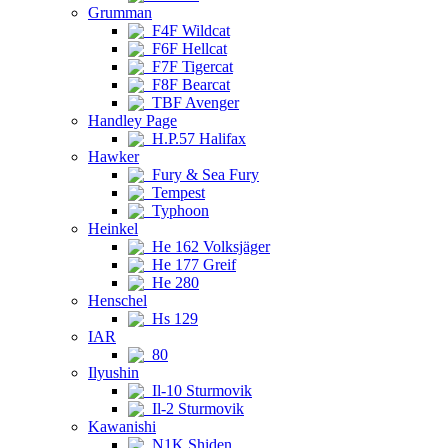
Grumman
F4F Wildcat
F6F Hellcat
F7F Tigercat
F8F Bearcat
TBF Avenger
Handley Page
H.P.57 Halifax
Hawker
Fury & Sea Fury
Tempest
Typhoon
Heinkel
He 162 Volksjäger
He 177 Greif
He 280
Henschel
Hs 129
IAR
80
Ilyushin
Il-10 Sturmovik
Il-2 Sturmovik
Kawanishi
N1K Shiden