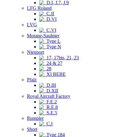
D.I, J.7, J.9
LFG Roland
C.II
D.VI
LVG
C.VI
Morane-Saulnier
Type L
Type N
Nieuport
17, 17bis, 21, 23
24 & 27
28
XI BEBE
Pfalz
D.III
D.XII
Royal Aircraft Factory
F.E.2
R.E.8
S.E.5
Rumpler
C.I
Short
Type 184