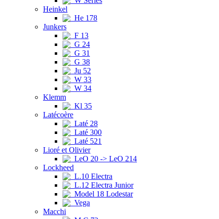
W Series
Heinkel
He 178
Junkers
F 13
G 24
G 31
G 38
Ju 52
W 33
W 34
Klemm
Kl 35
Latécoère
Laté 28
Laté 300
Laté 521
Lioré et Olivier
LeO 20 -> LeO 214
Lockheed
L.10 Electra
L.12 Electra Junior
Model 18 Lodestar
Vega
Macchi