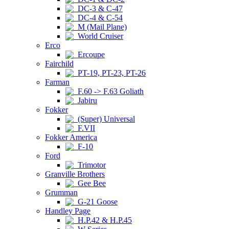
DC-3 & C-47
DC-4 & C-54
M (Mail Plane)
World Cruiser
Erco
Ercoupe
Fairchild
PT-19, PT-23, PT-26
Farman
F.60 -> F.63 Goliath
Jabiru
Fokker
(Super) Universal
F.VII
Fokker America
F-10
Ford
Trimotor
Granville Brothers
Gee Bee
Grumman
G-21 Goose
Handley Page
H.P.42 & H.P.45