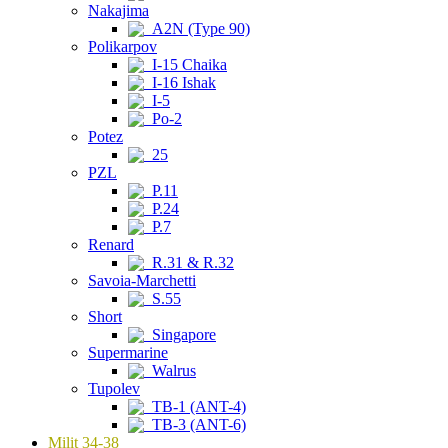
Nakajima
A2N (Type 90)
Polikarpov
I-15 Chaika
I-16 Ishak
I-5
Po-2
Potez
25
PZL
P.11
P.24
P.7
Renard
R.31 & R.32
Savoia-Marchetti
S.55
Short
Singapore
Supermarine
Walrus
Tupolev
TB-1 (ANT-4)
TB-3 (ANT-6)
Milit 34-38