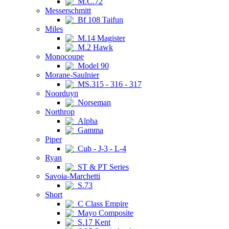
M.C.72
Messerschmitt
Bf 108 Taifun
Miles
M.14 Magister
M.2 Hawk
Monocoupe
Model 90
Morane-Saulnier
MS.315 - 316 - 317
Noorduyn
Norseman
Northrop
Alpha
Gamma
Piper
Cub - J-3 - L-4
Ryan
ST & PT Series
Savoia-Marchetti
S.73
Short
C Class Empire
Mayo Composite
S.17 Kent