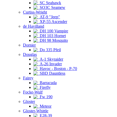
SC Seahawk
SO3C Seamew
Curtiss-Wright
AT-9 "Jeep"
XP-55 Ascender
de Havilland
DH 100 Vampire
DH 103 Hornet
DH 98 Mosquito
Dornier
Do 335 Pfeil
Douglas
A-1 Skyraider
A-26 Invader
Havoc - Boston - P-70
SBD Dauntless
Fairey
Barracuda
Firefly
Focke-Wulf
Fw 190
Gloster
Meteor
Gloster-Whittle
E28-39