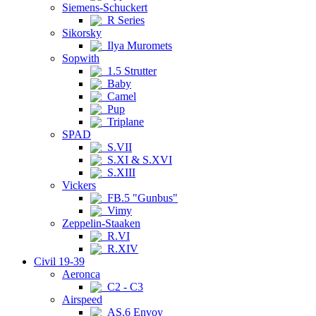
Siemens-Schuckert
R Series
Sikorsky
Ilya Muromets
Sopwith
1.5 Strutter
Baby
Camel
Pup
Triplane
SPAD
S.VII
S.XI & S.XVI
S.XIII
Vickers
FB.5 "Gunbus"
Vimy
Zeppelin-Staaken
R.VI
R.XIV
Civil 19-39
Aeronca
C2 - C3
Airspeed
AS.6 Envoy