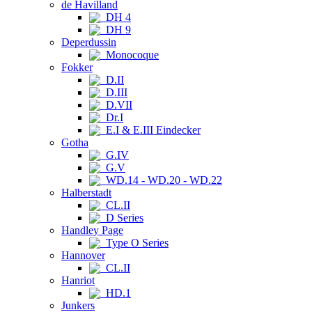
de Havilland
DH 4
DH 9
Deperdussin
Monocoque
Fokker
D.II
D.III
D.VII
Dr.I
E.I & E.III Eindecker
Gotha
G.IV
G.V
WD.14 - WD.20 - WD.22
Halberstadt
CL.II
D Series
Handley Page
Type O Series
Hannover
CL.II
Hanriot
HD.1
Junkers