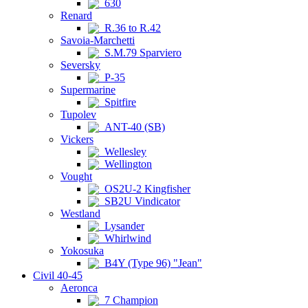
630
Renard
R.36 to R.42
Savoia-Marchetti
S.M.79 Sparviero
Seversky
P-35
Supermarine
Spitfire
Tupolev
ANT-40 (SB)
Vickers
Wellesley
Wellington
Vought
OS2U-2 Kingfisher
SB2U Vindicator
Westland
Lysander
Whirlwind
Yokosuka
B4Y (Type 96) "Jean"
Civil 40-45
Aeronca
7 Champion