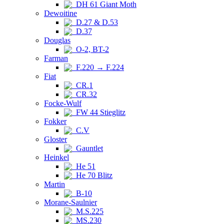
DH 61 Giant Moth
Dewoitine
D.27 & D.53
D.37
Douglas
O-2, BT-2
Farman
F.220 → F.224
Fiat
CR.1
CR.32
Focke-Wulf
FW 44 Stieglitz
Fokker
C.V
Gloster
Gauntlet
Heinkel
He 51
He 70 Blitz
Martin
B-10
Morane-Saulnier
M.S.225
MS.230