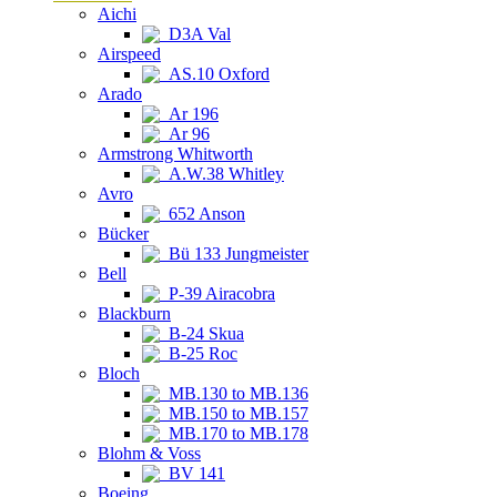
Aichi
D3A Val
Airspeed
AS.10 Oxford
Arado
Ar 196
Ar 96
Armstrong Whitworth
A.W.38 Whitley
Avro
652 Anson
Bücker
Bü 133 Jungmeister
Bell
P-39 Airacobra
Blackburn
B-24 Skua
B-25 Roc
Bloch
MB.130 to MB.136
MB.150 to MB.157
MB.170 to MB.178
Blohm & Voss
BV 141
Boeing