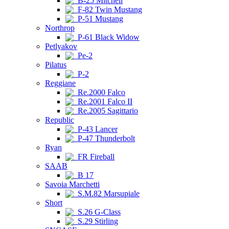
B-25 Mitchell
F-82 Twin Mustang
P-51 Mustang
Northrop
P-61 Black Widow
Petlyakov
Pe-2
Pilatus
P-2
Reggiane
Re.2000 Falco
Re.2001 Falco II
Re.2005 Sagittario
Republic
P-43 Lancer
P-47 Thunderbolt
Ryan
FR Fireball
SAAB
B 17
Savoia Marchetti
S.M.82 Marsupiale
Short
S.26 G-Class
S.29 Stirling