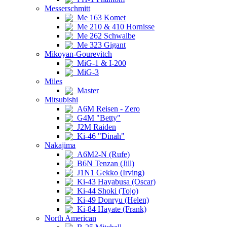
Messerschmitt
Me 163 Komet
Me 210 & 410 Hornisse
Me 262 Schwalbe
Me 323 Gigant
Mikoyan-Gourevitch
MiG-1 & I-200
MiG-3
Miles
Master
Mitsubishi
A6M Reisen - Zero
G4M "Betty"
J2M Raiden
Ki-46 "Dinah"
Nakajima
A6M2-N (Rufe)
B6N Tenzan (Jill)
J1N1 Gekko (Irving)
Ki-43 Hayabusa (Oscar)
Ki-44 Shoki (Tojo)
Ki-49 Donryu (Helen)
Ki-84 Hayate (Frank)
North American