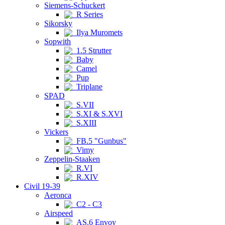
Siemens-Schuckert
R Series
Sikorsky
Ilya Muromets
Sopwith
1.5 Strutter
Baby
Camel
Pup
Triplane
SPAD
S.VII
S.XI & S.XVI
S.XIII
Vickers
FB.5 "Gunbus"
Vimy
Zeppelin-Staaken
R.VI
R.XIV
Civil 19-39
Aeronca
C2 - C3
Airspeed
AS.6 Envoy