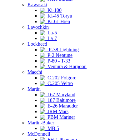
Kawasaki
Ki-100
Ki-45 Toryu
Ki-61 Hien
Lavochkin
La-5
La-7
Lockheed
P-38 Lightning
P-2 Neptune
P-80 - T-33
Ventura & Harpoon
Macchi
C.202 Folgore
C.205 Veltro
Martin
167 Maryland
187 Baltimore
B-26 Marauder
JRM Mars
PBM Mariner
Martin-Baker
MB.5
McDonnell
FH-1 Phantom