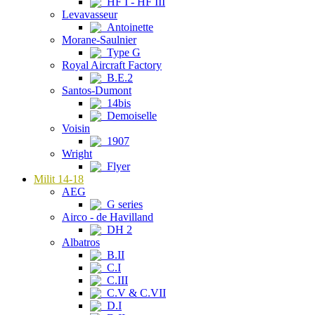
HF I - HF III
Levavasseur
Antoinette
Morane-Saulnier
Type G
Royal Aircraft Factory
B.E.2
Santos-Dumont
14bis
Demoiselle
Voisin
1907
Wright
Flyer
Milit 14-18
AEG
G series
Airco - de Havilland
DH 2
Albatros
B.II
C.I
C.III
C.V & C.VII
D.I