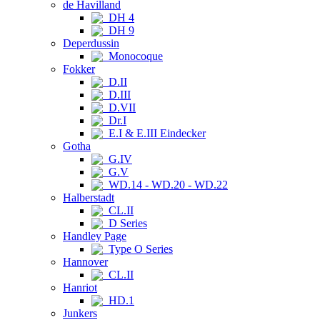
de Havilland
DH 4
DH 9
Deperdussin
Monocoque
Fokker
D.II
D.III
D.VII
Dr.I
E.I & E.III Eindecker
Gotha
G.IV
G.V
WD.14 - WD.20 - WD.22
Halberstadt
CL.II
D Series
Handley Page
Type O Series
Hannover
CL.II
Hanriot
HD.1
Junkers