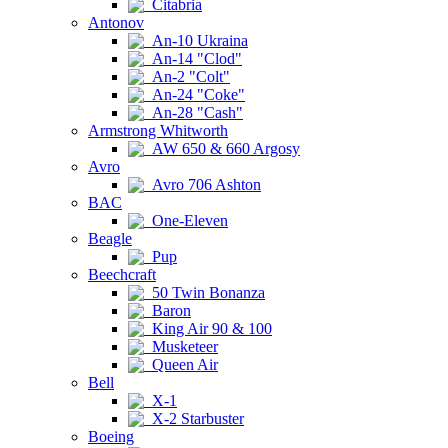
Citabria
Antonov
An-10 Ukraina
An-14 "Clod"
An-2 "Colt"
An-24 "Coke"
An-28 "Cash"
Armstrong Whitworth
AW 650 & 660 Argosy
Avro
Avro 706 Ashton
BAC
One-Eleven
Beagle
Pup
Beechcraft
50 Twin Bonanza
Baron
King Air 90 & 100
Musketeer
Queen Air
Bell
X-1
X-2 Starbuster
Boeing