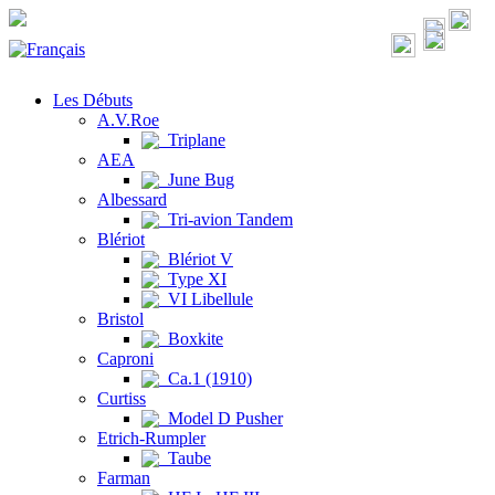
Les Débuts
A.V.Roe
Triplane
AEA
June Bug
Albessard
Tri-avion Tandem
Blériot
Blériot V
Type XI
VI Libellule
Bristol
Boxkite
Caproni
Ca.1 (1910)
Curtiss
Model D Pusher
Etrich-Rumpler
Taube
Farman