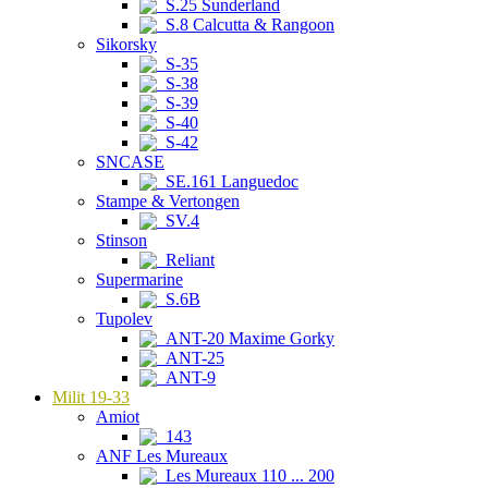
S.25 Sunderland
S.8 Calcutta & Rangoon
Sikorsky
S-35
S-38
S-39
S-40
S-42
SNCASE
SE.161 Languedoc
Stampe & Vertongen
SV.4
Stinson
Reliant
Supermarine
S.6B
Tupolev
ANT-20 Maxime Gorky
ANT-25
ANT-9
Milit 19-33
Amiot
143
ANF Les Mureaux
Les Mureaux 110 ... 200