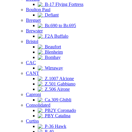
B-17 Flying Fortress
Boulton Paul
Defiant
Breguet
Br.690 to Br.695
Brewster
F2A Buffalo
Bristol
Beaufort
Blenheim
Bombay
CAC
Wirraway
CANT
Z.1007 Alcione
Z.501 Gabbiano
Z.506 Airone
Caproni
Ca.309 Ghibli
Consolidated
PB2Y Coronado
PBY Catalina
Curtiss
P-36 Hawk
P-40