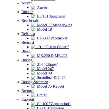
Auster
Auster
Bücker
Bü 131 Jungmann
Beechcraft
Model 17 Staggerwing
Model 18
Bellanca
CH-300 Pacemaker
Bernard
191 "Oiseau Canari"
Bloch
MB.220 & MB.221
Boeing
314 "Clipper"
Model 247
Model 40
Stratoliner & C-75
Boeing-Stearman
Model 75 Kaydet
Breguet
Bre.19
Caproni
Ca.100 "Caproncino"
Ca.60 Transaereo