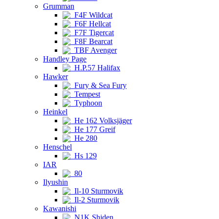
Grumman
F4F Wildcat
F6F Hellcat
F7F Tigercat
F8F Bearcat
TBF Avenger
Handley Page
H.P.57 Halifax
Hawker
Fury & Sea Fury
Tempest
Typhoon
Heinkel
He 162 Volksjäger
He 177 Greif
He 280
Henschel
Hs 129
IAR
80
Ilyushin
Il-10 Sturmovik
Il-2 Sturmovik
Kawanishi
N1K Shiden