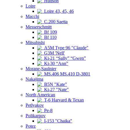
Hudson
Loire
Loire 43, 45, 46
Macchi
C.200 Saetta
Messerschmitt
Bf 109
Bf 110
Mitsubishi
A5M Type 96 "Claude"
G3M 'Nell'
Ki-21 “Sally” “Gwen”
Ki-30 “Ann”
Morane-Saulnier
MS.406 MS.410 D-3801
Nakajima
B5N "Kate"
Ki-27 "Nate"
North American
T-6 Harvard & Texan
Petlyakov
Pe-8
Polikarpov
I-153 "Chaika"
Potez