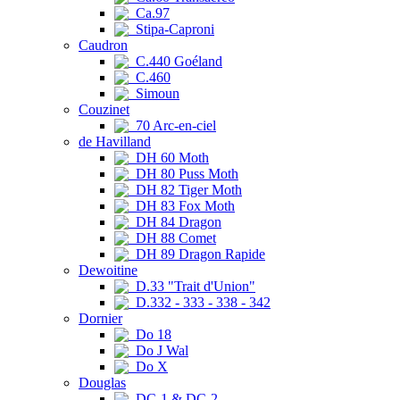
Ca.97
Stipa-Caproni
Caudron
C.440 Goéland
C.460
Simoun
Couzinet
70 Arc-en-ciel
de Havilland
DH 60 Moth
DH 80 Puss Moth
DH 82 Tiger Moth
DH 83 Fox Moth
DH 84 Dragon
DH 88 Comet
DH 89 Dragon Rapide
Dewoitine
D.33 "Trait d'Union"
D.332 - 333 - 338 - 342
Dornier
Do 18
Do J Wal
Do X
Douglas
DC-1 & DC-2