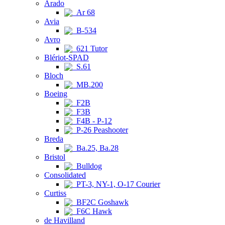
Arado
Ar 68
Avia
B-534
Avro
621 Tutor
Blériot-SPAD
S.61
Bloch
MB.200
Boeing
F2B
F3B
F4B - P-12
P-26 Peashooter
Breda
Ba.25, Ba.28
Bristol
Bulldog
Consolidated
PT-3, NY-1, O-17 Courier
Curtiss
BF2C Goshawk
F6C Hawk
de Havilland