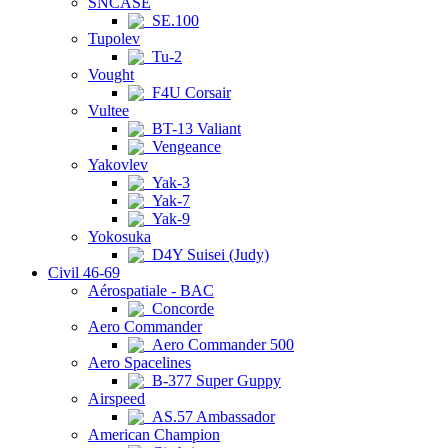
SNCASE
SE.100
Tupolev
Tu-2
Vought
F4U Corsair
Vultee
BT-13 Valiant
Vengeance
Yakovlev
Yak-3
Yak-7
Yak-9
Yokosuka
D4Y Suisei (Judy)
Civil 46-69
Aérospatiale - BAC
Concorde
Aero Commander
Aero Commander 500
Aero Spacelines
B-377 Super Guppy
Airspeed
AS.57 Ambassador
American Champion