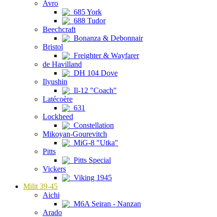
Avro
685 York
688 Tudor
Beechcraft
Bonanza & Debonnair
Bristol
Freighter & Wayfarer
de Havilland
DH 104 Dove
Ilyushin
Il-12 "Coach"
Latécoère
631
Lockheed
Constellation
Mikoyan-Gourevitch
MiG-8 "Utka"
Pitts
Pitts Special
Vickers
Viking 1945
Milit 39-45
Aichi
M6A Seiran - Nanzan
Arado