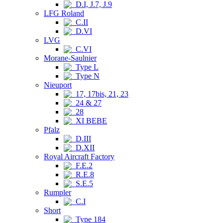
D.I, J.7, J.9
LFG Roland
C.II
D.VI
LVG
C.VI
Morane-Saulnier
Type L
Type N
Nieuport
17, 17bis, 21, 23
24 & 27
28
XI BEBE
Pfalz
D.III
D.XII
Royal Aircraft Factory
F.E.2
R.E.8
S.E.5
Rumpler
C.I
Short
Type 184