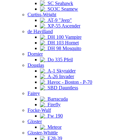
SC Seahawk
SO3C Seamew
Curtiss-Wright
AT-9 "Jeep"
XP-55 Ascender
de Havilland
DH 100 Vampire
DH 103 Hornet
DH 98 Mosquito
Dornier
Do 335 Pfeil
Douglas
A-1 Skyraider
A-26 Invader
Havoc - Boston - P-70
SBD Dauntless
Fairey
Barracuda
Firefly
Focke-Wulf
Fw 190
Gloster
Meteor
Gloster-Whittle
E28-39