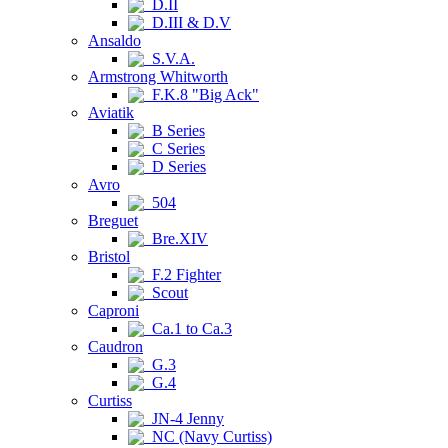
D.II
D.III & D.V
Ansaldo
S.V.A.
Armstrong Whitworth
F.K.8 "Big Ack"
Aviatik
B Series
C Series
D Series
Avro
504
Breguet
Bre.XIV
Bristol
F.2 Fighter
Scout
Caproni
Ca.1 to Ca.3
Caudron
G.3
G.4
Curtiss
JN-4 Jenny
NC (Navy Curtiss)