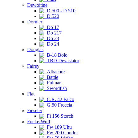
Dewoitine
D.500 - D.510
D.520
Dornier
Do 17
Do 217
Do 23
Do 24
Douglas
B-18 Bolo
TBD Devastator
Fairey
Albacore
Battle
Fulmar
Swordfish
Fiat
C.R. 42 Falco
G.50 Freccia
Fieseler
Fi 156 Storch
Focke-Wulf
Fw 189 Uhu
Fw 200 Condor