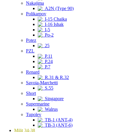
Nakajima
A2N (Type 90)
Polikarpov
I-15 Chaika
I-16 Ishak
I-5
Po-2
Potez
25
PZL
P.11
P.24
P.7
Renard
R.31 & R.32
Savoia-Marchetti
S.55
Short
Singapore
Supermarine
Walrus
Tupolev
TB-1 (ANT-4)
TB-3 (ANT-6)
Milit 34-38