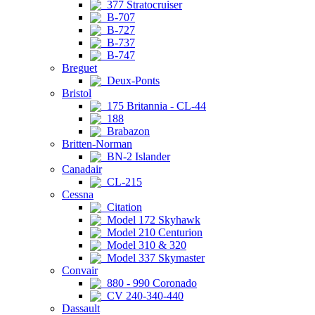
377 Stratocruiser
B-707
B-727
B-737
B-747
Breguet
Deux-Ponts
Bristol
175 Britannia - CL-44
188
Brabazon
Britten-Norman
BN-2 Islander
Canadair
CL-215
Cessna
Citation
Model 172 Skyhawk
Model 210 Centurion
Model 310 & 320
Model 337 Skymaster
Convair
880 - 990 Coronado
CV 240-340-440
Dassault