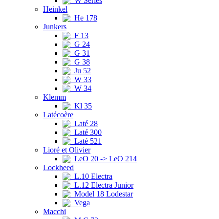
W Series
Heinkel
He 178
Junkers
F 13
G 24
G 31
G 38
Ju 52
W 33
W 34
Klemm
Kl 35
Latécoère
Laté 28
Laté 300
Laté 521
Lioré et Olivier
LeO 20 -> LeO 214
Lockheed
L.10 Electra
L.12 Electra Junior
Model 18 Lodestar
Vega
Macchi