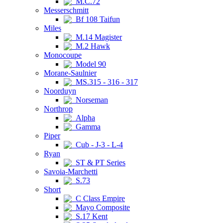
M.C.72
Messerschmitt
Bf 108 Taifun
Miles
M.14 Magister
M.2 Hawk
Monocoupe
Model 90
Morane-Saulnier
MS.315 - 316 - 317
Noorduyn
Norseman
Northrop
Alpha
Gamma
Piper
Cub - J-3 - L-4
Ryan
ST & PT Series
Savoia-Marchetti
S.73
Short
C Class Empire
Mayo Composite
S.17 Kent