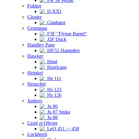
Fw 58 Weihe
Fokker
D.XXI
Gloster
Gladiator
Grumman
F3F "Flying Barrel"
J2F Duck
Handley Page
HP.52 Hampden
Hawker
Hind
Hurricane
Heinkel
He 111
Henschel
Hs 123
Hs 126
Junkers
Ju 86
Ju 87 Stuka
Ju 88
Lioré et Olivier
LeO 451 -> 458
Lockheed