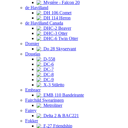
Mystère - Falcon 20
de Havilland
DH 106 Comet
DH 114 Heron
de Havilland Canada
DHC-2 Beaver
DHC-3 Otter
DHC-6 Twin Otter
Dornier
Do 28 Skyservant
Douglas
D-558
DC-6
DC-7
DC-8
DC-9
X-3 Stiletto
Embraer
EMB 110 Bandeirante
Fairchild Swearingen
Metroliner
Fairey
Delta 2 & BAC221
Fokker
F-27 Friendship