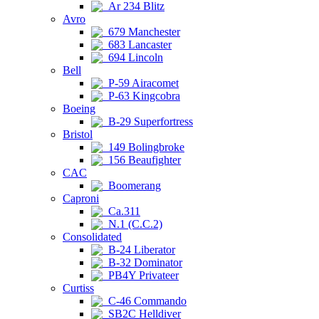
Ar 234 Blitz
Avro
679 Manchester
683 Lancaster
694 Lincoln
Bell
P-59 Airacomet
P-63 Kingcobra
Boeing
B-29 Superfortress
Bristol
149 Bolingbroke
156 Beaufighter
CAC
Boomerang
Caproni
Ca.311
N.1 (C.C.2)
Consolidated
B-24 Liberator
B-32 Dominator
PB4Y Privateer
Curtiss
C-46 Commando
SB2C Helldiver