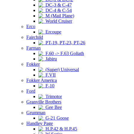
DC-3 & C-47
DC-4 & C-54
M (Mail Plane)
World Cruiser
Erco
Ercoupe
Fairchild
PT-19, PT-23, PT-26
Farman
F.60 -> F.63 Goliath
Jabiru
Fokker
(Super) Universal
F.VII
Fokker America
F-10
Ford
Trimotor
Granville Brothers
Gee Bee
Grumman
G-21 Goose
Handley Page
H.P.42 & H.P.45