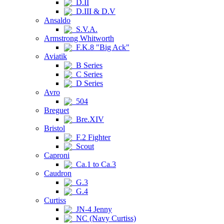
D.II
D.III & D.V
Ansaldo
S.V.A.
Armstrong Whitworth
F.K.8 "Big Ack"
Aviatik
B Series
C Series
D Series
Avro
504
Breguet
Bre.XIV
Bristol
F.2 Fighter
Scout
Caproni
Ca.1 to Ca.3
Caudron
G.3
G.4
Curtiss
JN-4 Jenny
NC (Navy Curtiss)