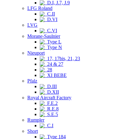
D.I, J.7, J.9
LFG Roland
C.II
D.VI
LVG
C.VI
Morane-Saulnier
Type L
Type N
Nieuport
17, 17bis, 21, 23
24 & 27
28
XI BEBE
Pfalz
D.III
D.XII
Royal Aircraft Factory
F.E.2
R.E.8
S.E.5
Rumpler
C.I
Short
Type 184