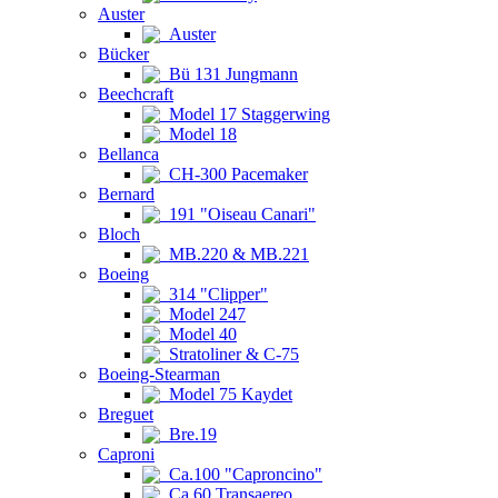
Auster
Auster
Bücker
Bü 131 Jungmann
Beechcraft
Model 17 Staggerwing
Model 18
Bellanca
CH-300 Pacemaker
Bernard
191 "Oiseau Canari"
Bloch
MB.220 & MB.221
Boeing
314 "Clipper"
Model 247
Model 40
Stratoliner & C-75
Boeing-Stearman
Model 75 Kaydet
Breguet
Bre.19
Caproni
Ca.100 "Caproncino"
Ca.60 Transaereo