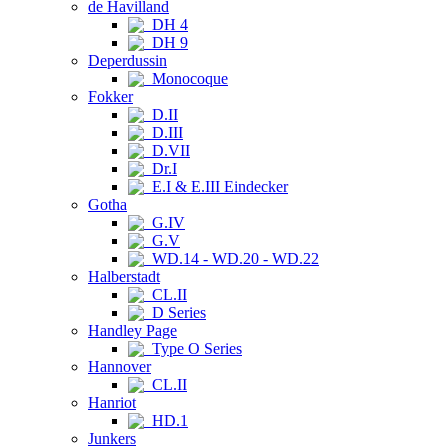
de Havilland
DH 4
DH 9
Deperdussin
Monocoque
Fokker
D.II
D.III
D.VII
Dr.I
E.I & E.III Eindecker
Gotha
G.IV
G.V
WD.14 - WD.20 - WD.22
Halberstadt
CL.II
D Series
Handley Page
Type O Series
Hannover
CL.II
Hanriot
HD.1
Junkers