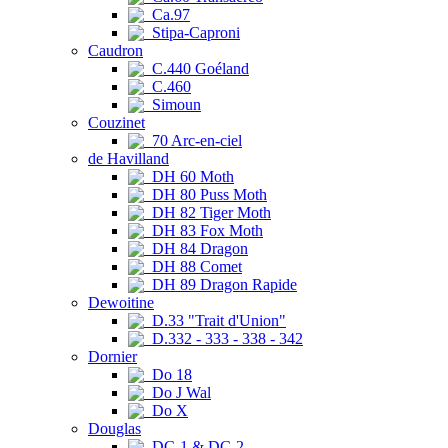
Ca.97
Stipa-Caproni
Caudron
C.440 Goéland
C.460
Simoun
Couzinet
70 Arc-en-ciel
de Havilland
DH 60 Moth
DH 80 Puss Moth
DH 82 Tiger Moth
DH 83 Fox Moth
DH 84 Dragon
DH 88 Comet
DH 89 Dragon Rapide
Dewoitine
D.33 "Trait d'Union"
D.332 - 333 - 338 - 342
Dornier
Do 18
Do J Wal
Do X
Douglas
DC-1 & DC-2