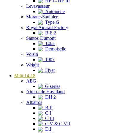
HF I - HF III
Levavasseur
Antoinette
Morane-Saulnier
Type G
Royal Aircraft Factory
B.E.2
Santos-Dumont
14bis
Demoiselle
Voisin
1907
Wright
Flyer
Milit 14-18
AEG
G series
Airco - de Havilland
DH 2
Albatros
B.II
C.I
C.III
C.V & C.VII
D.I