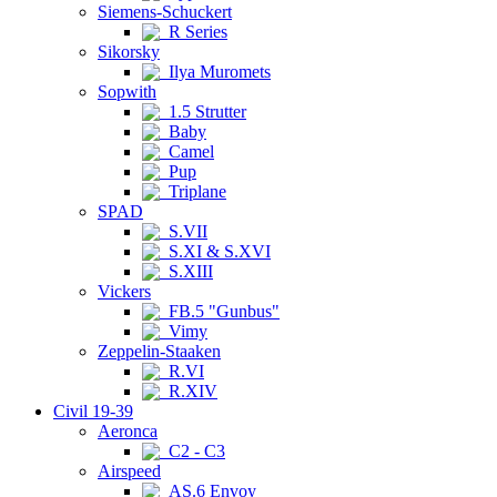
Siemens-Schuckert
R Series
Sikorsky
Ilya Muromets
Sopwith
1.5 Strutter
Baby
Camel
Pup
Triplane
SPAD
S.VII
S.XI & S.XVI
S.XIII
Vickers
FB.5 "Gunbus"
Vimy
Zeppelin-Staaken
R.VI
R.XIV
Civil 19-39
Aeronca
C2 - C3
Airspeed
AS.6 Envoy