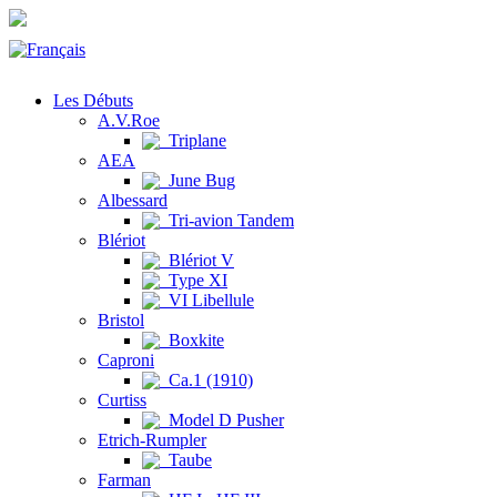
Les Débuts
A.V.Roe
Triplane
AEA
June Bug
Albessard
Tri-avion Tandem
Blériot
Blériot V
Type XI
VI Libellule
Bristol
Boxkite
Caproni
Ca.1 (1910)
Curtiss
Model D Pusher
Etrich-Rumpler
Taube
Farman