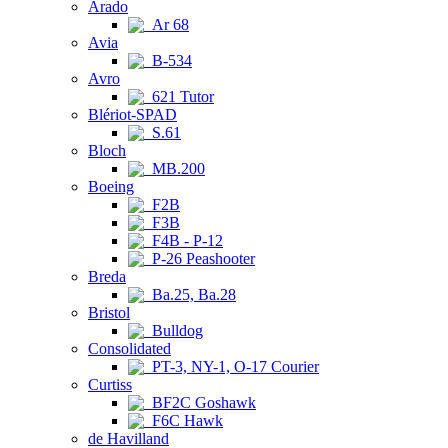
Arado
Ar 68
Avia
B-534
Avro
621 Tutor
Blériot-SPAD
S.61
Bloch
MB.200
Boeing
F2B
F3B
F4B - P-12
P-26 Peashooter
Breda
Ba.25, Ba.28
Bristol
Bulldog
Consolidated
PT-3, NY-1, O-17 Courier
Curtiss
BF2C Goshawk
F6C Hawk
de Havilland