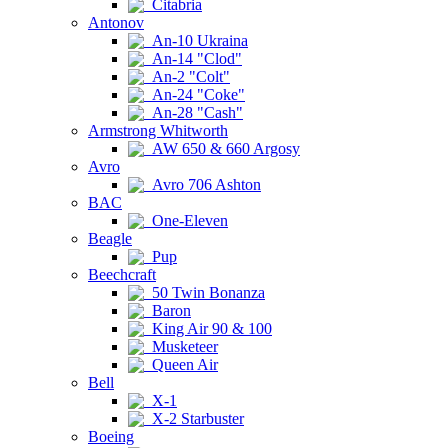
Citabria
Antonov
An-10 Ukraina
An-14 "Clod"
An-2 "Colt"
An-24 "Coke"
An-28 "Cash"
Armstrong Whitworth
AW 650 & 660 Argosy
Avro
Avro 706 Ashton
BAC
One-Eleven
Beagle
Pup
Beechcraft
50 Twin Bonanza
Baron
King Air 90 & 100
Musketeer
Queen Air
Bell
X-1
X-2 Starbuster
Boeing