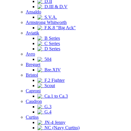
D.II
D.III & D.V
Ansaldo
S.V.A.
Armstrong Whitworth
F.K.8 "Big Ack"
Aviatik
B Series
C Series
D Series
Avro
504
Breguet
Bre.XIV
Bristol
F.2 Fighter
Scout
Caproni
Ca.1 to Ca.3
Caudron
G.3
G.4
Curtiss
JN-4 Jenny
NC (Navy Curtiss)