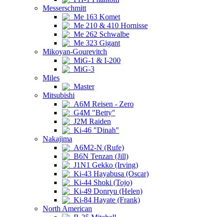
Messerschmitt
Me 163 Komet
Me 210 & 410 Hornisse
Me 262 Schwalbe
Me 323 Gigant
Mikoyan-Gourevitch
MiG-1 & I-200
MiG-3
Miles
Master
Mitsubishi
A6M Reisen - Zero
G4M "Betty"
J2M Raiden
Ki-46 "Dinah"
Nakajima
A6M2-N (Rufe)
B6N Tenzan (Jill)
J1N1 Gekko (Irving)
Ki-43 Hayabusa (Oscar)
Ki-44 Shoki (Tojo)
Ki-49 Donryu (Helen)
Ki-84 Hayate (Frank)
North American