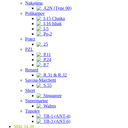
Nakajima
A2N (Type 90)
Polikarpov
I-15 Chaika
I-16 Ishak
I-5
Po-2
Potez
25
PZL
P.11
P.24
P.7
Renard
R.31 & R.32
Savoia-Marchetti
S.55
Short
Singapore
Supermarine
Walrus
Tupolev
TB-1 (ANT-4)
TB-3 (ANT-6)
Milit 34-38