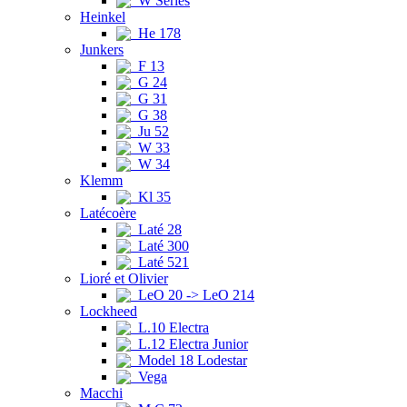
W Series
Heinkel
He 178
Junkers
F 13
G 24
G 31
G 38
Ju 52
W 33
W 34
Klemm
Kl 35
Latécoère
Laté 28
Laté 300
Laté 521
Lioré et Olivier
LeO 20 -> LeO 214
Lockheed
L.10 Electra
L.12 Electra Junior
Model 18 Lodestar
Vega
Macchi