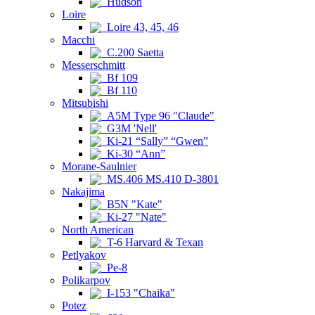
Hudson
Loire
Loire 43, 45, 46
Macchi
C.200 Saetta
Messerschmitt
Bf 109
Bf 110
Mitsubishi
A5M Type 96 "Claude"
G3M 'Nell'
Ki-21 “Sally” “Gwen”
Ki-30 “Ann”
Morane-Saulnier
MS.406 MS.410 D-3801
Nakajima
B5N "Kate"
Ki-27 "Nate"
North American
T-6 Harvard & Texan
Petlyakov
Pe-8
Polikarpov
I-153 "Chaika"
Potez