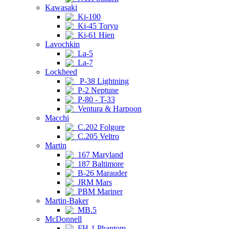
Kawasaki
Ki-100
Ki-45 Toryu
Ki-61 Hien
Lavochkin
La-5
La-7
Lockheed
P-38 Lightning
P-2 Neptune
P-80 - T-33
Ventura & Harpoon
Macchi
C.202 Folgore
C.205 Veltro
Martin
167 Maryland
187 Baltimore
B-26 Marauder
JRM Mars
PBM Mariner
Martin-Baker
MB.5
McDonnell
FH-1 Phantom