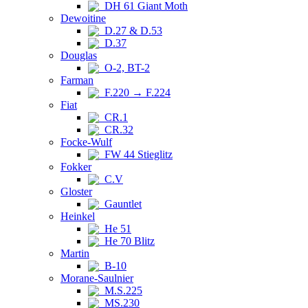
DH 61 Giant Moth
Dewoitine
D.27 & D.53
D.37
Douglas
O-2, BT-2
Farman
F.220 → F.224
Fiat
CR.1
CR.32
Focke-Wulf
FW 44 Stieglitz
Fokker
C.V
Gloster
Gauntlet
Heinkel
He 51
He 70 Blitz
Martin
B-10
Morane-Saulnier
M.S.225
MS.230