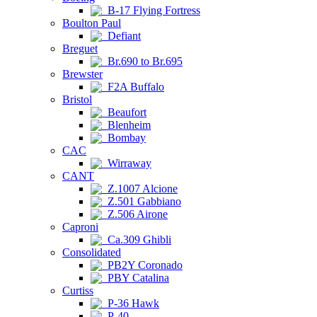
B-17 Flying Fortress
Boulton Paul
Defiant
Breguet
Br.690 to Br.695
Brewster
F2A Buffalo
Bristol
Beaufort
Blenheim
Bombay
CAC
Wirraway
CANT
Z.1007 Alcione
Z.501 Gabbiano
Z.506 Airone
Caproni
Ca.309 Ghibli
Consolidated
PB2Y Coronado
PBY Catalina
Curtiss
P-36 Hawk
P-40