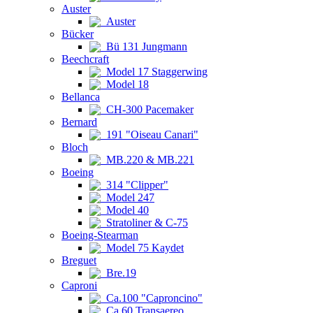
Auster
Auster
Bücker
Bü 131 Jungmann
Beechcraft
Model 17 Staggerwing
Model 18
Bellanca
CH-300 Pacemaker
Bernard
191 "Oiseau Canari"
Bloch
MB.220 & MB.221
Boeing
314 "Clipper"
Model 247
Model 40
Stratoliner & C-75
Boeing-Stearman
Model 75 Kaydet
Breguet
Bre.19
Caproni
Ca.100 "Caproncino"
Ca.60 Transaereo