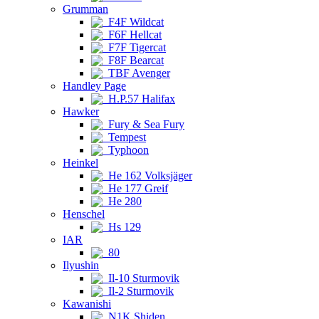
Grumman
F4F Wildcat
F6F Hellcat
F7F Tigercat
F8F Bearcat
TBF Avenger
Handley Page
H.P.57 Halifax
Hawker
Fury & Sea Fury
Tempest
Typhoon
Heinkel
He 162 Volksjäger
He 177 Greif
He 280
Henschel
Hs 129
IAR
80
Ilyushin
Il-10 Sturmovik
Il-2 Sturmovik
Kawanishi
N1K Shiden