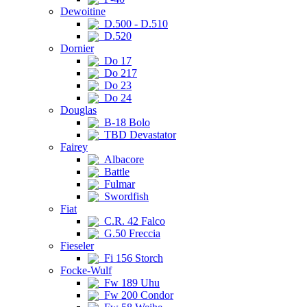
Dewoitine
D.500 - D.510
D.520
Dornier
Do 17
Do 217
Do 23
Do 24
Douglas
B-18 Bolo
TBD Devastator
Fairey
Albacore
Battle
Fulmar
Swordfish
Fiat
C.R. 42 Falco
G.50 Freccia
Fieseler
Fi 156 Storch
Focke-Wulf
Fw 189 Uhu
Fw 200 Condor