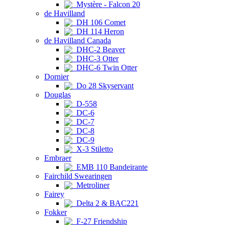
Mystère - Falcon 20
de Havilland
DH 106 Comet
DH 114 Heron
de Havilland Canada
DHC-2 Beaver
DHC-3 Otter
DHC-6 Twin Otter
Dornier
Do 28 Skyservant
Douglas
D-558
DC-6
DC-7
DC-8
DC-9
X-3 Stiletto
Embraer
EMB 110 Bandeirante
Fairchild Swearingen
Metroliner
Fairey
Delta 2 & BAC221
Fokker
F-27 Friendship