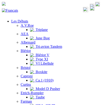
Les Débuts
A.V.Roe
Triplane
AEA
June Bug
Albessard
Tri-avion Tandem
Blériot
Blériot V
Type XI
VI Libellule
Bristol
Boxkite
Caproni
Ca.1 (1910)
Curtiss
Model D Pusher
Etrich-Rumpler
Taube
Farman