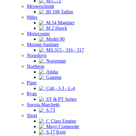
M.C.72
Messerschmitt
Bf 108 Taifun
Miles
M.14 Magister
M.2 Hawk
Monocoupe
Model 90
Morane-Saulnier
MS.315 - 316 - 317
Noorduyn
Norseman
Northrop
Alpha
Gamma
Piper
Cub - J-3 - L-4
Ryan
ST & PT Series
Savoia-Marchetti
S.73
Short
C Class Empire
Mayo Composite
S.17 Kent