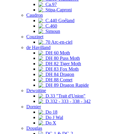
Ca.97
Stipa-Caproni
Caudron
C.440 Goéland
C.460
Simoun
Couzinet
70 Arc-en-ciel
de Havilland
DH 60 Moth
DH 80 Puss Moth
DH 82 Tiger Moth
DH 83 Fox Moth
DH 84 Dragon
DH 88 Comet
DH 89 Dragon Rapide
Dewoitine
D.33 "Trait d'Union"
D.332 - 333 - 338 - 342
Dornier
Do 18
Do J Wal
Do X
Douglas
DC-1 & DC-2