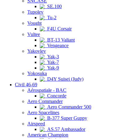
SNCASE
SE.100
Tupolev
Tu-2
Vought
F4U Corsair
Vultee
BT-13 Valiant
Vengeance
Yakovlev
Yak-3
Yak-7
Yak-9
Yokosuka
D4Y Suisei (Judy)
Civil 46-69
Aérospatiale - BAC
Concorde
Aero Commander
Aero Commander 500
Aero Spacelines
B-377 Super Guppy
Airspeed
AS.57 Ambassador
American Champion