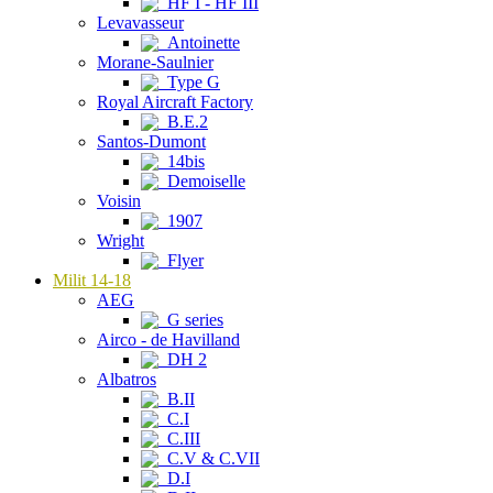
HF I - HF III
Levavasseur
Antoinette
Morane-Saulnier
Type G
Royal Aircraft Factory
B.E.2
Santos-Dumont
14bis
Demoiselle
Voisin
1907
Wright
Flyer
Milit 14-18
AEG
G series
Airco - de Havilland
DH 2
Albatros
B.II
C.I
C.III
C.V & C.VII
D.I