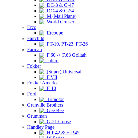
DC-3 & C-47
DC-4 & C-54
M (Mail Plane)
World Cruiser
Erco
Ercoupe
Fairchild
PT-19, PT-23, PT-26
Farman
F.60 -> F.63 Goliath
Jabiru
Fokker
(Super) Universal
F.VII
Fokker America
F-10
Ford
Trimotor
Granville Brothers
Gee Bee
Grumman
G-21 Goose
Handley Page
H.P.42 & H.P.45