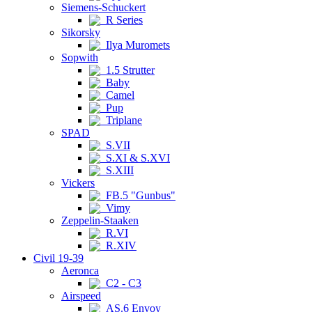
Siemens-Schuckert
R Series
Sikorsky
Ilya Muromets
Sopwith
1.5 Strutter
Baby
Camel
Pup
Triplane
SPAD
S.VII
S.XI & S.XVI
S.XIII
Vickers
FB.5 "Gunbus"
Vimy
Zeppelin-Staaken
R.VI
R.XIV
Civil 19-39
Aeronca
C2 - C3
Airspeed
AS.6 Envoy