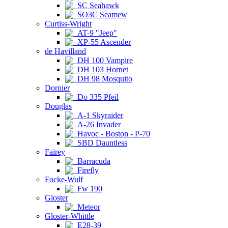
SC Seahawk
SO3C Seamew
Curtiss-Wright
AT-9 "Jeep"
XP-55 Ascender
de Havilland
DH 100 Vampire
DH 103 Hornet
DH 98 Mosquito
Dornier
Do 335 Pfeil
Douglas
A-1 Skyraider
A-26 Invader
Havoc - Boston - P-70
SBD Dauntless
Fairey
Barracuda
Firefly
Focke-Wulf
Fw 190
Gloster
Meteor
Gloster-Whittle
E28-39