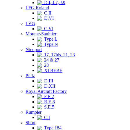
D.I, J.7, J.9
LFG Roland
C.II
D.VI
LVG
C.VI
Morane-Saulnier
Type L
Type N
Nieuport
17, 17bis, 21, 23
24 & 27
28
XI BEBE
Pfalz
D.III
D.XII
Royal Aircraft Factory
F.E.2
R.E.8
S.E.5
Rumpler
C.I
Short
Type 184