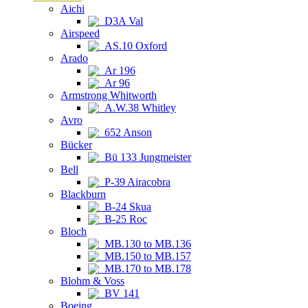
Aichi
D3A Val
Airspeed
AS.10 Oxford
Arado
Ar 196
Ar 96
Armstrong Whitworth
A.W.38 Whitley
Avro
652 Anson
Bücker
Bü 133 Jungmeister
Bell
P-39 Airacobra
Blackburn
B-24 Skua
B-25 Roc
Bloch
MB.130 to MB.136
MB.150 to MB.157
MB.170 to MB.178
Blohm & Voss
BV 141
Boeing