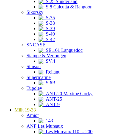
S.25 Sunderland
S.8 Calcutta & Rangoon
Sikorsky
S-35
S-38
S-39
S-40
S-42
SNCASE
SE.161 Languedoc
Stampe & Vertongen
SV.4
Stinson
Reliant
Supermarine
S.6B
Tupolev
ANT-20 Maxime Gorky
ANT-25
ANT-9
Milit 19-33
Amiot
143
ANF Les Mureaux
Les Mureaux 110 ... 200