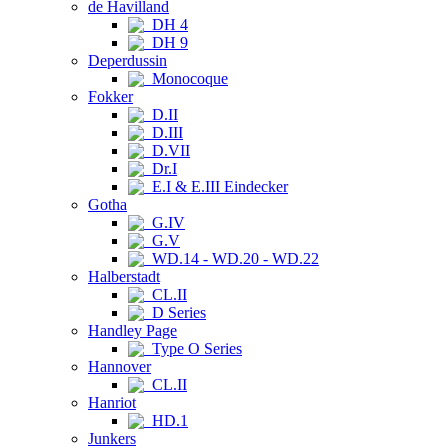
de Havilland
DH 4
DH 9
Deperdussin
Monocoque
Fokker
D.II
D.III
D.VII
Dr.I
E.I & E.III Eindecker
Gotha
G.IV
G.V
WD.14 - WD.20 - WD.22
Halberstadt
CL.II
D Series
Handley Page
Type O Series
Hannover
CL.II
Hanriot
HD.1
Junkers