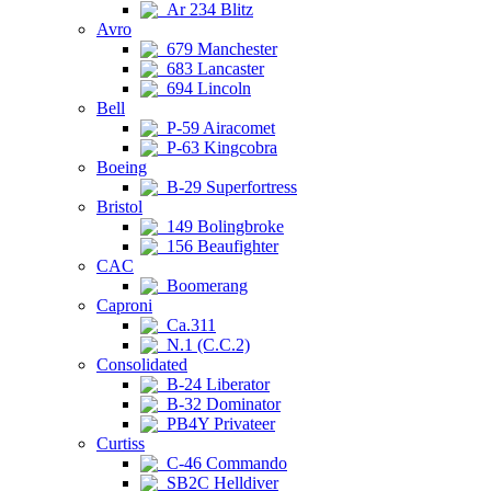
Ar 234 Blitz
Avro
679 Manchester
683 Lancaster
694 Lincoln
Bell
P-59 Airacomet
P-63 Kingcobra
Boeing
B-29 Superfortress
Bristol
149 Bolingbroke
156 Beaufighter
CAC
Boomerang
Caproni
Ca.311
N.1 (C.C.2)
Consolidated
B-24 Liberator
B-32 Dominator
PB4Y Privateer
Curtiss
C-46 Commando
SB2C Helldiver