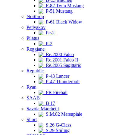
B-25 Mitchell
F-82 Twin Mustang
P-51 Mustang
Northrop
P-61 Black Widow
Petlyakov
Pe-2
Pilatus
P-2
Reggiane
Re.2000 Falco
Re.2001 Falco II
Re.2005 Sagittario
Republic
P-43 Lancer
P-47 Thunderbolt
Ryan
FR Fireball
SAAB
B 17
Savoia Marchetti
S.M.82 Marsupiale
Short
S.26 G-Class
S.29 Stirling