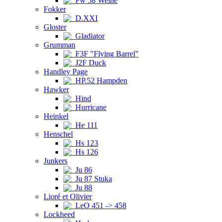
Fw 58 Weihe
Fokker
D.XXI
Gloster
Gladiator
Grumman
F3F "Flying Barrel"
J2F Duck
Handley Page
HP.52 Hampden
Hawker
Hind
Hurricane
Heinkel
He 111
Henschel
Hs 123
Hs 126
Junkers
Ju 86
Ju 87 Stuka
Ju 88
Lioré et Olivier
LeO 451 -> 458
Lockheed