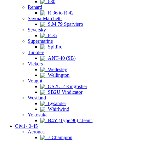
630
Renard
R.36 to R.42
Savoia-Marchetti
S.M.79 Sparviero
Seversky
P-35
Supermarine
Spitfire
Tupolev
ANT-40 (SB)
Vickers
Wellesley
Wellington
Vought
OS2U-2 Kingfisher
SB2U Vindicator
Westland
Lysander
Whirlwind
Yokosuka
B4Y (Type 96) "Jean"
Civil 40-45
Aeronca
7 Champion