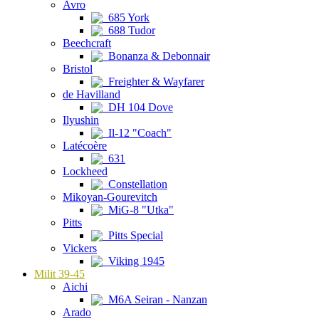
Avro
685 York
688 Tudor
Beechcraft
Bonanza & Debonnair
Bristol
Freighter & Wayfarer
de Havilland
DH 104 Dove
Ilyushin
Il-12 "Coach"
Latécoère
631
Lockheed
Constellation
Mikoyan-Gourevitch
MiG-8 "Utka"
Pitts
Pitts Special
Vickers
Viking 1945
Milit 39-45
Aichi
M6A Seiran - Nanzan
Arado