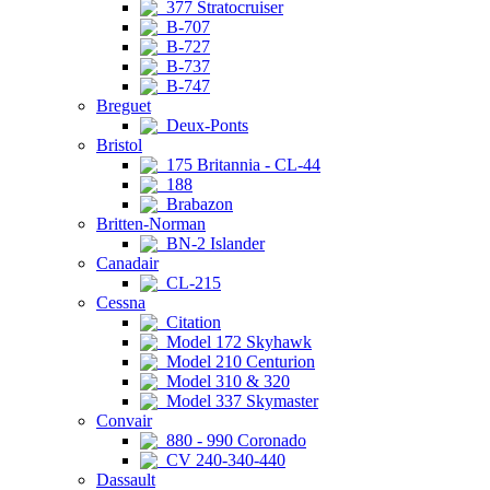
377 Stratocruiser
B-707
B-727
B-737
B-747
Breguet
Deux-Ponts
Bristol
175 Britannia - CL-44
188
Brabazon
Britten-Norman
BN-2 Islander
Canadair
CL-215
Cessna
Citation
Model 172 Skyhawk
Model 210 Centurion
Model 310 & 320
Model 337 Skymaster
Convair
880 - 990 Coronado
CV 240-340-440
Dassault