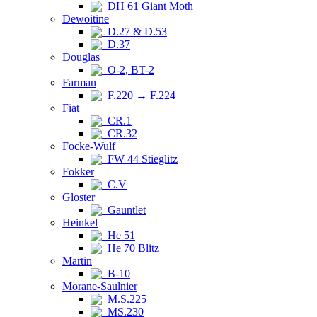
DH 61 Giant Moth
Dewoitine
D.27 & D.53
D.37
Douglas
O-2, BT-2
Farman
F.220 → F.224
Fiat
CR.1
CR.32
Focke-Wulf
FW 44 Stieglitz
Fokker
C.V
Gloster
Gauntlet
Heinkel
He 51
He 70 Blitz
Martin
B-10
Morane-Saulnier
M.S.225
MS.230