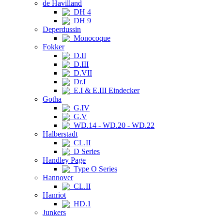
de Havilland
DH 4
DH 9
Deperdussin
Monocoque
Fokker
D.II
D.III
D.VII
Dr.I
E.I & E.III Eindecker
Gotha
G.IV
G.V
WD.14 - WD.20 - WD.22
Halberstadt
CL.II
D Series
Handley Page
Type O Series
Hannover
CL.II
Hanriot
HD.1
Junkers