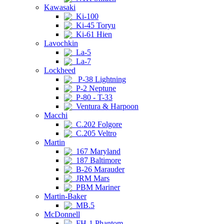
Kawasaki
Ki-100
Ki-45 Toryu
Ki-61 Hien
Lavochkin
La-5
La-7
Lockheed
P-38 Lightning
P-2 Neptune
P-80 - T-33
Ventura & Harpoon
Macchi
C.202 Folgore
C.205 Veltro
Martin
167 Maryland
187 Baltimore
B-26 Marauder
JRM Mars
PBM Mariner
Martin-Baker
MB.5
McDonnell
FH-1 Phantom