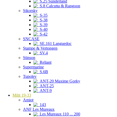
S.25 Sunderland
S.8 Calcutta & Rangoon
Sikorsky
S-35
S-38
S-39
S-40
S-42
SNCASE
SE.161 Languedoc
Stampe & Vertongen
SV.4
Stinson
Reliant
Supermarine
S.6B
Tupolev
ANT-20 Maxime Gorky
ANT-25
ANT-9
Milit 19-33
Amiot
143
ANF Les Mureaux
Les Mureaux 110 ... 200