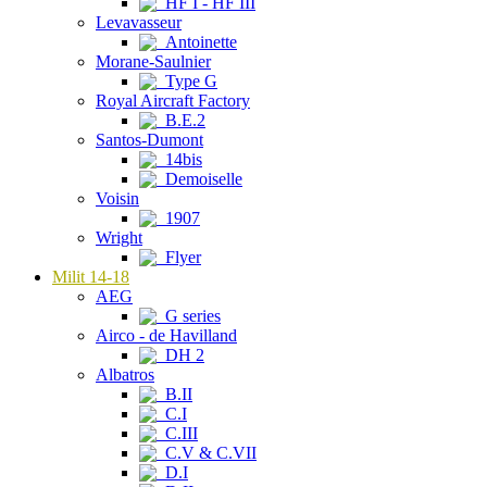
HF I - HF III
Levavasseur
Antoinette
Morane-Saulnier
Type G
Royal Aircraft Factory
B.E.2
Santos-Dumont
14bis
Demoiselle
Voisin
1907
Wright
Flyer
Milit 14-18
AEG
G series
Airco - de Havilland
DH 2
Albatros
B.II
C.I
C.III
C.V & C.VII
D.I