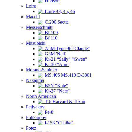
Hudson
Loire
Loire 43, 45, 46
Macchi
C.200 Saetta
Messerschmitt
Bf 109
Bf 110
Mitsubishi
A5M Type 96 "Claude"
G3M 'Nell'
Ki-21 “Sally” “Gwen”
Ki-30 “Ann”
Morane-Saulnier
MS.406 MS.410 D-3801
Nakajima
B5N "Kate"
Ki-27 "Nate"
North American
T-6 Harvard & Texan
Petlyakov
Pe-8
Polikarpov
I-153 "Chaika"
Potez