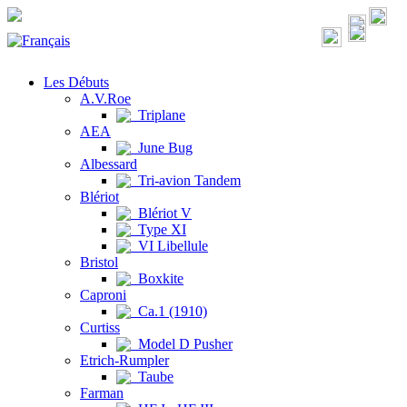
Les Débuts
A.V.Roe
Triplane
AEA
June Bug
Albessard
Tri-avion Tandem
Blériot
Blériot V
Type XI
VI Libellule
Bristol
Boxkite
Caproni
Ca.1 (1910)
Curtiss
Model D Pusher
Etrich-Rumpler
Taube
Farman