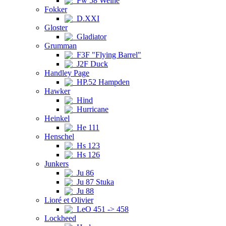
Fw 58 Weihe
Fokker
D.XXI
Gloster
Gladiator
Grumman
F3F "Flying Barrel"
J2F Duck
Handley Page
HP.52 Hampden
Hawker
Hind
Hurricane
Heinkel
He 111
Henschel
Hs 123
Hs 126
Junkers
Ju 86
Ju 87 Stuka
Ju 88
Lioré et Olivier
LeO 451 -> 458
Lockheed