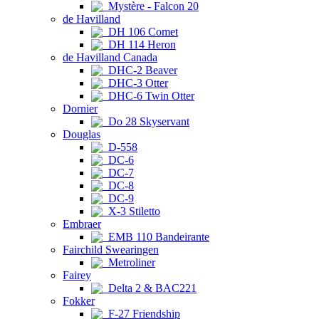
Mystère - Falcon 20
de Havilland
DH 106 Comet
DH 114 Heron
de Havilland Canada
DHC-2 Beaver
DHC-3 Otter
DHC-6 Twin Otter
Dornier
Do 28 Skyservant
Douglas
D-558
DC-6
DC-7
DC-8
DC-9
X-3 Stiletto
Embraer
EMB 110 Bandeirante
Fairchild Swearingen
Metroliner
Fairey
Delta 2 & BAC221
Fokker
F-27 Friendship