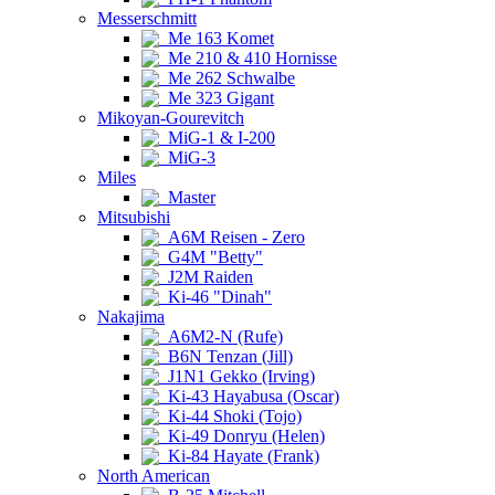
Messerschmitt
Me 163 Komet
Me 210 & 410 Hornisse
Me 262 Schwalbe
Me 323 Gigant
Mikoyan-Gourevitch
MiG-1 & I-200
MiG-3
Miles
Master
Mitsubishi
A6M Reisen - Zero
G4M "Betty"
J2M Raiden
Ki-46 "Dinah"
Nakajima
A6M2-N (Rufe)
B6N Tenzan (Jill)
J1N1 Gekko (Irving)
Ki-43 Hayabusa (Oscar)
Ki-44 Shoki (Tojo)
Ki-49 Donryu (Helen)
Ki-84 Hayate (Frank)
North American