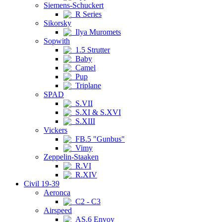
Siemens-Schuckert
R Series
Sikorsky
Ilya Muromets
Sopwith
1.5 Strutter
Baby
Camel
Pup
Triplane
SPAD
S.VII
S.XI & S.XVI
S.XIII
Vickers
FB.5 "Gunbus"
Vimy
Zeppelin-Staaken
R.VI
R.XIV
Civil 19-39
Aeronca
C2 - C3
Airspeed
AS.6 Envoy