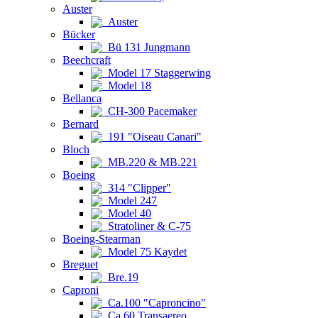
Auster
Auster
Bücker
Bü 131 Jungmann
Beechcraft
Model 17 Staggerwing
Model 18
Bellanca
CH-300 Pacemaker
Bernard
191 "Oiseau Canari"
Bloch
MB.220 & MB.221
Boeing
314 "Clipper"
Model 247
Model 40
Stratoliner & C-75
Boeing-Stearman
Model 75 Kaydet
Breguet
Bre.19
Caproni
Ca.100 "Caproncino"
Ca.60 Transaereo