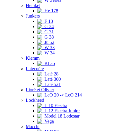
W Series
Heinkel
He 178
Junkers
F 13
G 24
G 31
G 38
Ju 52
W 33
W 34
Klemm
Kl 35
Latécoère
Laté 28
Laté 300
Laté 521
Lioré et Olivier
LeO 20 -> LeO 214
Lockheed
L.10 Electra
L.12 Electra Junior
Model 18 Lodestar
Vega
Macchi