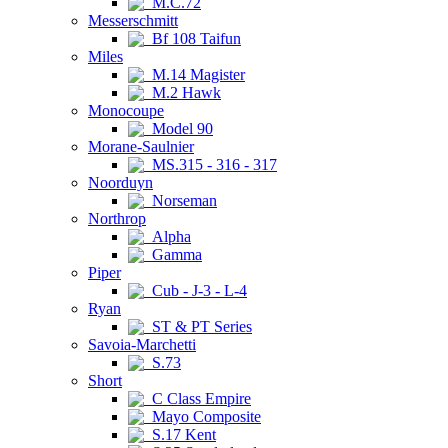
M.C.72
Messerschmitt
Bf 108 Taifun
Miles
M.14 Magister
M.2 Hawk
Monocoupe
Model 90
Morane-Saulnier
MS.315 - 316 - 317
Noorduyn
Norseman
Northrop
Alpha
Gamma
Piper
Cub - J-3 - L-4
Ryan
ST & PT Series
Savoia-Marchetti
S.73
Short
C Class Empire
Mayo Composite
S.17 Kent