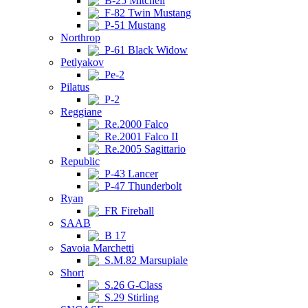
B-25 Mitchell
F-82 Twin Mustang
P-51 Mustang
Northrop
P-61 Black Widow
Petlyakov
Pe-2
Pilatus
P-2
Reggiane
Re.2000 Falco
Re.2001 Falco II
Re.2005 Sagittario
Republic
P-43 Lancer
P-47 Thunderbolt
Ryan
FR Fireball
SAAB
B 17
Savoia Marchetti
S.M.82 Marsupiale
Short
S.26 G-Class
S.29 Stirling