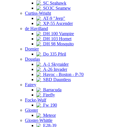
SC Seahawk
SO3C Seamew
Curtiss-Wright
AT-9 "Jeep"
XP-55 Ascender
de Havilland
DH 100 Vampire
DH 103 Hornet
DH 98 Mosquito
Dornier
Do 335 Pfeil
Douglas
A-1 Skyraider
A-26 Invader
Havoc - Boston - P-70
SBD Dauntless
Fairey
Barracuda
Firefly
Focke-Wulf
Fw 190
Gloster
Meteor
Gloster-Whittle
E28-39