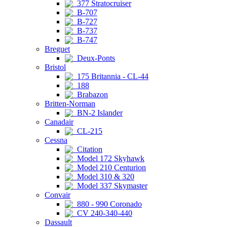
377 Stratocruiser
B-707
B-727
B-737
B-747
Breguet
Deux-Ponts
Bristol
175 Britannia - CL-44
188
Brabazon
Britten-Norman
BN-2 Islander
Canadair
CL-215
Cessna
Citation
Model 172 Skyhawk
Model 210 Centurion
Model 310 & 320
Model 337 Skymaster
Convair
880 - 990 Coronado
CV 240-340-440
Dassault