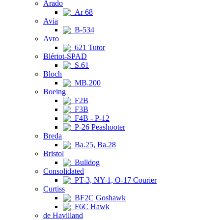
Arado
Ar 68
Avia
B-534
Avro
621 Tutor
Blériot-SPAD
S.61
Bloch
MB.200
Boeing
F2B
F3B
F4B - P-12
P-26 Peashooter
Breda
Ba.25, Ba.28
Bristol
Bulldog
Consolidated
PT-3, NY-1, O-17 Courier
Curtiss
BF2C Goshawk
F6C Hawk
de Havilland