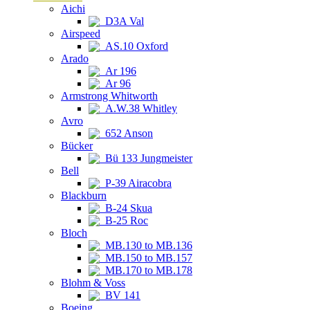
Aichi
D3A Val
Airspeed
AS.10 Oxford
Arado
Ar 196
Ar 96
Armstrong Whitworth
A.W.38 Whitley
Avro
652 Anson
Bücker
Bü 133 Jungmeister
Bell
P-39 Airacobra
Blackburn
B-24 Skua
B-25 Roc
Bloch
MB.130 to MB.136
MB.150 to MB.157
MB.170 to MB.178
Blohm & Voss
BV 141
Boeing