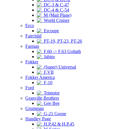
DC-3 & C-47
DC-4 & C-54
M (Mail Plane)
World Cruiser
Erco
Ercoupe
Fairchild
PT-19, PT-23, PT-26
Farman
F.60 -> F.63 Goliath
Jabiru
Fokker
(Super) Universal
F.VII
Fokker America
F-10
Ford
Trimotor
Granville Brothers
Gee Bee
Grumman
G-21 Goose
Handley Page
H.P.42 & H.P.45