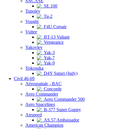
SNCASE
SE.100
Tupolev
Tu-2
Vought
F4U Corsair
Vultee
BT-13 Valiant
Vengeance
Yakovlev
Yak-3
Yak-7
Yak-9
Yokosuka
D4Y Suisei (Judy)
Civil 46-69
Aérospatiale - BAC
Concorde
Aero Commander
Aero Commander 500
Aero Spacelines
B-377 Super Guppy
Airspeed
AS.57 Ambassador
American Champion