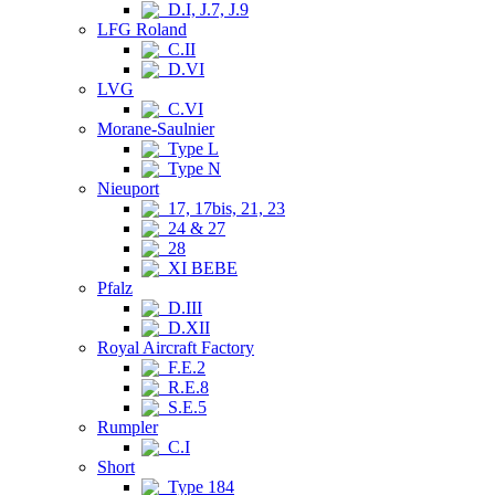
D.I, J.7, J.9
LFG Roland
C.II
D.VI
LVG
C.VI
Morane-Saulnier
Type L
Type N
Nieuport
17, 17bis, 21, 23
24 & 27
28
XI BEBE
Pfalz
D.III
D.XII
Royal Aircraft Factory
F.E.2
R.E.8
S.E.5
Rumpler
C.I
Short
Type 184