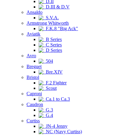
D.II
D.III & D.V
Ansaldo
S.V.A.
Armstrong Whitworth
F.K.8 "Big Ack"
Aviatik
B Series
C Series
D Series
Avro
504
Breguet
Bre.XIV
Bristol
F.2 Fighter
Scout
Caproni
Ca.1 to Ca.3
Caudron
G.3
G.4
Curtiss
JN-4 Jenny
NC (Navy Curtiss)