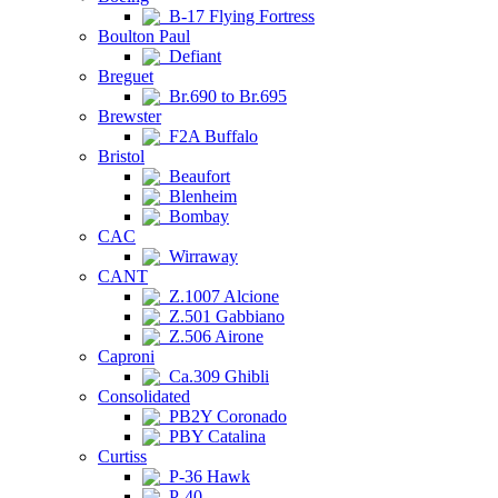
B-17 Flying Fortress
Boulton Paul
Defiant
Breguet
Br.690 to Br.695
Brewster
F2A Buffalo
Bristol
Beaufort
Blenheim
Bombay
CAC
Wirraway
CANT
Z.1007 Alcione
Z.501 Gabbiano
Z.506 Airone
Caproni
Ca.309 Ghibli
Consolidated
PB2Y Coronado
PBY Catalina
Curtiss
P-36 Hawk
P-40