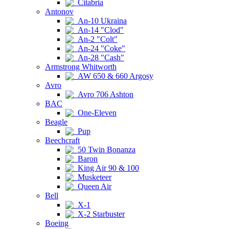
Citabria
Antonov
An-10 Ukraina
An-14 "Clod"
An-2 "Colt"
An-24 "Coke"
An-28 "Cash"
Armstrong Whitworth
AW 650 & 660 Argosy
Avro
Avro 706 Ashton
BAC
One-Eleven
Beagle
Pup
Beechcraft
50 Twin Bonanza
Baron
King Air 90 & 100
Musketeer
Queen Air
Bell
X-1
X-2 Starbuster
Boeing