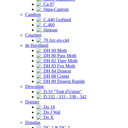
Ca.97
Stipa-Caproni
Caudron
C.440 Goéland
C.460
Simoun
Couzinet
70 Arc-en-ciel
de Havilland
DH 60 Moth
DH 80 Puss Moth
DH 82 Tiger Moth
DH 83 Fox Moth
DH 84 Dragon
DH 88 Comet
DH 89 Dragon Rapide
Dewoitine
D.33 "Trait d'Union"
D.332 - 333 - 338 - 342
Dornier
Do 18
Do J Wal
Do X
Douglas
DC-1 & DC-2