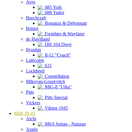
Avro
685 York
688 Tudor
Beechcraft
Bonanza & Debonnair
Bristol
Freighter & Wayfarer
de Havilland
DH 104 Dove
Ilyushin
Il-12 "Coach"
Latécoère
631
Lockheed
Constellation
Mikoyan-Gourevitch
MiG-8 "Utka"
Pitts
Pitts Special
Vickers
Viking 1945
Milit 39-45
Aichi
M6A Seiran - Nanzan
Arado