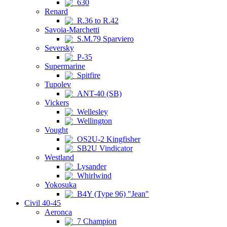
630
Renard
R.36 to R.42
Savoia-Marchetti
S.M.79 Sparviero
Seversky
P-35
Supermarine
Spitfire
Tupolev
ANT-40 (SB)
Vickers
Wellesley
Wellington
Vought
OS2U-2 Kingfisher
SB2U Vindicator
Westland
Lysander
Whirlwind
Yokosuka
B4Y (Type 96) "Jean"
Civil 40-45
Aeronca
7 Champion