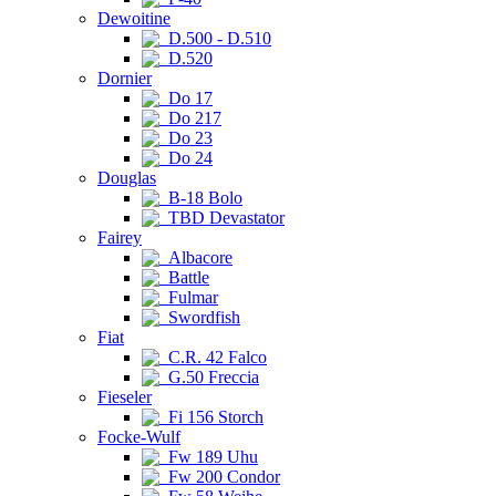
Dewoitine
D.500 - D.510
D.520
Dornier
Do 17
Do 217
Do 23
Do 24
Douglas
B-18 Bolo
TBD Devastator
Fairey
Albacore
Battle
Fulmar
Swordfish
Fiat
C.R. 42 Falco
G.50 Freccia
Fieseler
Fi 156 Storch
Focke-Wulf
Fw 189 Uhu
Fw 200 Condor