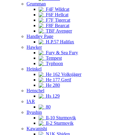
Grumman
F4F Wildcat
F6F Hellcat
F7F Tigercat
F8F Bearcat
TBF Avenger
Handley Page
H.P.57 Halifax
Hawker
Fury & Sea Fury
Tempest
Typhoon
Heinkel
He 162 Volksjäger
He 177 Greif
He 280
Henschel
Hs 129
IAR
80
Ilyushin
Il-10 Sturmovik
Il-2 Sturmovik
Kawanishi
N1K Shiden