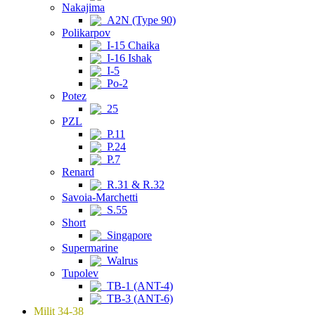
Nakajima
A2N (Type 90)
Polikarpov
I-15 Chaika
I-16 Ishak
I-5
Po-2
Potez
25
PZL
P.11
P.24
P.7
Renard
R.31 & R.32
Savoia-Marchetti
S.55
Short
Singapore
Supermarine
Walrus
Tupolev
TB-1 (ANT-4)
TB-3 (ANT-6)
Milit 34-38