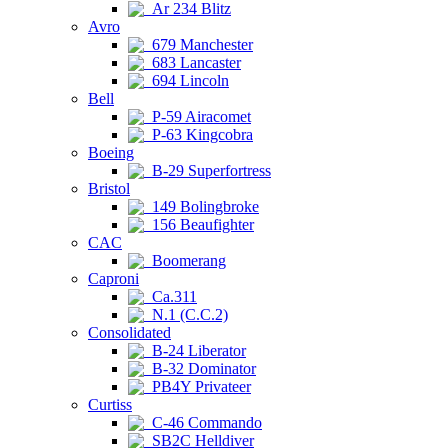
Ar 234 Blitz
Avro
679 Manchester
683 Lancaster
694 Lincoln
Bell
P-59 Airacomet
P-63 Kingcobra
Boeing
B-29 Superfortress
Bristol
149 Bolingbroke
156 Beaufighter
CAC
Boomerang
Caproni
Ca.311
N.1 (C.C.2)
Consolidated
B-24 Liberator
B-32 Dominator
PB4Y Privateer
Curtiss
C-46 Commando
SB2C Helldiver