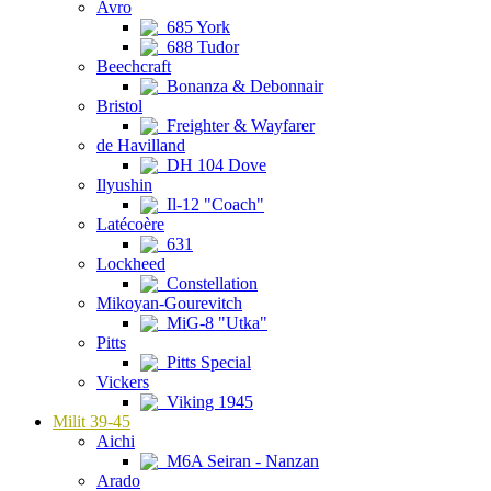
Avro
685 York
688 Tudor
Beechcraft
Bonanza & Debonnair
Bristol
Freighter & Wayfarer
de Havilland
DH 104 Dove
Ilyushin
Il-12 "Coach"
Latécoère
631
Lockheed
Constellation
Mikoyan-Gourevitch
MiG-8 "Utka"
Pitts
Pitts Special
Vickers
Viking 1945
Milit 39-45
Aichi
M6A Seiran - Nanzan
Arado