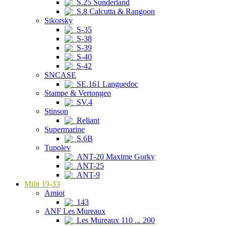
S.25 Sunderland
S.8 Calcutta & Rangoon
Sikorsky
S-35
S-38
S-39
S-40
S-42
SNCASE
SE.161 Languedoc
Stampe & Vertongen
SV.4
Stinson
Reliant
Supermarine
S.6B
Tupolev
ANT-20 Maxime Gorky
ANT-25
ANT-9
Milit 19-33
Amiot
143
ANF Les Mureaux
Les Mureaux 110 ... 200