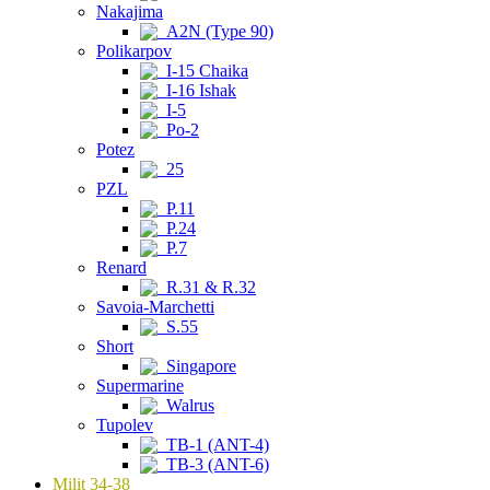
Nakajima
A2N (Type 90)
Polikarpov
I-15 Chaika
I-16 Ishak
I-5
Po-2
Potez
25
PZL
P.11
P.24
P.7
Renard
R.31 & R.32
Savoia-Marchetti
S.55
Short
Singapore
Supermarine
Walrus
Tupolev
TB-1 (ANT-4)
TB-3 (ANT-6)
Milit 34-38