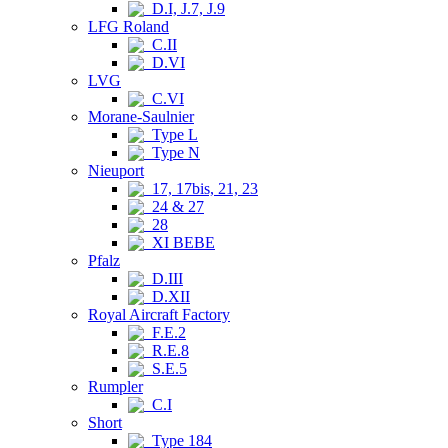
D.I, J.7, J.9
LFG Roland
C.II
D.VI
LVG
C.VI
Morane-Saulnier
Type L
Type N
Nieuport
17, 17bis, 21, 23
24 & 27
28
XI BEBE
Pfalz
D.III
D.XII
Royal Aircraft Factory
F.E.2
R.E.8
S.E.5
Rumpler
C.I
Short
Type 184