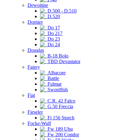
Dewoitine
D.500 - D.510
D.520
Dornier
Do 17
Do 217
Do 23
Do 24
Douglas
B-18 Bolo
TBD Devastator
Fairey
Albacore
Battle
Fulmar
Swordfish
Fiat
C.R. 42 Falco
G.50 Freccia
Fieseler
Fi 156 Storch
Focke-Wulf
Fw 189 Uhu
Fw 200 Condor