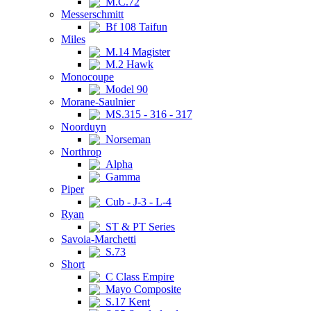
M.C.72
Messerschmitt
Bf 108 Taifun
Miles
M.14 Magister
M.2 Hawk
Monocoupe
Model 90
Morane-Saulnier
MS.315 - 316 - 317
Noorduyn
Norseman
Northrop
Alpha
Gamma
Piper
Cub - J-3 - L-4
Ryan
ST & PT Series
Savoia-Marchetti
S.73
Short
C Class Empire
Mayo Composite
S.17 Kent