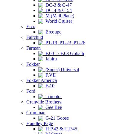
DC-3 & C-47
DC-4 & C-54
M (Mail Plane)
World Cruiser
Erco
Ercoupe
Fairchild
PT-19, PT-23, PT-26
Farman
F.60 -> F.63 Goliath
Jabiru
Fokker
(Super) Universal
F.VII
Fokker America
F-10
Ford
Trimotor
Granville Brothers
Gee Bee
Grumman
G-21 Goose
Handley Page
H.P.42 & H.P.45