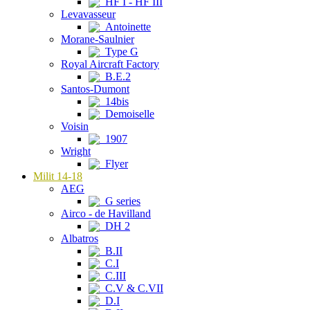
HF I - HF III
Levavasseur
Antoinette
Morane-Saulnier
Type G
Royal Aircraft Factory
B.E.2
Santos-Dumont
14bis
Demoiselle
Voisin
1907
Wright
Flyer
Milit 14-18
AEG
G series
Airco - de Havilland
DH 2
Albatros
B.II
C.I
C.III
C.V & C.VII
D.I