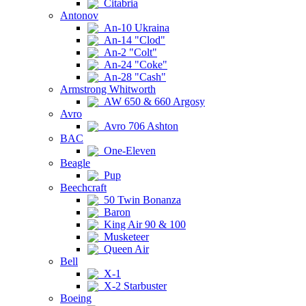
Citabria
Antonov
An-10 Ukraina
An-14 "Clod"
An-2 "Colt"
An-24 "Coke"
An-28 "Cash"
Armstrong Whitworth
AW 650 & 660 Argosy
Avro
Avro 706 Ashton
BAC
One-Eleven
Beagle
Pup
Beechcraft
50 Twin Bonanza
Baron
King Air 90 & 100
Musketeer
Queen Air
Bell
X-1
X-2 Starbuster
Boeing