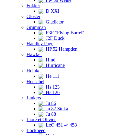
Fw 58 Weihe
Fokker
D.XXI
Gloster
Gladiator
Grumman
F3F "Flying Barrel"
J2F Duck
Handley Page
HP.52 Hampden
Hawker
Hind
Hurricane
Heinkel
He 111
Henschel
Hs 123
Hs 126
Junkers
Ju 86
Ju 87 Stuka
Ju 88
Lioré et Olivier
LeO 451 -> 458
Lockheed