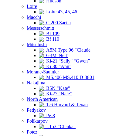
Hudson
Loire
Loire 43, 45, 46
Macchi
C.200 Saetta
Messerschmitt
Bf 109
Bf 110
Mitsubishi
A5M Type 96 "Claude"
G3M 'Nell'
Ki-21 “Sally” “Gwen”
Ki-30 “Ann”
Morane-Saulnier
MS.406 MS.410 D-3801
Nakajima
B5N "Kate"
Ki-27 "Nate"
North American
T-6 Harvard & Texan
Petlyakov
Pe-8
Polikarpov
I-153 "Chaika"
Potez