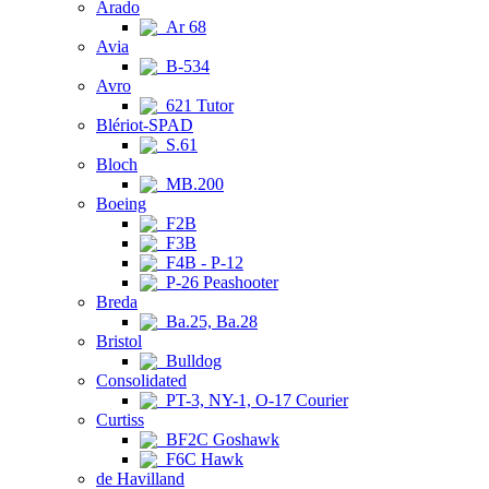
Arado
Ar 68
Avia
B-534
Avro
621 Tutor
Blériot-SPAD
S.61
Bloch
MB.200
Boeing
F2B
F3B
F4B - P-12
P-26 Peashooter
Breda
Ba.25, Ba.28
Bristol
Bulldog
Consolidated
PT-3, NY-1, O-17 Courier
Curtiss
BF2C Goshawk
F6C Hawk
de Havilland