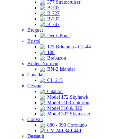
377 Stratocruiser
B-707
B-727
B-737
B-747
Breguet
Deux-Ponts
Bristol
175 Britannia - CL-44
188
Brabazon
Britten-Norman
BN-2 Islander
Canadair
CL-215
Cessna
Citation
Model 172 Skyhawk
Model 210 Centurion
Model 310 & 320
Model 337 Skymaster
Convair
880 - 990 Coronado
CV 240-340-440
Dassault