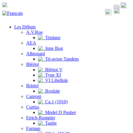
Les Débuts
A.V.Roe
Triplane
AEA
June Bug
Albessard
Tri-avion Tandem
Blériot
Blériot V
Type XI
VI Libellule
Bristol
Boxkite
Caproni
Ca.1 (1910)
Curtiss
Model D Pusher
Etrich-Rumpler
Taube
Farman