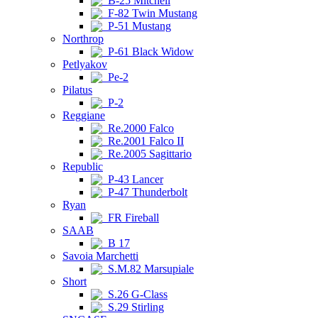
B-25 Mitchell
F-82 Twin Mustang
P-51 Mustang
Northrop
P-61 Black Widow
Petlyakov
Pe-2
Pilatus
P-2
Reggiane
Re.2000 Falco
Re.2001 Falco II
Re.2005 Sagittario
Republic
P-43 Lancer
P-47 Thunderbolt
Ryan
FR Fireball
SAAB
B 17
Savoia Marchetti
S.M.82 Marsupiale
Short
S.26 G-Class
S.29 Stirling