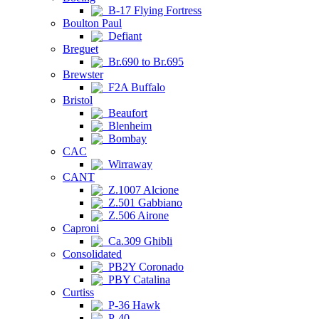
B-17 Flying Fortress
Boulton Paul
Defiant
Breguet
Br.690 to Br.695
Brewster
F2A Buffalo
Bristol
Beaufort
Blenheim
Bombay
CAC
Wirraway
CANT
Z.1007 Alcione
Z.501 Gabbiano
Z.506 Airone
Caproni
Ca.309 Ghibli
Consolidated
PB2Y Coronado
PBY Catalina
Curtiss
P-36 Hawk
P-40