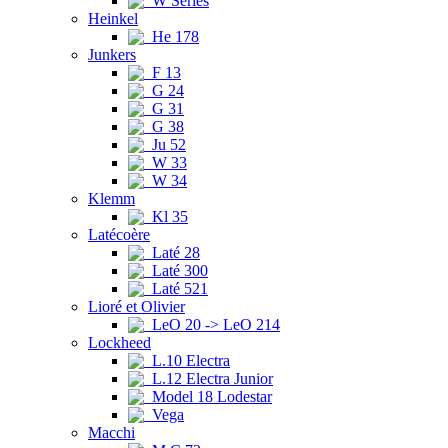
W Series
Heinkel
He 178
Junkers
F 13
G 24
G 31
G 38
Ju 52
W 33
W 34
Klemm
Kl 35
Latécoère
Laté 28
Laté 300
Laté 521
Lioré et Olivier
LeO 20 -> LeO 214
Lockheed
L.10 Electra
L.12 Electra Junior
Model 18 Lodestar
Vega
Macchi