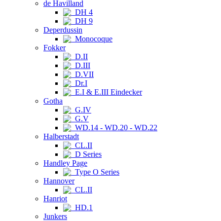
de Havilland
DH 4
DH 9
Deperdussin
Monocoque
Fokker
D.II
D.III
D.VII
Dr.I
E.I & E.III Eindecker
Gotha
G.IV
G.V
WD.14 - WD.20 - WD.22
Halberstadt
CL.II
D Series
Handley Page
Type O Series
Hannover
CL.II
Hanriot
HD.1
Junkers