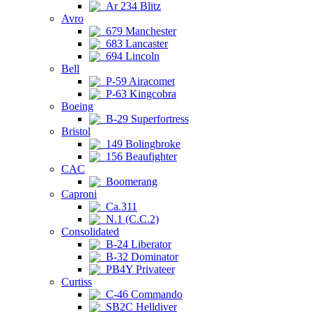
Ar 234 Blitz
Avro
679 Manchester
683 Lancaster
694 Lincoln
Bell
P-59 Airacomet
P-63 Kingcobra
Boeing
B-29 Superfortress
Bristol
149 Bolingbroke
156 Beaufighter
CAC
Boomerang
Caproni
Ca.311
N.1 (C.C.2)
Consolidated
B-24 Liberator
B-32 Dominator
PB4Y Privateer
Curtiss
C-46 Commando
SB2C Helldiver