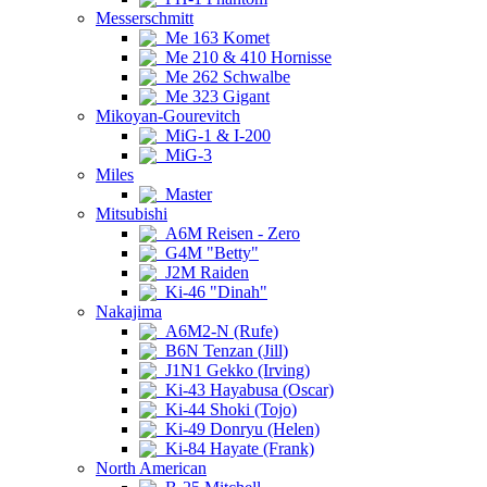
Messerschmitt
Me 163 Komet
Me 210 & 410 Hornisse
Me 262 Schwalbe
Me 323 Gigant
Mikoyan-Gourevitch
MiG-1 & I-200
MiG-3
Miles
Master
Mitsubishi
A6M Reisen - Zero
G4M "Betty"
J2M Raiden
Ki-46 "Dinah"
Nakajima
A6M2-N (Rufe)
B6N Tenzan (Jill)
J1N1 Gekko (Irving)
Ki-43 Hayabusa (Oscar)
Ki-44 Shoki (Tojo)
Ki-49 Donryu (Helen)
Ki-84 Hayate (Frank)
North American