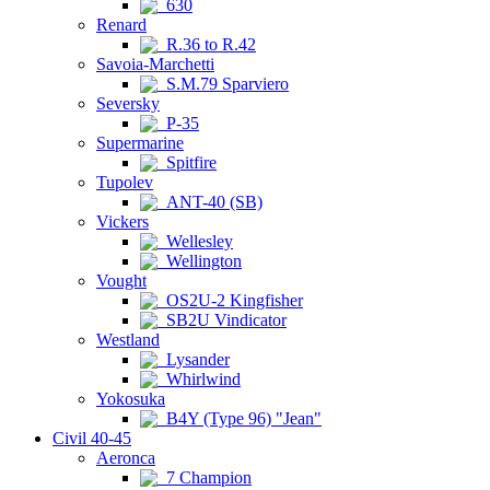
630
Renard
R.36 to R.42
Savoia-Marchetti
S.M.79 Sparviero
Seversky
P-35
Supermarine
Spitfire
Tupolev
ANT-40 (SB)
Vickers
Wellesley
Wellington
Vought
OS2U-2 Kingfisher
SB2U Vindicator
Westland
Lysander
Whirlwind
Yokosuka
B4Y (Type 96) "Jean"
Civil 40-45
Aeronca
7 Champion