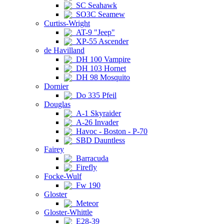
SC Seahawk
SO3C Seamew
Curtiss-Wright
AT-9 "Jeep"
XP-55 Ascender
de Havilland
DH 100 Vampire
DH 103 Hornet
DH 98 Mosquito
Dornier
Do 335 Pfeil
Douglas
A-1 Skyraider
A-26 Invader
Havoc - Boston - P-70
SBD Dauntless
Fairey
Barracuda
Firefly
Focke-Wulf
Fw 190
Gloster
Meteor
Gloster-Whittle
E28-39