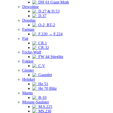
DH 61 Giant Moth
Dewoitine
D.27 & D.53
D.37
Douglas
O-2, BT-2
Farman
F.220 → F.224
Fiat
CR.1
CR.32
Focke-Wulf
FW 44 Stieglitz
Fokker
C.V
Gloster
Gauntlet
Heinkel
He 51
He 70 Blitz
Martin
B-10
Morane-Saulnier
M.S.225
MS.230