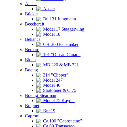
Auster
Auster
Bücker
Bü 131 Jungmann
Beechcraft
Model 17 Staggerwing
Model 18
Bellanca
CH-300 Pacemaker
Bernard
191 "Oiseau Canari"
Bloch
MB.220 & MB.221
Boeing
314 "Clipper"
Model 247
Model 40
Stratoliner & C-75
Boeing-Stearman
Model 75 Kaydet
Breguet
Bre.19
Caproni
Ca.100 "Caproncino"
Ca.60 Transaereo