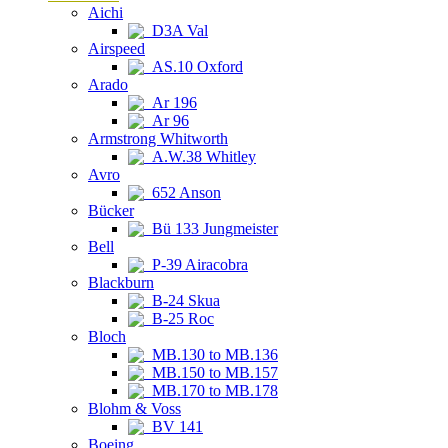
Aichi
D3A Val
Airspeed
AS.10 Oxford
Arado
Ar 196
Ar 96
Armstrong Whitworth
A.W.38 Whitley
Avro
652 Anson
Bücker
Bü 133 Jungmeister
Bell
P-39 Airacobra
Blackburn
B-24 Skua
B-25 Roc
Bloch
MB.130 to MB.136
MB.150 to MB.157
MB.170 to MB.178
Blohm & Voss
BV 141
Boeing