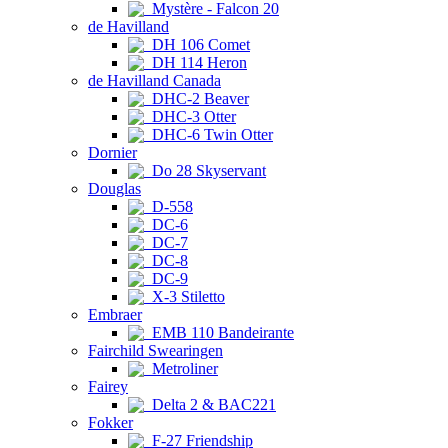
Mystère - Falcon 20
de Havilland
DH 106 Comet
DH 114 Heron
de Havilland Canada
DHC-2 Beaver
DHC-3 Otter
DHC-6 Twin Otter
Dornier
Do 28 Skyservant
Douglas
D-558
DC-6
DC-7
DC-8
DC-9
X-3 Stiletto
Embraer
EMB 110 Bandeirante
Fairchild Swearingen
Metroliner
Fairey
Delta 2 & BAC221
Fokker
F-27 Friendship