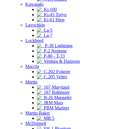
Kawasaki
Ki-100
Ki-45 Toryu
Ki-61 Hien
Lavochkin
La-5
La-7
Lockheed
P-38 Lightning
P-2 Neptune
P-80 - T-33
Ventura & Harpoon
Macchi
C.202 Folgore
C.205 Veltro
Martin
167 Maryland
187 Baltimore
B-26 Marauder
JRM Mars
PBM Mariner
Martin-Baker
MB.5
McDonnell
FH-1 Phantom