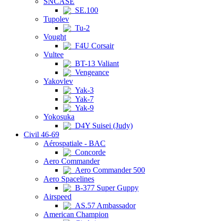
SNCASE
SE.100
Tupolev
Tu-2
Vought
F4U Corsair
Vultee
BT-13 Valiant
Vengeance
Yakovlev
Yak-3
Yak-7
Yak-9
Yokosuka
D4Y Suisei (Judy)
Civil 46-69
Aérospatiale - BAC
Concorde
Aero Commander
Aero Commander 500
Aero Spacelines
B-377 Super Guppy
Airspeed
AS.57 Ambassador
American Champion