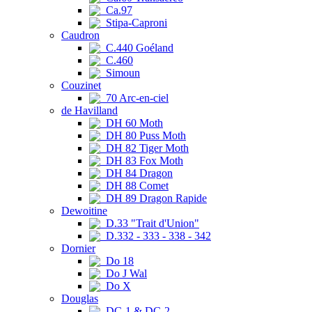
Ca.97
Stipa-Caproni
Caudron
C.440 Goéland
C.460
Simoun
Couzinet
70 Arc-en-ciel
de Havilland
DH 60 Moth
DH 80 Puss Moth
DH 82 Tiger Moth
DH 83 Fox Moth
DH 84 Dragon
DH 88 Comet
DH 89 Dragon Rapide
Dewoitine
D.33 "Trait d'Union"
D.332 - 333 - 338 - 342
Dornier
Do 18
Do J Wal
Do X
Douglas
DC-1 & DC-2