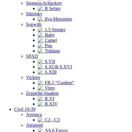
Siemens-Schuckert
R Series
Sikorsky
Ilya Muromets
Sopwith
1.5 Strutter
Baby
Camel
Pup
Triplane
SPAD
S.VII
S.XI & S.XVI
S.XIII
Vickers
FB.5 "Gunbus"
Vimy
Zeppelin-Staaken
R.VI
R.XIV
Civil 19-39
Aeronca
C2 - C3
Airspeed
AS.6 Envoy