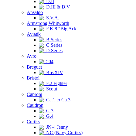
D.II
D.III & D.V
Ansaldo
S.V.A.
Armstrong Whitworth
F.K.8 "Big Ack"
Aviatik
B Series
C Series
D Series
Avro
504
Breguet
Bre.XIV
Bristol
F.2 Fighter
Scout
Caproni
Ca.1 to Ca.3
Caudron
G.3
G.4
Curtiss
JN-4 Jenny
NC (Navy Curtiss)