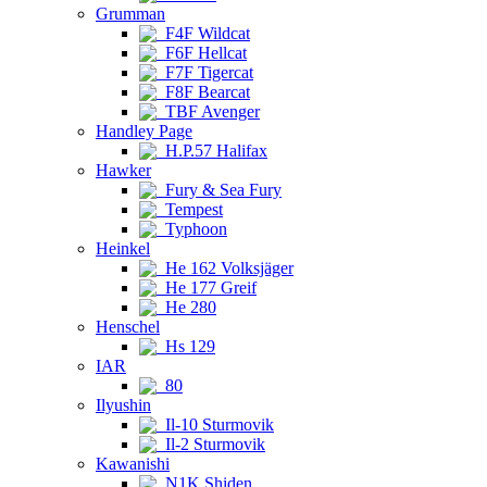
Grumman
F4F Wildcat
F6F Hellcat
F7F Tigercat
F8F Bearcat
TBF Avenger
Handley Page
H.P.57 Halifax
Hawker
Fury & Sea Fury
Tempest
Typhoon
Heinkel
He 162 Volksjäger
He 177 Greif
He 280
Henschel
Hs 129
IAR
80
Ilyushin
Il-10 Sturmovik
Il-2 Sturmovik
Kawanishi
N1K Shiden