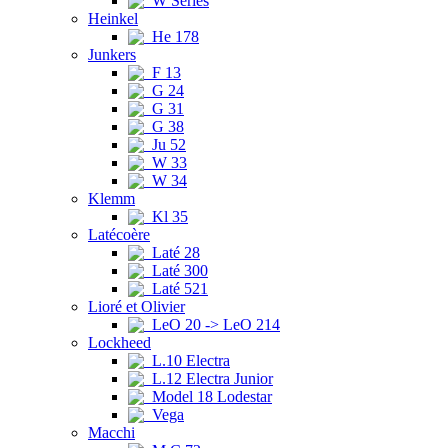
W Series
Heinkel
He 178
Junkers
F 13
G 24
G 31
G 38
Ju 52
W 33
W 34
Klemm
Kl 35
Latécoère
Laté 28
Laté 300
Laté 521
Lioré et Olivier
LeO 20 -> LeO 214
Lockheed
L.10 Electra
L.12 Electra Junior
Model 18 Lodestar
Vega
Macchi