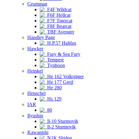
Grumman
F4F Wildcat
F6F Hellcat
F7F Tigercat
F8F Bearcat
TBF Avenger
Handley Page
H.P.57 Halifax
Hawker
Fury & Sea Fury
Tempest
Typhoon
Heinkel
He 162 Volksjäger
He 177 Greif
He 280
Henschel
Hs 129
IAR
80
Ilyushin
Il-10 Sturmovik
Il-2 Sturmovik
Kawanishi
N1K Shiden