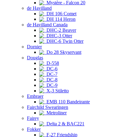
Mystère - Falcon 20
de Havilland
DH 106 Comet
DH 114 Heron
de Havilland Canada
DHC-2 Beaver
DHC-3 Otter
DHC-6 Twin Otter
Dornier
Do 28 Skyservant
Douglas
D-558
DC-6
DC-7
DC-8
DC-9
X-3 Stiletto
Embraer
EMB 110 Bandeirante
Fairchild Swearingen
Metroliner
Fairey
Delta 2 & BAC221
Fokker
F-27 Friendship