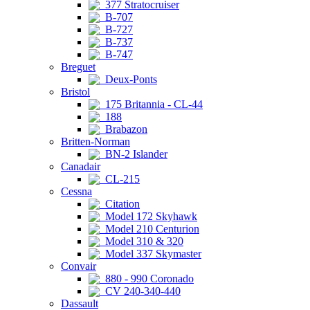
377 Stratocruiser
B-707
B-727
B-737
B-747
Breguet
Deux-Ponts
Bristol
175 Britannia - CL-44
188
Brabazon
Britten-Norman
BN-2 Islander
Canadair
CL-215
Cessna
Citation
Model 172 Skyhawk
Model 210 Centurion
Model 310 & 320
Model 337 Skymaster
Convair
880 - 990 Coronado
CV 240-340-440
Dassault