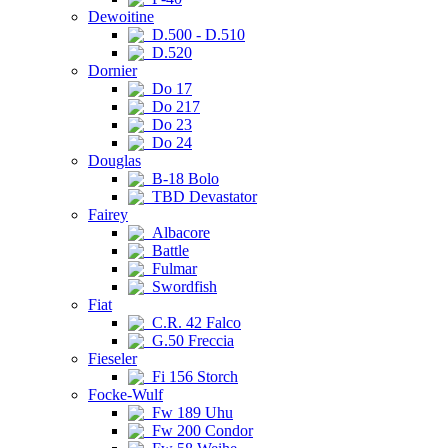
Dewoitine
D.500 - D.510
D.520
Dornier
Do 17
Do 217
Do 23
Do 24
Douglas
B-18 Bolo
TBD Devastator
Fairey
Albacore
Battle
Fulmar
Swordfish
Fiat
C.R. 42 Falco
G.50 Freccia
Fieseler
Fi 156 Storch
Focke-Wulf
Fw 189 Uhu
Fw 200 Condor