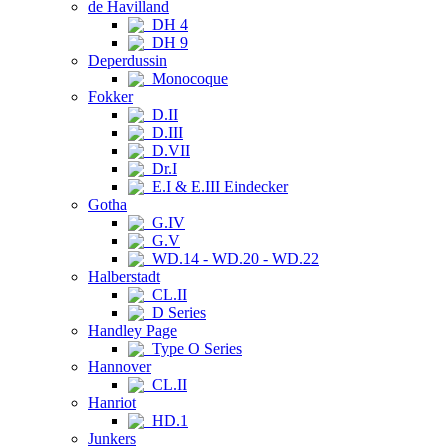
de Havilland
DH 4
DH 9
Deperdussin
Monocoque
Fokker
D.II
D.III
D.VII
Dr.I
E.I & E.III Eindecker
Gotha
G.IV
G.V
WD.14 - WD.20 - WD.22
Halberstadt
CL.II
D Series
Handley Page
Type O Series
Hannover
CL.II
Hanriot
HD.1
Junkers