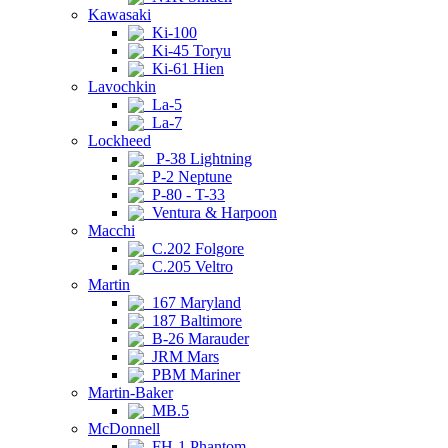
Kawasaki
Ki-100
Ki-45 Toryu
Ki-61 Hien
Lavochkin
La-5
La-7
Lockheed
P-38 Lightning
P-2 Neptune
P-80 - T-33
Ventura & Harpoon
Macchi
C.202 Folgore
C.205 Veltro
Martin
167 Maryland
187 Baltimore
B-26 Marauder
JRM Mars
PBM Mariner
Martin-Baker
MB.5
McDonnell
FH-1 Phantom