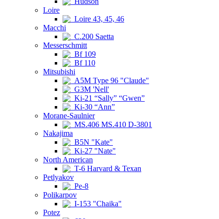
Hudson
Loire
Loire 43, 45, 46
Macchi
C.200 Saetta
Messerschmitt
Bf 109
Bf 110
Mitsubishi
A5M Type 96 "Claude"
G3M 'Nell'
Ki-21 “Sally” “Gwen”
Ki-30 “Ann”
Morane-Saulnier
MS.406 MS.410 D-3801
Nakajima
B5N "Kate"
Ki-27 "Nate"
North American
T-6 Harvard & Texan
Petlyakov
Pe-8
Polikarpov
I-153 "Chaika"
Potez