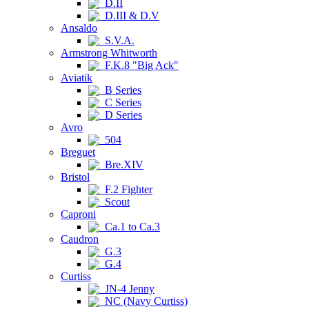
D.II
D.III & D.V
Ansaldo
S.V.A.
Armstrong Whitworth
F.K.8 "Big Ack"
Aviatik
B Series
C Series
D Series
Avro
504
Breguet
Bre.XIV
Bristol
F.2 Fighter
Scout
Caproni
Ca.1 to Ca.3
Caudron
G.3
G.4
Curtiss
JN-4 Jenny
NC (Navy Curtiss)