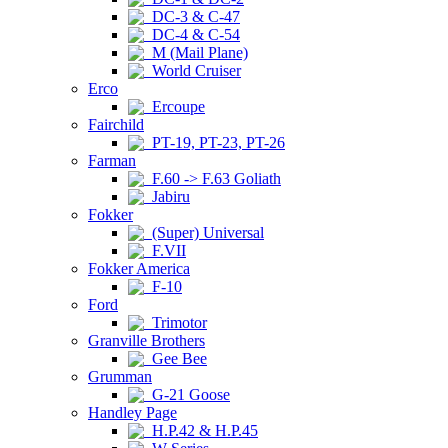
DC-3 & C-47
DC-4 & C-54
M (Mail Plane)
World Cruiser
Erco
Ercoupe
Fairchild
PT-19, PT-23, PT-26
Farman
F.60 -> F.63 Goliath
Jabiru
Fokker
(Super) Universal
F.VII
Fokker America
F-10
Ford
Trimotor
Granville Brothers
Gee Bee
Grumman
G-21 Goose
Handley Page
H.P.42 & H.P.45