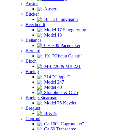
Auster
Auster
Bücker
Bü 131 Jungmann
Beechcraft
Model 17 Staggerwing
Model 18
Bellanca
CH-300 Pacemaker
Bernard
191 "Oiseau Canari"
Bloch
MB.220 & MB.221
Boeing
314 "Clipper"
Model 247
Model 40
Stratoliner & C-75
Boeing-Stearman
Model 75 Kaydet
Breguet
Bre.19
Caproni
Ca.100 "Caproncino"
Ca.60 Transaereo