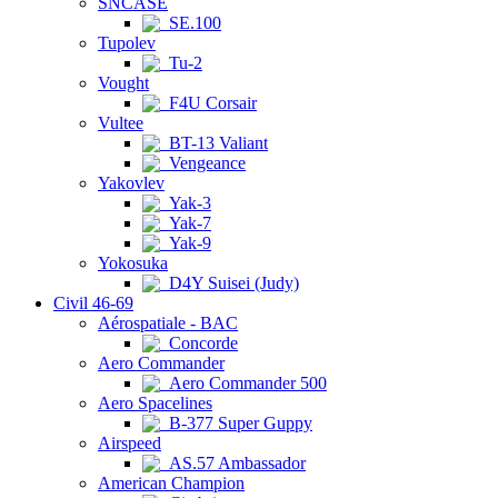
SNCASE
SE.100
Tupolev
Tu-2
Vought
F4U Corsair
Vultee
BT-13 Valiant
Vengeance
Yakovlev
Yak-3
Yak-7
Yak-9
Yokosuka
D4Y Suisei (Judy)
Civil 46-69
Aérospatiale - BAC
Concorde
Aero Commander
Aero Commander 500
Aero Spacelines
B-377 Super Guppy
Airspeed
AS.57 Ambassador
American Champion