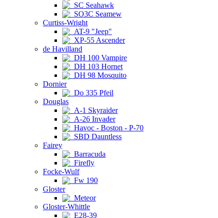
SC Seahawk
SO3C Seamew
Curtiss-Wright
AT-9 "Jeep"
XP-55 Ascender
de Havilland
DH 100 Vampire
DH 103 Hornet
DH 98 Mosquito
Dornier
Do 335 Pfeil
Douglas
A-1 Skyraider
A-26 Invader
Havoc - Boston - P-70
SBD Dauntless
Fairey
Barracuda
Firefly
Focke-Wulf
Fw 190
Gloster
Meteor
Gloster-Whittle
E28-39