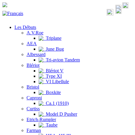
Les Débuts
A.V.Roe
Triplane
AEA
June Bug
Albessard
Tri-avion Tandem
Blériot
Blériot V
Type XI
VI Libellule
Bristol
Boxkite
Caproni
Ca.1 (1910)
Curtiss
Model D Pusher
Etrich-Rumpler
Taube
Farman