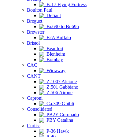
B-17 Flying Fortress
Boulton Paul
Defiant
Breguet
Br.690 to Br.695
Brewster
F2A Buffalo
Bristol
Beaufort
Blenheim
Bombay
CAC
Wirraway
CANT
Z.1007 Alcione
Z.501 Gabbiano
Z.506 Airone
Caproni
Ca.309 Ghibli
Consolidated
PB2Y Coronado
PBY Catalina
Curtiss
P-36 Hawk
P-40