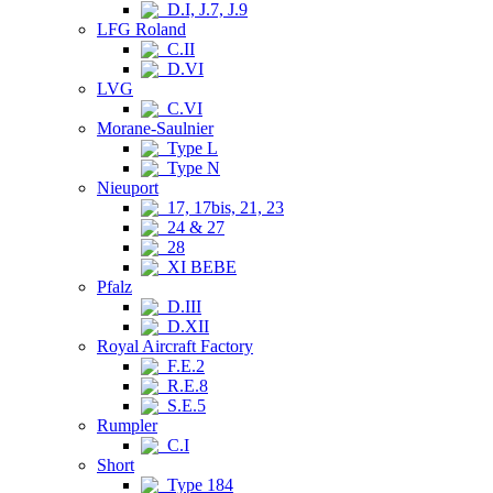
D.I, J.7, J.9
LFG Roland
C.II
D.VI
LVG
C.VI
Morane-Saulnier
Type L
Type N
Nieuport
17, 17bis, 21, 23
24 & 27
28
XI BEBE
Pfalz
D.III
D.XII
Royal Aircraft Factory
F.E.2
R.E.8
S.E.5
Rumpler
C.I
Short
Type 184