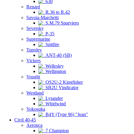
630
Renard
R.36 to R.42
Savoia-Marchetti
S.M.79 Sparviero
Seversky
P-35
Supermarine
Spitfire
Tupolev
ANT-40 (SB)
Vickers
Wellesley
Wellington
Vought
OS2U-2 Kingfisher
SB2U Vindicator
Westland
Lysander
Whirlwind
Yokosuka
B4Y (Type 96) "Jean"
Civil 40-45
Aeronca
7 Champion