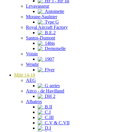
HF I - HF III
Levavasseur
Antoinette
Morane-Saulnier
Type G
Royal Aircraft Factory
B.E.2
Santos-Dumont
14bis
Demoiselle
Voisin
1907
Wright
Flyer
Milit 14-18
AEG
G series
Airco - de Havilland
DH 2
Albatros
B.II
C.I
C.III
C.V & C.VII
D.I