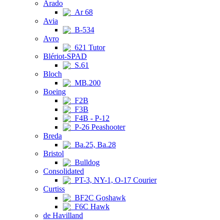
Arado
Ar 68
Avia
B-534
Avro
621 Tutor
Blériot-SPAD
S.61
Bloch
MB.200
Boeing
F2B
F3B
F4B - P-12
P-26 Peashooter
Breda
Ba.25, Ba.28
Bristol
Bulldog
Consolidated
PT-3, NY-1, O-17 Courier
Curtiss
BF2C Goshawk
F6C Hawk
de Havilland