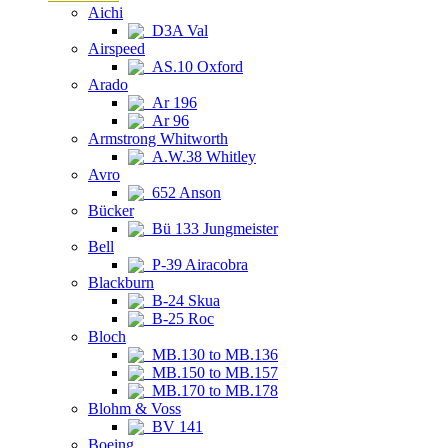
Aichi
D3A Val
Airspeed
AS.10 Oxford
Arado
Ar 196
Ar 96
Armstrong Whitworth
A.W.38 Whitley
Avro
652 Anson
Bücker
Bü 133 Jungmeister
Bell
P-39 Airacobra
Blackburn
B-24 Skua
B-25 Roc
Bloch
MB.130 to MB.136
MB.150 to MB.157
MB.170 to MB.178
Blohm & Voss
BV 141
Boeing