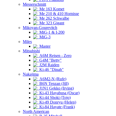
Messerschmitt
Me 163 Komet
Me 210 & 410 Hornisse
Me 262 Schwalbe
Me 323 Gigant
Mikoyan-Gourevitch
MiG-1 & I-200
MiG-3
Miles
Master
Mitsubishi
A6M Reisen - Zero
G4M "Betty"
J2M Raiden
Ki-46 "Dinah"
Nakajima
A6M2-N (Rufe)
B6N Tenzan (Jill)
J1N1 Gekko (Irving)
Ki-43 Hayabusa (Oscar)
Ki-44 Shoki (Tojo)
Ki-49 Donryu (Helen)
Ki-84 Hayate (Frank)
North American