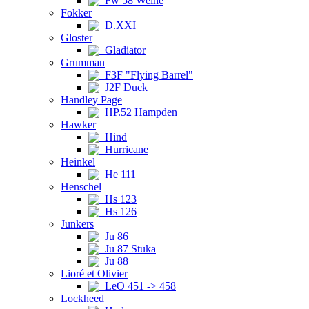
Fw 58 Weihe
Fokker
D.XXI
Gloster
Gladiator
Grumman
F3F "Flying Barrel"
J2F Duck
Handley Page
HP.52 Hampden
Hawker
Hind
Hurricane
Heinkel
He 111
Henschel
Hs 123
Hs 126
Junkers
Ju 86
Ju 87 Stuka
Ju 88
Lioré et Olivier
LeO 451 -> 458
Lockheed