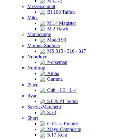
M.C.72
Messerschmitt
Bf 108 Taifun
Miles
M.14 Magister
M.2 Hawk
Monocoupe
Model 90
Morane-Saulnier
MS.315 - 316 - 317
Noorduyn
Norseman
Northrop
Alpha
Gamma
Piper
Cub - J-3 - L-4
Ryan
ST & PT Series
Savoia-Marchetti
S.73
Short
C Class Empire
Mayo Composite
S.17 Kent