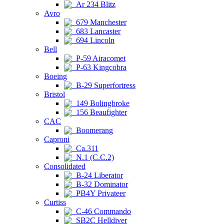
Ar 234 Blitz
Avro
679 Manchester
683 Lancaster
694 Lincoln
Bell
P-59 Airacomet
P-63 Kingcobra
Boeing
B-29 Superfortress
Bristol
149 Bolingbroke
156 Beaufighter
CAC
Boomerang
Caproni
Ca.311
N.1 (C.C.2)
Consolidated
B-24 Liberator
B-32 Dominator
PB4Y Privateer
Curtiss
C-46 Commando
SB2C Helldiver