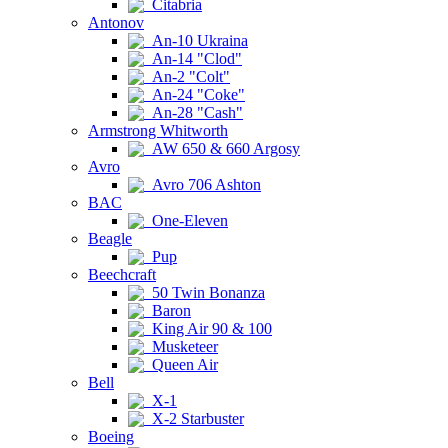
Citabria
Antonov
An-10 Ukraina
An-14 "Clod"
An-2 "Colt"
An-24 "Coke"
An-28 "Cash"
Armstrong Whitworth
AW 650 & 660 Argosy
Avro
Avro 706 Ashton
BAC
One-Eleven
Beagle
Pup
Beechcraft
50 Twin Bonanza
Baron
King Air 90 & 100
Musketeer
Queen Air
Bell
X-1
X-2 Starbuster
Boeing