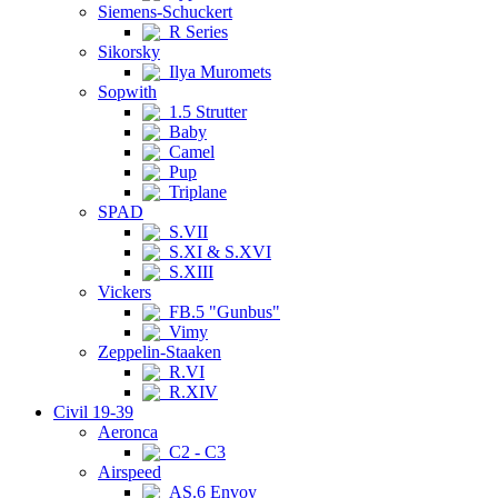
Siemens-Schuckert
R Series
Sikorsky
Ilya Muromets
Sopwith
1.5 Strutter
Baby
Camel
Pup
Triplane
SPAD
S.VII
S.XI & S.XVI
S.XIII
Vickers
FB.5 "Gunbus"
Vimy
Zeppelin-Staaken
R.VI
R.XIV
Civil 19-39
Aeronca
C2 - C3
Airspeed
AS.6 Envoy