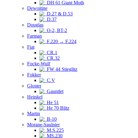
DH 61 Giant Moth
Dewoitine
D.27 & D.53
D.37
Douglas
O-2, BT-2
Farman
F.220 → F.224
Fiat
CR.1
CR.32
Focke-Wulf
FW 44 Stieglitz
Fokker
C.V
Gloster
Gauntlet
Heinkel
He 51
He 70 Blitz
Martin
B-10
Morane-Saulnier
M.S.225
MS.230