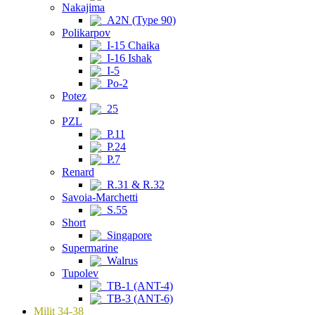
Nakajima
A2N (Type 90)
Polikarpov
I-15 Chaika
I-16 Ishak
I-5
Po-2
Potez
25
PZL
P.11
P.24
P.7
Renard
R.31 & R.32
Savoia-Marchetti
S.55
Short
Singapore
Supermarine
Walrus
Tupolev
TB-1 (ANT-4)
TB-3 (ANT-6)
Milit 34-38