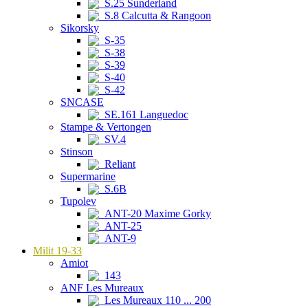
S.25 Sunderland
S.8 Calcutta & Rangoon
Sikorsky
S-35
S-38
S-39
S-40
S-42
SNCASE
SE.161 Languedoc
Stampe & Vertongen
SV.4
Stinson
Reliant
Supermarine
S.6B
Tupolev
ANT-20 Maxime Gorky
ANT-25
ANT-9
Milit 19-33
Amiot
143
ANF Les Mureaux
Les Mureaux 110 ... 200