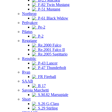
B-25 Mitchell
F-82 Twin Mustang
P-51 Mustang
Northrop
P-61 Black Widow
Petlyakov
Pe-2
Pilatus
P-2
Reggiane
Re.2000 Falco
Re.2001 Falco II
Re.2005 Sagittario
Republic
P-43 Lancer
P-47 Thunderbolt
Ryan
FR Fireball
SAAB
B 17
Savoia Marchetti
S.M.82 Marsupiale
Short
S.26 G-Class
S.29 Stirling