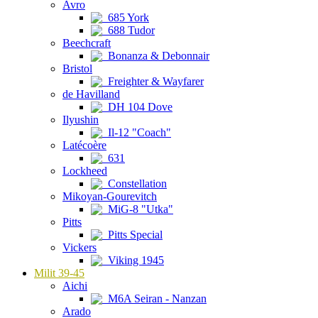
Avro
685 York
688 Tudor
Beechcraft
Bonanza & Debonnair
Bristol
Freighter & Wayfarer
de Havilland
DH 104 Dove
Ilyushin
Il-12 "Coach"
Latécoère
631
Lockheed
Constellation
Mikoyan-Gourevitch
MiG-8 "Utka"
Pitts
Pitts Special
Vickers
Viking 1945
Milit 39-45
Aichi
M6A Seiran - Nanzan
Arado