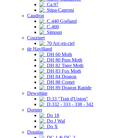
Ca.97
Stipa-Caproni
Caudron
C.440 Goéland
C.460
Simoun
Couzinet
70 Arc-en-ciel
de Havilland
DH 60 Moth
DH 80 Puss Moth
DH 82 Tiger Moth
DH 83 Fox Moth
DH 84 Dragon
DH 88 Comet
DH 89 Dragon Rapide
Dewoitine
D.33 "Trait d'Union"
D.332 - 333 - 338 - 342
Dornier
Do 18
Do J Wal
Do X
Douglas
DC-1 & DC-2