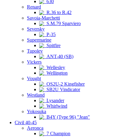
630
Renard
R.36 to R.42
Savoia-Marchetti
S.M.79 Sparviero
Seversky
P-35
Supermarine
Spitfire
Tupolev
ANT-40 (SB)
Vickers
Wellesley
Wellington
Vought
OS2U-2 Kingfisher
SB2U Vindicator
Westland
Lysander
Whirlwind
Yokosuka
B4Y (Type 96) "Jean"
Civil 40-45
Aeronca
7 Champion