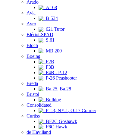
Arado
Ar 68
Avia
B-534
Avro
621 Tutor
Blériot-SPAD
S.61
Bloch
MB.200
Boeing
F2B
F3B
F4B - P-12
P-26 Peashooter
Breda
Ba.25, Ba.28
Bristol
Bulldog
Consolidated
PT-3, NY-1, O-17 Courier
Curtiss
BF2C Goshawk
F6C Hawk
de Havilland