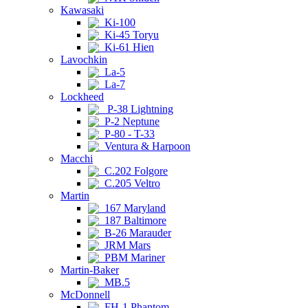
Kawasaki
Ki-100
Ki-45 Toryu
Ki-61 Hien
Lavochkin
La-5
La-7
Lockheed
P-38 Lightning
P-2 Neptune
P-80 - T-33
Ventura & Harpoon
Macchi
C.202 Folgore
C.205 Veltro
Martin
167 Maryland
187 Baltimore
B-26 Marauder
JRM Mars
PBM Mariner
Martin-Baker
MB.5
McDonnell
FH-1 Phantom