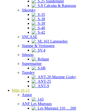
S.25 Sunderland
S.8 Calcutta & Rangoon
Sikorsky
S-35
S-38
S-39
S-40
S-42
SNCASE
SE.161 Languedoc
Stampe & Vertongen
SV.4
Stinson
Reliant
Supermarine
S.6B
Tupolev
ANT-20 Maxime Gorky
ANT-25
ANT-9
Milit 19-33
Amiot
143
ANF Les Mureaux
Les Mureaux 110 ... 200