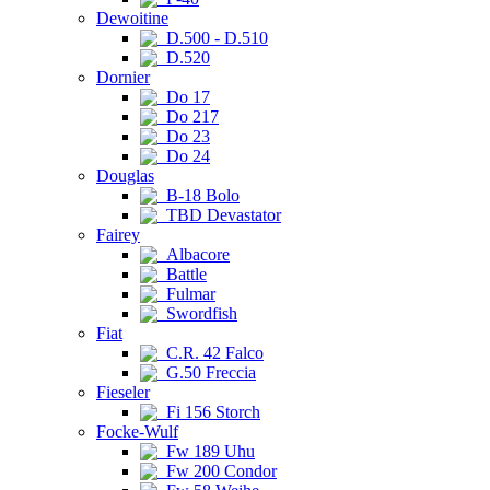
Dewoitine
D.500 - D.510
D.520
Dornier
Do 17
Do 217
Do 23
Do 24
Douglas
B-18 Bolo
TBD Devastator
Fairey
Albacore
Battle
Fulmar
Swordfish
Fiat
C.R. 42 Falco
G.50 Freccia
Fieseler
Fi 156 Storch
Focke-Wulf
Fw 189 Uhu
Fw 200 Condor