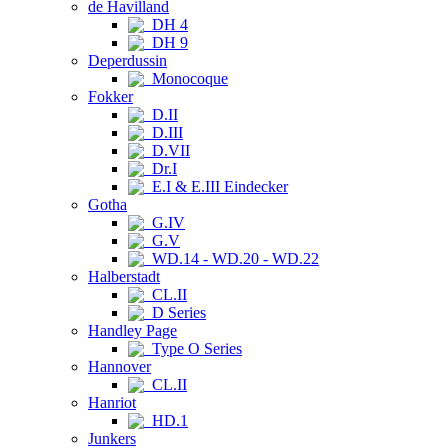
de Havilland
DH 4
DH 9
Deperdussin
Monocoque
Fokker
D.II
D.III
D.VII
Dr.I
E.I & E.III Eindecker
Gotha
G.IV
G.V
WD.14 - WD.20 - WD.22
Halberstadt
CL.II
D Series
Handley Page
Type O Series
Hannover
CL.II
Hanriot
HD.1
Junkers