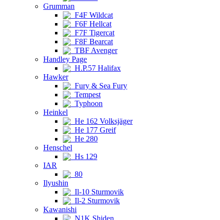
Grumman
F4F Wildcat
F6F Hellcat
F7F Tigercat
F8F Bearcat
TBF Avenger
Handley Page
H.P.57 Halifax
Hawker
Fury & Sea Fury
Tempest
Typhoon
Heinkel
He 162 Volksjäger
He 177 Greif
He 280
Henschel
Hs 129
IAR
80
Ilyushin
Il-10 Sturmovik
Il-2 Sturmovik
Kawanishi
N1K Shiden