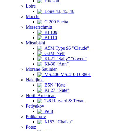
Hudson
Loire
Loire 43, 45, 46
Macchi
C.200 Saetta
Messerschmitt
Bf 109
Bf 110
Mitsubishi
A5M Type 96 "Claude"
G3M 'Nell'
Ki-21 “Sally” “Gwen”
Ki-30 “Ann”
Morane-Saulnier
MS.406 MS.410 D-3801
Nakajima
B5N "Kate"
Ki-27 "Nate"
North American
T-6 Harvard & Texan
Petlyakov
Pe-8
Polikarpov
I-153 "Chaika"
Potez