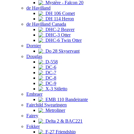
Mystère - Falcon 20
de Havilland
DH 106 Comet
DH 114 Heron
de Havilland Canada
DHC-2 Beaver
DHC-3 Otter
DHC-6 Twin Otter
Dornier
Do 28 Skyservant
Douglas
D-558
DC-6
DC-7
DC-8
DC-9
X-3 Stiletto
Embraer
EMB 110 Bandeirante
Fairchild Swearingen
Metroliner
Fairey
Delta 2 & BAC221
Fokker
F-27 Friendship