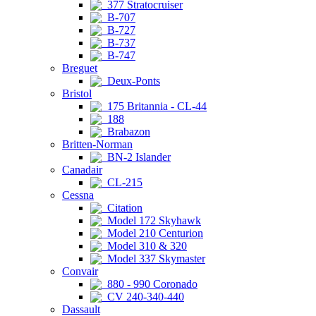
377 Stratocruiser
B-707
B-727
B-737
B-747
Breguet
Deux-Ponts
Bristol
175 Britannia - CL-44
188
Brabazon
Britten-Norman
BN-2 Islander
Canadair
CL-215
Cessna
Citation
Model 172 Skyhawk
Model 210 Centurion
Model 310 & 320
Model 337 Skymaster
Convair
880 - 990 Coronado
CV 240-340-440
Dassault