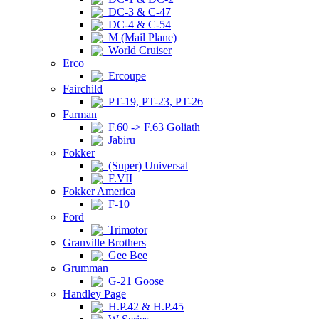
DC-3 & C-47
DC-4 & C-54
M (Mail Plane)
World Cruiser
Erco
Ercoupe
Fairchild
PT-19, PT-23, PT-26
Farman
F.60 -> F.63 Goliath
Jabiru
Fokker
(Super) Universal
F.VII
Fokker America
F-10
Ford
Trimotor
Granville Brothers
Gee Bee
Grumman
G-21 Goose
Handley Page
H.P.42 & H.P.45