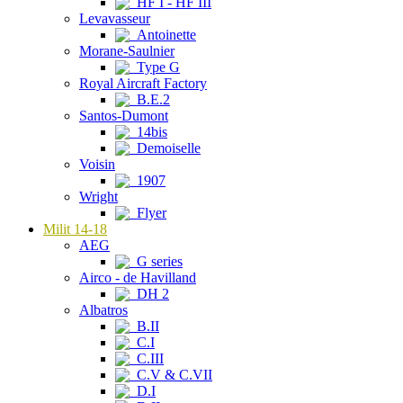
HF I - HF III
Levavasseur
Antoinette
Morane-Saulnier
Type G
Royal Aircraft Factory
B.E.2
Santos-Dumont
14bis
Demoiselle
Voisin
1907
Wright
Flyer
Milit 14-18
AEG
G series
Airco - de Havilland
DH 2
Albatros
B.II
C.I
C.III
C.V & C.VII
D.I