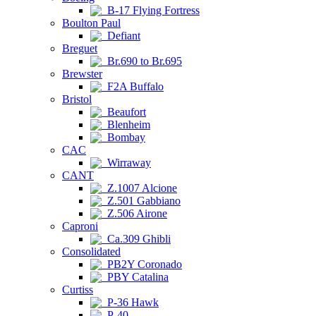
B-17 Flying Fortress
Boulton Paul
Defiant
Breguet
Br.690 to Br.695
Brewster
F2A Buffalo
Bristol
Beaufort
Blenheim
Bombay
CAC
Wirraway
CANT
Z.1007 Alcione
Z.501 Gabbiano
Z.506 Airone
Caproni
Ca.309 Ghibli
Consolidated
PB2Y Coronado
PBY Catalina
Curtiss
P-36 Hawk
P-40