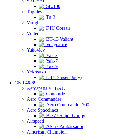
SNCASE
SE.100
Tupolev
Tu-2
Vought
F4U Corsair
Vultee
BT-13 Valiant
Vengeance
Yakovlev
Yak-3
Yak-7
Yak-9
Yokosuka
D4Y Suisei (Judy)
Civil 46-69
Aérospatiale - BAC
Concorde
Aero Commander
Aero Commander 500
Aero Spacelines
B-377 Super Guppy
Airspeed
AS.57 Ambassador
American Champion