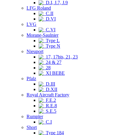
D.I, J.7, J.9
LFG Roland
C.II
D.VI
LVG
C.VI
Morane-Saulnier
Type L
Type N
Nieuport
17, 17bis, 21, 23
24 & 27
28
XI BEBE
Pfalz
D.III
D.XII
Royal Aircraft Factory
F.E.2
R.E.8
S.E.5
Rumpler
C.I
Short
Type 184