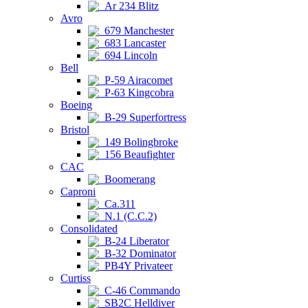
Ar 234 Blitz
Avro
679 Manchester
683 Lancaster
694 Lincoln
Bell
P-59 Airacomet
P-63 Kingcobra
Boeing
B-29 Superfortress
Bristol
149 Bolingbroke
156 Beaufighter
CAC
Boomerang
Caproni
Ca.311
N.1 (C.C.2)
Consolidated
B-24 Liberator
B-32 Dominator
PB4Y Privateer
Curtiss
C-46 Commando
SB2C Helldiver