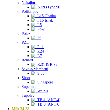
Nakajima
A2N (Type 90)
Polikarpov
I-15 Chaika
I-16 Ishak
I-5
Po-2
Potez
25
PZL
P.11
P.24
P.7
Renard
R.31 & R.32
Savoia-Marchetti
S.55
Short
Singapore
Supermarine
Walrus
Tupolev
TB-1 (ANT-4)
TB-3 (ANT-6)
Milit 34-38