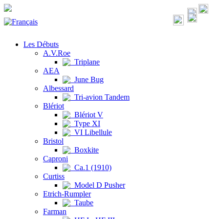
Les Débuts
A.V.Roe
Triplane
AEA
June Bug
Albessard
Tri-avion Tandem
Blériot
Blériot V
Type XI
VI Libellule
Bristol
Boxkite
Caproni
Ca.1 (1910)
Curtiss
Model D Pusher
Etrich-Rumpler
Taube
Farman