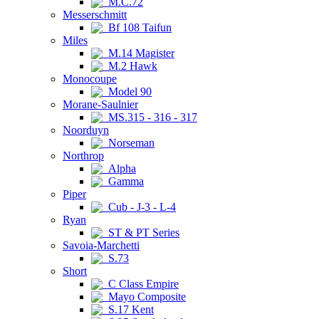
M.C.72
Messerschmitt
Bf 108 Taifun
Miles
M.14 Magister
M.2 Hawk
Monocoupe
Model 90
Morane-Saulnier
MS.315 - 316 - 317
Noorduyn
Norseman
Northrop
Alpha
Gamma
Piper
Cub - J-3 - L-4
Ryan
ST & PT Series
Savoia-Marchetti
S.73
Short
C Class Empire
Mayo Composite
S.17 Kent