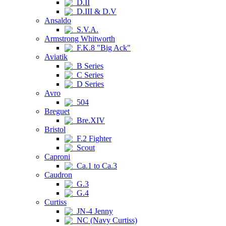
D.II
D.III & D.V
Ansaldo
S.V.A.
Armstrong Whitworth
F.K.8 "Big Ack"
Aviatik
B Series
C Series
D Series
Avro
504
Breguet
Bre.XIV
Bristol
F.2 Fighter
Scout
Caproni
Ca.1 to Ca.3
Caudron
G.3
G.4
Curtiss
JN-4 Jenny
NC (Navy Curtiss)