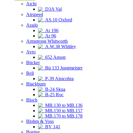
Aichi
D3A Val
Airspeed
AS.10 Oxford
Arado
Ar 196
Ar 96
Armstrong Whitworth
A.W.38 Whitley
Avro
652 Anson
Bücker
Bü 133 Jungmeister
Bell
P-39 Airacobra
Blackburn
B-24 Skua
B-25 Roc
Bloch
MB.130 to MB.136
MB.150 to MB.157
MB.170 to MB.178
Blohm & Voss
BV 141
Boeing