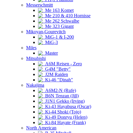
Messerschmitt
Me 163 Komet
Me 210 & 410 Hornisse
Me 262 Schwalbe
Me 323 Gigant
Mikoyan-Gourevitch
MiG-1 & I-200
MiG-3
Miles
Master
Mitsubishi
A6M Reisen - Zero
G4M "Betty"
J2M Raiden
Ki-46 "Dinah"
Nakajima
A6M2-N (Rufe)
B6N Tenzan (Jill)
J1N1 Gekko (Irving)
Ki-43 Hayabusa (Oscar)
Ki-44 Shoki (Tojo)
Ki-49 Donryu (Helen)
Ki-84 Hayate (Frank)
North American