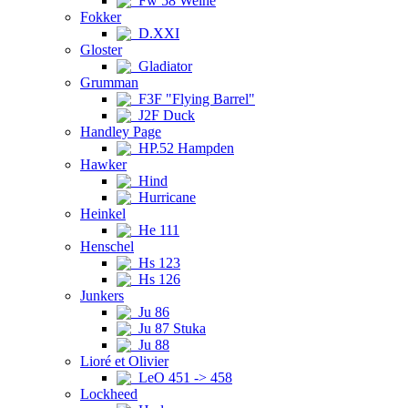
Fw 58 Weihe
Fokker
D.XXI
Gloster
Gladiator
Grumman
F3F "Flying Barrel"
J2F Duck
Handley Page
HP.52 Hampden
Hawker
Hind
Hurricane
Heinkel
He 111
Henschel
Hs 123
Hs 126
Junkers
Ju 86
Ju 87 Stuka
Ju 88
Lioré et Olivier
LeO 451 -> 458
Lockheed