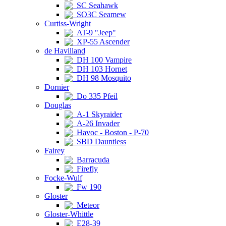
SC Seahawk
SO3C Seamew
Curtiss-Wright
AT-9 "Jeep"
XP-55 Ascender
de Havilland
DH 100 Vampire
DH 103 Hornet
DH 98 Mosquito
Dornier
Do 335 Pfeil
Douglas
A-1 Skyraider
A-26 Invader
Havoc - Boston - P-70
SBD Dauntless
Fairey
Barracuda
Firefly
Focke-Wulf
Fw 190
Gloster
Meteor
Gloster-Whittle
E28-39