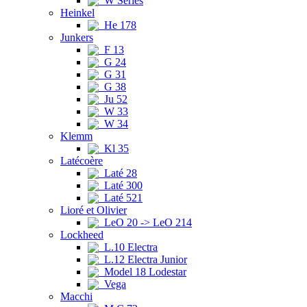
W Series
Heinkel
He 178
Junkers
F 13
G 24
G 31
G 38
Ju 52
W 33
W 34
Klemm
Kl 35
Latécoère
Laté 28
Laté 300
Laté 521
Lioré et Olivier
LeO 20 -> LeO 214
Lockheed
L.10 Electra
L.12 Electra Junior
Model 18 Lodestar
Vega
Macchi