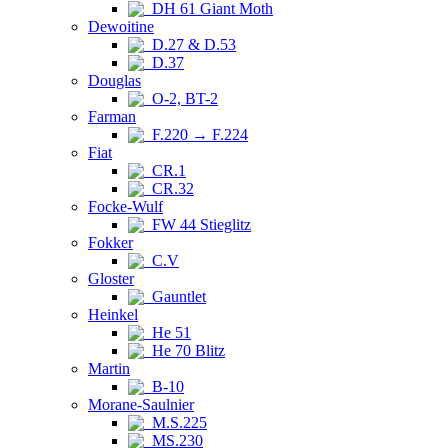
DH 61 Giant Moth
Dewoitine
D.27 & D.53
D.37
Douglas
O-2, BT-2
Farman
F.220 → F.224
Fiat
CR.1
CR.32
Focke-Wulf
FW 44 Stieglitz
Fokker
C.V
Gloster
Gauntlet
Heinkel
He 51
He 70 Blitz
Martin
B-10
Morane-Saulnier
M.S.225
MS.230