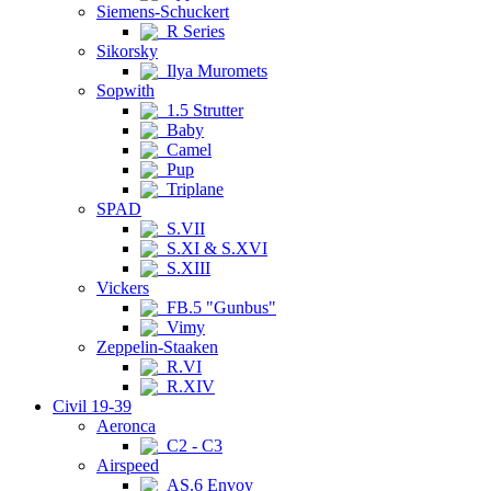
Siemens-Schuckert
R Series
Sikorsky
Ilya Muromets
Sopwith
1.5 Strutter
Baby
Camel
Pup
Triplane
SPAD
S.VII
S.XI & S.XVI
S.XIII
Vickers
FB.5 "Gunbus"
Vimy
Zeppelin-Staaken
R.VI
R.XIV
Civil 19-39
Aeronca
C2 - C3
Airspeed
AS.6 Envoy