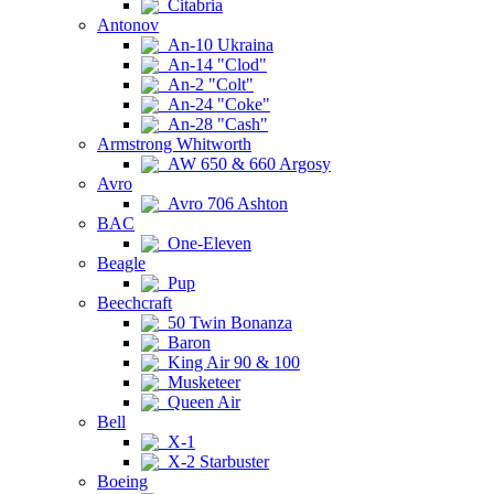
Citabria
Antonov
An-10 Ukraina
An-14 "Clod"
An-2 "Colt"
An-24 "Coke"
An-28 "Cash"
Armstrong Whitworth
AW 650 & 660 Argosy
Avro
Avro 706 Ashton
BAC
One-Eleven
Beagle
Pup
Beechcraft
50 Twin Bonanza
Baron
King Air 90 & 100
Musketeer
Queen Air
Bell
X-1
X-2 Starbuster
Boeing