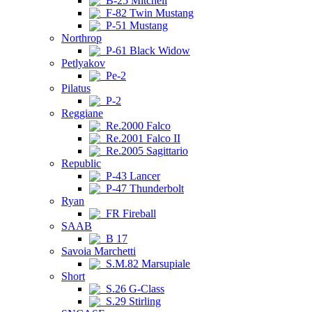
B-25 Mitchell
F-82 Twin Mustang
P-51 Mustang
Northrop
P-61 Black Widow
Petlyakov
Pe-2
Pilatus
P-2
Reggiane
Re.2000 Falco
Re.2001 Falco II
Re.2005 Sagittario
Republic
P-43 Lancer
P-47 Thunderbolt
Ryan
FR Fireball
SAAB
B 17
Savoia Marchetti
S.M.82 Marsupiale
Short
S.26 G-Class
S.29 Stirling