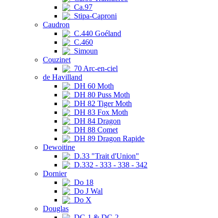
Ca.97
Stipa-Caproni
Caudron
C.440 Goéland
C.460
Simoun
Couzinet
70 Arc-en-ciel
de Havilland
DH 60 Moth
DH 80 Puss Moth
DH 82 Tiger Moth
DH 83 Fox Moth
DH 84 Dragon
DH 88 Comet
DH 89 Dragon Rapide
Dewoitine
D.33 "Trait d'Union"
D.332 - 333 - 338 - 342
Dornier
Do 18
Do J Wal
Do X
Douglas
DC-1 & DC-2