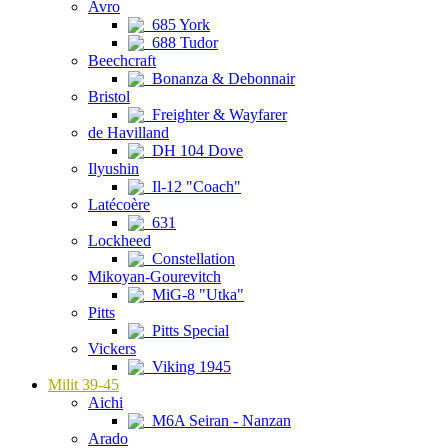
Avro
685 York
688 Tudor
Beechcraft
Bonanza & Debonnair
Bristol
Freighter & Wayfarer
de Havilland
DH 104 Dove
Ilyushin
Il-12 "Coach"
Latécoère
631
Lockheed
Constellation
Mikoyan-Gourevitch
MiG-8 "Utka"
Pitts
Pitts Special
Vickers
Viking 1945
Milit 39-45
Aichi
M6A Seiran - Nanzan
Arado