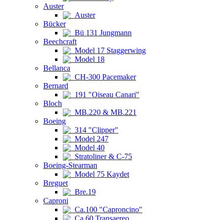
Auster
Auster
Bücker
Bü 131 Jungmann
Beechcraft
Model 17 Staggerwing
Model 18
Bellanca
CH-300 Pacemaker
Bernard
191 "Oiseau Canari"
Bloch
MB.220 & MB.221
Boeing
314 "Clipper"
Model 247
Model 40
Stratoliner & C-75
Boeing-Stearman
Model 75 Kaydet
Breguet
Bre.19
Caproni
Ca.100 "Caproncino"
Ca.60 Transaereo