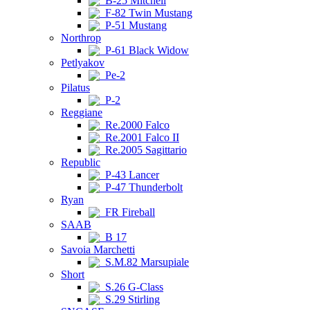
B-25 Mitchell
F-82 Twin Mustang
P-51 Mustang
Northrop
P-61 Black Widow
Petlyakov
Pe-2
Pilatus
P-2
Reggiane
Re.2000 Falco
Re.2001 Falco II
Re.2005 Sagittario
Republic
P-43 Lancer
P-47 Thunderbolt
Ryan
FR Fireball
SAAB
B 17
Savoia Marchetti
S.M.82 Marsupiale
Short
S.26 G-Class
S.29 Stirling