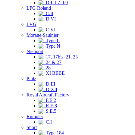
D.I, J.7, J.9
LFG Roland
C.II
D.VI
LVG
C.VI
Morane-Saulnier
Type L
Type N
Nieuport
17, 17bis, 21, 23
24 & 27
28
XI BEBE
Pfalz
D.III
D.XII
Royal Aircraft Factory
F.E.2
R.E.8
S.E.5
Rumpler
C.I
Short
Type 184