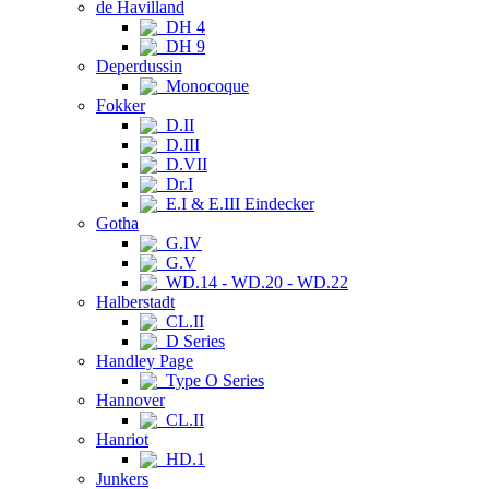
de Havilland
DH 4
DH 9
Deperdussin
Monocoque
Fokker
D.II
D.III
D.VII
Dr.I
E.I & E.III Eindecker
Gotha
G.IV
G.V
WD.14 - WD.20 - WD.22
Halberstadt
CL.II
D Series
Handley Page
Type O Series
Hannover
CL.II
Hanriot
HD.1
Junkers