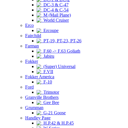
DC-3 & C-47
DC-4 & C-54
M (Mail Plane)
World Cruiser
Erco
Ercoupe
Fairchild
PT-19, PT-23, PT-26
Farman
F.60 -> F.63 Goliath
Jabiru
Fokker
(Super) Universal
F.VII
Fokker America
F-10
Ford
Trimotor
Granville Brothers
Gee Bee
Grumman
G-21 Goose
Handley Page
H.P.42 & H.P.45