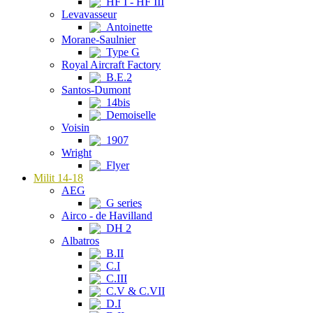
HF I - HF III
Levavasseur
Antoinette
Morane-Saulnier
Type G
Royal Aircraft Factory
B.E.2
Santos-Dumont
14bis
Demoiselle
Voisin
1907
Wright
Flyer
Milit 14-18
AEG
G series
Airco - de Havilland
DH 2
Albatros
B.II
C.I
C.III
C.V & C.VII
D.I