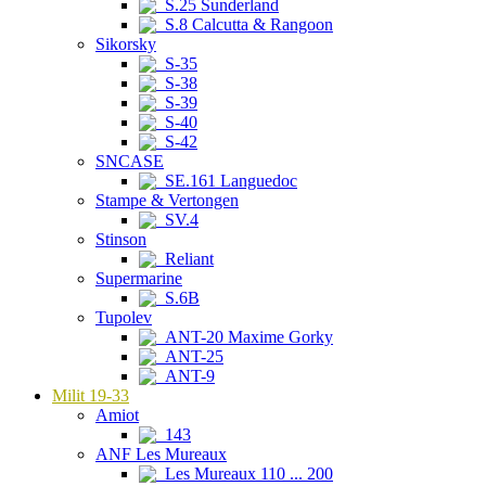
S.25 Sunderland
S.8 Calcutta & Rangoon
Sikorsky
S-35
S-38
S-39
S-40
S-42
SNCASE
SE.161 Languedoc
Stampe & Vertongen
SV.4
Stinson
Reliant
Supermarine
S.6B
Tupolev
ANT-20 Maxime Gorky
ANT-25
ANT-9
Milit 19-33
Amiot
143
ANF Les Mureaux
Les Mureaux 110 ... 200