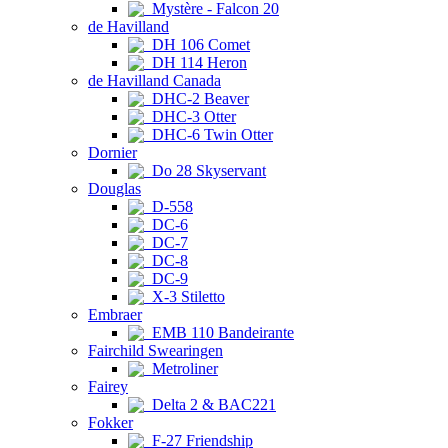
Mystère - Falcon 20
de Havilland
DH 106 Comet
DH 114 Heron
de Havilland Canada
DHC-2 Beaver
DHC-3 Otter
DHC-6 Twin Otter
Dornier
Do 28 Skyservant
Douglas
D-558
DC-6
DC-7
DC-8
DC-9
X-3 Stiletto
Embraer
EMB 110 Bandeirante
Fairchild Swearingen
Metroliner
Fairey
Delta 2 & BAC221
Fokker
F-27 Friendship