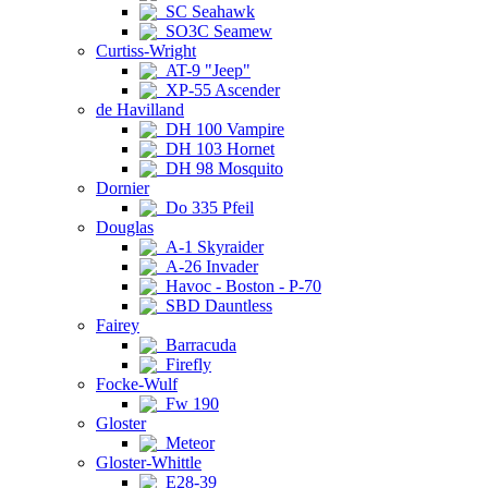
SC Seahawk
SO3C Seamew
Curtiss-Wright
AT-9 "Jeep"
XP-55 Ascender
de Havilland
DH 100 Vampire
DH 103 Hornet
DH 98 Mosquito
Dornier
Do 335 Pfeil
Douglas
A-1 Skyraider
A-26 Invader
Havoc - Boston - P-70
SBD Dauntless
Fairey
Barracuda
Firefly
Focke-Wulf
Fw 190
Gloster
Meteor
Gloster-Whittle
E28-39