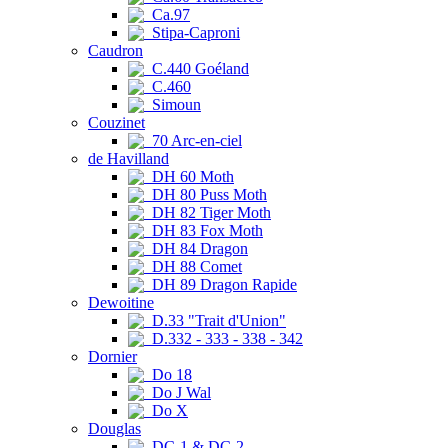
Ca.97
Stipa-Caproni
Caudron
C.440 Goéland
C.460
Simoun
Couzinet
70 Arc-en-ciel
de Havilland
DH 60 Moth
DH 80 Puss Moth
DH 82 Tiger Moth
DH 83 Fox Moth
DH 84 Dragon
DH 88 Comet
DH 89 Dragon Rapide
Dewoitine
D.33 "Trait d'Union"
D.332 - 333 - 338 - 342
Dornier
Do 18
Do J Wal
Do X
Douglas
DC-1 & DC-2