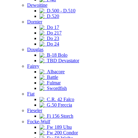
Dewoitine
D.500 - D.510
D.520
Dornier
Do 17
Do 217
Do 23
Do 24
Douglas
B-18 Bolo
TBD Devastator
Fairey
Albacore
Battle
Fulmar
Swordfish
Fiat
C.R. 42 Falco
G.50 Freccia
Fieseler
Fi 156 Storch
Focke-Wulf
Fw 189 Uhu
Fw 200 Condor