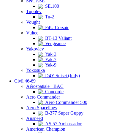
SNCASE
SE.100
Tupolev
Tu-2
Vought
F4U Corsair
Vultee
BT-13 Valiant
Vengeance
Yakovlev
Yak-3
Yak-7
Yak-9
Yokosuka
D4Y Suisei (Judy)
Civil 46-69
Aérospatiale - BAC
Concorde
Aero Commander
Aero Commander 500
Aero Spacelines
B-377 Super Guppy
Airspeed
AS.57 Ambassador
American Champion