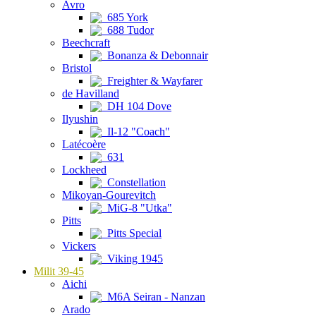
Avro
685 York
688 Tudor
Beechcraft
Bonanza & Debonnair
Bristol
Freighter & Wayfarer
de Havilland
DH 104 Dove
Ilyushin
Il-12 "Coach"
Latécoère
631
Lockheed
Constellation
Mikoyan-Gourevitch
MiG-8 "Utka"
Pitts
Pitts Special
Vickers
Viking 1945
Milit 39-45
Aichi
M6A Seiran - Nanzan
Arado