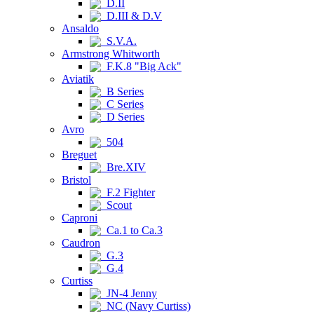
D.II
D.III & D.V
Ansaldo
S.V.A.
Armstrong Whitworth
F.K.8 "Big Ack"
Aviatik
B Series
C Series
D Series
Avro
504
Breguet
Bre.XIV
Bristol
F.2 Fighter
Scout
Caproni
Ca.1 to Ca.3
Caudron
G.3
G.4
Curtiss
JN-4 Jenny
NC (Navy Curtiss)