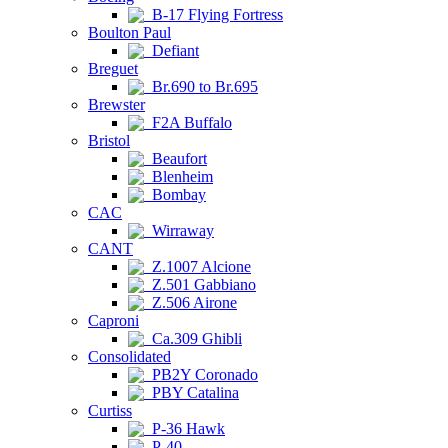
B-17 Flying Fortress
Boulton Paul
Defiant
Breguet
Br.690 to Br.695
Brewster
F2A Buffalo
Bristol
Beaufort
Blenheim
Bombay
CAC
Wirraway
CANT
Z.1007 Alcione
Z.501 Gabbiano
Z.506 Airone
Caproni
Ca.309 Ghibli
Consolidated
PB2Y Coronado
PBY Catalina
Curtiss
P-36 Hawk
P-40