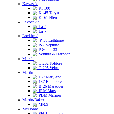
Kawasaki
Ki-100
Ki-45 Toryu
Ki-61 Hien
Lavochkin
La-5
La-7
Lockheed
P-38 Lightning
P-2 Neptune
P-80 - T-33
Ventura & Harpoon
Macchi
C.202 Folgore
C.205 Veltro
Martin
167 Maryland
187 Baltimore
B-26 Marauder
JRM Mars
PBM Mariner
Martin-Baker
MB.5
McDonnell
FH-1 Phantom