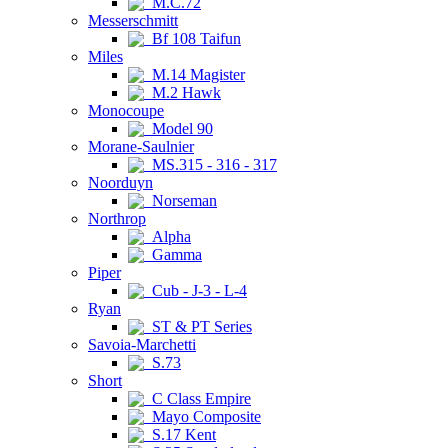
M.C.72
Messerschmitt
Bf 108 Taifun
Miles
M.14 Magister
M.2 Hawk
Monocoupe
Model 90
Morane-Saulnier
MS.315 - 316 - 317
Noorduyn
Norseman
Northrop
Alpha
Gamma
Piper
Cub - J-3 - L-4
Ryan
ST & PT Series
Savoia-Marchetti
S.73
Short
C Class Empire
Mayo Composite
S.17 Kent