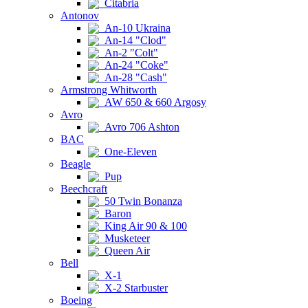
Citabria
Antonov
An-10 Ukraina
An-14 "Clod"
An-2 "Colt"
An-24 "Coke"
An-28 "Cash"
Armstrong Whitworth
AW 650 & 660 Argosy
Avro
Avro 706 Ashton
BAC
One-Eleven
Beagle
Pup
Beechcraft
50 Twin Bonanza
Baron
King Air 90 & 100
Musketeer
Queen Air
Bell
X-1
X-2 Starbuster
Boeing