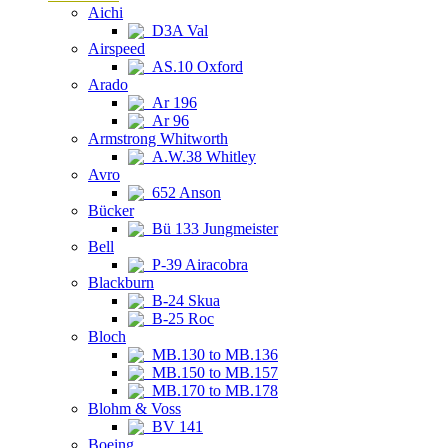
Aichi
D3A Val
Airspeed
AS.10 Oxford
Arado
Ar 196
Ar 96
Armstrong Whitworth
A.W.38 Whitley
Avro
652 Anson
Bücker
Bü 133 Jungmeister
Bell
P-39 Airacobra
Blackburn
B-24 Skua
B-25 Roc
Bloch
MB.130 to MB.136
MB.150 to MB.157
MB.170 to MB.178
Blohm & Voss
BV 141
Boeing