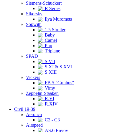
Siemens-Schuckert
R Series
Sikorsky
Ilya Muromets
Sopwith
1.5 Strutter
Baby
Camel
Pup
Triplane
SPAD
S.VII
S.XI & S.XVI
S.XIII
Vickers
FB.5 "Gunbus"
Vimy
Zeppelin-Staaken
R.VI
R.XIV
Civil 19-39
Aeronca
C2 - C3
Airspeed
AS.6 Envoy