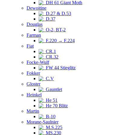
DH 61 Giant Moth
Dewoitine
D.27 & D.53
D.37
Douglas
O-2, BT-2
Farman
F.220 → F.224
Fiat
CR.1
CR.32
Focke-Wulf
FW 44 Stieglitz
Fokker
C.V
Gloster
Gauntlet
Heinkel
He 51
He 70 Blitz
Martin
B-10
Morane-Saulnier
M.S.225
MS.230