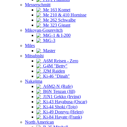
Messerschmitt
Me 163 Komet
Me 210 & 410 Hornisse
Me 262 Schwalbe
Me 323 Gigant
Mikoyan-Gourevitch
MiG-1 & I-200
MiG-3
Miles
Master
Mitsubishi
A6M Reisen - Zero
G4M "Betty"
J2M Raiden
Ki-46 "Dinah"
Nakajima
A6M2-N (Rufe)
B6N Tenzan (Jill)
J1N1 Gekko (Irving)
Ki-43 Hayabusa (Oscar)
Ki-44 Shoki (Tojo)
Ki-49 Donryu (Helen)
Ki-84 Hayate (Frank)
North American