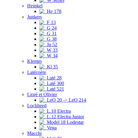
W Series
Heinkel
He 178
Junkers
F 13
G 24
G 31
G 38
Ju 52
W 33
W 34
Klemm
Kl 35
Latécoère
Laté 28
Laté 300
Laté 521
Lioré et Olivier
LeO 20 -> LeO 214
Lockheed
L.10 Electra
L.12 Electra Junior
Model 18 Lodestar
Vega
Macchi