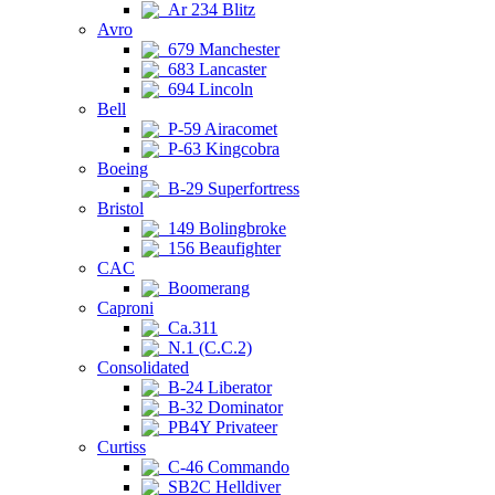
Ar 234 Blitz
Avro
679 Manchester
683 Lancaster
694 Lincoln
Bell
P-59 Airacomet
P-63 Kingcobra
Boeing
B-29 Superfortress
Bristol
149 Bolingbroke
156 Beaufighter
CAC
Boomerang
Caproni
Ca.311
N.1 (C.C.2)
Consolidated
B-24 Liberator
B-32 Dominator
PB4Y Privateer
Curtiss
C-46 Commando
SB2C Helldiver