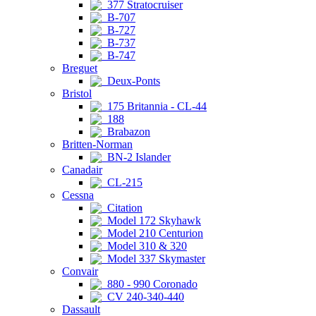
377 Stratocruiser
B-707
B-727
B-737
B-747
Breguet
Deux-Ponts
Bristol
175 Britannia - CL-44
188
Brabazon
Britten-Norman
BN-2 Islander
Canadair
CL-215
Cessna
Citation
Model 172 Skyhawk
Model 210 Centurion
Model 310 & 320
Model 337 Skymaster
Convair
880 - 990 Coronado
CV 240-340-440
Dassault