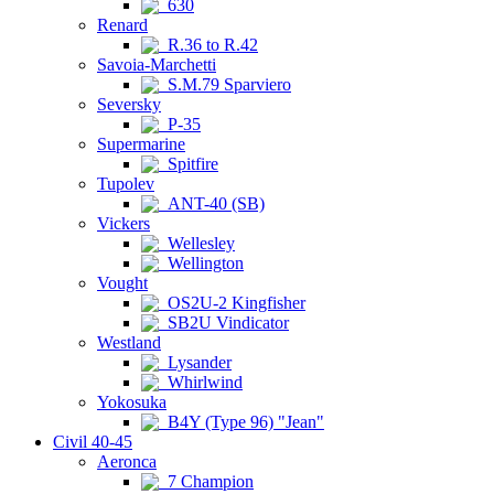
630
Renard
R.36 to R.42
Savoia-Marchetti
S.M.79 Sparviero
Seversky
P-35
Supermarine
Spitfire
Tupolev
ANT-40 (SB)
Vickers
Wellesley
Wellington
Vought
OS2U-2 Kingfisher
SB2U Vindicator
Westland
Lysander
Whirlwind
Yokosuka
B4Y (Type 96) "Jean"
Civil 40-45
Aeronca
7 Champion