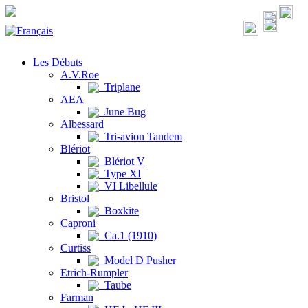
Les Débuts
A.V.Roe
Triplane
AEA
June Bug
Albessard
Tri-avion Tandem
Blériot
Blériot V
Type XI
VI Libellule
Bristol
Boxkite
Caproni
Ca.1 (1910)
Curtiss
Model D Pusher
Etrich-Rumpler
Taube
Farman