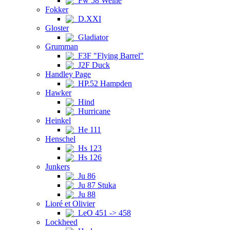
Fw 58 Weihe
Fokker
D.XXI
Gloster
Gladiator
Grumman
F3F "Flying Barrel"
J2F Duck
Handley Page
HP.52 Hampden
Hawker
Hind
Hurricane
Heinkel
He 111
Henschel
Hs 123
Hs 126
Junkers
Ju 86
Ju 87 Stuka
Ju 88
Lioré et Olivier
LeO 451 -> 458
Lockheed