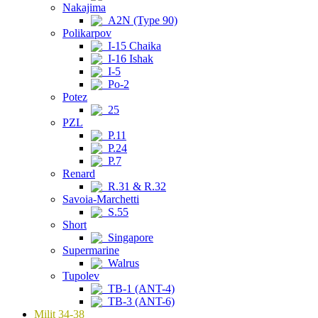
Nakajima
A2N (Type 90)
Polikarpov
I-15 Chaika
I-16 Ishak
I-5
Po-2
Potez
25
PZL
P.11
P.24
P.7
Renard
R.31 & R.32
Savoia-Marchetti
S.55
Short
Singapore
Supermarine
Walrus
Tupolev
TB-1 (ANT-4)
TB-3 (ANT-6)
Milit 34-38