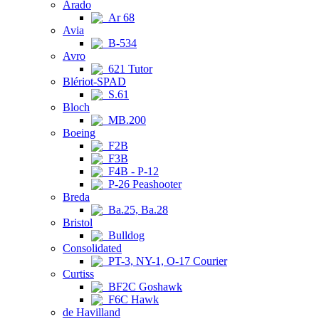
Arado
Ar 68
Avia
B-534
Avro
621 Tutor
Blériot-SPAD
S.61
Bloch
MB.200
Boeing
F2B
F3B
F4B - P-12
P-26 Peashooter
Breda
Ba.25, Ba.28
Bristol
Bulldog
Consolidated
PT-3, NY-1, O-17 Courier
Curtiss
BF2C Goshawk
F6C Hawk
de Havilland