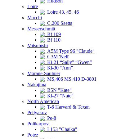
Hudson
Loire
Loire 43, 45, 46
Macchi
C.200 Saetta
Messerschmitt
Bf 109
Bf 110
Mitsubishi
A5M Type 96 "Claude"
G3M 'Nell'
Ki-21 “Sally” “Gwen”
Ki-30 “Ann”
Morane-Saulnier
MS.406 MS.410 D-3801
Nakajima
B5N "Kate"
Ki-27 "Nate"
North American
T-6 Harvard & Texan
Petlyakov
Pe-8
Polikarpov
I-153 "Chaika"
Potez