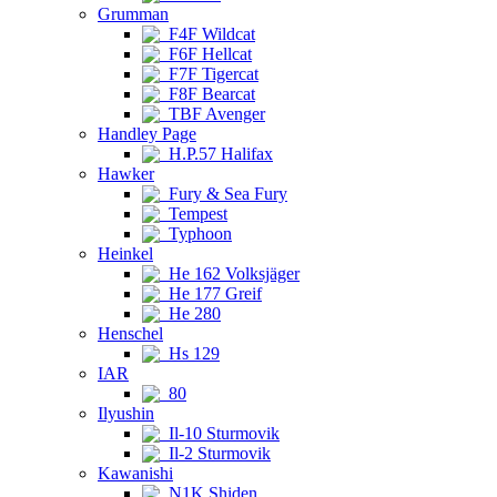
Grumman
F4F Wildcat
F6F Hellcat
F7F Tigercat
F8F Bearcat
TBF Avenger
Handley Page
H.P.57 Halifax
Hawker
Fury & Sea Fury
Tempest
Typhoon
Heinkel
He 162 Volksjäger
He 177 Greif
He 280
Henschel
Hs 129
IAR
80
Ilyushin
Il-10 Sturmovik
Il-2 Sturmovik
Kawanishi
N1K Shiden