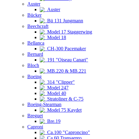
Auster
Auster
Bücker
Bü 131 Jungmann
Beechcraft
Model 17 Staggerwing
Model 18
Bellanca
CH-300 Pacemaker
Bernard
191 "Oiseau Canari"
Bloch
MB.220 & MB.221
Boeing
314 "Clipper"
Model 247
Model 40
Stratoliner & C-75
Boeing-Stearman
Model 75 Kaydet
Breguet
Bre.19
Caproni
Ca.100 "Caproncino"
Ca.60 Transaereo