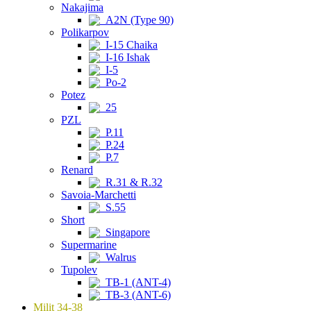
Nakajima
A2N (Type 90)
Polikarpov
I-15 Chaika
I-16 Ishak
I-5
Po-2
Potez
25
PZL
P.11
P.24
P.7
Renard
R.31 & R.32
Savoia-Marchetti
S.55
Short
Singapore
Supermarine
Walrus
Tupolev
TB-1 (ANT-4)
TB-3 (ANT-6)
Milit 34-38