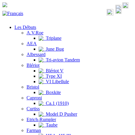
Les Débuts
A.V.Roe
Triplane
AEA
June Bug
Albessard
Tri-avion Tandem
Blériot
Blériot V
Type XI
VI Libellule
Bristol
Boxkite
Caproni
Ca.1 (1910)
Curtiss
Model D Pusher
Etrich-Rumpler
Taube
Farman