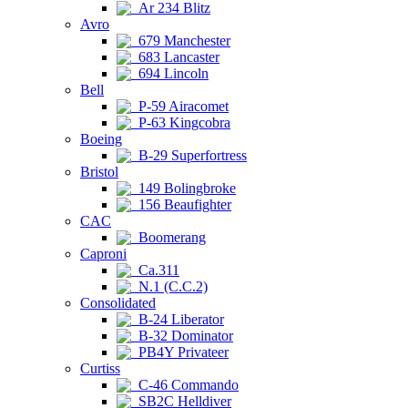
Ar 234 Blitz
Avro
679 Manchester
683 Lancaster
694 Lincoln
Bell
P-59 Airacomet
P-63 Kingcobra
Boeing
B-29 Superfortress
Bristol
149 Bolingbroke
156 Beaufighter
CAC
Boomerang
Caproni
Ca.311
N.1 (C.C.2)
Consolidated
B-24 Liberator
B-32 Dominator
PB4Y Privateer
Curtiss
C-46 Commando
SB2C Helldiver