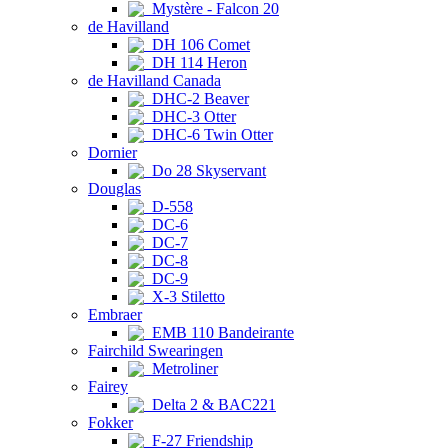
Mystère - Falcon 20
de Havilland
DH 106 Comet
DH 114 Heron
de Havilland Canada
DHC-2 Beaver
DHC-3 Otter
DHC-6 Twin Otter
Dornier
Do 28 Skyservant
Douglas
D-558
DC-6
DC-7
DC-8
DC-9
X-3 Stiletto
Embraer
EMB 110 Bandeirante
Fairchild Swearingen
Metroliner
Fairey
Delta 2 & BAC221
Fokker
F-27 Friendship