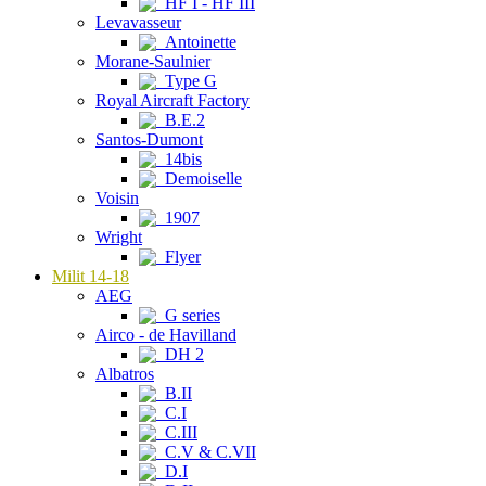
HF I - HF III
Levavasseur
Antoinette
Morane-Saulnier
Type G
Royal Aircraft Factory
B.E.2
Santos-Dumont
14bis
Demoiselle
Voisin
1907
Wright
Flyer
Milit 14-18
AEG
G series
Airco - de Havilland
DH 2
Albatros
B.II
C.I
C.III
C.V & C.VII
D.I