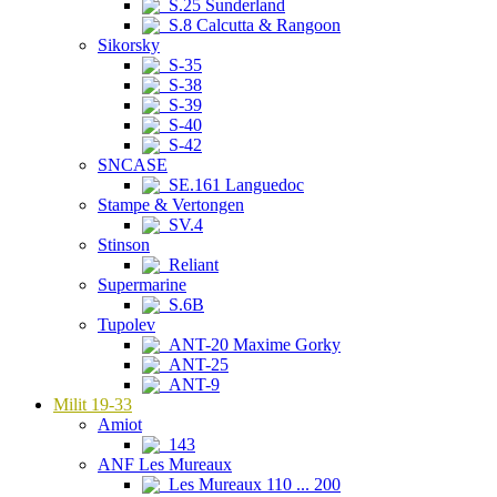
S.25 Sunderland
S.8 Calcutta & Rangoon
Sikorsky
S-35
S-38
S-39
S-40
S-42
SNCASE
SE.161 Languedoc
Stampe & Vertongen
SV.4
Stinson
Reliant
Supermarine
S.6B
Tupolev
ANT-20 Maxime Gorky
ANT-25
ANT-9
Milit 19-33
Amiot
143
ANF Les Mureaux
Les Mureaux 110 ... 200