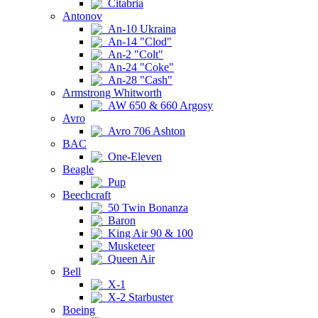
Citabria
Antonov
An-10 Ukraina
An-14 "Clod"
An-2 "Colt"
An-24 "Coke"
An-28 "Cash"
Armstrong Whitworth
AW 650 & 660 Argosy
Avro
Avro 706 Ashton
BAC
One-Eleven
Beagle
Pup
Beechcraft
50 Twin Bonanza
Baron
King Air 90 & 100
Musketeer
Queen Air
Bell
X-1
X-2 Starbuster
Boeing