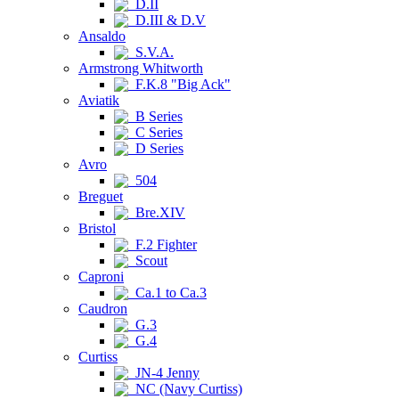
D.II
D.III & D.V
Ansaldo
S.V.A.
Armstrong Whitworth
F.K.8 "Big Ack"
Aviatik
B Series
C Series
D Series
Avro
504
Breguet
Bre.XIV
Bristol
F.2 Fighter
Scout
Caproni
Ca.1 to Ca.3
Caudron
G.3
G.4
Curtiss
JN-4 Jenny
NC (Navy Curtiss)