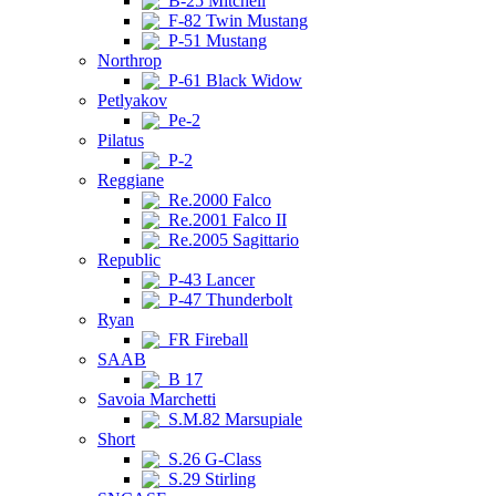
B-25 Mitchell
F-82 Twin Mustang
P-51 Mustang
Northrop
P-61 Black Widow
Petlyakov
Pe-2
Pilatus
P-2
Reggiane
Re.2000 Falco
Re.2001 Falco II
Re.2005 Sagittario
Republic
P-43 Lancer
P-47 Thunderbolt
Ryan
FR Fireball
SAAB
B 17
Savoia Marchetti
S.M.82 Marsupiale
Short
S.26 G-Class
S.29 Stirling