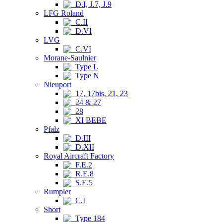
D.I, J.7, J.9
LFG Roland
C.II
D.VI
LVG
C.VI
Morane-Saulnier
Type L
Type N
Nieuport
17, 17bis, 21, 23
24 & 27
28
XI BEBE
Pfalz
D.III
D.XII
Royal Aircraft Factory
F.E.2
R.E.8
S.E.5
Rumpler
C.I
Short
Type 184