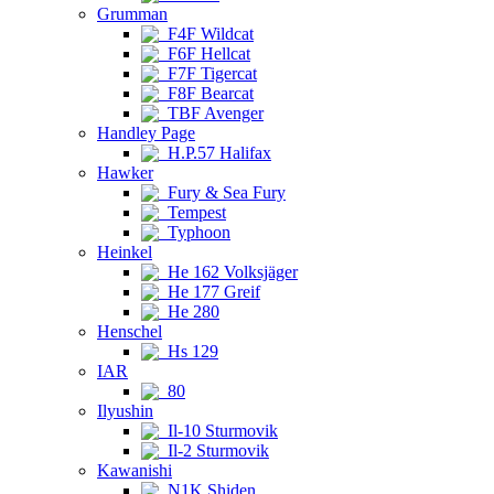
Grumman
F4F Wildcat
F6F Hellcat
F7F Tigercat
F8F Bearcat
TBF Avenger
Handley Page
H.P.57 Halifax
Hawker
Fury & Sea Fury
Tempest
Typhoon
Heinkel
He 162 Volksjäger
He 177 Greif
He 280
Henschel
Hs 129
IAR
80
Ilyushin
Il-10 Sturmovik
Il-2 Sturmovik
Kawanishi
N1K Shiden