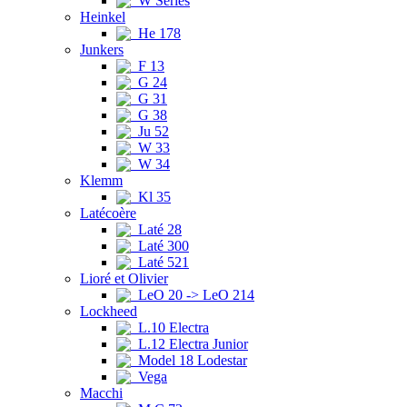
W Series
Heinkel
He 178
Junkers
F 13
G 24
G 31
G 38
Ju 52
W 33
W 34
Klemm
Kl 35
Latécoère
Laté 28
Laté 300
Laté 521
Lioré et Olivier
LeO 20 -> LeO 214
Lockheed
L.10 Electra
L.12 Electra Junior
Model 18 Lodestar
Vega
Macchi