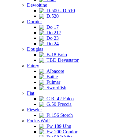
Dewoitine
D.500 - D.510
D.520
Dornier
Do 17
Do 217
Do 23
Do 24
Douglas
B-18 Bolo
TBD Devastator
Fairey
Albacore
Battle
Fulmar
Swordfish
Fiat
C.R. 42 Falco
G.50 Freccia
Fieseler
Fi 156 Storch
Focke-Wulf
Fw 189 Uhu
Fw 200 Condor