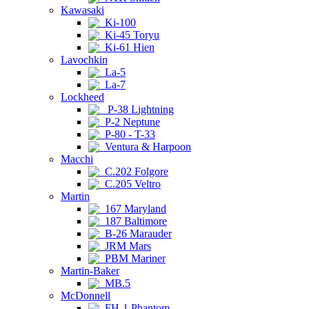
Kawasaki
Ki-100
Ki-45 Toryu
Ki-61 Hien
Lavochkin
La-5
La-7
Lockheed
P-38 Lightning
P-2 Neptune
P-80 - T-33
Ventura & Harpoon
Macchi
C.202 Folgore
C.205 Veltro
Martin
167 Maryland
187 Baltimore
B-26 Marauder
JRM Mars
PBM Mariner
Martin-Baker
MB.5
McDonnell
FH-1 Phantom