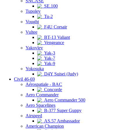
SNCASE
SE.100
Tupolev
Tu-2
Vought
F4U Corsair
Vultee
BT-13 Valiant
Vengeance
Yakovlev
Yak-3
Yak-7
Yak-9
Yokosuka
D4Y Suisei (Judy)
Civil 46-69
Aérospatiale - BAC
Concorde
Aero Commander
Aero Commander 500
Aero Spacelines
B-377 Super Guppy
Airspeed
AS.57 Ambassador
American Champion