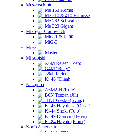
Messerschmitt
Me 163 Komet
Me 210 & 410 Hornisse
Me 262 Schwalbe
Me 323 Gigant
Mikoyan-Gourevitch
MiG-1 & I-200
MiG-3
Miles
Master
Mitsubishi
A6M Reisen - Zero
G4M "Betty"
J2M Raiden
Ki-46 "Dinah"
Nakajima
A6M2-N (Rufe)
B6N Tenzan (Jill)
J1N1 Gekko (Irving)
Ki-43 Hayabusa (Oscar)
Ki-44 Shoki (Tojo)
Ki-49 Donryu (Helen)
Ki-84 Hayate (Frank)
North American