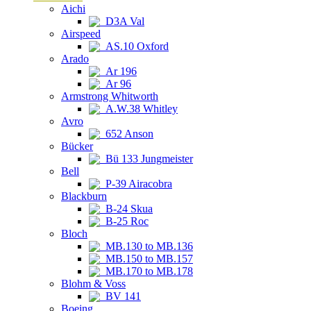
Aichi
D3A Val
Airspeed
AS.10 Oxford
Arado
Ar 196
Ar 96
Armstrong Whitworth
A.W.38 Whitley
Avro
652 Anson
Bücker
Bü 133 Jungmeister
Bell
P-39 Airacobra
Blackburn
B-24 Skua
B-25 Roc
Bloch
MB.130 to MB.136
MB.150 to MB.157
MB.170 to MB.178
Blohm & Voss
BV 141
Boeing