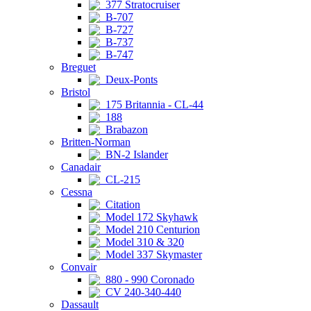
377 Stratocruiser
B-707
B-727
B-737
B-747
Breguet
Deux-Ponts
Bristol
175 Britannia - CL-44
188
Brabazon
Britten-Norman
BN-2 Islander
Canadair
CL-215
Cessna
Citation
Model 172 Skyhawk
Model 210 Centurion
Model 310 & 320
Model 337 Skymaster
Convair
880 - 990 Coronado
CV 240-340-440
Dassault