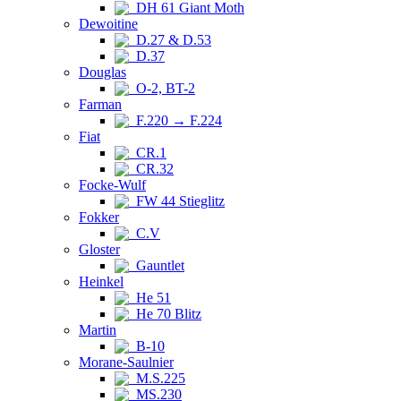
DH 61 Giant Moth
Dewoitine
D.27 & D.53
D.37
Douglas
O-2, BT-2
Farman
F.220 → F.224
Fiat
CR.1
CR.32
Focke-Wulf
FW 44 Stieglitz
Fokker
C.V
Gloster
Gauntlet
Heinkel
He 51
He 70 Blitz
Martin
B-10
Morane-Saulnier
M.S.225
MS.230