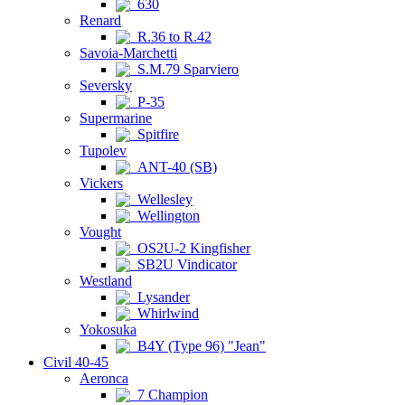
630
Renard
R.36 to R.42
Savoia-Marchetti
S.M.79 Sparviero
Seversky
P-35
Supermarine
Spitfire
Tupolev
ANT-40 (SB)
Vickers
Wellesley
Wellington
Vought
OS2U-2 Kingfisher
SB2U Vindicator
Westland
Lysander
Whirlwind
Yokosuka
B4Y (Type 96) "Jean"
Civil 40-45
Aeronca
7 Champion