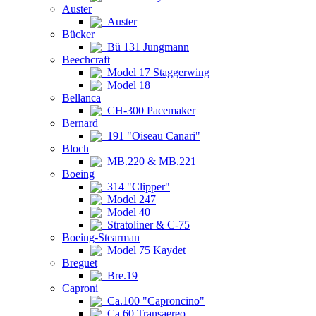
Auster
Auster
Bücker
Bü 131 Jungmann
Beechcraft
Model 17 Staggerwing
Model 18
Bellanca
CH-300 Pacemaker
Bernard
191 "Oiseau Canari"
Bloch
MB.220 & MB.221
Boeing
314 "Clipper"
Model 247
Model 40
Stratoliner & C-75
Boeing-Stearman
Model 75 Kaydet
Breguet
Bre.19
Caproni
Ca.100 "Caproncino"
Ca.60 Transaereo