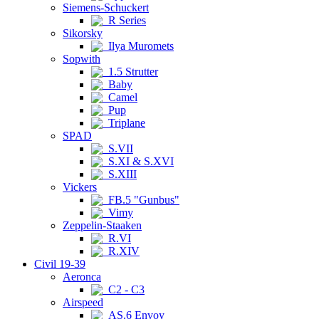
Siemens-Schuckert
R Series
Sikorsky
Ilya Muromets
Sopwith
1.5 Strutter
Baby
Camel
Pup
Triplane
SPAD
S.VII
S.XI & S.XVI
S.XIII
Vickers
FB.5 "Gunbus"
Vimy
Zeppelin-Staaken
R.VI
R.XIV
Civil 19-39
Aeronca
C2 - C3
Airspeed
AS.6 Envoy