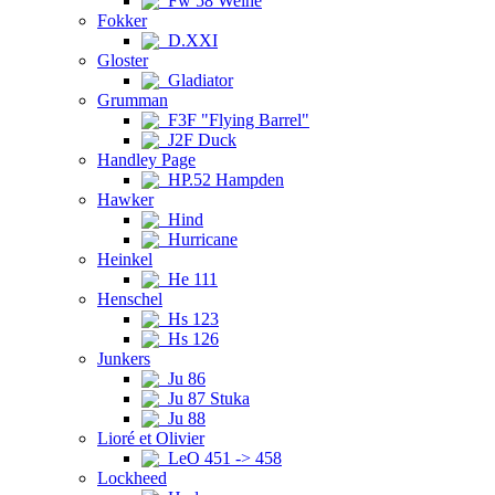
Fw 58 Weihe
Fokker
D.XXI
Gloster
Gladiator
Grumman
F3F "Flying Barrel"
J2F Duck
Handley Page
HP.52 Hampden
Hawker
Hind
Hurricane
Heinkel
He 111
Henschel
Hs 123
Hs 126
Junkers
Ju 86
Ju 87 Stuka
Ju 88
Lioré et Olivier
LeO 451 -> 458
Lockheed