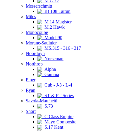
M.C.72
Messerschmitt
Bf 108 Taifun
Miles
M.14 Magister
M.2 Hawk
Monocoupe
Model 90
Morane-Saulnier
MS.315 - 316 - 317
Noorduyn
Norseman
Northrop
Alpha
Gamma
Piper
Cub - J-3 - L-4
Ryan
ST & PT Series
Savoia-Marchetti
S.73
Short
C Class Empire
Mayo Composite
S.17 Kent