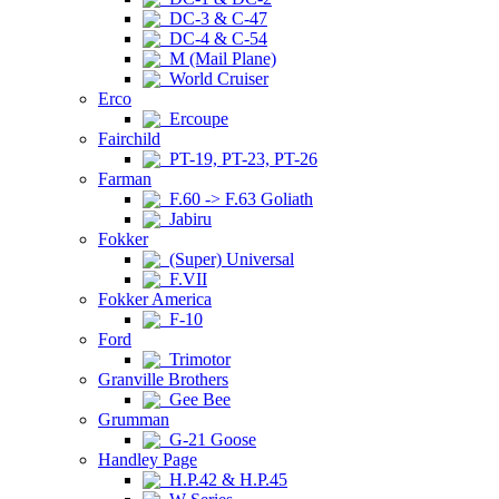
DC-3 & C-47
DC-4 & C-54
M (Mail Plane)
World Cruiser
Erco
Ercoupe
Fairchild
PT-19, PT-23, PT-26
Farman
F.60 -> F.63 Goliath
Jabiru
Fokker
(Super) Universal
F.VII
Fokker America
F-10
Ford
Trimotor
Granville Brothers
Gee Bee
Grumman
G-21 Goose
Handley Page
H.P.42 & H.P.45