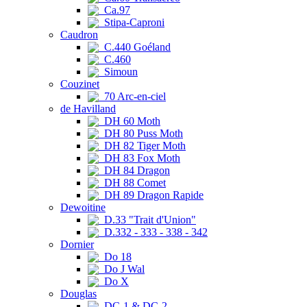
Ca.97
Stipa-Caproni
Caudron
C.440 Goéland
C.460
Simoun
Couzinet
70 Arc-en-ciel
de Havilland
DH 60 Moth
DH 80 Puss Moth
DH 82 Tiger Moth
DH 83 Fox Moth
DH 84 Dragon
DH 88 Comet
DH 89 Dragon Rapide
Dewoitine
D.33 "Trait d'Union"
D.332 - 333 - 338 - 342
Dornier
Do 18
Do J Wal
Do X
Douglas
DC-1 & DC-2