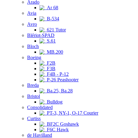
Arado
Ar 68
Avia
B-534
Avro
621 Tutor
Blériot-SPAD
S.61
Bloch
MB.200
Boeing
F2B
F3B
F4B - P-12
P-26 Peashooter
Breda
Ba.25, Ba.28
Bristol
Bulldog
Consolidated
PT-3, NY-1, O-17 Courier
Curtiss
BF2C Goshawk
F6C Hawk
de Havilland