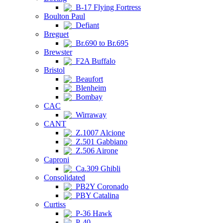
B-17 Flying Fortress
Boulton Paul
Defiant
Breguet
Br.690 to Br.695
Brewster
F2A Buffalo
Bristol
Beaufort
Blenheim
Bombay
CAC
Wirraway
CANT
Z.1007 Alcione
Z.501 Gabbiano
Z.506 Airone
Caproni
Ca.309 Ghibli
Consolidated
PB2Y Coronado
PBY Catalina
Curtiss
P-36 Hawk
P-40