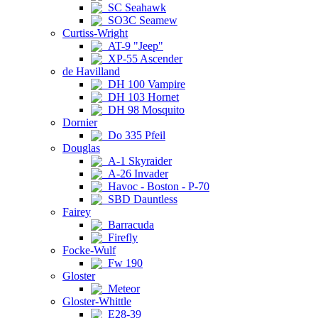
SC Seahawk
SO3C Seamew
Curtiss-Wright
AT-9 "Jeep"
XP-55 Ascender
de Havilland
DH 100 Vampire
DH 103 Hornet
DH 98 Mosquito
Dornier
Do 335 Pfeil
Douglas
A-1 Skyraider
A-26 Invader
Havoc - Boston - P-70
SBD Dauntless
Fairey
Barracuda
Firefly
Focke-Wulf
Fw 190
Gloster
Meteor
Gloster-Whittle
E28-39