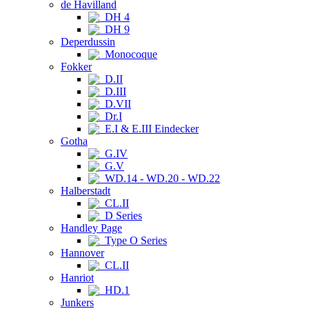
de Havilland
DH 4
DH 9
Deperdussin
Monocoque
Fokker
D.II
D.III
D.VII
Dr.I
E.I & E.III Eindecker
Gotha
G.IV
G.V
WD.14 - WD.20 - WD.22
Halberstadt
CL.II
D Series
Handley Page
Type O Series
Hannover
CL.II
Hanriot
HD.1
Junkers