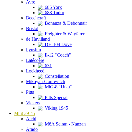
Avro
685 York
688 Tudor
Beechcraft
Bonanza & Debonnair
Bristol
Freighter & Wayfarer
de Havilland
DH 104 Dove
Ilyushin
Il-12 "Coach"
Latécoère
631
Lockheed
Constellation
Mikoyan-Gourevitch
MiG-8 "Utka"
Pitts
Pitts Special
Vickers
Viking 1945
Milit 39-45
Aichi
M6A Seiran - Nanzan
Arado