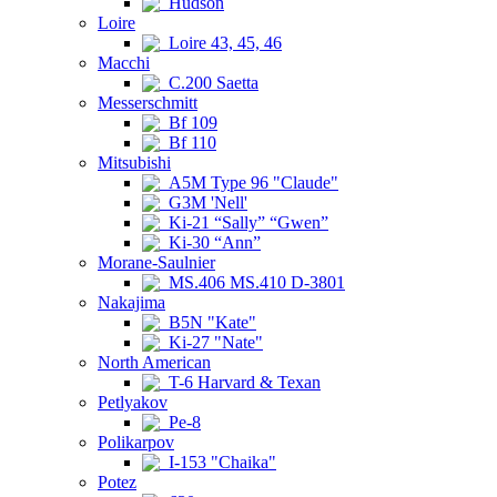
Hudson
Loire
Loire 43, 45, 46
Macchi
C.200 Saetta
Messerschmitt
Bf 109
Bf 110
Mitsubishi
A5M Type 96 "Claude"
G3M 'Nell'
Ki-21 “Sally” “Gwen”
Ki-30 “Ann”
Morane-Saulnier
MS.406 MS.410 D-3801
Nakajima
B5N "Kate"
Ki-27 "Nate"
North American
T-6 Harvard & Texan
Petlyakov
Pe-8
Polikarpov
I-153 "Chaika"
Potez