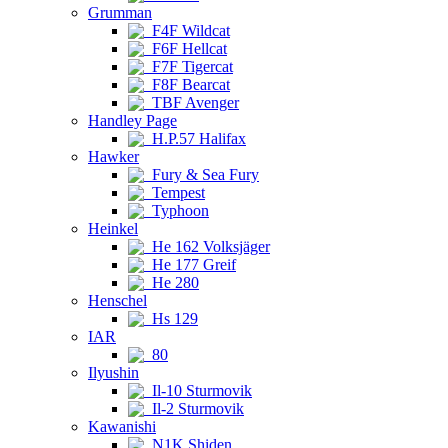
Grumman
F4F Wildcat
F6F Hellcat
F7F Tigercat
F8F Bearcat
TBF Avenger
Handley Page
H.P.57 Halifax
Hawker
Fury & Sea Fury
Tempest
Typhoon
Heinkel
He 162 Volksjäger
He 177 Greif
He 280
Henschel
Hs 129
IAR
80
Ilyushin
Il-10 Sturmovik
Il-2 Sturmovik
Kawanishi
N1K Shiden