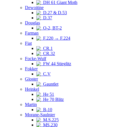
DH 61 Giant Moth
Dewoitine
D.27 & D.53
D.37
Douglas
O-2, BT-2
Farman
F.220 → F.224
Fiat
CR.1
CR.32
Focke-Wulf
FW 44 Stieglitz
Fokker
C.V
Gloster
Gauntlet
Heinkel
He 51
He 70 Blitz
Martin
B-10
Morane-Saulnier
M.S.225
MS.230