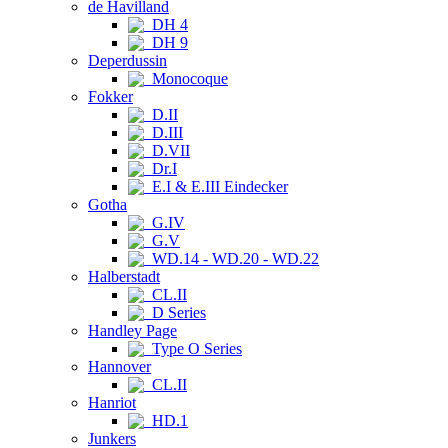
de Havilland
DH 4
DH 9
Deperdussin
Monocoque
Fokker
D.II
D.III
D.VII
Dr.I
E.I & E.III Eindecker
Gotha
G.IV
G.V
WD.14 - WD.20 - WD.22
Halberstadt
CL.II
D Series
Handley Page
Type O Series
Hannover
CL.II
Hanriot
HD.1
Junkers