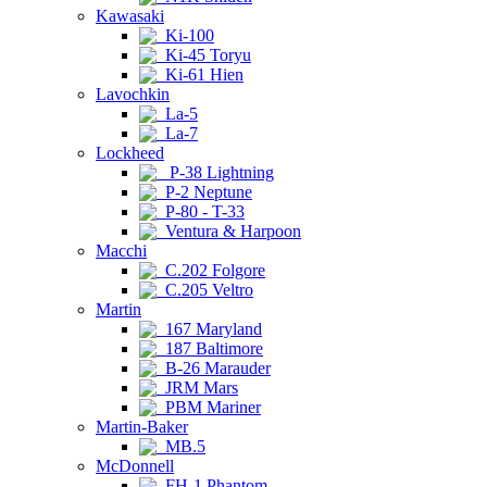
Kawasaki
Ki-100
Ki-45 Toryu
Ki-61 Hien
Lavochkin
La-5
La-7
Lockheed
P-38 Lightning
P-2 Neptune
P-80 - T-33
Ventura & Harpoon
Macchi
C.202 Folgore
C.205 Veltro
Martin
167 Maryland
187 Baltimore
B-26 Marauder
JRM Mars
PBM Mariner
Martin-Baker
MB.5
McDonnell
FH-1 Phantom