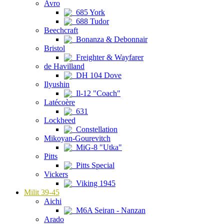
Avro
685 York
688 Tudor
Beechcraft
Bonanza & Debonnair
Bristol
Freighter & Wayfarer
de Havilland
DH 104 Dove
Ilyushin
Il-12 "Coach"
Latécoère
631
Lockheed
Constellation
Mikoyan-Gourevitch
MiG-8 "Utka"
Pitts
Pitts Special
Vickers
Viking 1945
Milit 39-45
Aichi
M6A Seiran - Nanzan
Arado