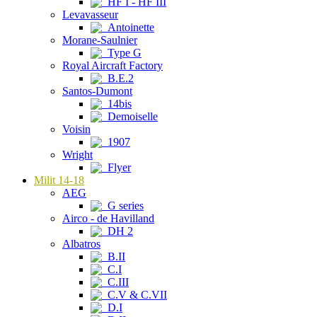
HF I - HF III
Levavasseur
Antoinette
Morane-Saulnier
Type G
Royal Aircraft Factory
B.E.2
Santos-Dumont
14bis
Demoiselle
Voisin
1907
Wright
Flyer
Milit 14-18
AEG
G series
Airco - de Havilland
DH 2
Albatros
B.II
C.I
C.III
C.V & C.VII
D.I