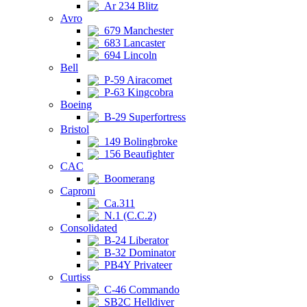
Ar 234 Blitz
Avro
679 Manchester
683 Lancaster
694 Lincoln
Bell
P-59 Airacomet
P-63 Kingcobra
Boeing
B-29 Superfortress
Bristol
149 Bolingbroke
156 Beaufighter
CAC
Boomerang
Caproni
Ca.311
N.1 (C.C.2)
Consolidated
B-24 Liberator
B-32 Dominator
PB4Y Privateer
Curtiss
C-46 Commando
SB2C Helldiver