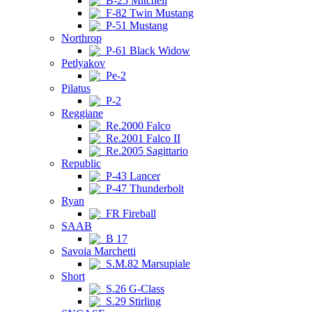
B-25 Mitchell
F-82 Twin Mustang
P-51 Mustang
Northrop
P-61 Black Widow
Petlyakov
Pe-2
Pilatus
P-2
Reggiane
Re.2000 Falco
Re.2001 Falco II
Re.2005 Sagittario
Republic
P-43 Lancer
P-47 Thunderbolt
Ryan
FR Fireball
SAAB
B 17
Savoia Marchetti
S.M.82 Marsupiale
Short
S.26 G-Class
S.29 Stirling