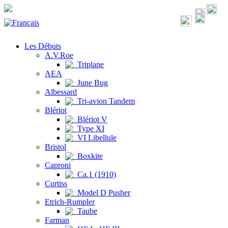
Les Débuts
A.V.Roe
Triplane
AEA
June Bug
Albessard
Tri-avion Tandem
Blériot
Blériot V
Type XI
VI Libellule
Bristol
Boxkite
Caproni
Ca.1 (1910)
Curtiss
Model D Pusher
Etrich-Rumpler
Taube
Farman