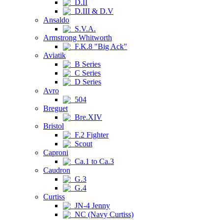
D.II
D.III & D.V
Ansaldo
S.V.A.
Armstrong Whitworth
F.K.8 "Big Ack"
Aviatik
B Series
C Series
D Series
Avro
504
Breguet
Bre.XIV
Bristol
F.2 Fighter
Scout
Caproni
Ca.1 to Ca.3
Caudron
G.3
G.4
Curtiss
JN-4 Jenny
NC (Navy Curtiss)