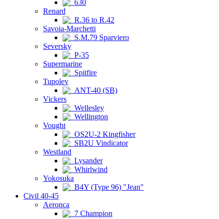
630
Renard
R.36 to R.42
Savoia-Marchetti
S.M.79 Sparviero
Seversky
P-35
Supermarine
Spitfire
Tupolev
ANT-40 (SB)
Vickers
Wellesley
Wellington
Vought
OS2U-2 Kingfisher
SB2U Vindicator
Westland
Lysander
Whirlwind
Yokosuka
B4Y (Type 96) "Jean"
Civil 40-45
Aeronca
7 Champion