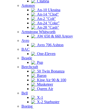
Citabria
Antonov
An-10 Ukraina
An-14 "Clod"
An-2 "Colt"
An-24 "Coke"
An-28 "Cash"
Armstrong Whitworth
AW 650 & 660 Argosy
Avro
Avro 706 Ashton
BAC
One-Eleven
Beagle
Pup
Beechcraft
50 Twin Bonanza
Baron
King Air 90 & 100
Musketeer
Queen Air
Bell
X-1
X-2 Starbuster
Boeing