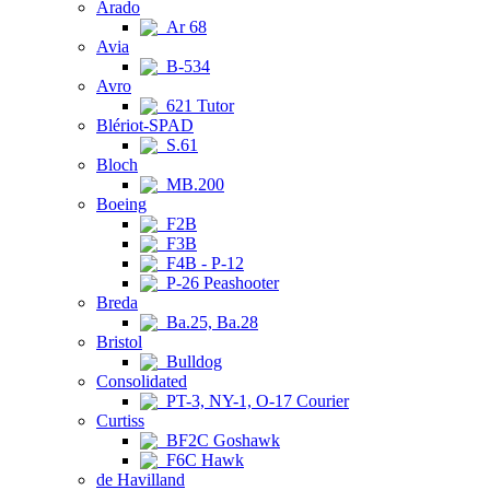
Arado
Ar 68
Avia
B-534
Avro
621 Tutor
Blériot-SPAD
S.61
Bloch
MB.200
Boeing
F2B
F3B
F4B - P-12
P-26 Peashooter
Breda
Ba.25, Ba.28
Bristol
Bulldog
Consolidated
PT-3, NY-1, O-17 Courier
Curtiss
BF2C Goshawk
F6C Hawk
de Havilland