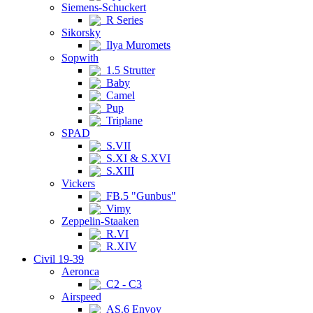
Siemens-Schuckert
R Series
Sikorsky
Ilya Muromets
Sopwith
1.5 Strutter
Baby
Camel
Pup
Triplane
SPAD
S.VII
S.XI & S.XVI
S.XIII
Vickers
FB.5 "Gunbus"
Vimy
Zeppelin-Staaken
R.VI
R.XIV
Civil 19-39
Aeronca
C2 - C3
Airspeed
AS.6 Envoy