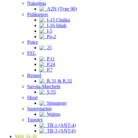
Nakajima
A2N (Type 90)
Polikarpov
I-15 Chaika
I-16 Ishak
I-5
Po-2
Potez
25
PZL
P.11
P.24
P.7
Renard
R.31 & R.32
Savoia-Marchetti
S.55
Short
Singapore
Supermarine
Walrus
Tupolev
TB-1 (ANT-4)
TB-3 (ANT-6)
Milit 34-38