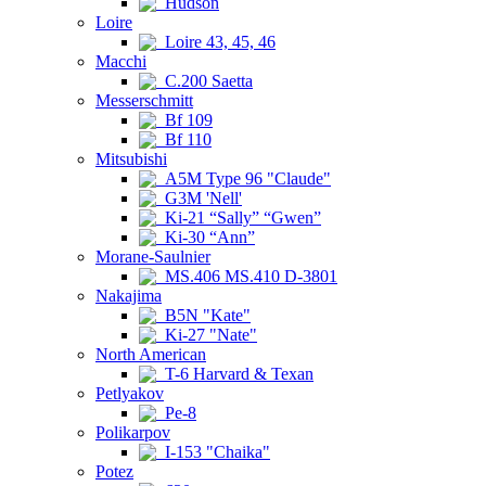
Hudson
Loire
Loire 43, 45, 46
Macchi
C.200 Saetta
Messerschmitt
Bf 109
Bf 110
Mitsubishi
A5M Type 96 "Claude"
G3M 'Nell'
Ki-21 “Sally” “Gwen”
Ki-30 “Ann”
Morane-Saulnier
MS.406 MS.410 D-3801
Nakajima
B5N "Kate"
Ki-27 "Nate"
North American
T-6 Harvard & Texan
Petlyakov
Pe-8
Polikarpov
I-153 "Chaika"
Potez