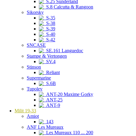
S.25 Sunderland
S.8 Calcutta & Rangoon
Sikorsky
S-35
S-38
S-39
S-40
S-42
SNCASE
SE.161 Languedoc
Stampe & Vertongen
SV.4
Stinson
Reliant
Supermarine
S.6B
Tupolev
ANT-20 Maxime Gorky
ANT-25
ANT-9
Milit 19-33
Amiot
143
ANF Les Mureaux
Les Mureaux 110 ... 200