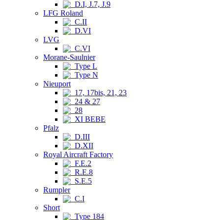
D.I, J.7, J.9
LFG Roland
C.II
D.VI
LVG
C.VI
Morane-Saulnier
Type L
Type N
Nieuport
17, 17bis, 21, 23
24 & 27
28
XI BEBE
Pfalz
D.III
D.XII
Royal Aircraft Factory
F.E.2
R.E.8
S.E.5
Rumpler
C.I
Short
Type 184