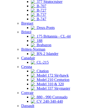
377 Stratocruiser
B-707
B-727
B-737
B-747
Breguet
Deux-Ponts
Bristol
175 Britannia - CL-44
188
Brabazon
Britten-Norman
BN-2 Islander
Canadair
CL-215
Cessna
Citation
Model 172 Skyhawk
Model 210 Centurion
Model 310 & 320
Model 337 Skymaster
Convair
880 - 990 Coronado
CV 240-340-440
Dassault