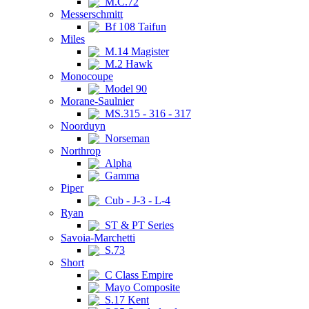
M.C.72
Messerschmitt
Bf 108 Taifun
Miles
M.14 Magister
M.2 Hawk
Monocoupe
Model 90
Morane-Saulnier
MS.315 - 316 - 317
Noorduyn
Norseman
Northrop
Alpha
Gamma
Piper
Cub - J-3 - L-4
Ryan
ST & PT Series
Savoia-Marchetti
S.73
Short
C Class Empire
Mayo Composite
S.17 Kent