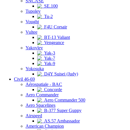
SNCASE
SE.100
Tupolev
Tu-2
Vought
F4U Corsair
Vultee
BT-13 Valiant
Vengeance
Yakovlev
Yak-3
Yak-7
Yak-9
Yokosuka
D4Y Suisei (Judy)
Civil 46-69
Aérospatiale - BAC
Concorde
Aero Commander
Aero Commander 500
Aero Spacelines
B-377 Super Guppy
Airspeed
AS.57 Ambassador
American Champion