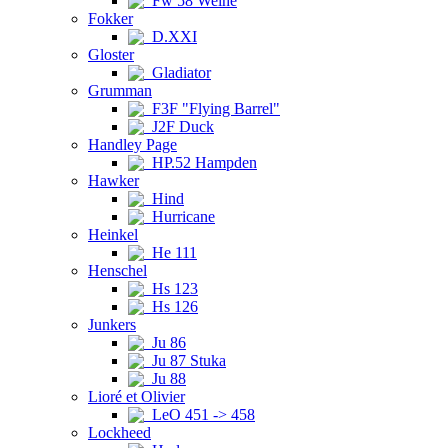
Fw 58 Weihe
Fokker
D.XXI
Gloster
Gladiator
Grumman
F3F "Flying Barrel"
J2F Duck
Handley Page
HP.52 Hampden
Hawker
Hind
Hurricane
Heinkel
He 111
Henschel
Hs 123
Hs 126
Junkers
Ju 86
Ju 87 Stuka
Ju 88
Lioré et Olivier
LeO 451 -> 458
Lockheed