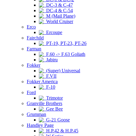
DC-3 & C-47
DC-4 & C-54
M (Mail Plane)
World Cruiser
Erco
Ercoupe
Fairchild
PT-19, PT-23, PT-26
Farman
F.60 -> F.63 Goliath
Jabiru
Fokker
(Super) Universal
F.VII
Fokker America
F-10
Ford
Trimotor
Granville Brothers
Gee Bee
Grumman
G-21 Goose
Handley Page
H.P.42 & H.P.45