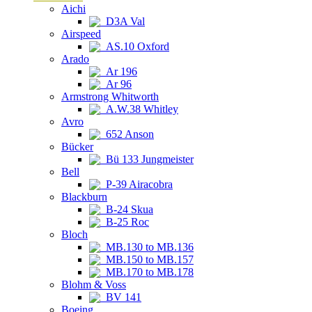
Aichi
D3A Val
Airspeed
AS.10 Oxford
Arado
Ar 196
Ar 96
Armstrong Whitworth
A.W.38 Whitley
Avro
652 Anson
Bücker
Bü 133 Jungmeister
Bell
P-39 Airacobra
Blackburn
B-24 Skua
B-25 Roc
Bloch
MB.130 to MB.136
MB.150 to MB.157
MB.170 to MB.178
Blohm & Voss
BV 141
Boeing