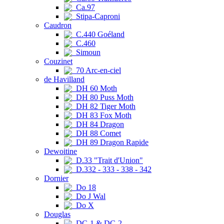
Ca.97
Stipa-Caproni
Caudron
C.440 Goéland
C.460
Simoun
Couzinet
70 Arc-en-ciel
de Havilland
DH 60 Moth
DH 80 Puss Moth
DH 82 Tiger Moth
DH 83 Fox Moth
DH 84 Dragon
DH 88 Comet
DH 89 Dragon Rapide
Dewoitine
D.33 "Trait d'Union"
D.332 - 333 - 338 - 342
Dornier
Do 18
Do J Wal
Do X
Douglas
DC-1 & DC-2