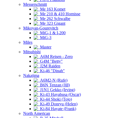
Messerschmitt
Me 163 Komet
Me 210 & 410 Hornisse
Me 262 Schwalbe
Me 323 Gigant
Mikoyan-Gourevitch
MiG-1 & I-200
MiG-3
Miles
Master
Mitsubishi
A6M Reisen - Zero
G4M "Betty"
J2M Raiden
Ki-46 "Dinah"
Nakajima
A6M2-N (Rufe)
B6N Tenzan (Jill)
J1N1 Gekko (Irving)
Ki-43 Hayabusa (Oscar)
Ki-44 Shoki (Tojo)
Ki-49 Donryu (Helen)
Ki-84 Hayate (Frank)
North American