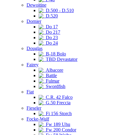
Dewoitine
D.500 - D.510
D.520
Dornier
Do 17
Do 217
Do 23
Do 24
Douglas
B-18 Bolo
TBD Devastator
Fairey
Albacore
Battle
Fulmar
Swordfish
Fiat
C.R. 42 Falco
G.50 Freccia
Fieseler
Fi 156 Storch
Focke-Wulf
Fw 189 Uhu
Fw 200 Condor