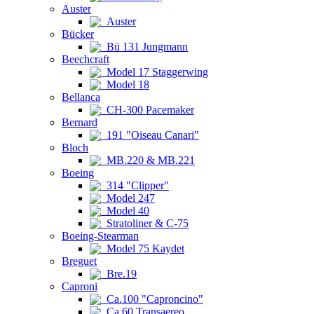
Auster
Auster
Bücker
Bü 131 Jungmann
Beechcraft
Model 17 Staggerwing
Model 18
Bellanca
CH-300 Pacemaker
Bernard
191 "Oiseau Canari"
Bloch
MB.220 & MB.221
Boeing
314 "Clipper"
Model 247
Model 40
Stratoliner & C-75
Boeing-Stearman
Model 75 Kaydet
Breguet
Bre.19
Caproni
Ca.100 "Caproncino"
Ca.60 Transaereo