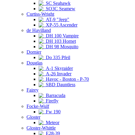
SC Seahawk
SO3C Seamew
Curtiss-Wright
AT-9 "Jeep"
XP-55 Ascender
de Havilland
DH 100 Vampire
DH 103 Hornet
DH 98 Mosquito
Dornier
Do 335 Pfeil
Douglas
A-1 Skyraider
A-26 Invader
Havoc - Boston - P-70
SBD Dauntless
Fairey
Barracuda
Firefly
Focke-Wulf
Fw 190
Gloster
Meteor
Gloster-Whittle
E28-39