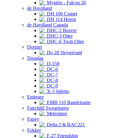
Mystère - Falcon 20
de Havilland
DH 106 Comet
DH 114 Heron
de Havilland Canada
DHC-2 Beaver
DHC-3 Otter
DHC-6 Twin Otter
Dornier
Do 28 Skyservant
Douglas
D-558
DC-6
DC-7
DC-8
DC-9
X-3 Stiletto
Embraer
EMB 110 Bandeirante
Fairchild Swearingen
Metroliner
Fairey
Delta 2 & BAC221
Fokker
F-27 Friendship