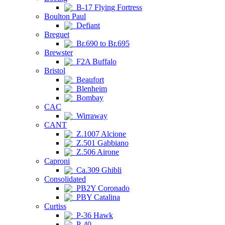
B-17 Flying Fortress
Boulton Paul
Defiant
Breguet
Br.690 to Br.695
Brewster
F2A Buffalo
Bristol
Beaufort
Blenheim
Bombay
CAC
Wirraway
CANT
Z.1007 Alcione
Z.501 Gabbiano
Z.506 Airone
Caproni
Ca.309 Ghibli
Consolidated
PB2Y Coronado
PBY Catalina
Curtiss
P-36 Hawk
P-40