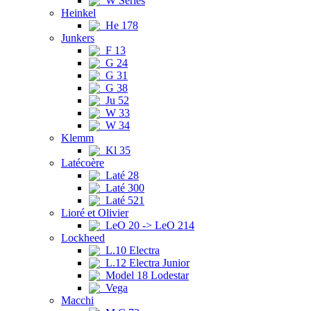
W Series
Heinkel
He 178
Junkers
F 13
G 24
G 31
G 38
Ju 52
W 33
W 34
Klemm
Kl 35
Latécoère
Laté 28
Laté 300
Laté 521
Lioré et Olivier
LeO 20 -> LeO 214
Lockheed
L.10 Electra
L.12 Electra Junior
Model 18 Lodestar
Vega
Macchi