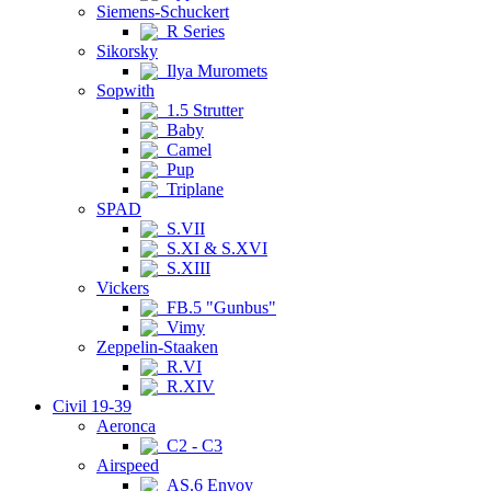
Siemens-Schuckert
R Series
Sikorsky
Ilya Muromets
Sopwith
1.5 Strutter
Baby
Camel
Pup
Triplane
SPAD
S.VII
S.XI & S.XVI
S.XIII
Vickers
FB.5 "Gunbus"
Vimy
Zeppelin-Staaken
R.VI
R.XIV
Civil 19-39
Aeronca
C2 - C3
Airspeed
AS.6 Envoy