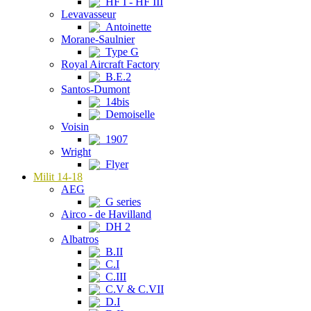
HF I - HF III
Levavasseur
Antoinette
Morane-Saulnier
Type G
Royal Aircraft Factory
B.E.2
Santos-Dumont
14bis
Demoiselle
Voisin
1907
Wright
Flyer
Milit 14-18
AEG
G series
Airco - de Havilland
DH 2
Albatros
B.II
C.I
C.III
C.V & C.VII
D.I