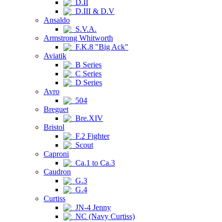
D.II
D.III & D.V
Ansaldo
S.V.A.
Armstrong Whitworth
F.K.8 "Big Ack"
Aviatik
B Series
C Series
D Series
Avro
504
Breguet
Bre.XIV
Bristol
F.2 Fighter
Scout
Caproni
Ca.1 to Ca.3
Caudron
G.3
G.4
Curtiss
JN-4 Jenny
NC (Navy Curtiss)