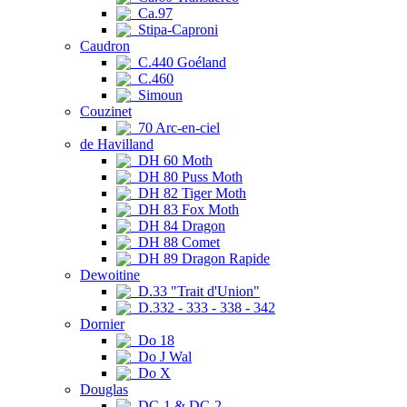
Ca.97
Stipa-Caproni
Caudron
C.440 Goéland
C.460
Simoun
Couzinet
70 Arc-en-ciel
de Havilland
DH 60 Moth
DH 80 Puss Moth
DH 82 Tiger Moth
DH 83 Fox Moth
DH 84 Dragon
DH 88 Comet
DH 89 Dragon Rapide
Dewoitine
D.33 "Trait d'Union"
D.332 - 333 - 338 - 342
Dornier
Do 18
Do J Wal
Do X
Douglas
DC-1 & DC-2