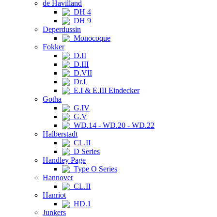
de Havilland
DH 4
DH 9
Deperdussin
Monocoque
Fokker
D.II
D.III
D.VII
Dr.I
E.I & E.III Eindecker
Gotha
G.IV
G.V
WD.14 - WD.20 - WD.22
Halberstadt
CL.II
D Series
Handley Page
Type O Series
Hannover
CL.II
Hanriot
HD.1
Junkers