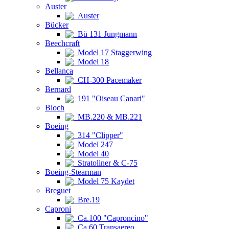
Auster
Auster
Bücker
Bü 131 Jungmann
Beechcraft
Model 17 Staggerwing
Model 18
Bellanca
CH-300 Pacemaker
Bernard
191 "Oiseau Canari"
Bloch
MB.220 & MB.221
Boeing
314 "Clipper"
Model 247
Model 40
Stratoliner & C-75
Boeing-Stearman
Model 75 Kaydet
Breguet
Bre.19
Caproni
Ca.100 "Caproncino"
Ca.60 Transaereo