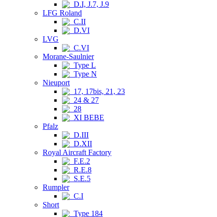
D.I, J.7, J.9
LFG Roland
C.II
D.VI
LVG
C.VI
Morane-Saulnier
Type L
Type N
Nieuport
17, 17bis, 21, 23
24 & 27
28
XI BEBE
Pfalz
D.III
D.XII
Royal Aircraft Factory
F.E.2
R.E.8
S.E.5
Rumpler
C.I
Short
Type 184