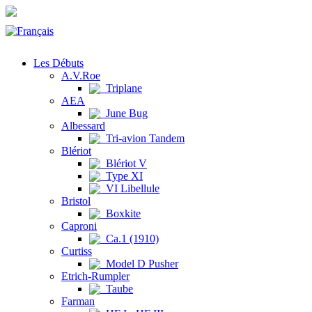
Les Débuts
A.V.Roe
Triplane
AEA
June Bug
Albessard
Tri-avion Tandem
Blériot
Blériot V
Type XI
VI Libellule
Bristol
Boxkite
Caproni
Ca.1 (1910)
Curtiss
Model D Pusher
Etrich-Rumpler
Taube
Farman