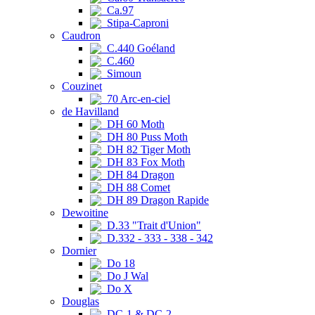
Ca.97
Stipa-Caproni
Caudron
C.440 Goéland
C.460
Simoun
Couzinet
70 Arc-en-ciel
de Havilland
DH 60 Moth
DH 80 Puss Moth
DH 82 Tiger Moth
DH 83 Fox Moth
DH 84 Dragon
DH 88 Comet
DH 89 Dragon Rapide
Dewoitine
D.33 "Trait d'Union"
D.332 - 333 - 338 - 342
Dornier
Do 18
Do J Wal
Do X
Douglas
DC-1 & DC-2