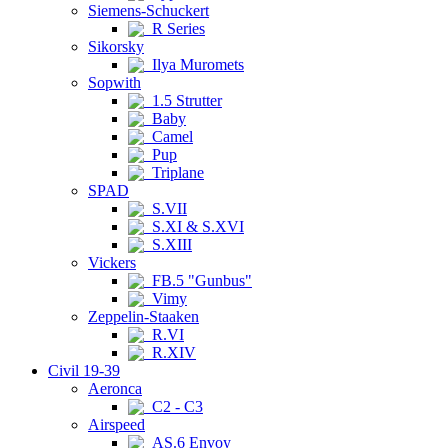
Siemens-Schuckert
R Series
Sikorsky
Ilya Muromets
Sopwith
1.5 Strutter
Baby
Camel
Pup
Triplane
SPAD
S.VII
S.XI & S.XVI
S.XIII
Vickers
FB.5 "Gunbus"
Vimy
Zeppelin-Staaken
R.VI
R.XIV
Civil 19-39
Aeronca
C2 - C3
Airspeed
AS.6 Envoy