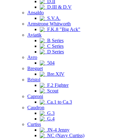
D.II
D.III & D.V
Ansaldo
S.V.A.
Armstrong Whitworth
F.K.8 "Big Ack"
Aviatik
B Series
C Series
D Series
Avro
504
Breguet
Bre.XIV
Bristol
F.2 Fighter
Scout
Caproni
Ca.1 to Ca.3
Caudron
G.3
G.4
Curtiss
JN-4 Jenny
NC (Navy Curtiss)