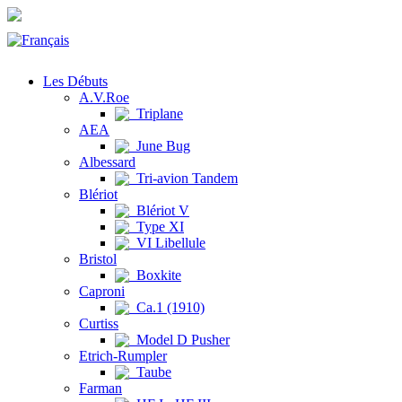
Les Débuts
A.V.Roe
Triplane
AEA
June Bug
Albessard
Tri-avion Tandem
Blériot
Blériot V
Type XI
VI Libellule
Bristol
Boxkite
Caproni
Ca.1 (1910)
Curtiss
Model D Pusher
Etrich-Rumpler
Taube
Farman