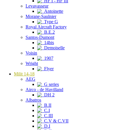
HF I - HF III
Levavasseur
Antoinette
Morane-Saulnier
Type G
Royal Aircraft Factory
B.E.2
Santos-Dumont
14bis
Demoiselle
Voisin
1907
Wright
Flyer
Milit 14-18
AEG
G series
Airco - de Havilland
DH 2
Albatros
B.II
C.I
C.III
C.V & C.VII
D.I