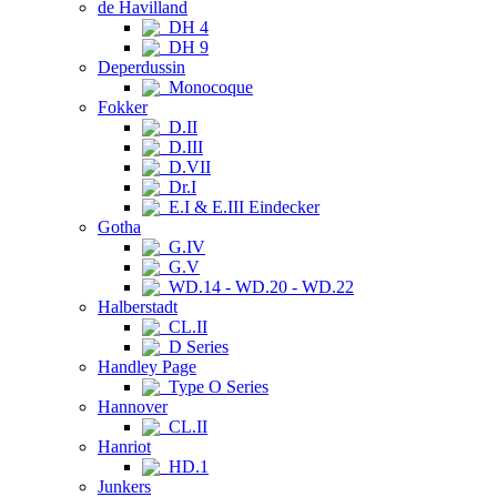
de Havilland
DH 4
DH 9
Deperdussin
Monocoque
Fokker
D.II
D.III
D.VII
Dr.I
E.I & E.III Eindecker
Gotha
G.IV
G.V
WD.14 - WD.20 - WD.22
Halberstadt
CL.II
D Series
Handley Page
Type O Series
Hannover
CL.II
Hanriot
HD.1
Junkers