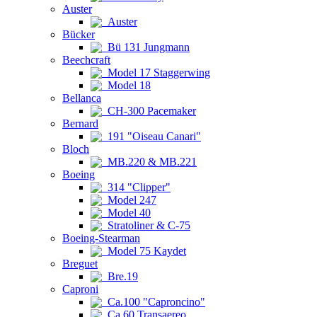
Auster
Auster
Bücker
Bü 131 Jungmann
Beechcraft
Model 17 Staggerwing
Model 18
Bellanca
CH-300 Pacemaker
Bernard
191 "Oiseau Canari"
Bloch
MB.220 & MB.221
Boeing
314 "Clipper"
Model 247
Model 40
Stratoliner & C-75
Boeing-Stearman
Model 75 Kaydet
Breguet
Bre.19
Caproni
Ca.100 "Caproncino"
Ca.60 Transaereo