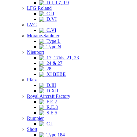
D.I, J.7, J.9
LFG Roland
C.II
D.VI
LVG
C.VI
Morane-Saulnier
Type L
Type N
Nieuport
17, 17bis, 21, 23
24 & 27
28
XI BEBE
Pfalz
D.III
D.XII
Royal Aircraft Factory
F.E.2
R.E.8
S.E.5
Rumpler
C.I
Short
Type 184