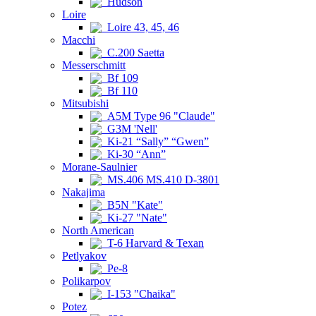
Hudson
Loire
Loire 43, 45, 46
Macchi
C.200 Saetta
Messerschmitt
Bf 109
Bf 110
Mitsubishi
A5M Type 96 "Claude"
G3M 'Nell'
Ki-21 “Sally” “Gwen”
Ki-30 “Ann”
Morane-Saulnier
MS.406 MS.410 D-3801
Nakajima
B5N "Kate"
Ki-27 "Nate"
North American
T-6 Harvard & Texan
Petlyakov
Pe-8
Polikarpov
I-153 "Chaika"
Potez