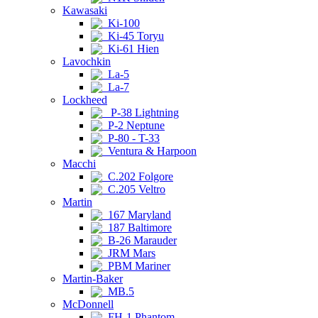
Kawasaki
Ki-100
Ki-45 Toryu
Ki-61 Hien
Lavochkin
La-5
La-7
Lockheed
P-38 Lightning
P-2 Neptune
P-80 - T-33
Ventura & Harpoon
Macchi
C.202 Folgore
C.205 Veltro
Martin
167 Maryland
187 Baltimore
B-26 Marauder
JRM Mars
PBM Mariner
Martin-Baker
MB.5
McDonnell
FH-1 Phantom