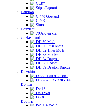
Ca.97
Stipa-Caproni
Caudron
C.440 Goéland
C.460
Simoun
Couzinet
70 Arc-en-ciel
de Havilland
DH 60 Moth
DH 80 Puss Moth
DH 82 Tiger Moth
DH 83 Fox Moth
DH 84 Dragon
DH 88 Comet
DH 89 Dragon Rapide
Dewoitine
D.33 "Trait d'Union"
D.332 - 333 - 338 - 342
Dornier
Do 18
Do J Wal
Do X
Douglas
DC-1 & DC-2