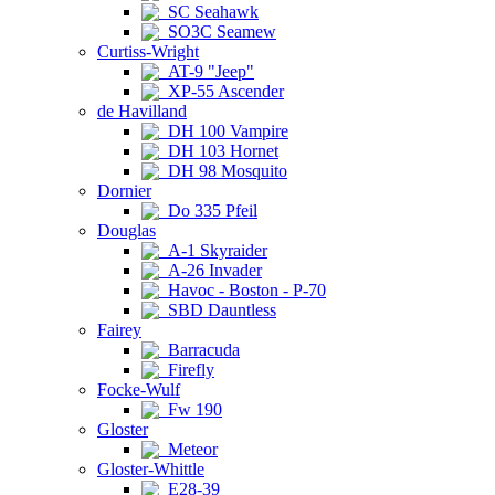
SC Seahawk
SO3C Seamew
Curtiss-Wright
AT-9 "Jeep"
XP-55 Ascender
de Havilland
DH 100 Vampire
DH 103 Hornet
DH 98 Mosquito
Dornier
Do 335 Pfeil
Douglas
A-1 Skyraider
A-26 Invader
Havoc - Boston - P-70
SBD Dauntless
Fairey
Barracuda
Firefly
Focke-Wulf
Fw 190
Gloster
Meteor
Gloster-Whittle
E28-39