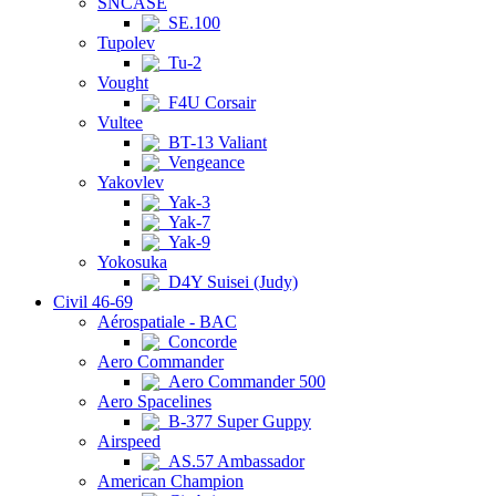
SNCASE
SE.100
Tupolev
Tu-2
Vought
F4U Corsair
Vultee
BT-13 Valiant
Vengeance
Yakovlev
Yak-3
Yak-7
Yak-9
Yokosuka
D4Y Suisei (Judy)
Civil 46-69
Aérospatiale - BAC
Concorde
Aero Commander
Aero Commander 500
Aero Spacelines
B-377 Super Guppy
Airspeed
AS.57 Ambassador
American Champion