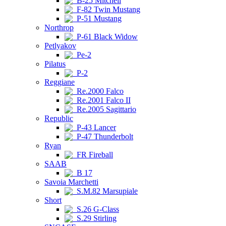
B-25 Mitchell
F-82 Twin Mustang
P-51 Mustang
Northrop
P-61 Black Widow
Petlyakov
Pe-2
Pilatus
P-2
Reggiane
Re.2000 Falco
Re.2001 Falco II
Re.2005 Sagittario
Republic
P-43 Lancer
P-47 Thunderbolt
Ryan
FR Fireball
SAAB
B 17
Savoia Marchetti
S.M.82 Marsupiale
Short
S.26 G-Class
S.29 Stirling