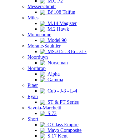
M.C.72
Messerschmitt
Bf 108 Taifun
Miles
M.14 Magister
M.2 Hawk
Monocoupe
Model 90
Morane-Saulnier
MS.315 - 316 - 317
Noorduyn
Norseman
Northrop
Alpha
Gamma
Piper
Cub - J-3 - L-4
Ryan
ST & PT Series
Savoia-Marchetti
S.73
Short
C Class Empire
Mayo Composite
S.17 Kent