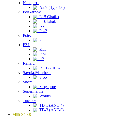
Nakajima
A2N (Type 90)
Polikarpov
I-15 Chaika
I-16 Ishak
I-5
Po-2
Potez
25
PZL
P.11
P.24
P.7
Renard
R.31 & R.32
Savoia-Marchetti
S.55
Short
Singapore
Supermarine
Walrus
Tupolev
TB-1 (ANT-4)
TB-3 (ANT-6)
Milit 34-38