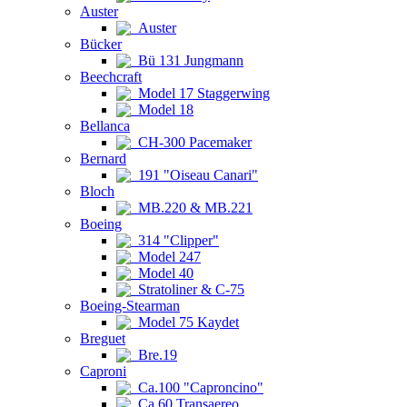
Auster
Auster
Bücker
Bü 131 Jungmann
Beechcraft
Model 17 Staggerwing
Model 18
Bellanca
CH-300 Pacemaker
Bernard
191 "Oiseau Canari"
Bloch
MB.220 & MB.221
Boeing
314 "Clipper"
Model 247
Model 40
Stratoliner & C-75
Boeing-Stearman
Model 75 Kaydet
Breguet
Bre.19
Caproni
Ca.100 "Caproncino"
Ca.60 Transaereo