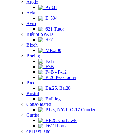
Arado
Ar 68
Avia
B-534
Avro
621 Tutor
Blériot-SPAD
S.61
Bloch
MB.200
Boeing
F2B
F3B
F4B - P-12
P-26 Peashooter
Breda
Ba.25, Ba.28
Bristol
Bulldog
Consolidated
PT-3, NY-1, O-17 Courier
Curtiss
BF2C Goshawk
F6C Hawk
de Havilland