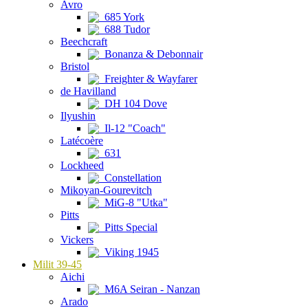
Avro
685 York
688 Tudor
Beechcraft
Bonanza & Debonnair
Bristol
Freighter & Wayfarer
de Havilland
DH 104 Dove
Ilyushin
Il-12 "Coach"
Latécoère
631
Lockheed
Constellation
Mikoyan-Gourevitch
MiG-8 "Utka"
Pitts
Pitts Special
Vickers
Viking 1945
Milit 39-45
Aichi
M6A Seiran - Nanzan
Arado