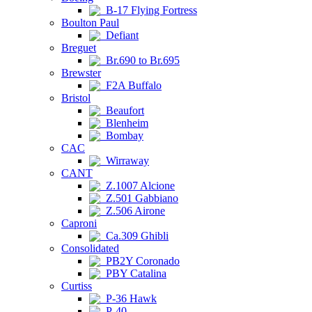
B-17 Flying Fortress
Boulton Paul
Defiant
Breguet
Br.690 to Br.695
Brewster
F2A Buffalo
Bristol
Beaufort
Blenheim
Bombay
CAC
Wirraway
CANT
Z.1007 Alcione
Z.501 Gabbiano
Z.506 Airone
Caproni
Ca.309 Ghibli
Consolidated
PB2Y Coronado
PBY Catalina
Curtiss
P-36 Hawk
P-40