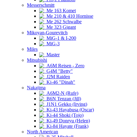
Messerschmitt
Me 163 Komet
Me 210 & 410 Hornisse
Me 262 Schwalbe
Me 323 Gigant
Mikoyan-Gourevitch
MiG-1 & I-200
MiG-3
Miles
Master
Mitsubishi
A6M Reisen - Zero
G4M "Betty"
J2M Raiden
Ki-46 "Dinah"
Nakajima
A6M2-N (Rufe)
B6N Tenzan (Jill)
J1N1 Gekko (Irving)
Ki-43 Hayabusa (Oscar)
Ki-44 Shoki (Tojo)
Ki-49 Donryu (Helen)
Ki-84 Hayate (Frank)
North American