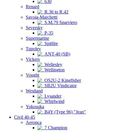
630
Renard
R.36 to R.42
Savoia-Marchetti
S.M.79 Sparviero
Seversky
P-35
Supermarine
Spitfire
Tupolev
ANT-40 (SB)
Vickers
Wellesley
Wellington
Vought
OS2U-2 Kingfisher
SB2U Vindicator
Westland
Lysander
Whirlwind
Yokosuka
B4Y (Type 96) "Jean"
Civil 40-45
Aeronca
7 Champion