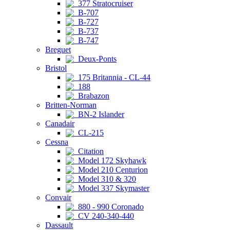
377 Stratocruiser
B-707
B-727
B-737
B-747
Breguet
Deux-Ponts
Bristol
175 Britannia - CL-44
188
Brabazon
Britten-Norman
BN-2 Islander
Canadair
CL-215
Cessna
Citation
Model 172 Skyhawk
Model 210 Centurion
Model 310 & 320
Model 337 Skymaster
Convair
880 - 990 Coronado
CV 240-340-440
Dassault