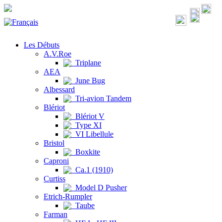
Les Débuts
A.V.Roe
Triplane
AEA
June Bug
Albessard
Tri-avion Tandem
Blériot
Blériot V
Type XI
VI Libellule
Bristol
Boxkite
Caproni
Ca.1 (1910)
Curtiss
Model D Pusher
Etrich-Rumpler
Taube
Farman