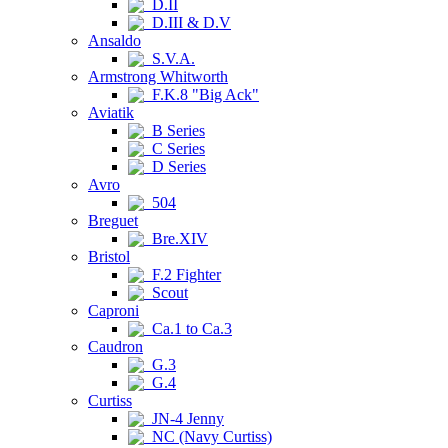
D.II
D.III & D.V
Ansaldo
S.V.A.
Armstrong Whitworth
F.K.8 "Big Ack"
Aviatik
B Series
C Series
D Series
Avro
504
Breguet
Bre.XIV
Bristol
F.2 Fighter
Scout
Caproni
Ca.1 to Ca.3
Caudron
G.3
G.4
Curtiss
JN-4 Jenny
NC (Navy Curtiss)