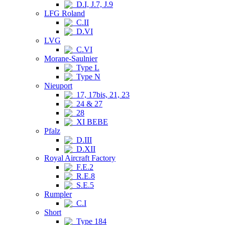
D.I, J.7, J.9
LFG Roland
C.II
D.VI
LVG
C.VI
Morane-Saulnier
Type L
Type N
Nieuport
17, 17bis, 21, 23
24 & 27
28
XI BEBE
Pfalz
D.III
D.XII
Royal Aircraft Factory
F.E.2
R.E.8
S.E.5
Rumpler
C.I
Short
Type 184