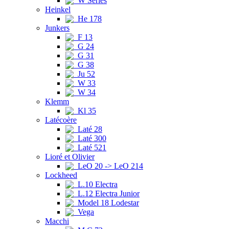
W Series
Heinkel
He 178
Junkers
F 13
G 24
G 31
G 38
Ju 52
W 33
W 34
Klemm
Kl 35
Latécoère
Laté 28
Laté 300
Laté 521
Lioré et Olivier
LeO 20 -> LeO 214
Lockheed
L.10 Electra
L.12 Electra Junior
Model 18 Lodestar
Vega
Macchi