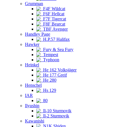
Grumman
F4F Wildcat
F6F Hellcat
F7F Tigercat
F8F Bearcat
TBF Avenger
Handley Page
H.P.57 Halifax
Hawker
Fury & Sea Fury
Tempest
Typhoon
Heinkel
He 162 Volksjäger
He 177 Greif
He 280
Henschel
Hs 129
IAR
80
Ilyushin
Il-10 Sturmovik
Il-2 Sturmovik
Kawanishi
N1K Shiden