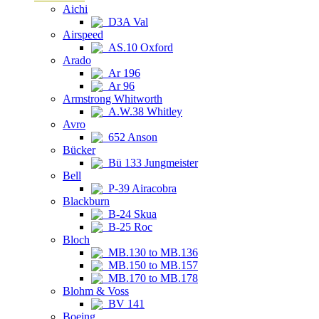
Aichi
D3A Val
Airspeed
AS.10 Oxford
Arado
Ar 196
Ar 96
Armstrong Whitworth
A.W.38 Whitley
Avro
652 Anson
Bücker
Bü 133 Jungmeister
Bell
P-39 Airacobra
Blackburn
B-24 Skua
B-25 Roc
Bloch
MB.130 to MB.136
MB.150 to MB.157
MB.170 to MB.178
Blohm & Voss
BV 141
Boeing