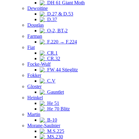
DH 61 Giant Moth
Dewoitine
D.27 & D.53
D.37
Douglas
O-2, BT-2
Farman
F.220 → F.224
Fiat
CR.1
CR.32
Focke-Wulf
FW 44 Stieglitz
Fokker
C.V
Gloster
Gauntlet
Heinkel
He 51
He 70 Blitz
Martin
B-10
Morane-Saulnier
M.S.225
MS.230