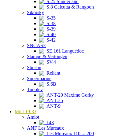
S.25 Sunderland
S.8 Calcutta & Rangoon
Sikorsky
S-35
S-38
S-39
S-40
S-42
SNCASE
SE.161 Languedoc
Stampe & Vertongen
SV.4
Stinson
Reliant
Supermarine
S.6B
Tupolev
ANT-20 Maxime Gorky
ANT-25
ANT-9
Milit 19-33
Amiot
143
ANF Les Mureaux
Les Mureaux 110 ... 200