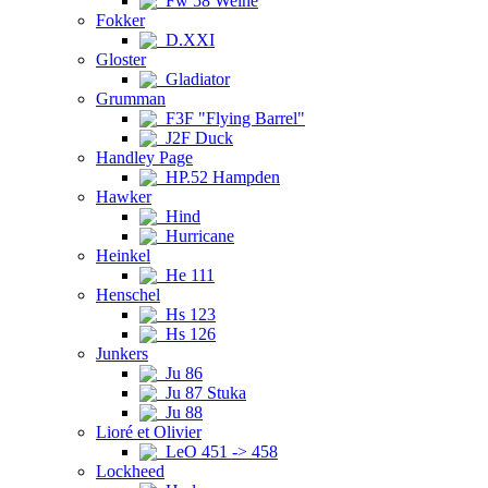
Fw 58 Weihe
Fokker
D.XXI
Gloster
Gladiator
Grumman
F3F "Flying Barrel"
J2F Duck
Handley Page
HP.52 Hampden
Hawker
Hind
Hurricane
Heinkel
He 111
Henschel
Hs 123
Hs 126
Junkers
Ju 86
Ju 87 Stuka
Ju 88
Lioré et Olivier
LeO 451 -> 458
Lockheed