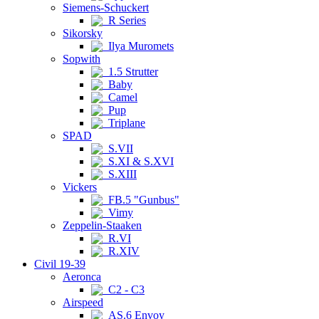
Siemens-Schuckert
R Series
Sikorsky
Ilya Muromets
Sopwith
1.5 Strutter
Baby
Camel
Pup
Triplane
SPAD
S.VII
S.XI & S.XVI
S.XIII
Vickers
FB.5 "Gunbus"
Vimy
Zeppelin-Staaken
R.VI
R.XIV
Civil 19-39
Aeronca
C2 - C3
Airspeed
AS.6 Envoy