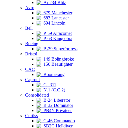
Ar 234 Blitz
Avro
679 Manchester
683 Lancaster
694 Lincoln
Bell
P-59 Airacomet
P-63 Kingcobra
Boeing
B-29 Superfortress
Bristol
149 Bolingbroke
156 Beaufighter
CAC
Boomerang
Caproni
Ca.311
N.1 (C.C.2)
Consolidated
B-24 Liberator
B-32 Dominator
PB4Y Privateer
Curtiss
C-46 Commando
SB2C Helldiver