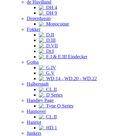
de Havilland
DH 4
DH 9
Deperdussin
Monocoque
Fokker
D.II
D.III
D.VII
Dr.I
E.I & E.III Eindecker
Gotha
G.IV
G.V
WD.14 - WD.20 - WD.22
Halberstadt
CL.II
D Series
Handley Page
Type O Series
Hannover
CL.II
Hanriot
HD.1
Junkers