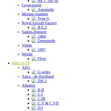
HF I - HF III
Levavasseur
Antoinette
Morane-Saulnier
Type G
Royal Aircraft Factory
B.E.2
Santos-Dumont
14bis
Demoiselle
Voisin
1907
Wright
Flyer
Milit 14-18
AEG
G series
Airco - de Havilland
DH 2
Albatros
B.II
C.I
C.III
C.V & C.VII
D.I