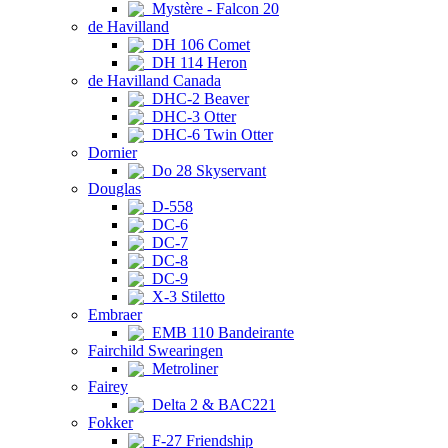
Mystère - Falcon 20
de Havilland
DH 106 Comet
DH 114 Heron
de Havilland Canada
DHC-2 Beaver
DHC-3 Otter
DHC-6 Twin Otter
Dornier
Do 28 Skyservant
Douglas
D-558
DC-6
DC-7
DC-8
DC-9
X-3 Stiletto
Embraer
EMB 110 Bandeirante
Fairchild Swearingen
Metroliner
Fairey
Delta 2 & BAC221
Fokker
F-27 Friendship