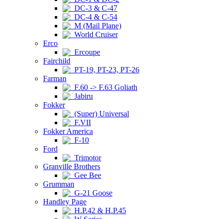
DC-3 & C-47
DC-4 & C-54
M (Mail Plane)
World Cruiser
Erco
Ercoupe
Fairchild
PT-19, PT-23, PT-26
Farman
F.60 -> F.63 Goliath
Jabiru
Fokker
(Super) Universal
F.VII
Fokker America
F-10
Ford
Trimotor
Granville Brothers
Gee Bee
Grumman
G-21 Goose
Handley Page
H.P.42 & H.P.45