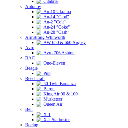
Citabria
Antonov
An-10 Ukraina
An-14 "Clod"
An-2 "Colt"
An-24 "Coke"
An-28 "Cash"
Armstrong Whitworth
AW 650 & 660 Argosy
Avro
Avro 706 Ashton
BAC
One-Eleven
Beagle
Pup
Beechcraft
50 Twin Bonanza
Baron
King Air 90 & 100
Musketeer
Queen Air
Bell
X-1
X-2 Starbuster
Boeing