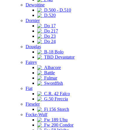
Dewoitine
D.500 - D.510
D.520
Dornier
Do 17
Do 217
Do 23
Do 24
Douglas
B-18 Bolo
TBD Devastator
Fairey
Albacore
Battle
Fulmar
Swordfish
Fiat
C.R. 42 Falco
G.50 Freccia
Fieseler
Fi 156 Storch
Focke-Wulf
Fw 189 Uhu
Fw 200 Condor