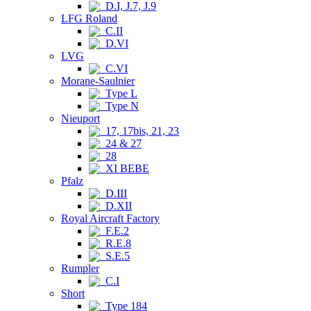
D.I, J.7, J.9
LFG Roland
C.II
D.VI
LVG
C.VI
Morane-Saulnier
Type L
Type N
Nieuport
17, 17bis, 21, 23
24 & 27
28
XI BEBE
Pfalz
D.III
D.XII
Royal Aircraft Factory
F.E.2
R.E.8
S.E.5
Rumpler
C.I
Short
Type 184