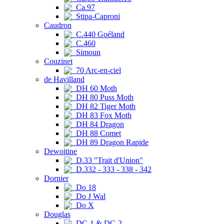
Ca.97
Stipa-Caproni
Caudron
C.440 Goéland
C.460
Simoun
Couzinet
70 Arc-en-ciel
de Havilland
DH 60 Moth
DH 80 Puss Moth
DH 82 Tiger Moth
DH 83 Fox Moth
DH 84 Dragon
DH 88 Comet
DH 89 Dragon Rapide
Dewoitine
D.33 "Trait d'Union"
D.332 - 333 - 338 - 342
Dornier
Do 18
Do J Wal
Do X
Douglas
DC-1 & DC-2