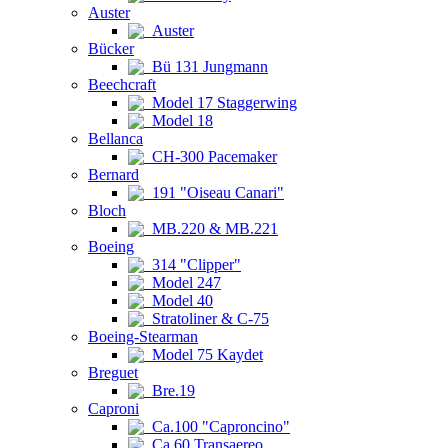
Auster
Auster
Bücker
Bü 131 Jungmann
Beechcraft
Model 17 Staggerwing
Model 18
Bellanca
CH-300 Pacemaker
Bernard
191 "Oiseau Canari"
Bloch
MB.220 & MB.221
Boeing
314 "Clipper"
Model 247
Model 40
Stratoliner & C-75
Boeing-Stearman
Model 75 Kaydet
Breguet
Bre.19
Caproni
Ca.100 "Caproncino"
Ca.60 Transaereo