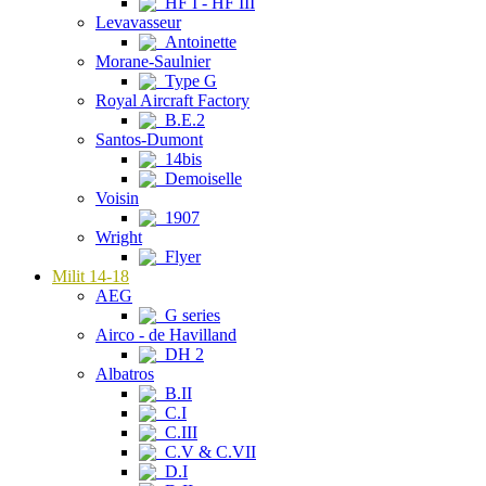
HF I - HF III
Levavasseur
Antoinette
Morane-Saulnier
Type G
Royal Aircraft Factory
B.E.2
Santos-Dumont
14bis
Demoiselle
Voisin
1907
Wright
Flyer
Milit 14-18
AEG
G series
Airco - de Havilland
DH 2
Albatros
B.II
C.I
C.III
C.V & C.VII
D.I