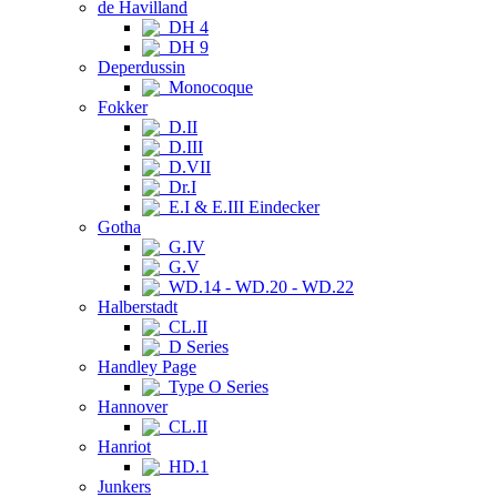
de Havilland
DH 4
DH 9
Deperdussin
Monocoque
Fokker
D.II
D.III
D.VII
Dr.I
E.I & E.III Eindecker
Gotha
G.IV
G.V
WD.14 - WD.20 - WD.22
Halberstadt
CL.II
D Series
Handley Page
Type O Series
Hannover
CL.II
Hanriot
HD.1
Junkers