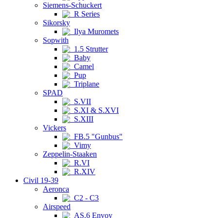
Siemens-Schuckert
R Series
Sikorsky
Ilya Muromets
Sopwith
1.5 Strutter
Baby
Camel
Pup
Triplane
SPAD
S.VII
S.XI & S.XVI
S.XIII
Vickers
FB.5 "Gunbus"
Vimy
Zeppelin-Staaken
R.VI
R.XIV
Civil 19-39
Aeronca
C2 - C3
Airspeed
AS.6 Envoy