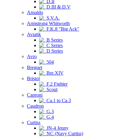
D.II
D.III & D.V
Ansaldo
S.V.A.
Armstrong Whitworth
F.K.8 "Big Ack"
Aviatik
B Series
C Series
D Series
Avro
504
Breguet
Bre.XIV
Bristol
F.2 Fighter
Scout
Caproni
Ca.1 to Ca.3
Caudron
G.3
G.4
Curtiss
JN-4 Jenny
NC (Navy Curtiss)