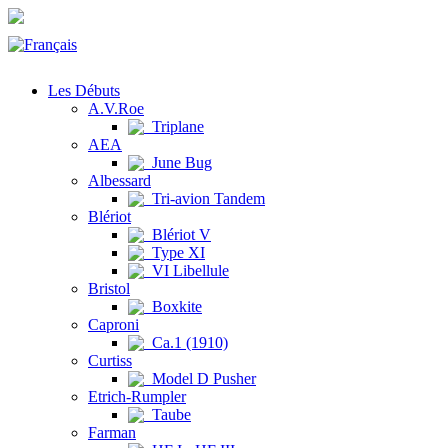
Les Débuts
A.V.Roe
Triplane
AEA
June Bug
Albessard
Tri-avion Tandem
Blériot
Blériot V
Type XI
VI Libellule
Bristol
Boxkite
Caproni
Ca.1 (1910)
Curtiss
Model D Pusher
Etrich-Rumpler
Taube
Farman