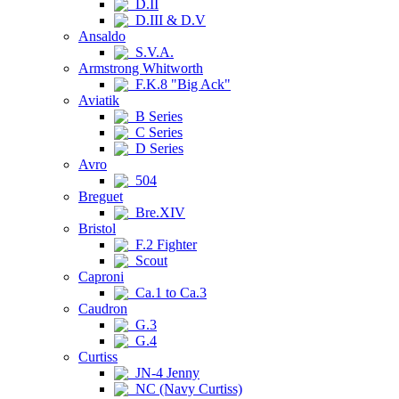
D.II
D.III & D.V
Ansaldo
S.V.A.
Armstrong Whitworth
F.K.8 "Big Ack"
Aviatik
B Series
C Series
D Series
Avro
504
Breguet
Bre.XIV
Bristol
F.2 Fighter
Scout
Caproni
Ca.1 to Ca.3
Caudron
G.3
G.4
Curtiss
JN-4 Jenny
NC (Navy Curtiss)