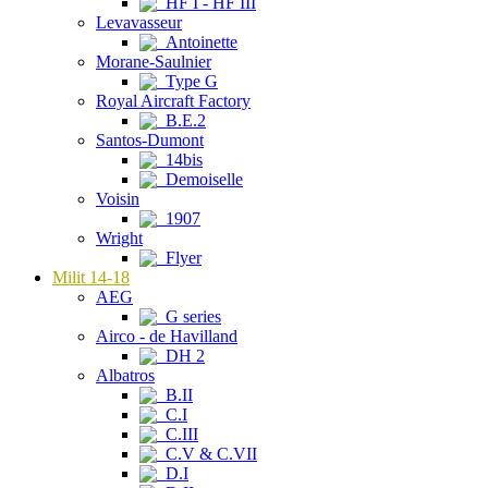
HF I - HF III
Levavasseur
Antoinette
Morane-Saulnier
Type G
Royal Aircraft Factory
B.E.2
Santos-Dumont
14bis
Demoiselle
Voisin
1907
Wright
Flyer
Milit 14-18
AEG
G series
Airco - de Havilland
DH 2
Albatros
B.II
C.I
C.III
C.V & C.VII
D.I