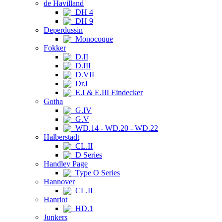
de Havilland
DH 4
DH 9
Deperdussin
Monocoque
Fokker
D.II
D.III
D.VII
Dr.I
E.I & E.III Eindecker
Gotha
G.IV
G.V
WD.14 - WD.20 - WD.22
Halberstadt
CL.II
D Series
Handley Page
Type O Series
Hannover
CL.II
Hanriot
HD.1
Junkers