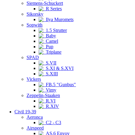
Siemens-Schuckert
R Series
Sikorsky
Ilya Muromets
Sopwith
1.5 Strutter
Baby
Camel
Pup
Triplane
SPAD
S.VII
S.XI & S.XVI
S.XIII
Vickers
FB.5 "Gunbus"
Vimy
Zeppelin-Staaken
R.VI
R.XIV
Civil 19-39
Aeronca
C2 - C3
Airspeed
AS.6 Envoy