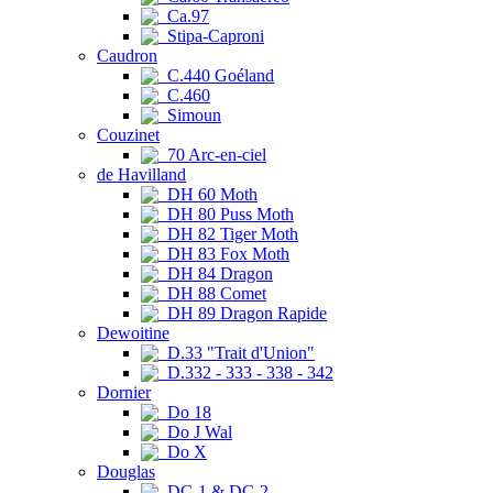
Ca.97
Stipa-Caproni
Caudron
C.440 Goéland
C.460
Simoun
Couzinet
70 Arc-en-ciel
de Havilland
DH 60 Moth
DH 80 Puss Moth
DH 82 Tiger Moth
DH 83 Fox Moth
DH 84 Dragon
DH 88 Comet
DH 89 Dragon Rapide
Dewoitine
D.33 "Trait d'Union"
D.332 - 333 - 338 - 342
Dornier
Do 18
Do J Wal
Do X
Douglas
DC-1 & DC-2