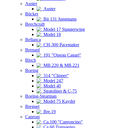
Auster
Auster
Bücker
Bü 131 Jungmann
Beechcraft
Model 17 Staggerwing
Model 18
Bellanca
CH-300 Pacemaker
Bernard
191 "Oiseau Canari"
Bloch
MB.220 & MB.221
Boeing
314 "Clipper"
Model 247
Model 40
Stratoliner & C-75
Boeing-Stearman
Model 75 Kaydet
Breguet
Bre.19
Caproni
Ca.100 "Caproncino"
Ca.60 Transaereo