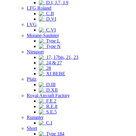
D.I, J.7, J.9
LFG Roland
C.II
D.VI
LVG
C.VI
Morane-Saulnier
Type L
Type N
Nieuport
17, 17bis, 21, 23
24 & 27
28
XI BEBE
Pfalz
D.III
D.XII
Royal Aircraft Factory
F.E.2
R.E.8
S.E.5
Rumpler
C.I
Short
Type 184