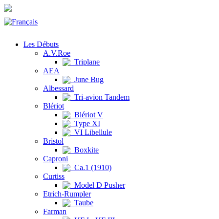
Les Débuts
A.V.Roe
Triplane
AEA
June Bug
Albessard
Tri-avion Tandem
Blériot
Blériot V
Type XI
VI Libellule
Bristol
Boxkite
Caproni
Ca.1 (1910)
Curtiss
Model D Pusher
Etrich-Rumpler
Taube
Farman