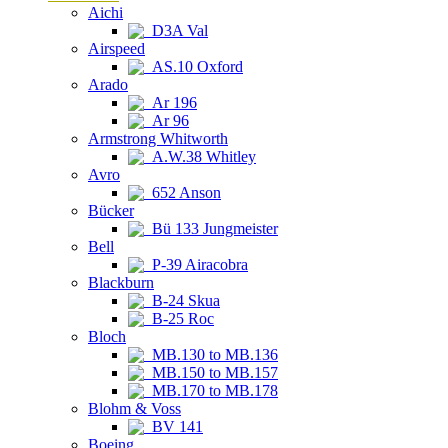
Aichi
D3A Val
Airspeed
AS.10 Oxford
Arado
Ar 196
Ar 96
Armstrong Whitworth
A.W.38 Whitley
Avro
652 Anson
Bücker
Bü 133 Jungmeister
Bell
P-39 Airacobra
Blackburn
B-24 Skua
B-25 Roc
Bloch
MB.130 to MB.136
MB.150 to MB.157
MB.170 to MB.178
Blohm & Voss
BV 141
Boeing