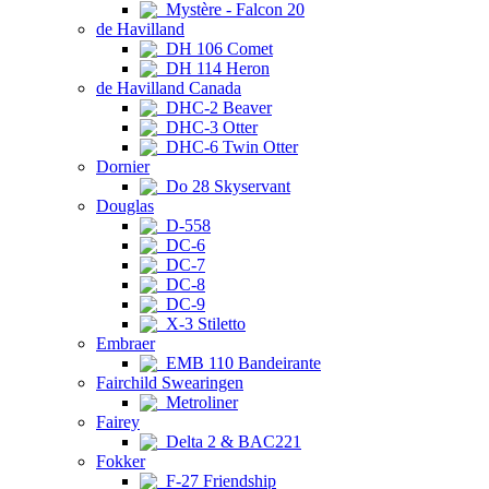
Mystère - Falcon 20
de Havilland
DH 106 Comet
DH 114 Heron
de Havilland Canada
DHC-2 Beaver
DHC-3 Otter
DHC-6 Twin Otter
Dornier
Do 28 Skyservant
Douglas
D-558
DC-6
DC-7
DC-8
DC-9
X-3 Stiletto
Embraer
EMB 110 Bandeirante
Fairchild Swearingen
Metroliner
Fairey
Delta 2 & BAC221
Fokker
F-27 Friendship