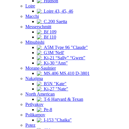
Hudson
Loire
Loire 43, 45, 46
Macchi
C.200 Saetta
Messerschmitt
Bf 109
Bf 110
Mitsubishi
A5M Type 96 "Claude"
G3M 'Nell'
Ki-21 “Sally” “Gwen”
Ki-30 “Ann”
Morane-Saulnier
MS.406 MS.410 D-3801
Nakajima
B5N "Kate"
Ki-27 "Nate"
North American
T-6 Harvard & Texan
Petlyakov
Pe-8
Polikarpov
I-153 "Chaika"
Potez