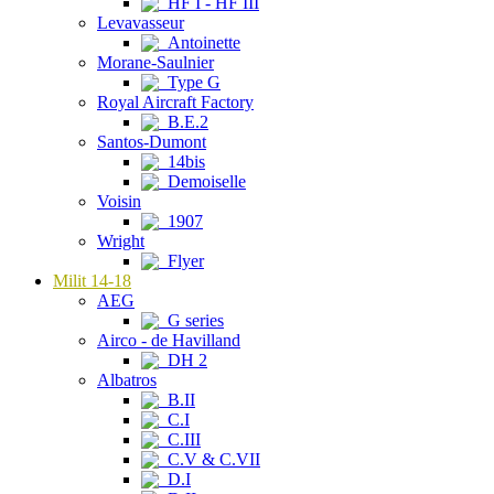
HF I - HF III
Levavasseur
Antoinette
Morane-Saulnier
Type G
Royal Aircraft Factory
B.E.2
Santos-Dumont
14bis
Demoiselle
Voisin
1907
Wright
Flyer
Milit 14-18
AEG
G series
Airco - de Havilland
DH 2
Albatros
B.II
C.I
C.III
C.V & C.VII
D.I