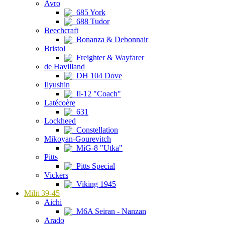
Avro
685 York
688 Tudor
Beechcraft
Bonanza & Debonnair
Bristol
Freighter & Wayfarer
de Havilland
DH 104 Dove
Ilyushin
Il-12 "Coach"
Latécoère
631
Lockheed
Constellation
Mikoyan-Gourevitch
MiG-8 "Utka"
Pitts
Pitts Special
Vickers
Viking 1945
Milit 39-45
Aichi
M6A Seiran - Nanzan
Arado