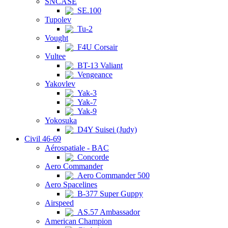
SNCASE
SE.100
Tupolev
Tu-2
Vought
F4U Corsair
Vultee
BT-13 Valiant
Vengeance
Yakovlev
Yak-3
Yak-7
Yak-9
Yokosuka
D4Y Suisei (Judy)
Civil 46-69
Aérospatiale - BAC
Concorde
Aero Commander
Aero Commander 500
Aero Spacelines
B-377 Super Guppy
Airspeed
AS.57 Ambassador
American Champion