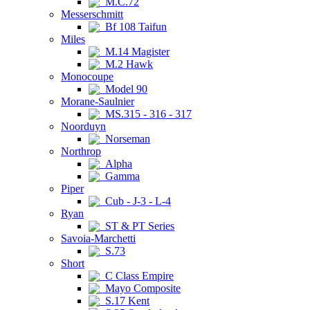
M.C.72
Messerschmitt
Bf 108 Taifun
Miles
M.14 Magister
M.2 Hawk
Monocoupe
Model 90
Morane-Saulnier
MS.315 - 316 - 317
Noorduyn
Norseman
Northrop
Alpha
Gamma
Piper
Cub - J-3 - L-4
Ryan
ST & PT Series
Savoia-Marchetti
S.73
Short
C Class Empire
Mayo Composite
S.17 Kent