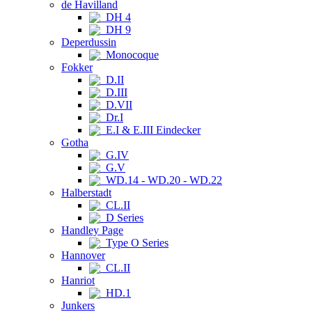
de Havilland
DH 4
DH 9
Deperdussin
Monocoque
Fokker
D.II
D.III
D.VII
Dr.I
E.I & E.III Eindecker
Gotha
G.IV
G.V
WD.14 - WD.20 - WD.22
Halberstadt
CL.II
D Series
Handley Page
Type O Series
Hannover
CL.II
Hanriot
HD.1
Junkers