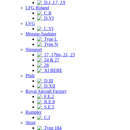
D.I, J.7, J.9
LFG Roland
C.II
D.VI
LVG
C.VI
Morane-Saulnier
Type L
Type N
Nieuport
17, 17bis, 21, 23
24 & 27
28
XI BEBE
Pfalz
D.III
D.XII
Royal Aircraft Factory
F.E.2
R.E.8
S.E.5
Rumpler
C.I
Short
Type 184