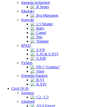
Siemens-Schuckert
R Series
Sikorsky
Ilya Muromets
Sopwith
1.5 Strutter
Baby
Camel
Pup
Triplane
SPAD
S.VII
S.XI & S.XVI
S.XIII
Vickers
FB.5 "Gunbus"
Vimy
Zeppelin-Staaken
R.VI
R.XIV
Civil 19-39
Aeronca
C2 - C3
Airspeed
AS.6 Envoy