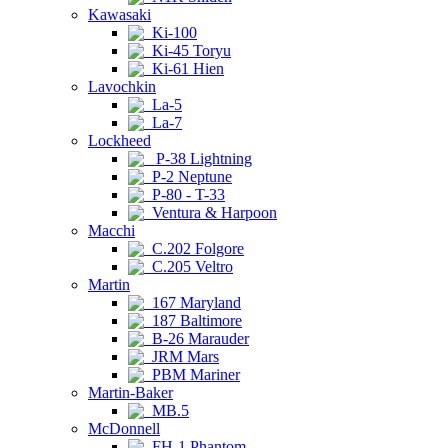
Kawasaki
Ki-100
Ki-45 Toryu
Ki-61 Hien
Lavochkin
La-5
La-7
Lockheed
P-38 Lightning
P-2 Neptune
P-80 - T-33
Ventura & Harpoon
Macchi
C.202 Folgore
C.205 Veltro
Martin
167 Maryland
187 Baltimore
B-26 Marauder
JRM Mars
PBM Mariner
Martin-Baker
MB.5
McDonnell
FH-1 Phantom