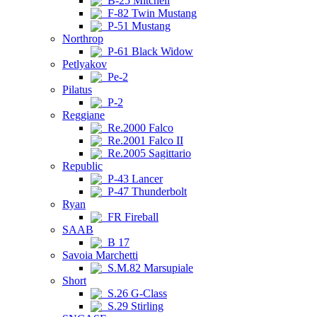
B-25 Mitchell
F-82 Twin Mustang
P-51 Mustang
Northrop
P-61 Black Widow
Petlyakov
Pe-2
Pilatus
P-2
Reggiane
Re.2000 Falco
Re.2001 Falco II
Re.2005 Sagittario
Republic
P-43 Lancer
P-47 Thunderbolt
Ryan
FR Fireball
SAAB
B 17
Savoia Marchetti
S.M.82 Marsupiale
Short
S.26 G-Class
S.29 Stirling