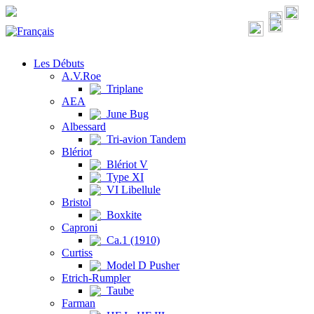
Les Débuts
A.V.Roe
Triplane
AEA
June Bug
Albessard
Tri-avion Tandem
Blériot
Blériot V
Type XI
VI Libellule
Bristol
Boxkite
Caproni
Ca.1 (1910)
Curtiss
Model D Pusher
Etrich-Rumpler
Taube
Farman