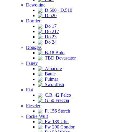
Dewoitine
D.500 - D.510
D.520
Dornier
Do 17
Do 217
Do 23
Do 24
Douglas
B-18 Bolo
TBD Devastator
Fairey
Albacore
Battle
Fulmar
Swordfish
Fiat
C.R. 42 Falco
G.50 Freccia
Fieseler
Fi 156 Storch
Focke-Wulf
Fw 189 Uhu
Fw 200 Condor