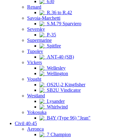
630
Renard
R.36 to R.42
Savoia-Marchetti
S.M.79 Sparviero
Seversky
P-35
Supermarine
Spitfire
Tupolev
ANT-40 (SB)
Vickers
Wellesley
Wellington
Vought
OS2U-2 Kingfisher
SB2U Vindicator
Westland
Lysander
Whirlwind
Yokosuka
B4Y (Type 96) "Jean"
Civil 40-45
Aeronca
7 Champion