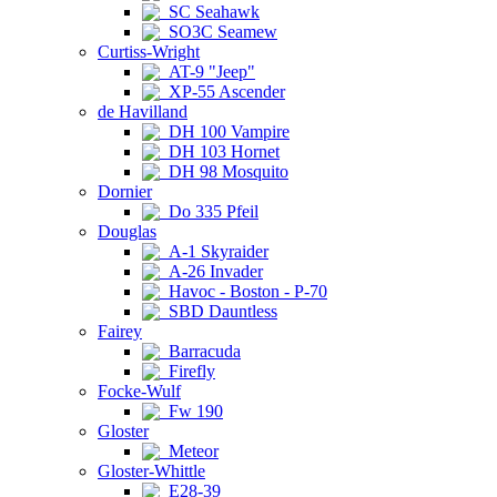
SC Seahawk
SO3C Seamew
Curtiss-Wright
AT-9 "Jeep"
XP-55 Ascender
de Havilland
DH 100 Vampire
DH 103 Hornet
DH 98 Mosquito
Dornier
Do 335 Pfeil
Douglas
A-1 Skyraider
A-26 Invader
Havoc - Boston - P-70
SBD Dauntless
Fairey
Barracuda
Firefly
Focke-Wulf
Fw 190
Gloster
Meteor
Gloster-Whittle
E28-39