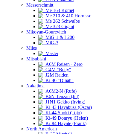
Messerschmitt
Me 163 Komet
Me 210 & 410 Hornisse
Me 262 Schwalbe
Me 323 Gigant
Mikoyan-Gourevitch
MiG-1 & I-200
MiG-3
Miles
Master
Mitsubishi
A6M Reisen - Zero
G4M "Betty"
J2M Raiden
Ki-46 "Dinah"
Nakajima
A6M2-N (Rufe)
B6N Tenzan (Jill)
J1N1 Gekko (Irving)
Ki-43 Hayabusa (Oscar)
Ki-44 Shoki (Tojo)
Ki-49 Donryu (Helen)
Ki-84 Hayate (Frank)
North American