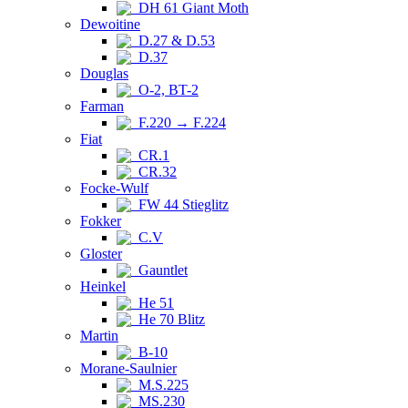
DH 61 Giant Moth
Dewoitine
D.27 & D.53
D.37
Douglas
O-2, BT-2
Farman
F.220 → F.224
Fiat
CR.1
CR.32
Focke-Wulf
FW 44 Stieglitz
Fokker
C.V
Gloster
Gauntlet
Heinkel
He 51
He 70 Blitz
Martin
B-10
Morane-Saulnier
M.S.225
MS.230