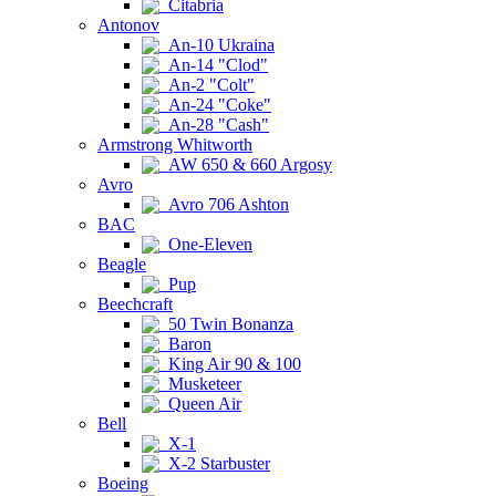
Citabria
Antonov
An-10 Ukraina
An-14 "Clod"
An-2 "Colt"
An-24 "Coke"
An-28 "Cash"
Armstrong Whitworth
AW 650 & 660 Argosy
Avro
Avro 706 Ashton
BAC
One-Eleven
Beagle
Pup
Beechcraft
50 Twin Bonanza
Baron
King Air 90 & 100
Musketeer
Queen Air
Bell
X-1
X-2 Starbuster
Boeing