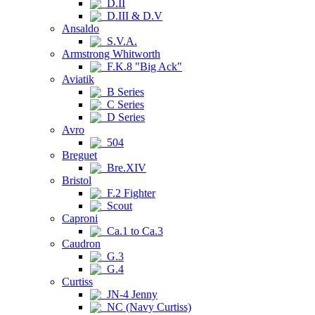
D.II
D.III & D.V
Ansaldo
S.V.A.
Armstrong Whitworth
F.K.8 "Big Ack"
Aviatik
B Series
C Series
D Series
Avro
504
Breguet
Bre.XIV
Bristol
F.2 Fighter
Scout
Caproni
Ca.1 to Ca.3
Caudron
G.3
G.4
Curtiss
JN-4 Jenny
NC (Navy Curtiss)