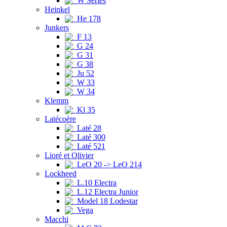
W Series
Heinkel
He 178
Junkers
F 13
G 24
G 31
G 38
Ju 52
W 33
W 34
Klemm
Kl 35
Latécoère
Laté 28
Laté 300
Laté 521
Lioré et Olivier
LeO 20 -> LeO 214
Lockheed
L.10 Electra
L.12 Electra Junior
Model 18 Lodestar
Vega
Macchi