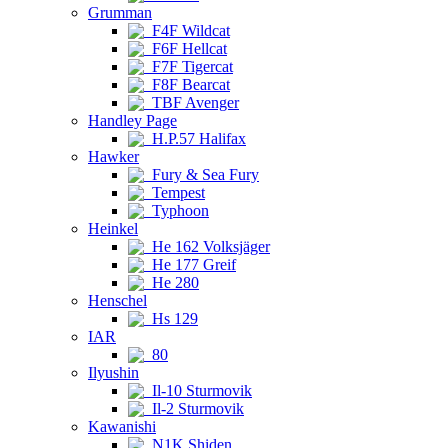
Grumman
F4F Wildcat
F6F Hellcat
F7F Tigercat
F8F Bearcat
TBF Avenger
Handley Page
H.P.57 Halifax
Hawker
Fury & Sea Fury
Tempest
Typhoon
Heinkel
He 162 Volksjäger
He 177 Greif
He 280
Henschel
Hs 129
IAR
80
Ilyushin
Il-10 Sturmovik
Il-2 Sturmovik
Kawanishi
N1K Shiden