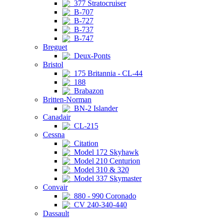
377 Stratocruiser
B-707
B-727
B-737
B-747
Breguet
Deux-Ponts
Bristol
175 Britannia - CL-44
188
Brabazon
Britten-Norman
BN-2 Islander
Canadair
CL-215
Cessna
Citation
Model 172 Skyhawk
Model 210 Centurion
Model 310 & 320
Model 337 Skymaster
Convair
880 - 990 Coronado
CV 240-340-440
Dassault