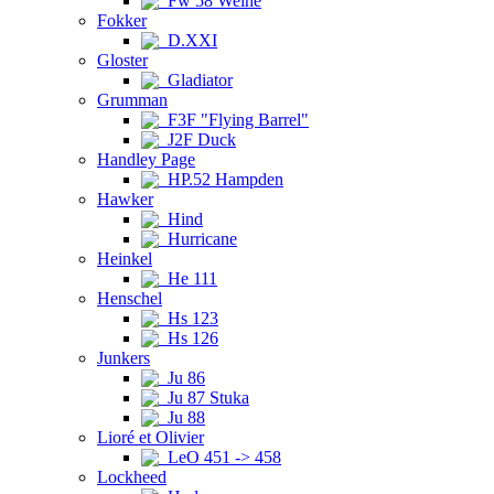
Fw 58 Weihe
Fokker
D.XXI
Gloster
Gladiator
Grumman
F3F "Flying Barrel"
J2F Duck
Handley Page
HP.52 Hampden
Hawker
Hind
Hurricane
Heinkel
He 111
Henschel
Hs 123
Hs 126
Junkers
Ju 86
Ju 87 Stuka
Ju 88
Lioré et Olivier
LeO 451 -> 458
Lockheed