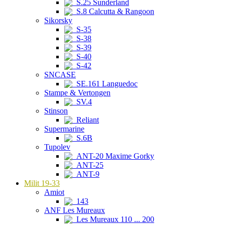
S.25 Sunderland
S.8 Calcutta & Rangoon
Sikorsky
S-35
S-38
S-39
S-40
S-42
SNCASE
SE.161 Languedoc
Stampe & Vertongen
SV.4
Stinson
Reliant
Supermarine
S.6B
Tupolev
ANT-20 Maxime Gorky
ANT-25
ANT-9
Milit 19-33
Amiot
143
ANF Les Mureaux
Les Mureaux 110 ... 200