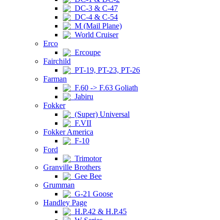
DC-3 & C-47
DC-4 & C-54
M (Mail Plane)
World Cruiser
Erco
Ercoupe
Fairchild
PT-19, PT-23, PT-26
Farman
F.60 -> F.63 Goliath
Jabiru
Fokker
(Super) Universal
F.VII
Fokker America
F-10
Ford
Trimotor
Granville Brothers
Gee Bee
Grumman
G-21 Goose
Handley Page
H.P.42 & H.P.45