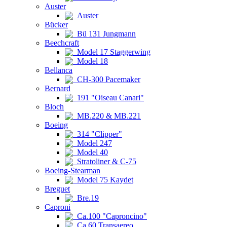
Auster
Auster
Bücker
Bü 131 Jungmann
Beechcraft
Model 17 Staggerwing
Model 18
Bellanca
CH-300 Pacemaker
Bernard
191 "Oiseau Canari"
Bloch
MB.220 & MB.221
Boeing
314 "Clipper"
Model 247
Model 40
Stratoliner & C-75
Boeing-Stearman
Model 75 Kaydet
Breguet
Bre.19
Caproni
Ca.100 "Caproncino"
Ca.60 Transaereo