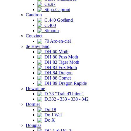
Ca.97
Stipa-Caproni
Caudron
C.440 Goéland
C.460
Simoun
Couzinet
70 Arc-en-ciel
de Havilland
DH 60 Moth
DH 80 Puss Moth
DH 82 Tiger Moth
DH 83 Fox Moth
DH 84 Dragon
DH 88 Comet
DH 89 Dragon Rapide
Dewoitine
D.33 "Trait d'Union"
D.332 - 333 - 338 - 342
Dornier
Do 18
Do J Wal
Do X
Douglas
DC-1 & DC-2