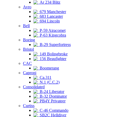
Ar 234 Blitz
Avro
679 Manchester
683 Lancaster
694 Lincoln
Bell
P-59 Airacomet
P-63 Kingcobra
Boeing
B-29 Superfortress
Bristol
149 Bolingbroke
156 Beaufighter
CAC
Boomerang
Caproni
Ca.311
N.1 (C.C.2)
Consolidated
B-24 Liberator
B-32 Dominator
PB4Y Privateer
Curtiss
C-46 Commando
SB2C Helldiver