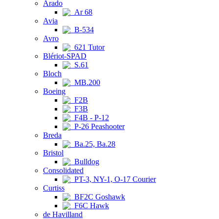
Arado
Ar 68
Avia
B-534
Avro
621 Tutor
Blériot-SPAD
S.61
Bloch
MB.200
Boeing
F2B
F3B
F4B - P-12
P-26 Peashooter
Breda
Ba.25, Ba.28
Bristol
Bulldog
Consolidated
PT-3, NY-1, O-17 Courier
Curtiss
BF2C Goshawk
F6C Hawk
de Havilland