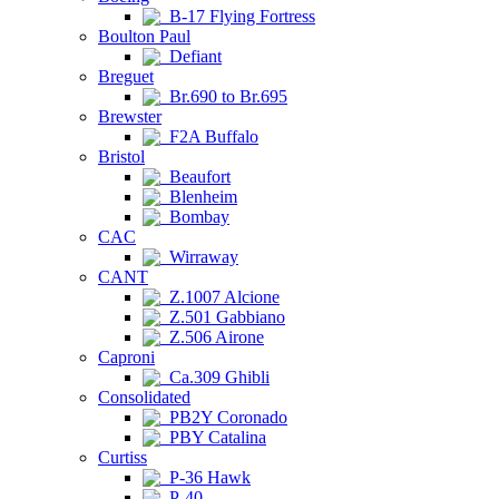
B-17 Flying Fortress
Boulton Paul
Defiant
Breguet
Br.690 to Br.695
Brewster
F2A Buffalo
Bristol
Beaufort
Blenheim
Bombay
CAC
Wirraway
CANT
Z.1007 Alcione
Z.501 Gabbiano
Z.506 Airone
Caproni
Ca.309 Ghibli
Consolidated
PB2Y Coronado
PBY Catalina
Curtiss
P-36 Hawk
P-40