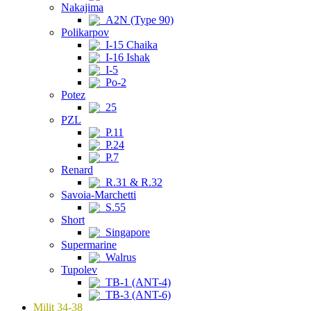
Nakajima
A2N (Type 90)
Polikarpov
I-15 Chaika
I-16 Ishak
I-5
Po-2
Potez
25
PZL
P.11
P.24
P.7
Renard
R.31 & R.32
Savoia-Marchetti
S.55
Short
Singapore
Supermarine
Walrus
Tupolev
TB-1 (ANT-4)
TB-3 (ANT-6)
Milit 34-38