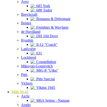
Avro
685 York
688 Tudor
Beechcraft
Bonanza & Debonnair
Bristol
Freighter & Wayfarer
de Havilland
DH 104 Dove
Ilyushin
Il-12 "Coach"
Latécoère
631
Lockheed
Constellation
Mikoyan-Gourevitch
MiG-8 "Utka"
Pitts
Pitts Special
Vickers
Viking 1945
Milit 39-45
Aichi
M6A Seiran - Nanzan
Arado