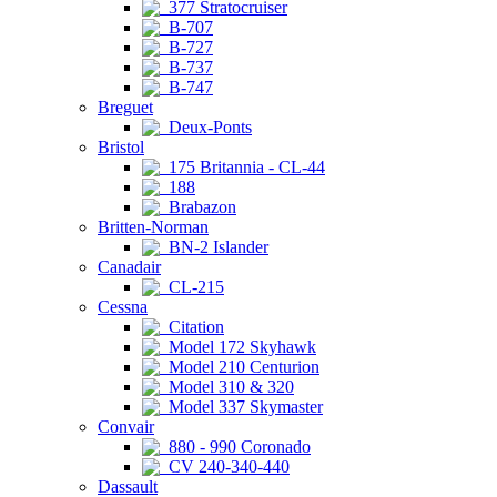
377 Stratocruiser
B-707
B-727
B-737
B-747
Breguet
Deux-Ponts
Bristol
175 Britannia - CL-44
188
Brabazon
Britten-Norman
BN-2 Islander
Canadair
CL-215
Cessna
Citation
Model 172 Skyhawk
Model 210 Centurion
Model 310 & 320
Model 337 Skymaster
Convair
880 - 990 Coronado
CV 240-340-440
Dassault