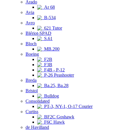
Arado
Ar 68
Avia
B-534
Avro
621 Tutor
Blériot-SPAD
S.61
Bloch
MB.200
Boeing
F2B
F3B
F4B - P-12
P-26 Peashooter
Breda
Ba.25, Ba.28
Bristol
Bulldog
Consolidated
PT-3, NY-1, O-17 Courier
Curtiss
BF2C Goshawk
F6C Hawk
de Havilland