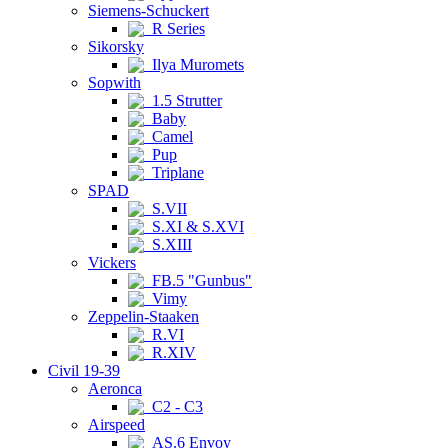
Siemens-Schuckert
R Series
Sikorsky
Ilya Muromets
Sopwith
1.5 Strutter
Baby
Camel
Pup
Triplane
SPAD
S.VII
S.XI & S.XVI
S.XIII
Vickers
FB.5 "Gunbus"
Vimy
Zeppelin-Staaken
R.VI
R.XIV
Civil 19-39
Aeronca
C2 - C3
Airspeed
AS.6 Envoy