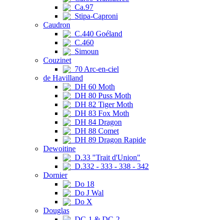
Ca.97
Stipa-Caproni
Caudron
C.440 Goéland
C.460
Simoun
Couzinet
70 Arc-en-ciel
de Havilland
DH 60 Moth
DH 80 Puss Moth
DH 82 Tiger Moth
DH 83 Fox Moth
DH 84 Dragon
DH 88 Comet
DH 89 Dragon Rapide
Dewoitine
D.33 "Trait d'Union"
D.332 - 333 - 338 - 342
Dornier
Do 18
Do J Wal
Do X
Douglas
DC-1 & DC-2