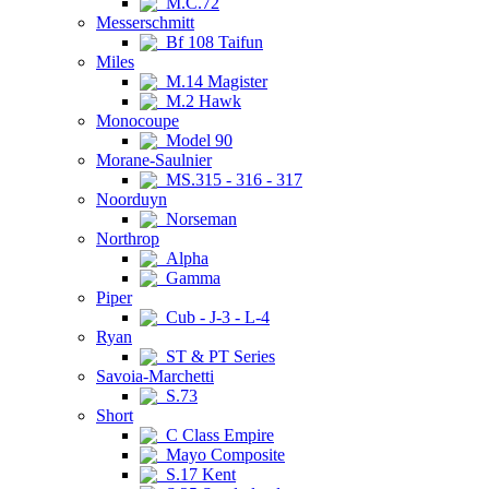
M.C.72
Messerschmitt
Bf 108 Taifun
Miles
M.14 Magister
M.2 Hawk
Monocoupe
Model 90
Morane-Saulnier
MS.315 - 316 - 317
Noorduyn
Norseman
Northrop
Alpha
Gamma
Piper
Cub - J-3 - L-4
Ryan
ST & PT Series
Savoia-Marchetti
S.73
Short
C Class Empire
Mayo Composite
S.17 Kent