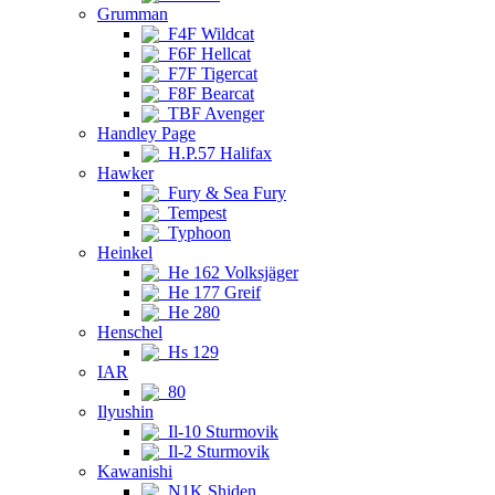
Grumman
F4F Wildcat
F6F Hellcat
F7F Tigercat
F8F Bearcat
TBF Avenger
Handley Page
H.P.57 Halifax
Hawker
Fury & Sea Fury
Tempest
Typhoon
Heinkel
He 162 Volksjäger
He 177 Greif
He 280
Henschel
Hs 129
IAR
80
Ilyushin
Il-10 Sturmovik
Il-2 Sturmovik
Kawanishi
N1K Shiden