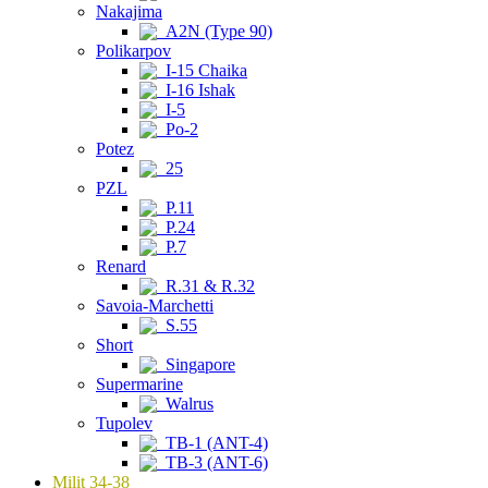
Nakajima
A2N (Type 90)
Polikarpov
I-15 Chaika
I-16 Ishak
I-5
Po-2
Potez
25
PZL
P.11
P.24
P.7
Renard
R.31 & R.32
Savoia-Marchetti
S.55
Short
Singapore
Supermarine
Walrus
Tupolev
TB-1 (ANT-4)
TB-3 (ANT-6)
Milit 34-38