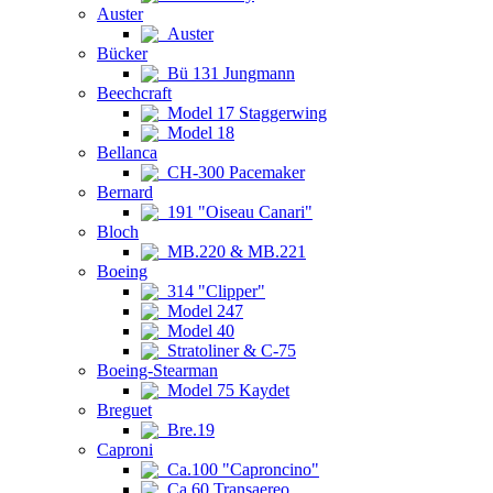
Auster
Auster
Bücker
Bü 131 Jungmann
Beechcraft
Model 17 Staggerwing
Model 18
Bellanca
CH-300 Pacemaker
Bernard
191 "Oiseau Canari"
Bloch
MB.220 & MB.221
Boeing
314 "Clipper"
Model 247
Model 40
Stratoliner & C-75
Boeing-Stearman
Model 75 Kaydet
Breguet
Bre.19
Caproni
Ca.100 "Caproncino"
Ca.60 Transaereo