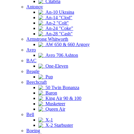
Citabria
Antonov
An-10 Ukraina
An-14 "Clod"
An-2 "Colt"
An-24 "Coke"
An-28 "Cash"
Armstrong Whitworth
AW 650 & 660 Argosy
Avro
Avro 706 Ashton
BAC
One-Eleven
Beagle
Pup
Beechcraft
50 Twin Bonanza
Baron
King Air 90 & 100
Musketeer
Queen Air
Bell
X-1
X-2 Starbuster
Boeing