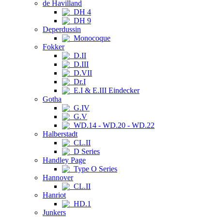
de Havilland
DH 4
DH 9
Deperdussin
Monocoque
Fokker
D.II
D.III
D.VII
Dr.I
E.I & E.III Eindecker
Gotha
G.IV
G.V
WD.14 - WD.20 - WD.22
Halberstadt
CL.II
D Series
Handley Page
Type O Series
Hannover
CL.II
Hanriot
HD.1
Junkers