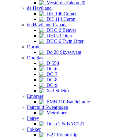
Mystère - Falcon 20
de Havilland
DH 106 Comet
DH 114 Heron
de Havilland Canada
DHC-2 Beaver
DHC-3 Otter
DHC-6 Twin Otter
Dornier
Do 28 Skyservant
Douglas
D-558
DC-6
DC-7
DC-8
DC-9
X-3 Stiletto
Embraer
EMB 110 Bandeirante
Fairchild Swearingen
Metroliner
Fairey
Delta 2 & BAC221
Fokker
F-27 Friendship