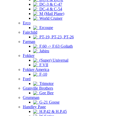
DC-3 & C-47
DC-4 & C-54
M (Mail Plane)
World Cruiser
Erco
Ercoupe
Fairchild
PT-19, PT-23, PT-26
Farman
F.60 -> F.63 Goliath
Jabiru
Fokker
(Super) Universal
F.VII
Fokker America
F-10
Ford
Trimotor
Granville Brothers
Gee Bee
Grumman
G-21 Goose
Handley Page
H.P.42 & H.P.45