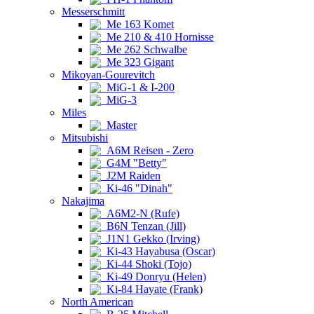
Messerschmitt
Me 163 Komet
Me 210 & 410 Hornisse
Me 262 Schwalbe
Me 323 Gigant
Mikoyan-Gourevitch
MiG-1 & I-200
MiG-3
Miles
Master
Mitsubishi
A6M Reisen - Zero
G4M "Betty"
J2M Raiden
Ki-46 "Dinah"
Nakajima
A6M2-N (Rufe)
B6N Tenzan (Jill)
J1N1 Gekko (Irving)
Ki-43 Hayabusa (Oscar)
Ki-44 Shoki (Tojo)
Ki-49 Donryu (Helen)
Ki-84 Hayate (Frank)
North American