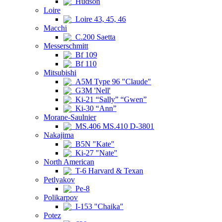
Hudson
Loire
Loire 43, 45, 46
Macchi
C.200 Saetta
Messerschmitt
Bf 109
Bf 110
Mitsubishi
A5M Type 96 "Claude"
G3M 'Nell'
Ki-21 “Sally” “Gwen”
Ki-30 “Ann”
Morane-Saulnier
MS.406 MS.410 D-3801
Nakajima
B5N "Kate"
Ki-27 "Nate"
North American
T-6 Harvard & Texan
Petlyakov
Pe-8
Polikarpov
I-153 "Chaika"
Potez