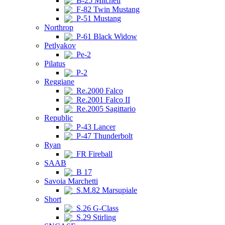
B-25 Mitchell
F-82 Twin Mustang
P-51 Mustang
Northrop
P-61 Black Widow
Petlyakov
Pe-2
Pilatus
P-2
Reggiane
Re.2000 Falco
Re.2001 Falco II
Re.2005 Sagittario
Republic
P-43 Lancer
P-47 Thunderbolt
Ryan
FR Fireball
SAAB
B 17
Savoia Marchetti
S.M.82 Marsupiale
Short
S.26 G-Class
S.29 Stirling