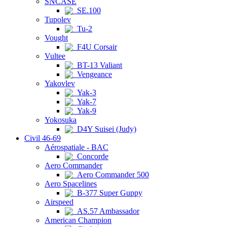
SNCASE
SE.100
Tupolev
Tu-2
Vought
F4U Corsair
Vultee
BT-13 Valiant
Vengeance
Yakovlev
Yak-3
Yak-7
Yak-9
Yokosuka
D4Y Suisei (Judy)
Civil 46-69
Aérospatiale - BAC
Concorde
Aero Commander
Aero Commander 500
Aero Spacelines
B-377 Super Guppy
Airspeed
AS.57 Ambassador
American Champion