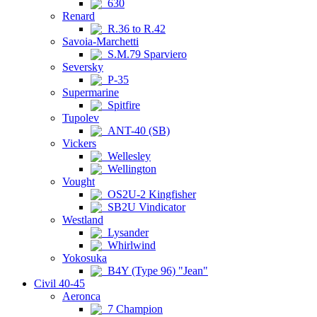
630
Renard
R.36 to R.42
Savoia-Marchetti
S.M.79 Sparviero
Seversky
P-35
Supermarine
Spitfire
Tupolev
ANT-40 (SB)
Vickers
Wellesley
Wellington
Vought
OS2U-2 Kingfisher
SB2U Vindicator
Westland
Lysander
Whirlwind
Yokosuka
B4Y (Type 96) "Jean"
Civil 40-45
Aeronca
7 Champion