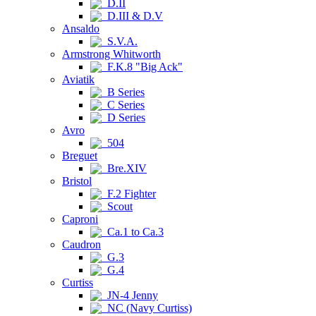
D.II
D.III & D.V
Ansaldo
S.V.A.
Armstrong Whitworth
F.K.8 "Big Ack"
Aviatik
B Series
C Series
D Series
Avro
504
Breguet
Bre.XIV
Bristol
F.2 Fighter
Scout
Caproni
Ca.1 to Ca.3
Caudron
G.3
G.4
Curtiss
JN-4 Jenny
NC (Navy Curtiss)