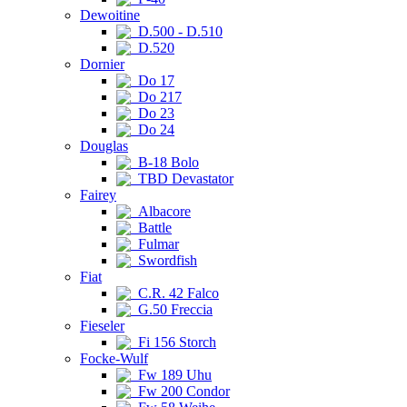
Dewoitine
D.500 - D.510
D.520
Dornier
Do 17
Do 217
Do 23
Do 24
Douglas
B-18 Bolo
TBD Devastator
Fairey
Albacore
Battle
Fulmar
Swordfish
Fiat
C.R. 42 Falco
G.50 Freccia
Fieseler
Fi 156 Storch
Focke-Wulf
Fw 189 Uhu
Fw 200 Condor