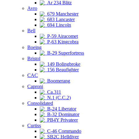
Ar 234 Blitz
Avro
679 Manchester
683 Lancaster
694 Lincoln
Bell
P-59 Airacomet
P-63 Kingcobra
Boeing
B-29 Superfortress
Bristol
149 Bolingbroke
156 Beaufighter
CAC
Boomerang
Caproni
Ca.311
N.1 (C.C.2)
Consolidated
B-24 Liberator
B-32 Dominator
PB4Y Privateer
Curtiss
C-46 Commando
SB2C Helldiver