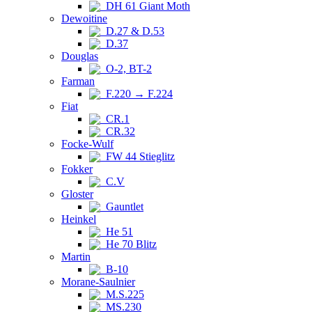
DH 61 Giant Moth
Dewoitine
D.27 & D.53
D.37
Douglas
O-2, BT-2
Farman
F.220 → F.224
Fiat
CR.1
CR.32
Focke-Wulf
FW 44 Stieglitz
Fokker
C.V
Gloster
Gauntlet
Heinkel
He 51
He 70 Blitz
Martin
B-10
Morane-Saulnier
M.S.225
MS.230