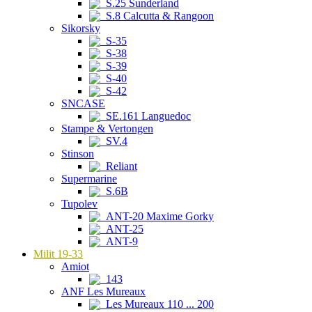
S.25 Sunderland
S.8 Calcutta & Rangoon
Sikorsky
S-35
S-38
S-39
S-40
S-42
SNCASE
SE.161 Languedoc
Stampe & Vertongen
SV.4
Stinson
Reliant
Supermarine
S.6B
Tupolev
ANT-20 Maxime Gorky
ANT-25
ANT-9
Milit 19-33
Amiot
143
ANF Les Mureaux
Les Mureaux 110 ... 200