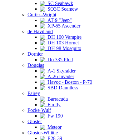
SC Seahawk
SO3C Seamew
Curtiss-Wright
AT-9 "Jeep"
XP-55 Ascender
de Havilland
DH 100 Vampire
DH 103 Hornet
DH 98 Mosquito
Dornier
Do 335 Pfeil
Douglas
A-1 Skyraider
A-26 Invader
Havoc - Boston - P-70
SBD Dauntless
Fairey
Barracuda
Firefly
Focke-Wulf
Fw 190
Gloster
Meteor
Gloster-Whittle
E28-39