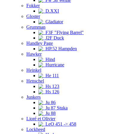
Fw 58 Weihe
Fokker
D.XXI
Gloster
Gladiator
Grumman
F3F "Flying Barrel"
J2F Duck
Handley Page
HP.52 Hampden
Hawker
Hind
Hurricane
Heinkel
He 111
Henschel
Hs 123
Hs 126
Junkers
Ju 86
Ju 87 Stuka
Ju 88
Lioré et Olivier
LeO 451 -> 458
Lockheed