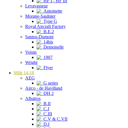
HF I - HF III
Levavasseur
Antoinette
Morane-Saulnier
Type G
Royal Aircraft Factory
B.E.2
Santos-Dumont
14bis
Demoiselle
Voisin
1907
Wright
Flyer
Milit 14-18
AEG
G series
Airco - de Havilland
DH 2
Albatros
B.II
C.I
C.III
C.V & C.VII
D.I