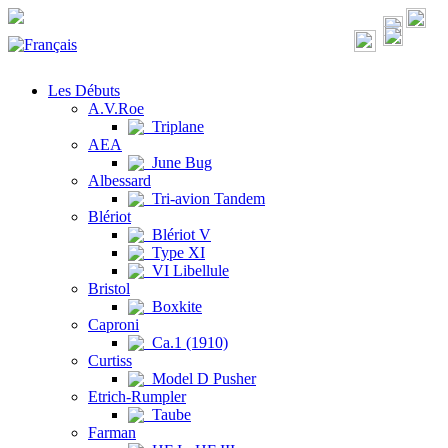
Les Débuts
A.V.Roe
Triplane
AEA
June Bug
Albessard
Tri-avion Tandem
Blériot
Blériot V
Type XI
VI Libellule
Bristol
Boxkite
Caproni
Ca.1 (1910)
Curtiss
Model D Pusher
Etrich-Rumpler
Taube
Farman