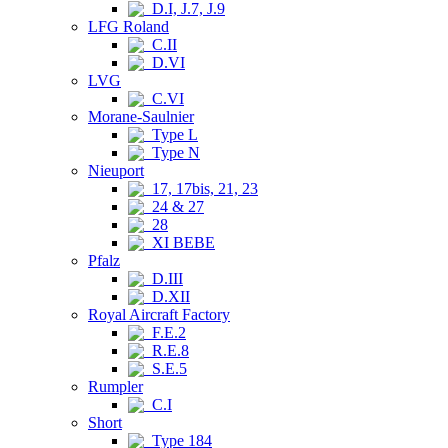
D.I, J.7, J.9
LFG Roland
C.II
D.VI
LVG
C.VI
Morane-Saulnier
Type L
Type N
Nieuport
17, 17bis, 21, 23
24 & 27
28
XI BEBE
Pfalz
D.III
D.XII
Royal Aircraft Factory
F.E.2
R.E.8
S.E.5
Rumpler
C.I
Short
Type 184