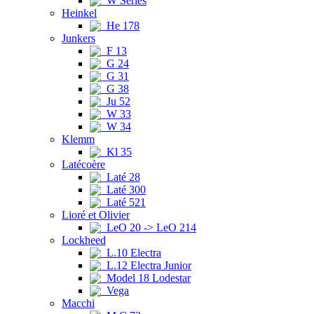
W Series
Heinkel
He 178
Junkers
F 13
G 24
G 31
G 38
Ju 52
W 33
W 34
Klemm
Kl 35
Latécoère
Laté 28
Laté 300
Laté 521
Lioré et Olivier
LeO 20 -> LeO 214
Lockheed
L.10 Electra
L.12 Electra Junior
Model 18 Lodestar
Vega
Macchi