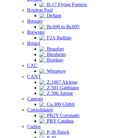
B-17 Flying Fortress
Boulton Paul
Defiant
Breguet
Br.690 to Br.695
Brewster
F2A Buffalo
Bristol
Beaufort
Blenheim
Bombay
CAC
Wirraway
CANT
Z.1007 Alcione
Z.501 Gabbiano
Z.506 Airone
Caproni
Ca.309 Ghibli
Consolidated
PB2Y Coronado
PBY Catalina
Curtiss
P-36 Hawk
P-40