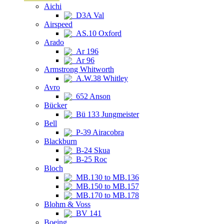
Aichi
D3A Val
Airspeed
AS.10 Oxford
Arado
Ar 196
Ar 96
Armstrong Whitworth
A.W.38 Whitley
Avro
652 Anson
Bücker
Bü 133 Jungmeister
Bell
P-39 Airacobra
Blackburn
B-24 Skua
B-25 Roc
Bloch
MB.130 to MB.136
MB.150 to MB.157
MB.170 to MB.178
Blohm & Voss
BV 141
Boeing