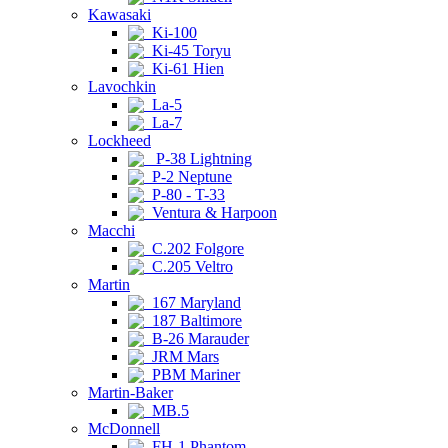
Kawasaki
Ki-100
Ki-45 Toryu
Ki-61 Hien
Lavochkin
La-5
La-7
Lockheed
P-38 Lightning
P-2 Neptune
P-80 - T-33
Ventura & Harpoon
Macchi
C.202 Folgore
C.205 Veltro
Martin
167 Maryland
187 Baltimore
B-26 Marauder
JRM Mars
PBM Mariner
Martin-Baker
MB.5
McDonnell
FH-1 Phantom