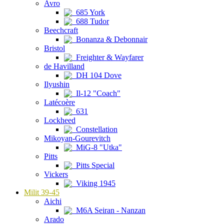
Avro
685 York
688 Tudor
Beechcraft
Bonanza & Debonnair
Bristol
Freighter & Wayfarer
de Havilland
DH 104 Dove
Ilyushin
Il-12 "Coach"
Latécoère
631
Lockheed
Constellation
Mikoyan-Gourevitch
MiG-8 "Utka"
Pitts
Pitts Special
Vickers
Viking 1945
Milit 39-45
Aichi
M6A Seiran - Nanzan
Arado