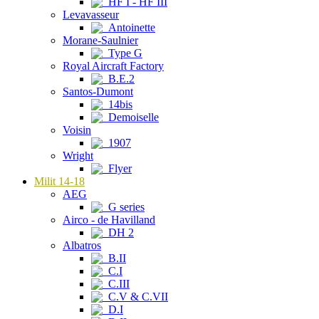
HF I - HF III
Levavasseur
Antoinette
Morane-Saulnier
Type G
Royal Aircraft Factory
B.E.2
Santos-Dumont
14bis
Demoiselle
Voisin
1907
Wright
Flyer
Milit 14-18
AEG
G series
Airco - de Havilland
DH 2
Albatros
B.II
C.I
C.III
C.V & C.VII
D.I