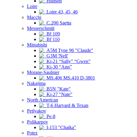
Hudson
Loire
Loire 43, 45, 46
Macchi
C.200 Saetta
Messerschmitt
Bf 109
Bf 110
Mitsubishi
A5M Type 96 "Claude"
G3M 'Nell'
Ki-21 “Sally” “Gwen”
Ki-30 “Ann”
Morane-Saulnier
MS.406 MS.410 D-3801
Nakajima
B5N "Kate"
Ki-27 "Nate"
North American
T-6 Harvard & Texan
Petlyakov
Pe-8
Polikarpov
I-153 "Chaika"
Potez