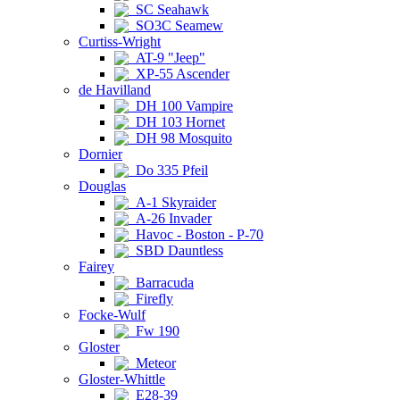
SC Seahawk
SO3C Seamew
Curtiss-Wright
AT-9 "Jeep"
XP-55 Ascender
de Havilland
DH 100 Vampire
DH 103 Hornet
DH 98 Mosquito
Dornier
Do 335 Pfeil
Douglas
A-1 Skyraider
A-26 Invader
Havoc - Boston - P-70
SBD Dauntless
Fairey
Barracuda
Firefly
Focke-Wulf
Fw 190
Gloster
Meteor
Gloster-Whittle
E28-39