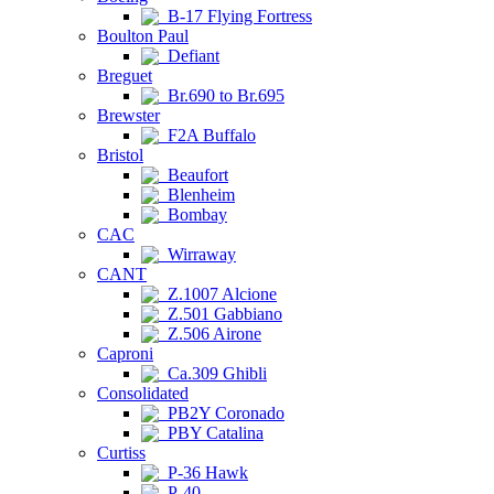
B-17 Flying Fortress
Boulton Paul
Defiant
Breguet
Br.690 to Br.695
Brewster
F2A Buffalo
Bristol
Beaufort
Blenheim
Bombay
CAC
Wirraway
CANT
Z.1007 Alcione
Z.501 Gabbiano
Z.506 Airone
Caproni
Ca.309 Ghibli
Consolidated
PB2Y Coronado
PBY Catalina
Curtiss
P-36 Hawk
P-40