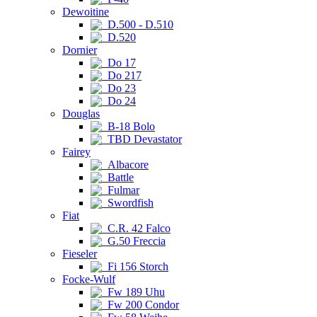
Dewoitine
D.500 - D.510
D.520
Dornier
Do 17
Do 217
Do 23
Do 24
Douglas
B-18 Bolo
TBD Devastator
Fairey
Albacore
Battle
Fulmar
Swordfish
Fiat
C.R. 42 Falco
G.50 Freccia
Fieseler
Fi 156 Storch
Focke-Wulf
Fw 189 Uhu
Fw 200 Condor