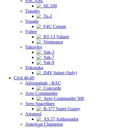
SNCASE
SE.100
Tupolev
Tu-2
Vought
F4U Corsair
Vultee
BT-13 Valiant
Vengeance
Yakovlev
Yak-3
Yak-7
Yak-9
Yokosuka
D4Y Suisei (Judy)
Civil 46-69
Aérospatiale - BAC
Concorde
Aero Commander
Aero Commander 500
Aero Spacelines
B-377 Super Guppy
Airspeed
AS.57 Ambassador
American Champion