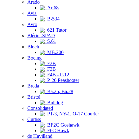
Arado
Ar 68
Avia
B-534
Avro
621 Tutor
Blériot-SPAD
S.61
Bloch
MB.200
Boeing
F2B
F3B
F4B - P-12
P-26 Peashooter
Breda
Ba.25, Ba.28
Bristol
Bulldog
Consolidated
PT-3, NY-1, O-17 Courier
Curtiss
BF2C Goshawk
F6C Hawk
de Havilland