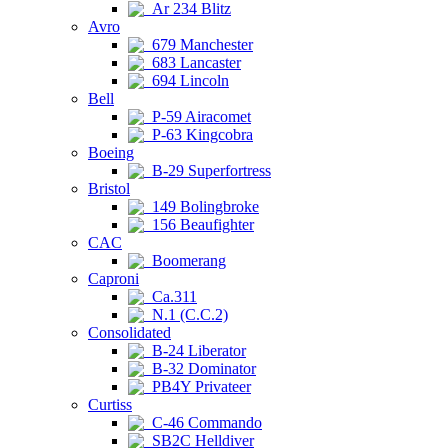
Ar 234 Blitz
Avro
679 Manchester
683 Lancaster
694 Lincoln
Bell
P-59 Airacomet
P-63 Kingcobra
Boeing
B-29 Superfortress
Bristol
149 Bolingbroke
156 Beaufighter
CAC
Boomerang
Caproni
Ca.311
N.1 (C.C.2)
Consolidated
B-24 Liberator
B-32 Dominator
PB4Y Privateer
Curtiss
C-46 Commando
SB2C Helldiver