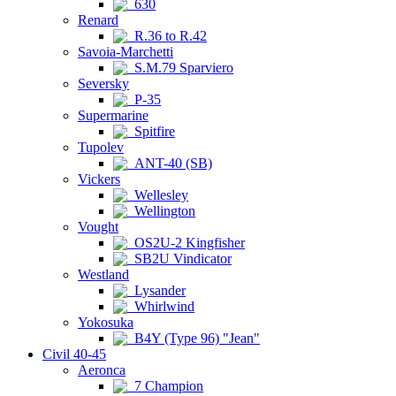
630
Renard
R.36 to R.42
Savoia-Marchetti
S.M.79 Sparviero
Seversky
P-35
Supermarine
Spitfire
Tupolev
ANT-40 (SB)
Vickers
Wellesley
Wellington
Vought
OS2U-2 Kingfisher
SB2U Vindicator
Westland
Lysander
Whirlwind
Yokosuka
B4Y (Type 96) "Jean"
Civil 40-45
Aeronca
7 Champion