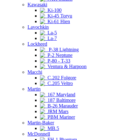
Kawasaki
Ki-100
Ki-45 Toryu
Ki-61 Hien
Lavochkin
La-5
La-7
Lockheed
P-38 Lightning
P-2 Neptune
P-80 - T-33
Ventura & Harpoon
Macchi
C.202 Folgore
C.205 Veltro
Martin
167 Maryland
187 Baltimore
B-26 Marauder
JRM Mars
PBM Mariner
Martin-Baker
MB.5
McDonnell
FH-1 Phantom