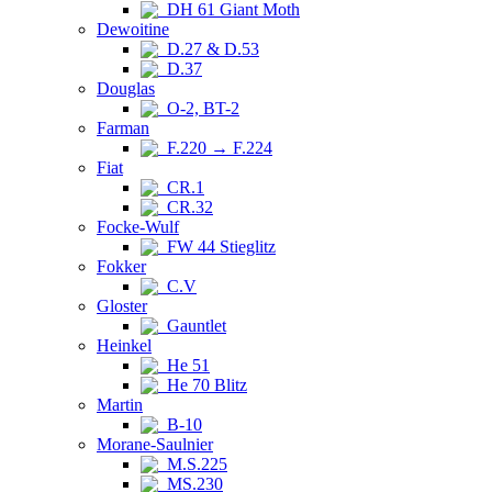
DH 61 Giant Moth
Dewoitine
D.27 & D.53
D.37
Douglas
O-2, BT-2
Farman
F.220 → F.224
Fiat
CR.1
CR.32
Focke-Wulf
FW 44 Stieglitz
Fokker
C.V
Gloster
Gauntlet
Heinkel
He 51
He 70 Blitz
Martin
B-10
Morane-Saulnier
M.S.225
MS.230