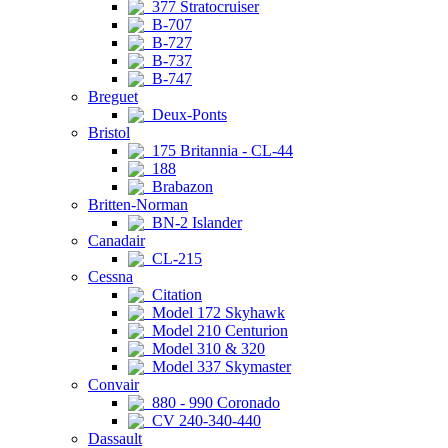
377 Stratocruiser
B-707
B-727
B-737
B-747
Breguet
Deux-Ponts
Bristol
175 Britannia - CL-44
188
Brabazon
Britten-Norman
BN-2 Islander
Canadair
CL-215
Cessna
Citation
Model 172 Skyhawk
Model 210 Centurion
Model 310 & 320
Model 337 Skymaster
Convair
880 - 990 Coronado
CV 240-340-440
Dassault