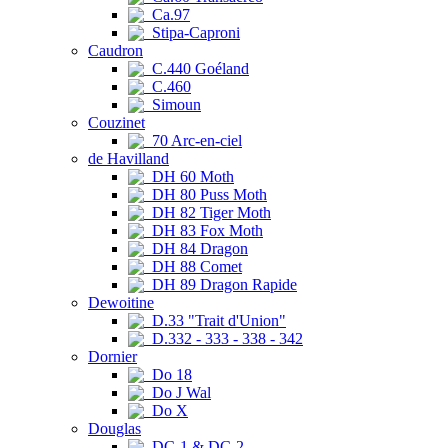
Ca.97
Stipa-Caproni
Caudron
C.440 Goéland
C.460
Simoun
Couzinet
70 Arc-en-ciel
de Havilland
DH 60 Moth
DH 80 Puss Moth
DH 82 Tiger Moth
DH 83 Fox Moth
DH 84 Dragon
DH 88 Comet
DH 89 Dragon Rapide
Dewoitine
D.33 "Trait d'Union"
D.332 - 333 - 338 - 342
Dornier
Do 18
Do J Wal
Do X
Douglas
DC-1 & DC-2