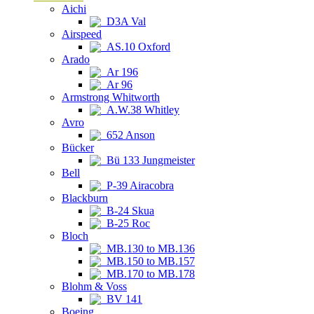
Aichi
D3A Val
Airspeed
AS.10 Oxford
Arado
Ar 196
Ar 96
Armstrong Whitworth
A.W.38 Whitley
Avro
652 Anson
Bücker
Bü 133 Jungmeister
Bell
P-39 Airacobra
Blackburn
B-24 Skua
B-25 Roc
Bloch
MB.130 to MB.136
MB.150 to MB.157
MB.170 to MB.178
Blohm & Voss
BV 141
Boeing