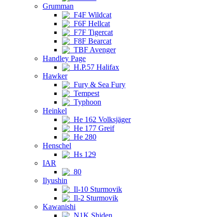
Grumman
F4F Wildcat
F6F Hellcat
F7F Tigercat
F8F Bearcat
TBF Avenger
Handley Page
H.P.57 Halifax
Hawker
Fury & Sea Fury
Tempest
Typhoon
Heinkel
He 162 Volksjäger
He 177 Greif
He 280
Henschel
Hs 129
IAR
80
Ilyushin
Il-10 Sturmovik
Il-2 Sturmovik
Kawanishi
N1K Shiden