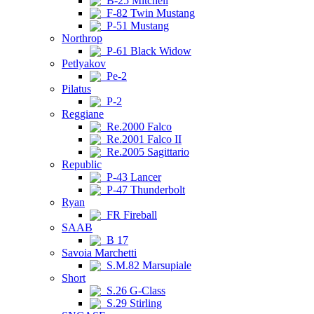
B-25 Mitchell
F-82 Twin Mustang
P-51 Mustang
Northrop
P-61 Black Widow
Petlyakov
Pe-2
Pilatus
P-2
Reggiane
Re.2000 Falco
Re.2001 Falco II
Re.2005 Sagittario
Republic
P-43 Lancer
P-47 Thunderbolt
Ryan
FR Fireball
SAAB
B 17
Savoia Marchetti
S.M.82 Marsupiale
Short
S.26 G-Class
S.29 Stirling