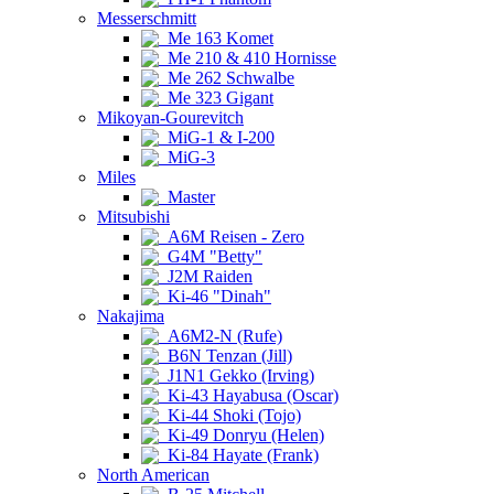
Messerschmitt
Me 163 Komet
Me 210 & 410 Hornisse
Me 262 Schwalbe
Me 323 Gigant
Mikoyan-Gourevitch
MiG-1 & I-200
MiG-3
Miles
Master
Mitsubishi
A6M Reisen - Zero
G4M "Betty"
J2M Raiden
Ki-46 "Dinah"
Nakajima
A6M2-N (Rufe)
B6N Tenzan (Jill)
J1N1 Gekko (Irving)
Ki-43 Hayabusa (Oscar)
Ki-44 Shoki (Tojo)
Ki-49 Donryu (Helen)
Ki-84 Hayate (Frank)
North American