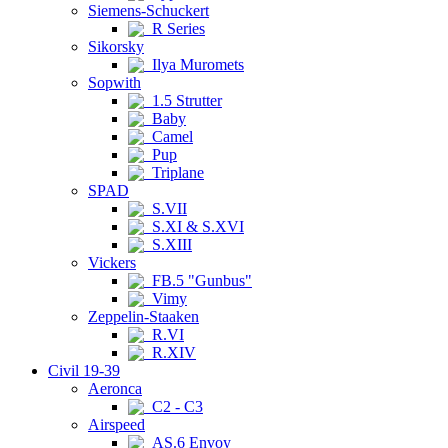
Siemens-Schuckert
R Series
Sikorsky
Ilya Muromets
Sopwith
1.5 Strutter
Baby
Camel
Pup
Triplane
SPAD
S.VII
S.XI & S.XVI
S.XIII
Vickers
FB.5 "Gunbus"
Vimy
Zeppelin-Staaken
R.VI
R.XIV
Civil 19-39
Aeronca
C2 - C3
Airspeed
AS.6 Envoy