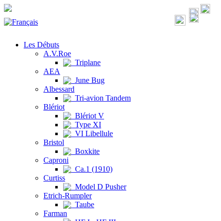
Les Débuts
A.V.Roe
Triplane
AEA
June Bug
Albessard
Tri-avion Tandem
Blériot
Blériot V
Type XI
VI Libellule
Bristol
Boxkite
Caproni
Ca.1 (1910)
Curtiss
Model D Pusher
Etrich-Rumpler
Taube
Farman