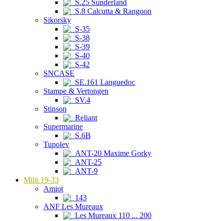
S.25 Sunderland
S.8 Calcutta & Rangoon
Sikorsky
S-35
S-38
S-39
S-40
S-42
SNCASE
SE.161 Languedoc
Stampe & Vertongen
SV.4
Stinson
Reliant
Supermarine
S.6B
Tupolev
ANT-20 Maxime Gorky
ANT-25
ANT-9
Milit 19-33
Amiot
143
ANF Les Mureaux
Les Mureaux 110 ... 200