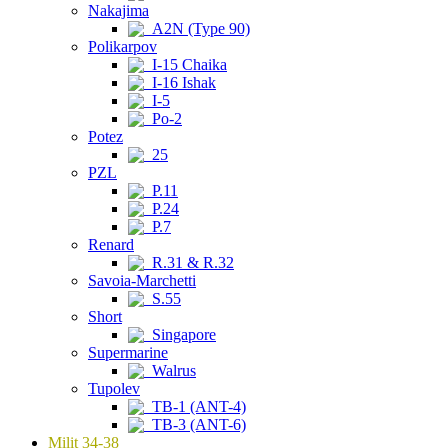
Nakajima
A2N (Type 90)
Polikarpov
I-15 Chaika
I-16 Ishak
I-5
Po-2
Potez
25
PZL
P.11
P.24
P.7
Renard
R.31 & R.32
Savoia-Marchetti
S.55
Short
Singapore
Supermarine
Walrus
Tupolev
TB-1 (ANT-4)
TB-3 (ANT-6)
Milit 34-38