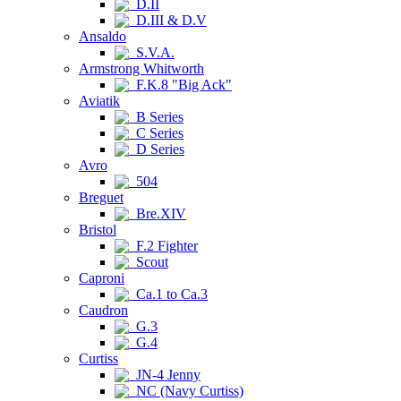
D.II
D.III & D.V
Ansaldo
S.V.A.
Armstrong Whitworth
F.K.8 "Big Ack"
Aviatik
B Series
C Series
D Series
Avro
504
Breguet
Bre.XIV
Bristol
F.2 Fighter
Scout
Caproni
Ca.1 to Ca.3
Caudron
G.3
G.4
Curtiss
JN-4 Jenny
NC (Navy Curtiss)