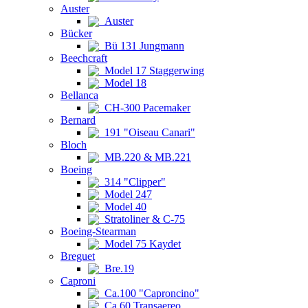
Auster
Auster
Bücker
Bü 131 Jungmann
Beechcraft
Model 17 Staggerwing
Model 18
Bellanca
CH-300 Pacemaker
Bernard
191 "Oiseau Canari"
Bloch
MB.220 & MB.221
Boeing
314 "Clipper"
Model 247
Model 40
Stratoliner & C-75
Boeing-Stearman
Model 75 Kaydet
Breguet
Bre.19
Caproni
Ca.100 "Caproncino"
Ca.60 Transaereo