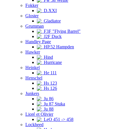
Fw 58 Weihe
Fokker
D.XXI
Gloster
Gladiator
Grumman
F3F "Flying Barrel"
J2F Duck
Handley Page
HP.52 Hampden
Hawker
Hind
Hurricane
Heinkel
He 111
Henschel
Hs 123
Hs 126
Junkers
Ju 86
Ju 87 Stuka
Ju 88
Lioré et Olivier
LeO 451 -> 458
Lockheed