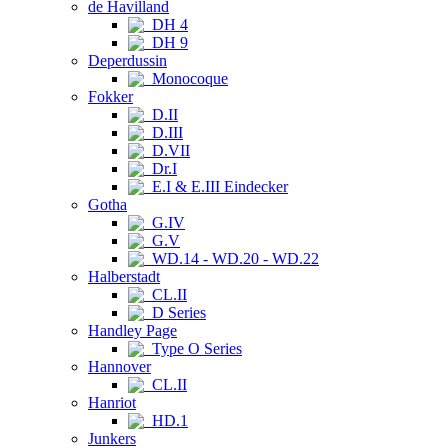
de Havilland
DH 4
DH 9
Deperdussin
Monocoque
Fokker
D.II
D.III
D.VII
Dr.I
E.I & E.III Eindecker
Gotha
G.IV
G.V
WD.14 - WD.20 - WD.22
Halberstadt
CL.II
D Series
Handley Page
Type O Series
Hannover
CL.II
Hanriot
HD.1
Junkers