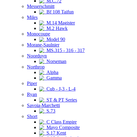
M.C.72
Messerschmitt
Bf 108 Taifun
Miles
M.14 Magister
M.2 Hawk
Monocoupe
Model 90
Morane-Saulnier
MS.315 - 316 - 317
Noorduyn
Norseman
Northrop
Alpha
Gamma
Piper
Cub - J-3 - L-4
Ryan
ST & PT Series
Savoia-Marchetti
S.73
Short
C Class Empire
Mayo Composite
S.17 Kent