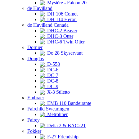
Mystère - Falcon 20
de Havilland
DH 106 Comet
DH 114 Heron
de Havilland Canada
DHC-2 Beaver
DHC-3 Otter
DHC-6 Twin Otter
Dornier
Do 28 Skyservant
Douglas
D-558
DC-6
DC-7
DC-8
DC-9
X-3 Stiletto
Embraer
EMB 110 Bandeirante
Fairchild Swearingen
Metroliner
Fairey
Delta 2 & BAC221
Fokker
F-27 Friendship