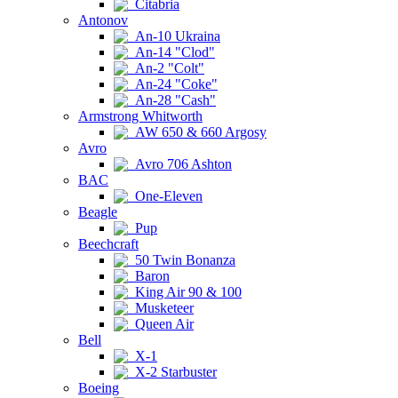
Citabria
Antonov
An-10 Ukraina
An-14 "Clod"
An-2 "Colt"
An-24 "Coke"
An-28 "Cash"
Armstrong Whitworth
AW 650 & 660 Argosy
Avro
Avro 706 Ashton
BAC
One-Eleven
Beagle
Pup
Beechcraft
50 Twin Bonanza
Baron
King Air 90 & 100
Musketeer
Queen Air
Bell
X-1
X-2 Starbuster
Boeing