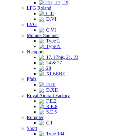
D.I, J.7, J.9
LFG Roland
C.II
D.VI
LVG
C.VI
Morane-Saulnier
Type L
Type N
Nieuport
17, 17bis, 21, 23
24 & 27
28
XI BEBE
Pfalz
D.III
D.XII
Royal Aircraft Factory
F.E.2
R.E.8
S.E.5
Rumpler
C.I
Short
Type 184