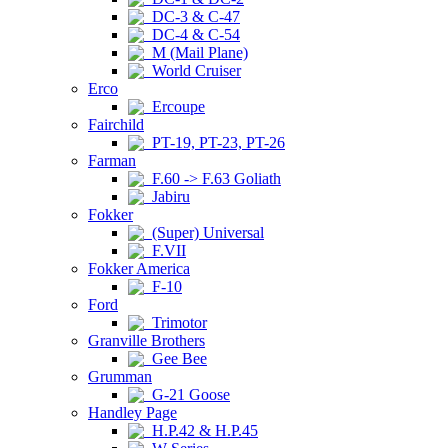
DC-3 & C-47
DC-4 & C-54
M (Mail Plane)
World Cruiser
Erco
Ercoupe
Fairchild
PT-19, PT-23, PT-26
Farman
F.60 -> F.63 Goliath
Jabiru
Fokker
(Super) Universal
F.VII
Fokker America
F-10
Ford
Trimotor
Granville Brothers
Gee Bee
Grumman
G-21 Goose
Handley Page
H.P.42 & H.P.45