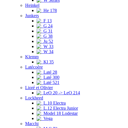
W Series
Heinkel
He 178
Junkers
F 13
G 24
G 31
G 38
Ju 52
W 33
W 34
Klemm
Kl 35
Latécoère
Laté 28
Laté 300
Laté 521
Lioré et Olivier
LeO 20 -> LeO 214
Lockheed
L.10 Electra
L.12 Electra Junior
Model 18 Lodestar
Vega
Macchi