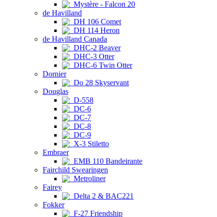
Mystère - Falcon 20
de Havilland
DH 106 Comet
DH 114 Heron
de Havilland Canada
DHC-2 Beaver
DHC-3 Otter
DHC-6 Twin Otter
Dornier
Do 28 Skyservant
Douglas
D-558
DC-6
DC-7
DC-8
DC-9
X-3 Stiletto
Embraer
EMB 110 Bandeirante
Fairchild Swearingen
Metroliner
Fairey
Delta 2 & BAC221
Fokker
F-27 Friendship