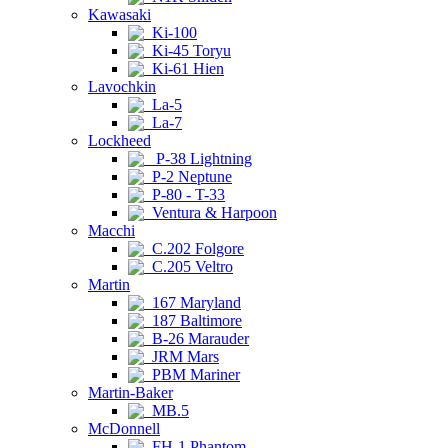
Kawasaki
Ki-100
Ki-45 Toryu
Ki-61 Hien
Lavochkin
La-5
La-7
Lockheed
P-38 Lightning
P-2 Neptune
P-80 - T-33
Ventura & Harpoon
Macchi
C.202 Folgore
C.205 Veltro
Martin
167 Maryland
187 Baltimore
B-26 Marauder
JRM Mars
PBM Mariner
Martin-Baker
MB.5
McDonnell
FH-1 Phantom