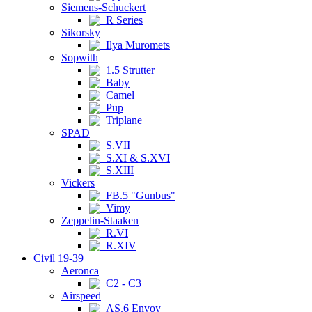
Siemens-Schuckert
R Series
Sikorsky
Ilya Muromets
Sopwith
1.5 Strutter
Baby
Camel
Pup
Triplane
SPAD
S.VII
S.XI & S.XVI
S.XIII
Vickers
FB.5 "Gunbus"
Vimy
Zeppelin-Staaken
R.VI
R.XIV
Civil 19-39
Aeronca
C2 - C3
Airspeed
AS.6 Envoy