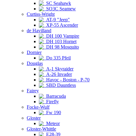
SC Seahawk
SO3C Seamew
Curtiss-Wright
AT-9 "Jeep"
XP-55 Ascender
de Havilland
DH 100 Vampire
DH 103 Hornet
DH 98 Mosquito
Dornier
Do 335 Pfeil
Douglas
A-1 Skyraider
A-26 Invader
Havoc - Boston - P-70
SBD Dauntless
Fairey
Barracuda
Firefly
Focke-Wulf
Fw 190
Gloster
Meteor
Gloster-Whittle
E28-39