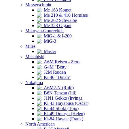
Messerschmitt
Me 163 Komet
Me 210 & 410 Hornisse
Me 262 Schwalbe
Me 323 Gigant
Mikoyan-Gourevitch
MiG-1 & I-200
MiG-3
Miles
Master
Mitsubishi
A6M Reisen - Zero
G4M "Betty"
J2M Raiden
Ki-46 "Dinah"
Nakajima
A6M2-N (Rufe)
B6N Tenzan (Jill)
J1N1 Gekko (Irving)
Ki-43 Hayabusa (Oscar)
Ki-44 Shoki (Tojo)
Ki-49 Donryu (Helen)
Ki-84 Hayate (Frank)
North American