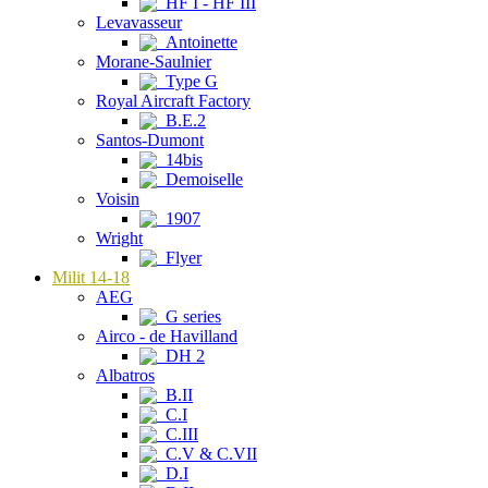
HF I - HF III
Levavasseur
Antoinette
Morane-Saulnier
Type G
Royal Aircraft Factory
B.E.2
Santos-Dumont
14bis
Demoiselle
Voisin
1907
Wright
Flyer
Milit 14-18
AEG
G series
Airco - de Havilland
DH 2
Albatros
B.II
C.I
C.III
C.V & C.VII
D.I