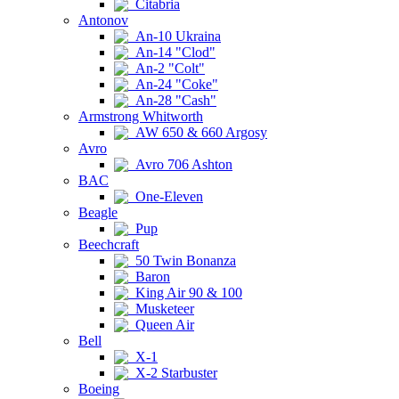
Citabria
Antonov
An-10 Ukraina
An-14 "Clod"
An-2 "Colt"
An-24 "Coke"
An-28 "Cash"
Armstrong Whitworth
AW 650 & 660 Argosy
Avro
Avro 706 Ashton
BAC
One-Eleven
Beagle
Pup
Beechcraft
50 Twin Bonanza
Baron
King Air 90 & 100
Musketeer
Queen Air
Bell
X-1
X-2 Starbuster
Boeing