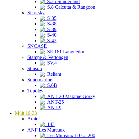
S.25 Sunderland
S.8 Calcutta & Rangoon
Sikorsky
S-35
S-38
S-39
S-40
S-42
SNCASE
SE.161 Languedoc
Stampe & Vertongen
SV.4
Stinson
Reliant
Supermarine
S.6B
Tupolev
ANT-20 Maxime Gorky
ANT-25
ANT-9
Milit 19-33
Amiot
143
ANF Les Mureaux
Les Mureaux 110 ... 200