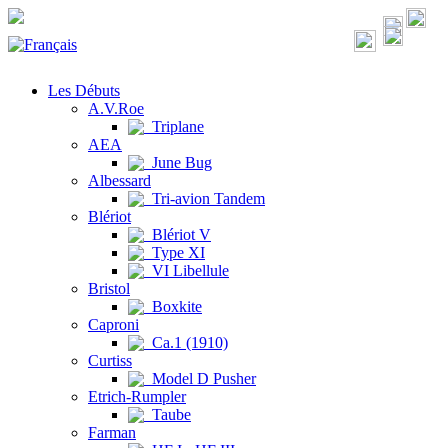
Les Débuts
A.V.Roe
Triplane
AEA
June Bug
Albessard
Tri-avion Tandem
Blériot
Blériot V
Type XI
VI Libellule
Bristol
Boxkite
Caproni
Ca.1 (1910)
Curtiss
Model D Pusher
Etrich-Rumpler
Taube
Farman