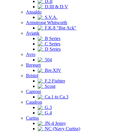
D.II
D.III & D.V
Ansaldo
S.V.A.
Armstrong Whitworth
F.K.8 "Big Ack"
Aviatik
B Series
C Series
D Series
Avro
504
Breguet
Bre.XIV
Bristol
F.2 Fighter
Scout
Caproni
Ca.1 to Ca.3
Caudron
G.3
G.4
Curtiss
JN-4 Jenny
NC (Navy Curtiss)