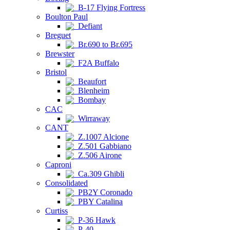
B-17 Flying Fortress
Boulton Paul
Defiant
Breguet
Br.690 to Br.695
Brewster
F2A Buffalo
Bristol
Beaufort
Blenheim
Bombay
CAC
Wirraway
CANT
Z.1007 Alcione
Z.501 Gabbiano
Z.506 Airone
Caproni
Ca.309 Ghibli
Consolidated
PB2Y Coronado
PBY Catalina
Curtiss
P-36 Hawk
P-40