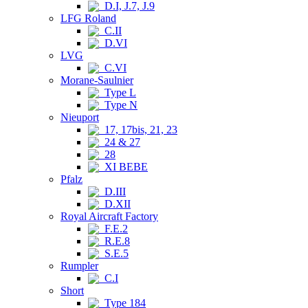
D.I, J.7, J.9
LFG Roland
C.II
D.VI
LVG
C.VI
Morane-Saulnier
Type L
Type N
Nieuport
17, 17bis, 21, 23
24 & 27
28
XI BEBE
Pfalz
D.III
D.XII
Royal Aircraft Factory
F.E.2
R.E.8
S.E.5
Rumpler
C.I
Short
Type 184