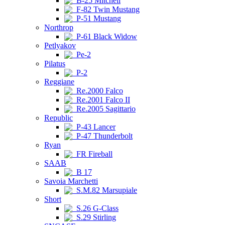
B-25 Mitchell
F-82 Twin Mustang
P-51 Mustang
Northrop
P-61 Black Widow
Petlyakov
Pe-2
Pilatus
P-2
Reggiane
Re.2000 Falco
Re.2001 Falco II
Re.2005 Sagittario
Republic
P-43 Lancer
P-47 Thunderbolt
Ryan
FR Fireball
SAAB
B 17
Savoia Marchetti
S.M.82 Marsupiale
Short
S.26 G-Class
S.29 Stirling