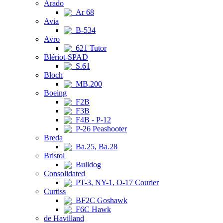
Arado
Ar 68
Avia
B-534
Avro
621 Tutor
Blériot-SPAD
S.61
Bloch
MB.200
Boeing
F2B
F3B
F4B - P-12
P-26 Peashooter
Breda
Ba.25, Ba.28
Bristol
Bulldog
Consolidated
PT-3, NY-1, O-17 Courier
Curtiss
BF2C Goshawk
F6C Hawk
de Havilland