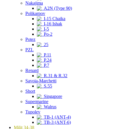
Nakajima
A2N (Type 90)
Polikarpov
I-15 Chaika
I-16 Ishak
I-5
Po-2
Potez
25
PZL
P.11
P.24
P.7
Renard
R.31 & R.32
Savoia-Marchetti
S.55
Short
Singapore
Supermarine
Walrus
Tupolev
TB-1 (ANT-4)
TB-3 (ANT-6)
Milit 34-38