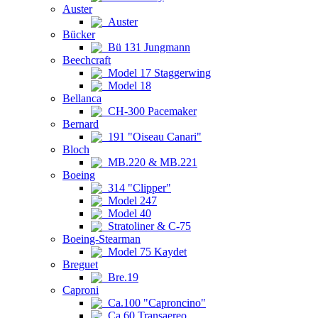
Auster
Auster
Bücker
Bü 131 Jungmann
Beechcraft
Model 17 Staggerwing
Model 18
Bellanca
CH-300 Pacemaker
Bernard
191 "Oiseau Canari"
Bloch
MB.220 & MB.221
Boeing
314 "Clipper"
Model 247
Model 40
Stratoliner & C-75
Boeing-Stearman
Model 75 Kaydet
Breguet
Bre.19
Caproni
Ca.100 "Caproncino"
Ca.60 Transaereo