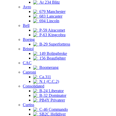
Ar 234 Blitz
Avro
679 Manchester
683 Lancaster
694 Lincoln
Bell
P-59 Airacomet
P-63 Kingcobra
Boeing
B-29 Superfortress
Bristol
149 Bolingbroke
156 Beaufighter
CAC
Boomerang
Caproni
Ca.311
N.1 (C.C.2)
Consolidated
B-24 Liberator
B-32 Dominator
PB4Y Privateer
Curtiss
C-46 Commando
SB2C Helldiver