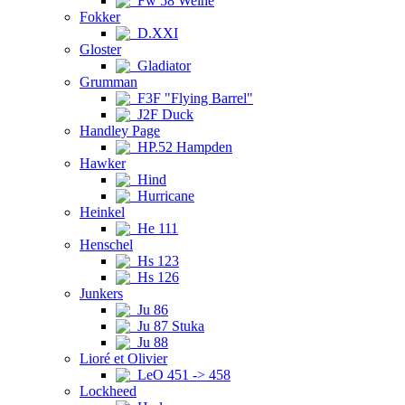
Fw 58 Weihe
Fokker
D.XXI
Gloster
Gladiator
Grumman
F3F "Flying Barrel"
J2F Duck
Handley Page
HP.52 Hampden
Hawker
Hind
Hurricane
Heinkel
He 111
Henschel
Hs 123
Hs 126
Junkers
Ju 86
Ju 87 Stuka
Ju 88
Lioré et Olivier
LeO 451 -> 458
Lockheed