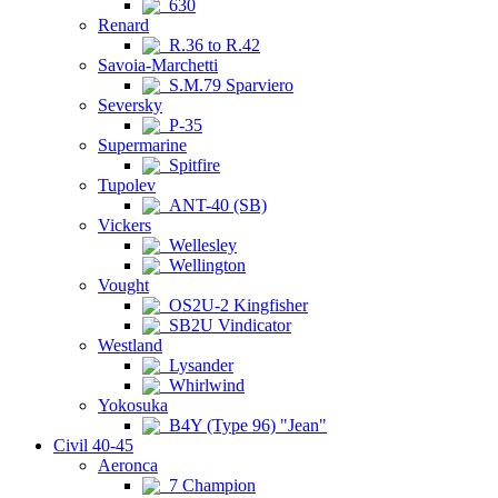
630
Renard
R.36 to R.42
Savoia-Marchetti
S.M.79 Sparviero
Seversky
P-35
Supermarine
Spitfire
Tupolev
ANT-40 (SB)
Vickers
Wellesley
Wellington
Vought
OS2U-2 Kingfisher
SB2U Vindicator
Westland
Lysander
Whirlwind
Yokosuka
B4Y (Type 96) "Jean"
Civil 40-45
Aeronca
7 Champion