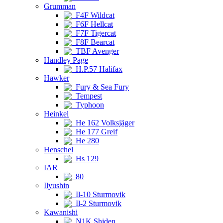
Grumman
F4F Wildcat
F6F Hellcat
F7F Tigercat
F8F Bearcat
TBF Avenger
Handley Page
H.P.57 Halifax
Hawker
Fury & Sea Fury
Tempest
Typhoon
Heinkel
He 162 Volksjäger
He 177 Greif
He 280
Henschel
Hs 129
IAR
80
Ilyushin
Il-10 Sturmovik
Il-2 Sturmovik
Kawanishi
N1K Shiden