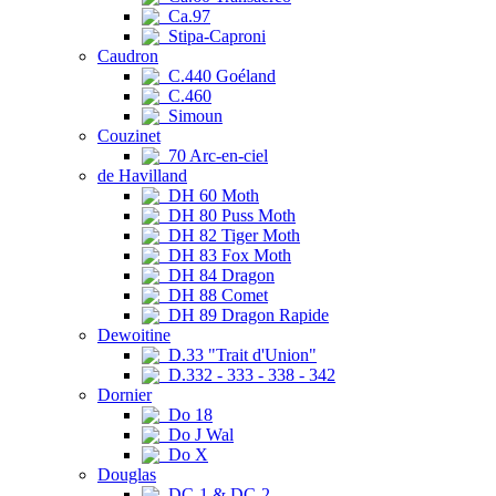
Ca.97
Stipa-Caproni
Caudron
C.440 Goéland
C.460
Simoun
Couzinet
70 Arc-en-ciel
de Havilland
DH 60 Moth
DH 80 Puss Moth
DH 82 Tiger Moth
DH 83 Fox Moth
DH 84 Dragon
DH 88 Comet
DH 89 Dragon Rapide
Dewoitine
D.33 "Trait d'Union"
D.332 - 333 - 338 - 342
Dornier
Do 18
Do J Wal
Do X
Douglas
DC-1 & DC-2