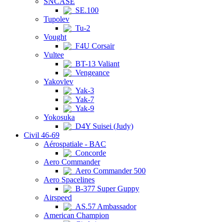
SNCASE
SE.100
Tupolev
Tu-2
Vought
F4U Corsair
Vultee
BT-13 Valiant
Vengeance
Yakovlev
Yak-3
Yak-7
Yak-9
Yokosuka
D4Y Suisei (Judy)
Civil 46-69
Aérospatiale - BAC
Concorde
Aero Commander
Aero Commander 500
Aero Spacelines
B-377 Super Guppy
Airspeed
AS.57 Ambassador
American Champion