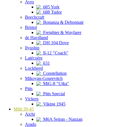
Avro
685 York
688 Tudor
Beechcraft
Bonanza & Debonnair
Bristol
Freighter & Wayfarer
de Havilland
DH 104 Dove
Ilyushin
Il-12 "Coach"
Latécoère
631
Lockheed
Constellation
Mikoyan-Gourevitch
MiG-8 "Utka"
Pitts
Pitts Special
Vickers
Viking 1945
Milit 39-45
Aichi
M6A Seiran - Nanzan
Arado