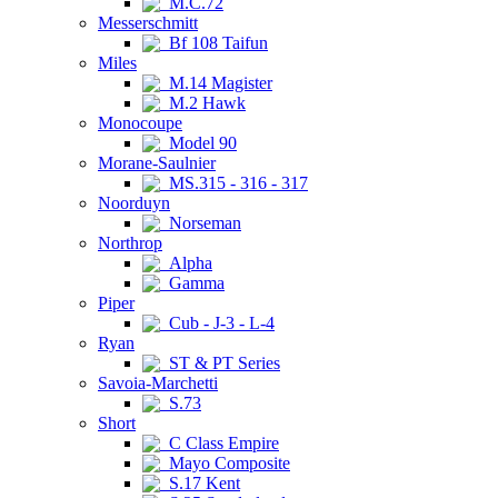
M.C.72
Messerschmitt
Bf 108 Taifun
Miles
M.14 Magister
M.2 Hawk
Monocoupe
Model 90
Morane-Saulnier
MS.315 - 316 - 317
Noorduyn
Norseman
Northrop
Alpha
Gamma
Piper
Cub - J-3 - L-4
Ryan
ST & PT Series
Savoia-Marchetti
S.73
Short
C Class Empire
Mayo Composite
S.17 Kent