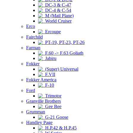
DC-3 & C-47
DC-4 & C-54
M (Mail Plane)
World Cruiser
Erco
Ercoupe
Fairchild
PT-19, PT-23, PT-26
Farman
F.60 -> F.63 Goliath
Jabiru
Fokker
(Super) Universal
F.VII
Fokker America
F-10
Ford
Trimotor
Granville Brothers
Gee Bee
Grumman
G-21 Goose
Handley Page
H.P.42 & H.P.45