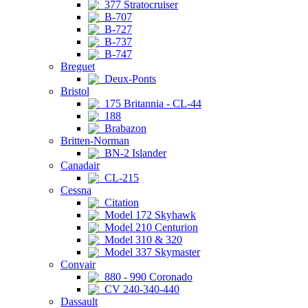
377 Stratocruiser
B-707
B-727
B-737
B-747
Breguet
Deux-Ponts
Bristol
175 Britannia - CL-44
188
Brabazon
Britten-Norman
BN-2 Islander
Canadair
CL-215
Cessna
Citation
Model 172 Skyhawk
Model 210 Centurion
Model 310 & 320
Model 337 Skymaster
Convair
880 - 990 Coronado
CV 240-340-440
Dassault