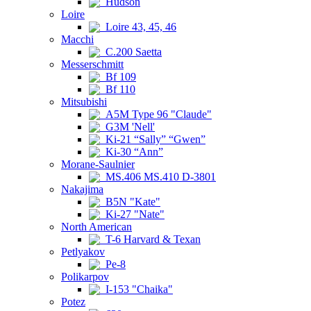
Hudson
Loire
Loire 43, 45, 46
Macchi
C.200 Saetta
Messerschmitt
Bf 109
Bf 110
Mitsubishi
A5M Type 96 "Claude"
G3M 'Nell'
Ki-21 “Sally” “Gwen”
Ki-30 “Ann”
Morane-Saulnier
MS.406 MS.410 D-3801
Nakajima
B5N "Kate"
Ki-27 "Nate"
North American
T-6 Harvard & Texan
Petlyakov
Pe-8
Polikarpov
I-153 "Chaika"
Potez