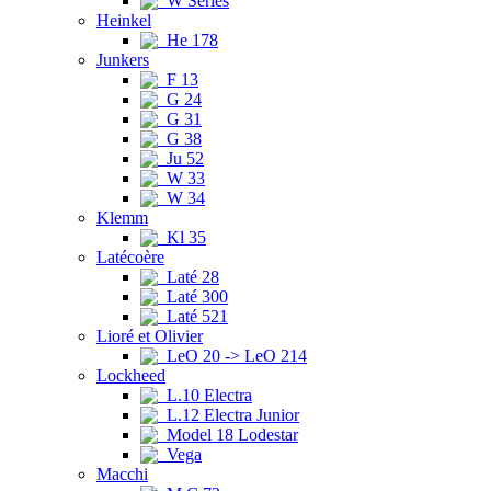
W Series
Heinkel
He 178
Junkers
F 13
G 24
G 31
G 38
Ju 52
W 33
W 34
Klemm
Kl 35
Latécoère
Laté 28
Laté 300
Laté 521
Lioré et Olivier
LeO 20 -> LeO 214
Lockheed
L.10 Electra
L.12 Electra Junior
Model 18 Lodestar
Vega
Macchi