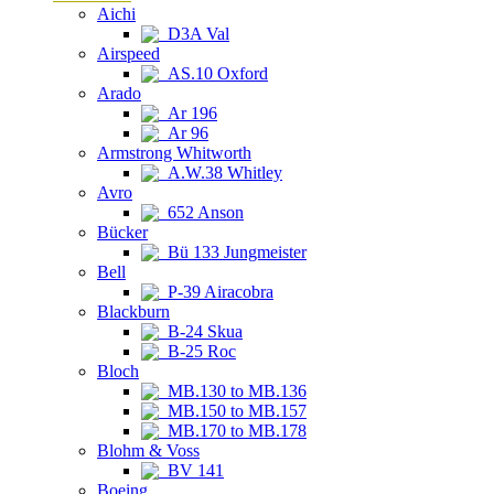
Aichi
D3A Val
Airspeed
AS.10 Oxford
Arado
Ar 196
Ar 96
Armstrong Whitworth
A.W.38 Whitley
Avro
652 Anson
Bücker
Bü 133 Jungmeister
Bell
P-39 Airacobra
Blackburn
B-24 Skua
B-25 Roc
Bloch
MB.130 to MB.136
MB.150 to MB.157
MB.170 to MB.178
Blohm & Voss
BV 141
Boeing