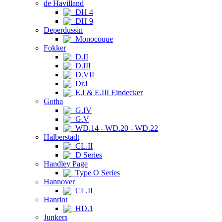
de Havilland
DH 4
DH 9
Deperdussin
Monocoque
Fokker
D.II
D.III
D.VII
Dr.I
E.I & E.III Eindecker
Gotha
G.IV
G.V
WD.14 - WD.20 - WD.22
Halberstadt
CL.II
D Series
Handley Page
Type O Series
Hannover
CL.II
Hanriot
HD.1
Junkers