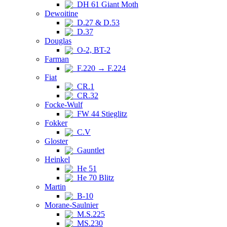
DH 61 Giant Moth
Dewoitine
D.27 & D.53
D.37
Douglas
O-2, BT-2
Farman
F.220 → F.224
Fiat
CR.1
CR.32
Focke-Wulf
FW 44 Stieglitz
Fokker
C.V
Gloster
Gauntlet
Heinkel
He 51
He 70 Blitz
Martin
B-10
Morane-Saulnier
M.S.225
MS.230