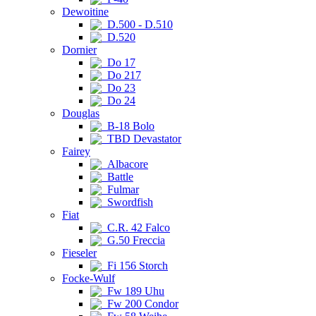
Dewoitine
D.500 - D.510
D.520
Dornier
Do 17
Do 217
Do 23
Do 24
Douglas
B-18 Bolo
TBD Devastator
Fairey
Albacore
Battle
Fulmar
Swordfish
Fiat
C.R. 42 Falco
G.50 Freccia
Fieseler
Fi 156 Storch
Focke-Wulf
Fw 189 Uhu
Fw 200 Condor