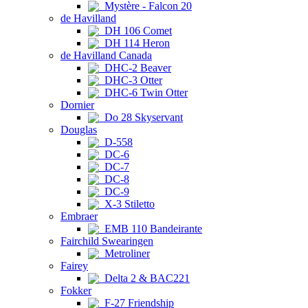
Mystère - Falcon 20
de Havilland
DH 106 Comet
DH 114 Heron
de Havilland Canada
DHC-2 Beaver
DHC-3 Otter
DHC-6 Twin Otter
Dornier
Do 28 Skyservant
Douglas
D-558
DC-6
DC-7
DC-8
DC-9
X-3 Stiletto
Embraer
EMB 110 Bandeirante
Fairchild Swearingen
Metroliner
Fairey
Delta 2 & BAC221
Fokker
F-27 Friendship