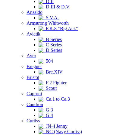
D.II
D.III & D.V
Ansaldo
S.V.A.
Armstrong Whitworth
F.K.8 "Big Ack"
Aviatik
B Series
C Series
D Series
Avro
504
Breguet
Bre.XIV
Bristol
F.2 Fighter
Scout
Caproni
Ca.1 to Ca.3
Caudron
G.3
G.4
Curtiss
JN-4 Jenny
NC (Navy Curtiss)