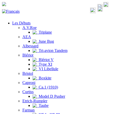
Les Débuts
A.V.Roe
Triplane
AEA
June Bug
Albessard
Tri-avion Tandem
Blériot
Blériot V
Type XI
VI Libellule
Bristol
Boxkite
Caproni
Ca.1 (1910)
Curtiss
Model D Pusher
Etrich-Rumpler
Taube
Farman