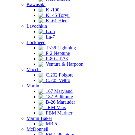
Kawasaki
Ki-100
Ki-45 Toryu
Ki-61 Hien
Lavochkin
La-5
La-7
Lockheed
P-38 Lightning
P-2 Neptune
P-80 - T-33
Ventura & Harpoon
Macchi
C.202 Folgore
C.205 Veltro
Martin
167 Maryland
187 Baltimore
B-26 Marauder
JRM Mars
PBM Mariner
Martin-Baker
MB.5
McDonnell
FH-1 Phantom