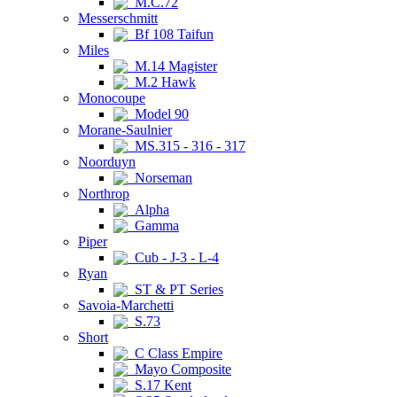
M.C.72
Messerschmitt
Bf 108 Taifun
Miles
M.14 Magister
M.2 Hawk
Monocoupe
Model 90
Morane-Saulnier
MS.315 - 316 - 317
Noorduyn
Norseman
Northrop
Alpha
Gamma
Piper
Cub - J-3 - L-4
Ryan
ST & PT Series
Savoia-Marchetti
S.73
Short
C Class Empire
Mayo Composite
S.17 Kent