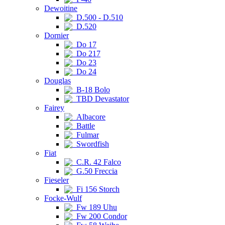
Dewoitine
D.500 - D.510
D.520
Dornier
Do 17
Do 217
Do 23
Do 24
Douglas
B-18 Bolo
TBD Devastator
Fairey
Albacore
Battle
Fulmar
Swordfish
Fiat
C.R. 42 Falco
G.50 Freccia
Fieseler
Fi 156 Storch
Focke-Wulf
Fw 189 Uhu
Fw 200 Condor