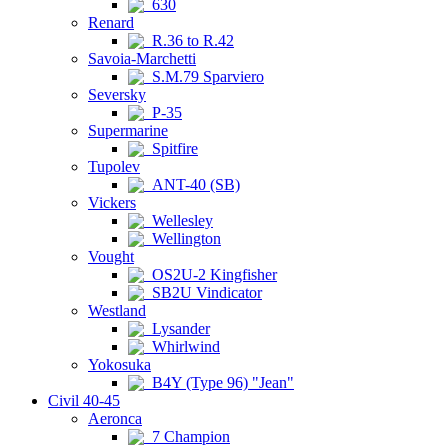
630
Renard
R.36 to R.42
Savoia-Marchetti
S.M.79 Sparviero
Seversky
P-35
Supermarine
Spitfire
Tupolev
ANT-40 (SB)
Vickers
Wellesley
Wellington
Vought
OS2U-2 Kingfisher
SB2U Vindicator
Westland
Lysander
Whirlwind
Yokosuka
B4Y (Type 96) "Jean"
Civil 40-45
Aeronca
7 Champion