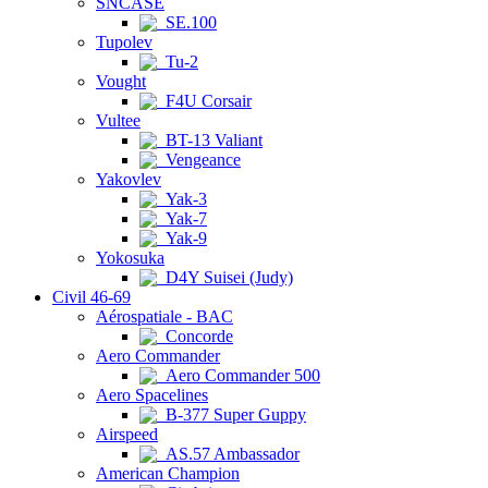
SNCASE
SE.100
Tupolev
Tu-2
Vought
F4U Corsair
Vultee
BT-13 Valiant
Vengeance
Yakovlev
Yak-3
Yak-7
Yak-9
Yokosuka
D4Y Suisei (Judy)
Civil 46-69
Aérospatiale - BAC
Concorde
Aero Commander
Aero Commander 500
Aero Spacelines
B-377 Super Guppy
Airspeed
AS.57 Ambassador
American Champion