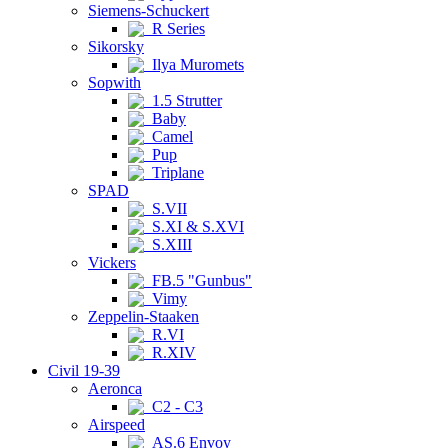
Siemens-Schuckert
R Series
Sikorsky
Ilya Muromets
Sopwith
1.5 Strutter
Baby
Camel
Pup
Triplane
SPAD
S.VII
S.XI & S.XVI
S.XIII
Vickers
FB.5 "Gunbus"
Vimy
Zeppelin-Staaken
R.VI
R.XIV
Civil 19-39
Aeronca
C2 - C3
Airspeed
AS.6 Envoy