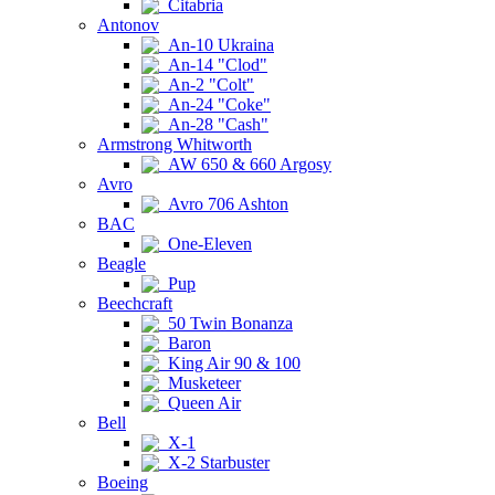
Citabria
Antonov
An-10 Ukraina
An-14 "Clod"
An-2 "Colt"
An-24 "Coke"
An-28 "Cash"
Armstrong Whitworth
AW 650 & 660 Argosy
Avro
Avro 706 Ashton
BAC
One-Eleven
Beagle
Pup
Beechcraft
50 Twin Bonanza
Baron
King Air 90 & 100
Musketeer
Queen Air
Bell
X-1
X-2 Starbuster
Boeing