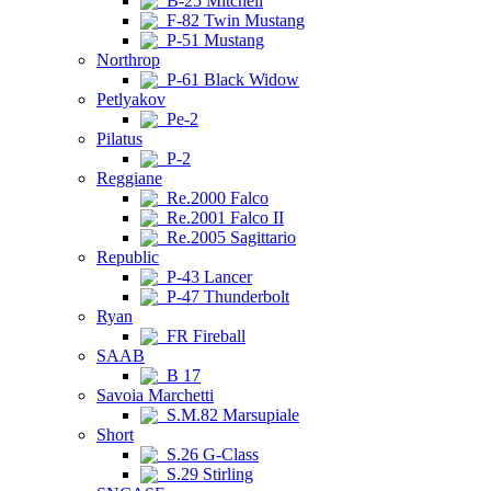
B-25 Mitchell
F-82 Twin Mustang
P-51 Mustang
Northrop
P-61 Black Widow
Petlyakov
Pe-2
Pilatus
P-2
Reggiane
Re.2000 Falco
Re.2001 Falco II
Re.2005 Sagittario
Republic
P-43 Lancer
P-47 Thunderbolt
Ryan
FR Fireball
SAAB
B 17
Savoia Marchetti
S.M.82 Marsupiale
Short
S.26 G-Class
S.29 Stirling