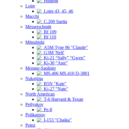
Hudson
Loire
Loire 43, 45, 46
Macchi
C.200 Saetta
Messerschmitt
Bf 109
Bf 110
Mitsubishi
A5M Type 96 "Claude"
G3M 'Nell'
Ki-21 “Sally” “Gwen”
Ki-30 “Ann”
Morane-Saulnier
MS.406 MS.410 D-3801
Nakajima
B5N "Kate"
Ki-27 "Nate"
North American
T-6 Harvard & Texan
Petlyakov
Pe-8
Polikarpov
I-153 "Chaika"
Potez