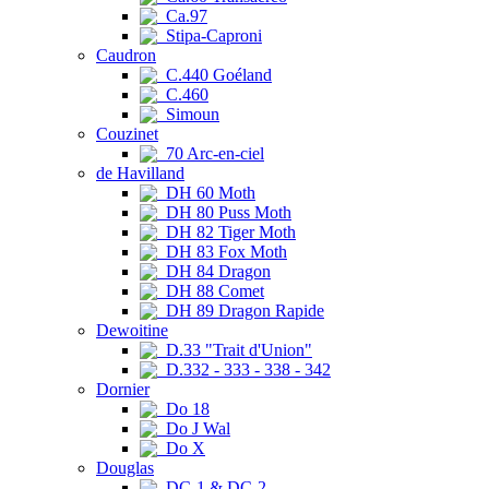
Ca.97
Stipa-Caproni
Caudron
C.440 Goéland
C.460
Simoun
Couzinet
70 Arc-en-ciel
de Havilland
DH 60 Moth
DH 80 Puss Moth
DH 82 Tiger Moth
DH 83 Fox Moth
DH 84 Dragon
DH 88 Comet
DH 89 Dragon Rapide
Dewoitine
D.33 "Trait d'Union"
D.332 - 333 - 338 - 342
Dornier
Do 18
Do J Wal
Do X
Douglas
DC-1 & DC-2