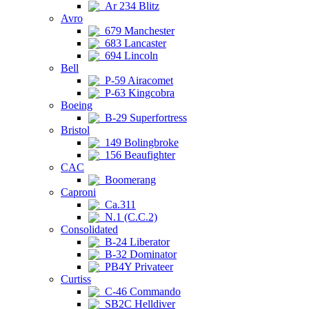
Ar 234 Blitz
Avro
679 Manchester
683 Lancaster
694 Lincoln
Bell
P-59 Airacomet
P-63 Kingcobra
Boeing
B-29 Superfortress
Bristol
149 Bolingbroke
156 Beaufighter
CAC
Boomerang
Caproni
Ca.311
N.1 (C.C.2)
Consolidated
B-24 Liberator
B-32 Dominator
PB4Y Privateer
Curtiss
C-46 Commando
SB2C Helldiver