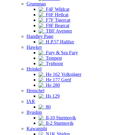
Grumman
F4F Wildcat
F6F Hellcat
F7F Tigercat
F8F Bearcat
TBF Avenger
Handley Page
H.P.57 Halifax
Hawker
Fury & Sea Fury
Tempest
Typhoon
Heinkel
He 162 Volksjäger
He 177 Greif
He 280
Henschel
Hs 129
IAR
80
Ilyushin
Il-10 Sturmovik
Il-2 Sturmovik
Kawanishi
N1K Shiden