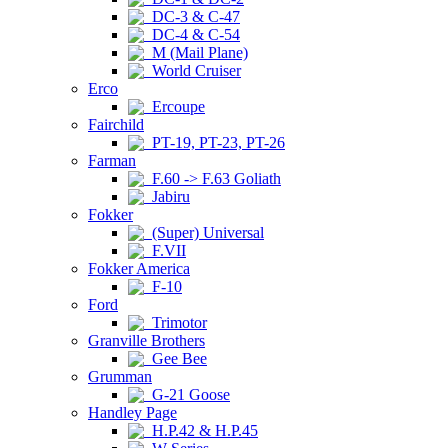
DC-3 & C-47
DC-4 & C-54
M (Mail Plane)
World Cruiser
Erco
Ercoupe
Fairchild
PT-19, PT-23, PT-26
Farman
F.60 -> F.63 Goliath
Jabiru
Fokker
(Super) Universal
F.VII
Fokker America
F-10
Ford
Trimotor
Granville Brothers
Gee Bee
Grumman
G-21 Goose
Handley Page
H.P.42 & H.P.45