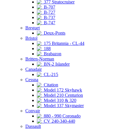
377 Stratocruiser
B-707
B-727
B-737
B-747
Breguet
Deux-Ponts
Bristol
175 Britannia - CL-44
188
Brabazon
Britten-Norman
BN-2 Islander
Canadair
CL-215
Cessna
Citation
Model 172 Skyhawk
Model 210 Centurion
Model 310 & 320
Model 337 Skymaster
Convair
880 - 990 Coronado
CV 240-340-440
Dassault