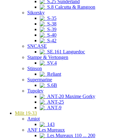
S.25 Sunderland
S.8 Calcutta & Rangoon
Sikorsky
S-35
S-38
S-39
S-40
S-42
SNCASE
SE.161 Languedoc
Stampe & Vertongen
SV.4
Stinson
Reliant
Supermarine
S.6B
Tupolev
ANT-20 Maxime Gorky
ANT-25
ANT-9
Milit 19-33
Amiot
143
ANF Les Mureaux
Les Mureaux 110 ... 200