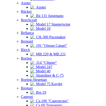
Auster
Auster
Bücker
Bü 131 Jungmann
Beechcraft
Model 17 Staggerwing
Model 18
Bellanca
CH-300 Pacemaker
Bernard
191 "Oiseau Canari"
Bloch
MB.220 & MB.221
Boeing
314 "Clipper"
Model 247
Model 40
Stratoliner & C-75
Boeing-Stearman
Model 75 Kaydet
Breguet
Bre.19
Caproni
Ca.100 "Caproncino"
Ca.60 Transaereo