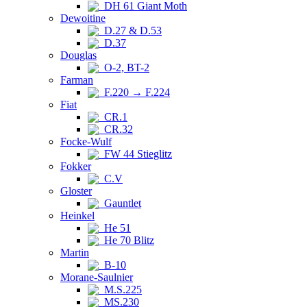
DH 61 Giant Moth
Dewoitine
D.27 & D.53
D.37
Douglas
O-2, BT-2
Farman
F.220 → F.224
Fiat
CR.1
CR.32
Focke-Wulf
FW 44 Stieglitz
Fokker
C.V
Gloster
Gauntlet
Heinkel
He 51
He 70 Blitz
Martin
B-10
Morane-Saulnier
M.S.225
MS.230