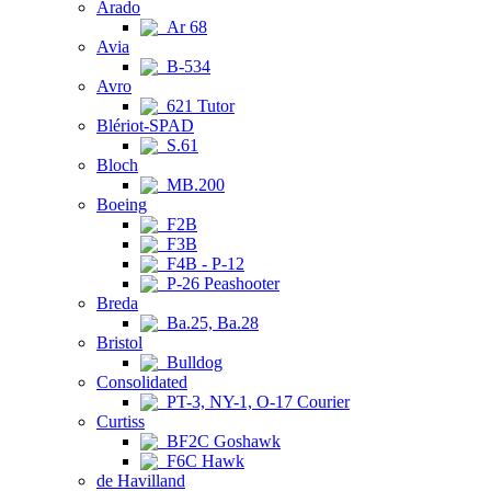
Arado
Ar 68
Avia
B-534
Avro
621 Tutor
Blériot-SPAD
S.61
Bloch
MB.200
Boeing
F2B
F3B
F4B - P-12
P-26 Peashooter
Breda
Ba.25, Ba.28
Bristol
Bulldog
Consolidated
PT-3, NY-1, O-17 Courier
Curtiss
BF2C Goshawk
F6C Hawk
de Havilland