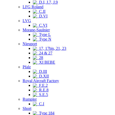
D.I, J.7, J.9
LFG Roland
C.II
D.VI
LVG
C.VI
Morane-Saulnier
Type L
Type N
Nieuport
17, 17bis, 21, 23
24 & 27
28
XI BEBE
Pfalz
D.III
D.XII
Royal Aircraft Factory
F.E.2
R.E.8
S.E.5
Rumpler
C.I
Short
Type 184