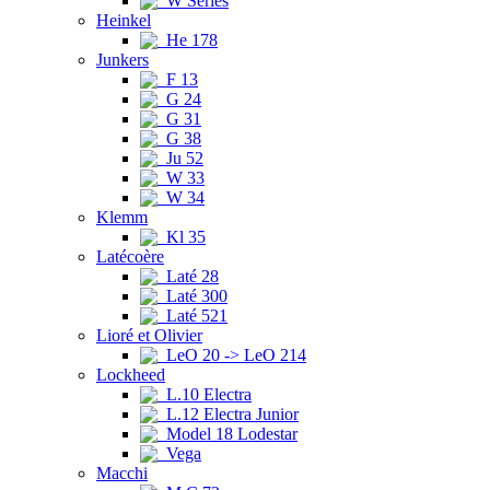
W Series
Heinkel
He 178
Junkers
F 13
G 24
G 31
G 38
Ju 52
W 33
W 34
Klemm
Kl 35
Latécoère
Laté 28
Laté 300
Laté 521
Lioré et Olivier
LeO 20 -> LeO 214
Lockheed
L.10 Electra
L.12 Electra Junior
Model 18 Lodestar
Vega
Macchi