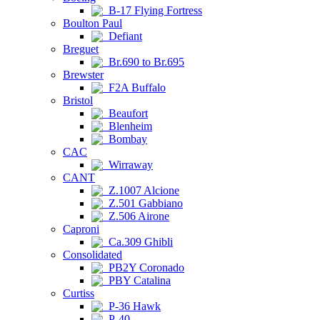
B-17 Flying Fortress
Boulton Paul
Defiant
Breguet
Br.690 to Br.695
Brewster
F2A Buffalo
Bristol
Beaufort
Blenheim
Bombay
CAC
Wirraway
CANT
Z.1007 Alcione
Z.501 Gabbiano
Z.506 Airone
Caproni
Ca.309 Ghibli
Consolidated
PB2Y Coronado
PBY Catalina
Curtiss
P-36 Hawk
P-40