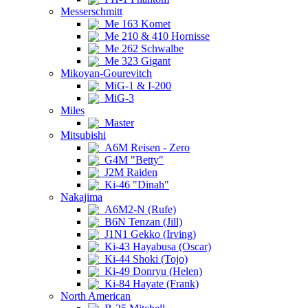
Messerschmitt
Me 163 Komet
Me 210 & 410 Hornisse
Me 262 Schwalbe
Me 323 Gigant
Mikoyan-Gourevitch
MiG-1 & I-200
MiG-3
Miles
Master
Mitsubishi
A6M Reisen - Zero
G4M "Betty"
J2M Raiden
Ki-46 "Dinah"
Nakajima
A6M2-N (Rufe)
B6N Tenzan (Jill)
J1N1 Gekko (Irving)
Ki-43 Hayabusa (Oscar)
Ki-44 Shoki (Tojo)
Ki-49 Donryu (Helen)
Ki-84 Hayate (Frank)
North American