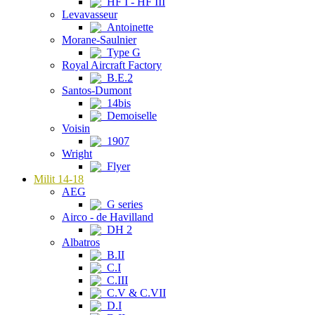
HF I - HF III
Levavasseur
Antoinette
Morane-Saulnier
Type G
Royal Aircraft Factory
B.E.2
Santos-Dumont
14bis
Demoiselle
Voisin
1907
Wright
Flyer
Milit 14-18
AEG
G series
Airco - de Havilland
DH 2
Albatros
B.II
C.I
C.III
C.V & C.VII
D.I