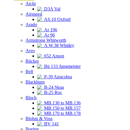
Aichi
D3A Val
Airspeed
AS.10 Oxford
Arado
Ar 196
Ar 96
Armstrong Whitworth
A.W.38 Whitley
Avro
652 Anson
Bücker
Bü 133 Jungmeister
Bell
P-39 Airacobra
Blackburn
B-24 Skua
B-25 Roc
Bloch
MB.130 to MB.136
MB.150 to MB.157
MB.170 to MB.178
Blohm & Voss
BV 141
Boeing