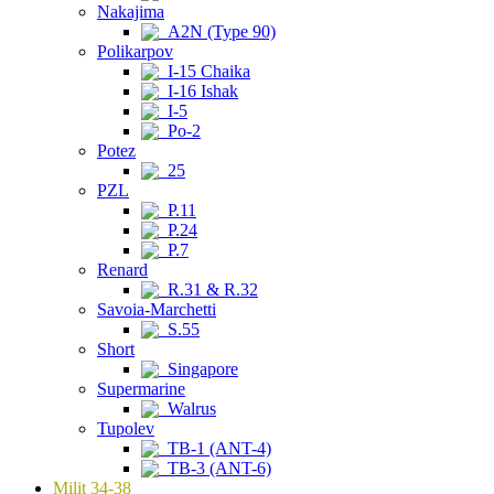
Nakajima
A2N (Type 90)
Polikarpov
I-15 Chaika
I-16 Ishak
I-5
Po-2
Potez
25
PZL
P.11
P.24
P.7
Renard
R.31 & R.32
Savoia-Marchetti
S.55
Short
Singapore
Supermarine
Walrus
Tupolev
TB-1 (ANT-4)
TB-3 (ANT-6)
Milit 34-38