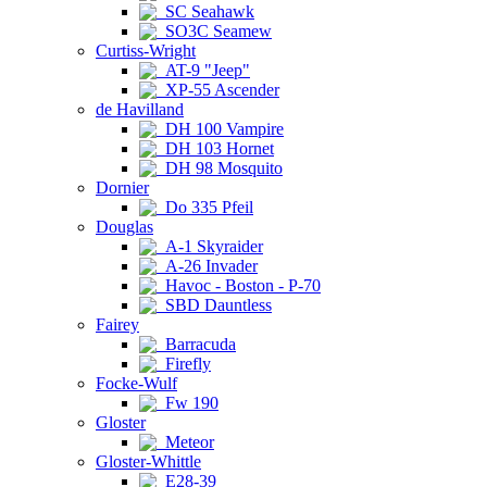
SC Seahawk
SO3C Seamew
Curtiss-Wright
AT-9 "Jeep"
XP-55 Ascender
de Havilland
DH 100 Vampire
DH 103 Hornet
DH 98 Mosquito
Dornier
Do 335 Pfeil
Douglas
A-1 Skyraider
A-26 Invader
Havoc - Boston - P-70
SBD Dauntless
Fairey
Barracuda
Firefly
Focke-Wulf
Fw 190
Gloster
Meteor
Gloster-Whittle
E28-39