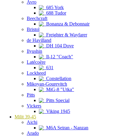
Avro
685 York
688 Tudor
Beechcraft
Bonanza & Debonnair
Bristol
Freighter & Wayfarer
de Havilland
DH 104 Dove
Ilyushin
Il-12 "Coach"
Latécoère
631
Lockheed
Constellation
Mikoyan-Gourevitch
MiG-8 "Utka"
Pitts
Pitts Special
Vickers
Viking 1945
Milit 39-45
Aichi
M6A Seiran - Nanzan
Arado