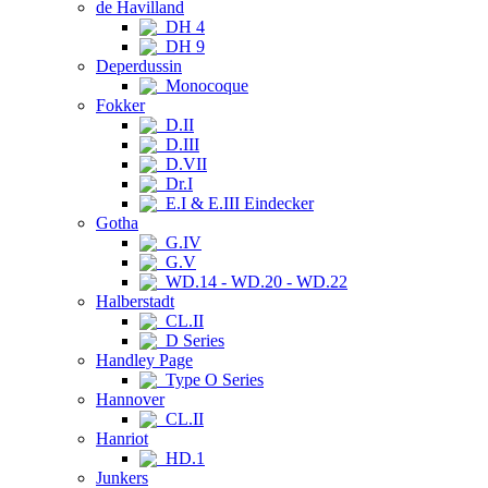
de Havilland
DH 4
DH 9
Deperdussin
Monocoque
Fokker
D.II
D.III
D.VII
Dr.I
E.I & E.III Eindecker
Gotha
G.IV
G.V
WD.14 - WD.20 - WD.22
Halberstadt
CL.II
D Series
Handley Page
Type O Series
Hannover
CL.II
Hanriot
HD.1
Junkers