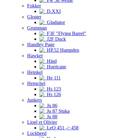
Fw 58 Weihe
Fokker
D.XXI
Gloster
Gladiator
Grumman
F3F "Flying Barrel"
J2F Duck
Handley Page
HP.52 Hampden
Hawker
Hind
Hurricane
Heinkel
He 111
Henschel
Hs 123
Hs 126
Junkers
Ju 86
Ju 87 Stuka
Ju 88
Lioré et Olivier
LeO 451 -> 458
Lockheed