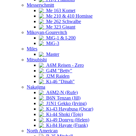
Messerschmitt
Me 163 Komet
Me 210 & 410 Hornisse
Me 262 Schwalbe
Me 323 Gigant
Mikoyan-Gourevitch
MiG-1 & I-200
MiG-3
Miles
Master
Mitsubishi
A6M Reisen - Zero
G4M "Betty"
J2M Raiden
Ki-46 "Dinah"
Nakajima
A6M2-N (Rufe)
B6N Tenzan (Jill)
J1N1 Gekko (Irving)
Ki-43 Hayabusa (Oscar)
Ki-44 Shoki (Tojo)
Ki-49 Donryu (Helen)
Ki-84 Hayate (Frank)
North American