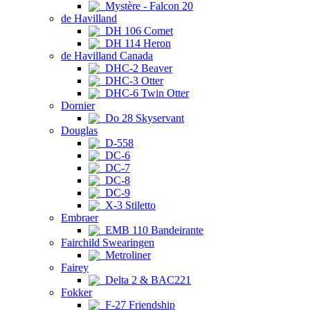
Mystère - Falcon 20
de Havilland
DH 106 Comet
DH 114 Heron
de Havilland Canada
DHC-2 Beaver
DHC-3 Otter
DHC-6 Twin Otter
Dornier
Do 28 Skyservant
Douglas
D-558
DC-6
DC-7
DC-8
DC-9
X-3 Stiletto
Embraer
EMB 110 Bandeirante
Fairchild Swearingen
Metroliner
Fairey
Delta 2 & BAC221
Fokker
F-27 Friendship