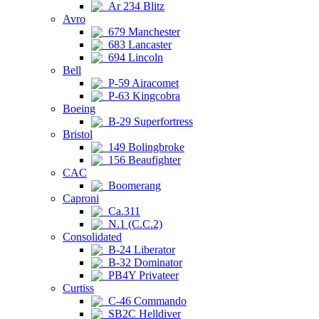
Ar 234 Blitz
Avro
679 Manchester
683 Lancaster
694 Lincoln
Bell
P-59 Airacomet
P-63 Kingcobra
Boeing
B-29 Superfortress
Bristol
149 Bolingbroke
156 Beaufighter
CAC
Boomerang
Caproni
Ca.311
N.1 (C.C.2)
Consolidated
B-24 Liberator
B-32 Dominator
PB4Y Privateer
Curtiss
C-46 Commando
SB2C Helldiver