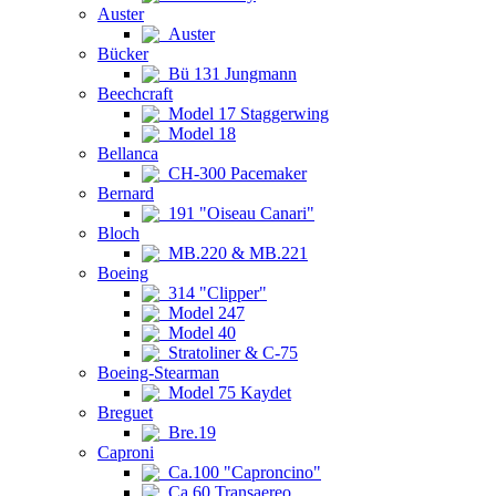
Auster
Auster
Bücker
Bü 131 Jungmann
Beechcraft
Model 17 Staggerwing
Model 18
Bellanca
CH-300 Pacemaker
Bernard
191 "Oiseau Canari"
Bloch
MB.220 & MB.221
Boeing
314 "Clipper"
Model 247
Model 40
Stratoliner & C-75
Boeing-Stearman
Model 75 Kaydet
Breguet
Bre.19
Caproni
Ca.100 "Caproncino"
Ca.60 Transaereo