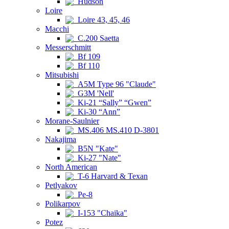
Hudson
Loire
Loire 43, 45, 46
Macchi
C.200 Saetta
Messerschmitt
Bf 109
Bf 110
Mitsubishi
A5M Type 96 "Claude"
G3M 'Nell'
Ki-21 “Sally” “Gwen”
Ki-30 “Ann”
Morane-Saulnier
MS.406 MS.410 D-3801
Nakajima
B5N "Kate"
Ki-27 "Nate"
North American
T-6 Harvard & Texan
Petlyakov
Pe-8
Polikarpov
I-153 "Chaika"
Potez