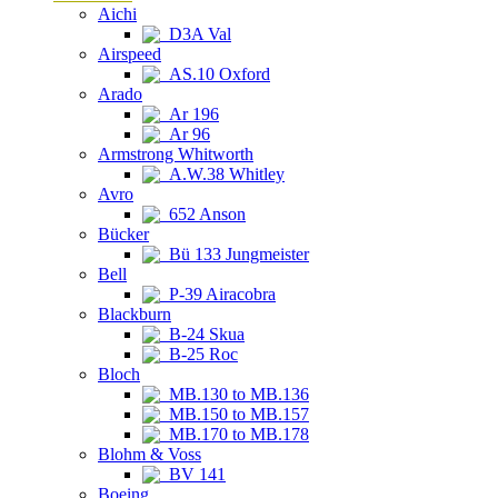
Aichi
D3A Val
Airspeed
AS.10 Oxford
Arado
Ar 196
Ar 96
Armstrong Whitworth
A.W.38 Whitley
Avro
652 Anson
Bücker
Bü 133 Jungmeister
Bell
P-39 Airacobra
Blackburn
B-24 Skua
B-25 Roc
Bloch
MB.130 to MB.136
MB.150 to MB.157
MB.170 to MB.178
Blohm & Voss
BV 141
Boeing