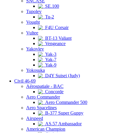
SNCASE
SE.100
Tupolev
Tu-2
Vought
F4U Corsair
Vultee
BT-13 Valiant
Vengeance
Yakovlev
Yak-3
Yak-7
Yak-9
Yokosuka
D4Y Suisei (Judy)
Civil 46-69
Aérospatiale - BAC
Concorde
Aero Commander
Aero Commander 500
Aero Spacelines
B-377 Super Guppy
Airspeed
AS.57 Ambassador
American Champion