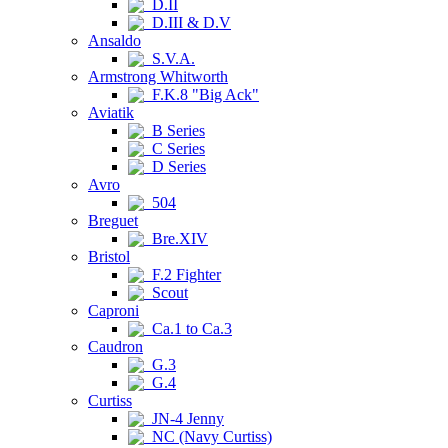
D.II
D.III & D.V
Ansaldo
S.V.A.
Armstrong Whitworth
F.K.8 "Big Ack"
Aviatik
B Series
C Series
D Series
Avro
504
Breguet
Bre.XIV
Bristol
F.2 Fighter
Scout
Caproni
Ca.1 to Ca.3
Caudron
G.3
G.4
Curtiss
JN-4 Jenny
NC (Navy Curtiss)