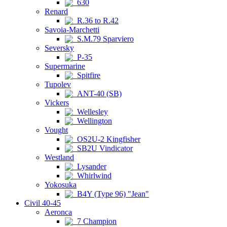
630
Renard
R.36 to R.42
Savoia-Marchetti
S.M.79 Sparviero
Seversky
P-35
Supermarine
Spitfire
Tupolev
ANT-40 (SB)
Vickers
Wellesley
Wellington
Vought
OS2U-2 Kingfisher
SB2U Vindicator
Westland
Lysander
Whirlwind
Yokosuka
B4Y (Type 96) "Jean"
Civil 40-45
Aeronca
7 Champion