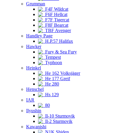
Grumman
F4F Wildcat
F6F Hellcat
F7F Tigercat
F8F Bearcat
TBF Avenger
Handley Page
H.P.57 Halifax
Hawker
Fury & Sea Fury
Tempest
Typhoon
Heinkel
He 162 Volksjäger
He 177 Greif
He 280
Henschel
Hs 129
IAR
80
Ilyushin
Il-10 Sturmovik
Il-2 Sturmovik
Kawanishi
N1K Shiden