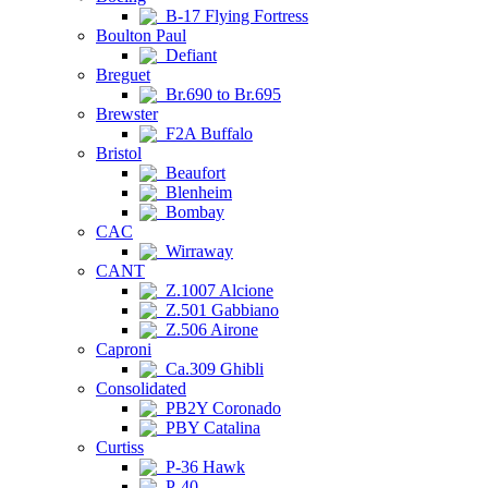
B-17 Flying Fortress
Boulton Paul
Defiant
Breguet
Br.690 to Br.695
Brewster
F2A Buffalo
Bristol
Beaufort
Blenheim
Bombay
CAC
Wirraway
CANT
Z.1007 Alcione
Z.501 Gabbiano
Z.506 Airone
Caproni
Ca.309 Ghibli
Consolidated
PB2Y Coronado
PBY Catalina
Curtiss
P-36 Hawk
P-40