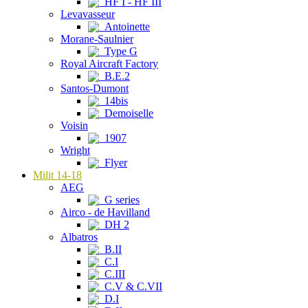
HF I - HF III
Levavasseur
Antoinette
Morane-Saulnier
Type G
Royal Aircraft Factory
B.E.2
Santos-Dumont
14bis
Demoiselle
Voisin
1907
Wright
Flyer
Milit 14-18
AEG
G series
Airco - de Havilland
DH 2
Albatros
B.II
C.I
C.III
C.V & C.VII
D.I