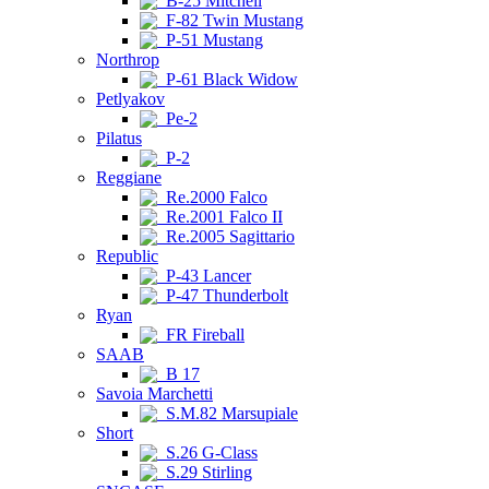
B-25 Mitchell
F-82 Twin Mustang
P-51 Mustang
Northrop
P-61 Black Widow
Petlyakov
Pe-2
Pilatus
P-2
Reggiane
Re.2000 Falco
Re.2001 Falco II
Re.2005 Sagittario
Republic
P-43 Lancer
P-47 Thunderbolt
Ryan
FR Fireball
SAAB
B 17
Savoia Marchetti
S.M.82 Marsupiale
Short
S.26 G-Class
S.29 Stirling