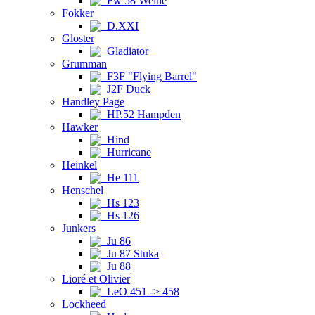
Fw 58 Weihe
Fokker
D.XXI
Gloster
Gladiator
Grumman
F3F "Flying Barrel"
J2F Duck
Handley Page
HP.52 Hampden
Hawker
Hind
Hurricane
Heinkel
He 111
Henschel
Hs 123
Hs 126
Junkers
Ju 86
Ju 87 Stuka
Ju 88
Lioré et Olivier
LeO 451 -> 458
Lockheed