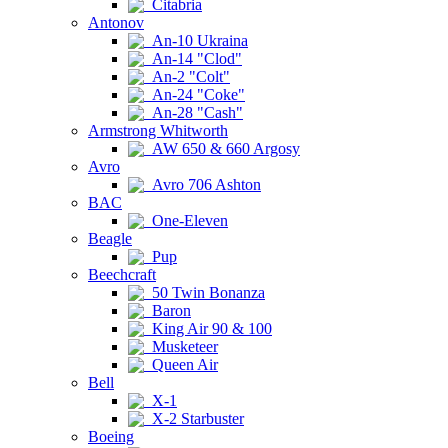
Citabria
Antonov
An-10 Ukraina
An-14 "Clod"
An-2 "Colt"
An-24 "Coke"
An-28 "Cash"
Armstrong Whitworth
AW 650 & 660 Argosy
Avro
Avro 706 Ashton
BAC
One-Eleven
Beagle
Pup
Beechcraft
50 Twin Bonanza
Baron
King Air 90 & 100
Musketeer
Queen Air
Bell
X-1
X-2 Starbuster
Boeing