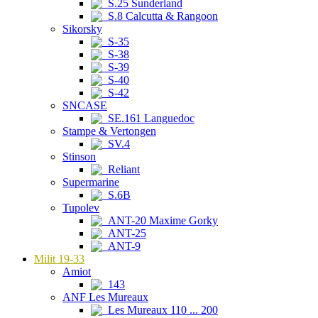
S.25 Sunderland
S.8 Calcutta & Rangoon
Sikorsky
S-35
S-38
S-39
S-40
S-42
SNCASE
SE.161 Languedoc
Stampe & Vertongen
SV.4
Stinson
Reliant
Supermarine
S.6B
Tupolev
ANT-20 Maxime Gorky
ANT-25
ANT-9
Milit 19-33
Amiot
143
ANF Les Mureaux
Les Mureaux 110 ... 200