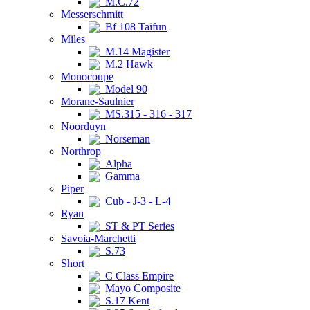
M.C.72
Messerschmitt
Bf 108 Taifun
Miles
M.14 Magister
M.2 Hawk
Monocoupe
Model 90
Morane-Saulnier
MS.315 - 316 - 317
Noorduyn
Norseman
Northrop
Alpha
Gamma
Piper
Cub - J-3 - L-4
Ryan
ST & PT Series
Savoia-Marchetti
S.73
Short
C Class Empire
Mayo Composite
S.17 Kent