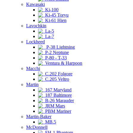
Kawasaki
Ki-100
Ki-45 Toryu
Ki-61 Hien
Lavochkin
La-5
La-7
Lockheed
P-38 Lightning
P-2 Neptune
P-80 - T-33
Ventura & Harpoon
Macchi
C.202 Folgore
C.205 Veltro
Martin
167 Maryland
187 Baltimore
B-26 Marauder
JRM Mars
PBM Mariner
Martin-Baker
MB.5
McDonnell
FH-1 Phantom