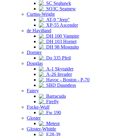
SC Seahawk
SO3C Seamew
Curtiss-Wright
AT-9 "Jeep"
XP-55 Ascender
de Havilland
DH 100 Vampire
DH 103 Hornet
DH 98 Mosquito
Dornier
Do 335 Pfeil
Douglas
A-1 Skyraider
A-26 Invader
Havoc - Boston - P-70
SBD Dauntless
Fairey
Barracuda
Firefly
Focke-Wulf
Fw 190
Gloster
Meteor
Gloster-Whittle
E28-39