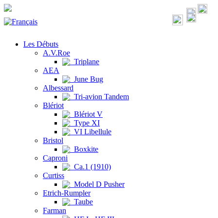
Les Débuts
A.V.Roe
Triplane
AEA
June Bug
Albessard
Tri-avion Tandem
Blériot
Blériot V
Type XI
VI Libellule
Bristol
Boxkite
Caproni
Ca.1 (1910)
Curtiss
Model D Pusher
Etrich-Rumpler
Taube
Farman