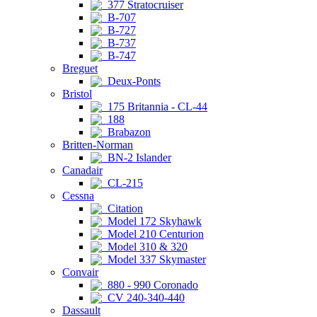
377 Stratocruiser
B-707
B-727
B-737
B-747
Breguet
Deux-Ponts
Bristol
175 Britannia - CL-44
188
Brabazon
Britten-Norman
BN-2 Islander
Canadair
CL-215
Cessna
Citation
Model 172 Skyhawk
Model 210 Centurion
Model 310 & 320
Model 337 Skymaster
Convair
880 - 990 Coronado
CV 240-340-440
Dassault