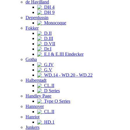
de Havilland
DH 4
DH 9
Deperdussin
Monocoque
Fokker
D.II
D.III
D.VII
Dr.I
E.I & E.III Eindecker
Gotha
G.IV
G.V
WD.14 - WD.20 - WD.22
Halberstadt
CL.II
D Series
Handley Page
Type O Series
Hannover
CL.II
Hanriot
HD.1
Junkers