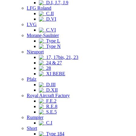
D.I, J.7, J.9
LFG Roland
C.II
D.VI
LVG
C.VI
Morane-Saulnier
Type L
Type N
Nieuport
17, 17bis, 21, 23
24 & 27
28
XI BEBE
Pfalz
D.III
D.XII
Royal Aircraft Factory
F.E.2
R.E.8
S.E.5
Rumpler
C.I
Short
Type 184