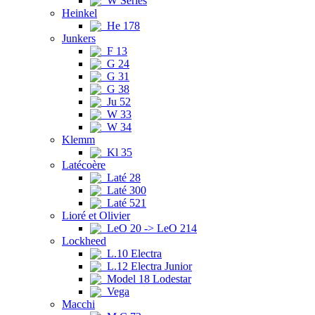
W Series
Heinkel
He 178
Junkers
F 13
G 24
G 31
G 38
Ju 52
W 33
W 34
Klemm
Kl 35
Latécoère
Laté 28
Laté 300
Laté 521
Lioré et Olivier
LeO 20 -> LeO 214
Lockheed
L.10 Electra
L.12 Electra Junior
Model 18 Lodestar
Vega
Macchi