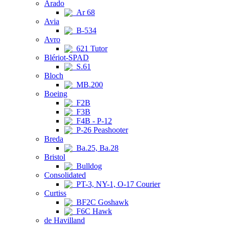
Arado
Ar 68
Avia
B-534
Avro
621 Tutor
Blériot-SPAD
S.61
Bloch
MB.200
Boeing
F2B
F3B
F4B - P-12
P-26 Peashooter
Breda
Ba.25, Ba.28
Bristol
Bulldog
Consolidated
PT-3, NY-1, O-17 Courier
Curtiss
BF2C Goshawk
F6C Hawk
de Havilland