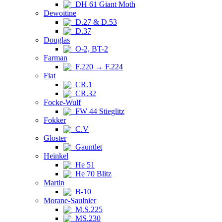
DH 61 Giant Moth
Dewoitine
D.27 & D.53
D.37
Douglas
O-2, BT-2
Farman
F.220 → F.224
Fiat
CR.1
CR.32
Focke-Wulf
FW 44 Stieglitz
Fokker
C.V
Gloster
Gauntlet
Heinkel
He 51
He 70 Blitz
Martin
B-10
Morane-Saulnier
M.S.225
MS.230