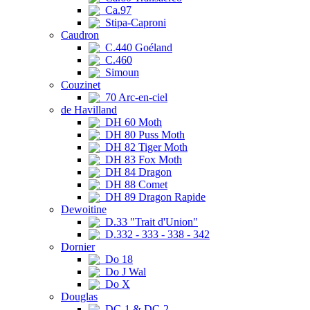
Ca.97
Stipa-Caproni
Caudron
C.440 Goéland
C.460
Simoun
Couzinet
70 Arc-en-ciel
de Havilland
DH 60 Moth
DH 80 Puss Moth
DH 82 Tiger Moth
DH 83 Fox Moth
DH 84 Dragon
DH 88 Comet
DH 89 Dragon Rapide
Dewoitine
D.33 "Trait d'Union"
D.332 - 333 - 338 - 342
Dornier
Do 18
Do J Wal
Do X
Douglas
DC-1 & DC-2