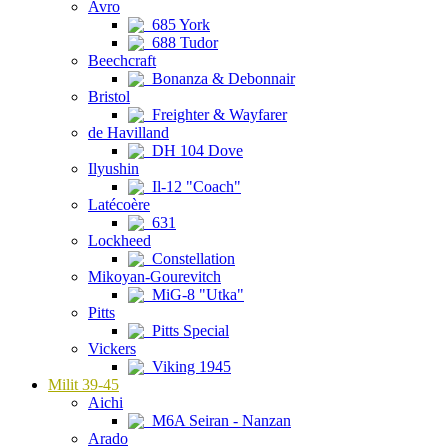
Avro
685 York
688 Tudor
Beechcraft
Bonanza & Debonnair
Bristol
Freighter & Wayfarer
de Havilland
DH 104 Dove
Ilyushin
Il-12 "Coach"
Latécoère
631
Lockheed
Constellation
Mikoyan-Gourevitch
MiG-8 "Utka"
Pitts
Pitts Special
Vickers
Viking 1945
Milit 39-45
Aichi
M6A Seiran - Nanzan
Arado