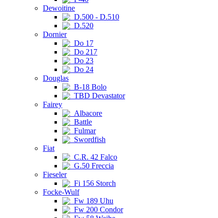
Dewoitine
D.500 - D.510
D.520
Dornier
Do 17
Do 217
Do 23
Do 24
Douglas
B-18 Bolo
TBD Devastator
Fairey
Albacore
Battle
Fulmar
Swordfish
Fiat
C.R. 42 Falco
G.50 Freccia
Fieseler
Fi 156 Storch
Focke-Wulf
Fw 189 Uhu
Fw 200 Condor