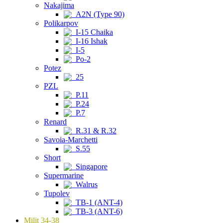
Nakajima
A2N (Type 90)
Polikarpov
I-15 Chaika
I-16 Ishak
I-5
Po-2
Potez
25
PZL
P.11
P.24
P.7
Renard
R.31 & R.32
Savoia-Marchetti
S.55
Short
Singapore
Supermarine
Walrus
Tupolev
TB-1 (ANT-4)
TB-3 (ANT-6)
Milit 34-38