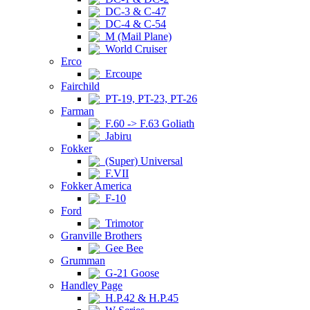
DC-3 & C-47
DC-4 & C-54
M (Mail Plane)
World Cruiser
Erco
Ercoupe
Fairchild
PT-19, PT-23, PT-26
Farman
F.60 -> F.63 Goliath
Jabiru
Fokker
(Super) Universal
F.VII
Fokker America
F-10
Ford
Trimotor
Granville Brothers
Gee Bee
Grumman
G-21 Goose
Handley Page
H.P.42 & H.P.45