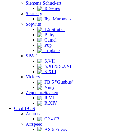
Siemens-Schuckert
R Series
Sikorsky
Ilya Muromets
Sopwith
1.5 Strutter
Baby
Camel
Pup
Triplane
SPAD
S.VII
S.XI & S.XVI
S.XIII
Vickers
FB.5 "Gunbus"
Vimy
Zeppelin-Staaken
R.VI
R.XIV
Civil 19-39
Aeronca
C2 - C3
Airspeed
AS.6 Envoy