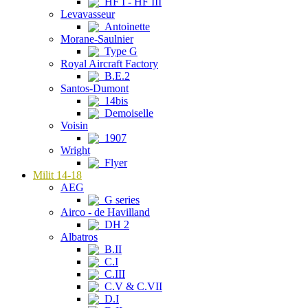
HF I - HF III
Levavasseur
Antoinette
Morane-Saulnier
Type G
Royal Aircraft Factory
B.E.2
Santos-Dumont
14bis
Demoiselle
Voisin
1907
Wright
Flyer
Milit 14-18
AEG
G series
Airco - de Havilland
DH 2
Albatros
B.II
C.I
C.III
C.V & C.VII
D.I