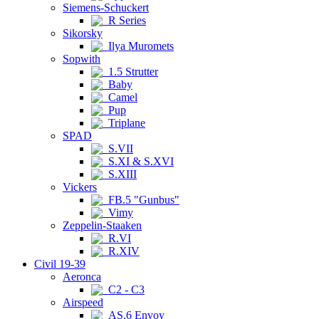
Siemens-Schuckert
R Series
Sikorsky
Ilya Muromets
Sopwith
1.5 Strutter
Baby
Camel
Pup
Triplane
SPAD
S.VII
S.XI & S.XVI
S.XIII
Vickers
FB.5 "Gunbus"
Vimy
Zeppelin-Staaken
R.VI
R.XIV
Civil 19-39
Aeronca
C2 - C3
Airspeed
AS.6 Envoy