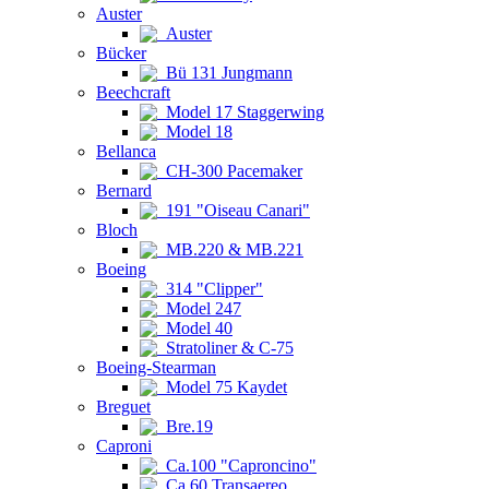
Auster
Auster
Bücker
Bü 131 Jungmann
Beechcraft
Model 17 Staggerwing
Model 18
Bellanca
CH-300 Pacemaker
Bernard
191 "Oiseau Canari"
Bloch
MB.220 & MB.221
Boeing
314 "Clipper"
Model 247
Model 40
Stratoliner & C-75
Boeing-Stearman
Model 75 Kaydet
Breguet
Bre.19
Caproni
Ca.100 "Caproncino"
Ca.60 Transaereo