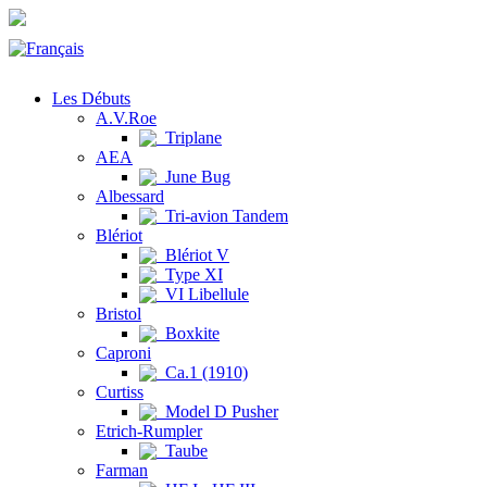
Les Débuts
A.V.Roe
Triplane
AEA
June Bug
Albessard
Tri-avion Tandem
Blériot
Blériot V
Type XI
VI Libellule
Bristol
Boxkite
Caproni
Ca.1 (1910)
Curtiss
Model D Pusher
Etrich-Rumpler
Taube
Farman