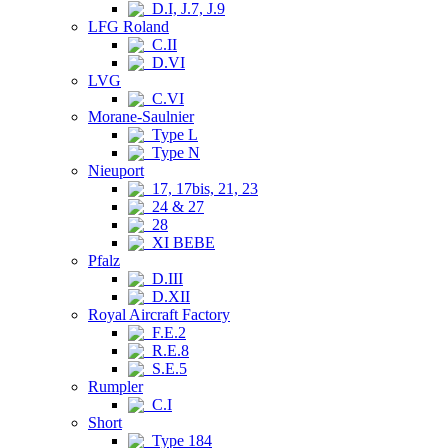
D.I, J.7, J.9
LFG Roland
C.II
D.VI
LVG
C.VI
Morane-Saulnier
Type L
Type N
Nieuport
17, 17bis, 21, 23
24 & 27
28
XI BEBE
Pfalz
D.III
D.XII
Royal Aircraft Factory
F.E.2
R.E.8
S.E.5
Rumpler
C.I
Short
Type 184