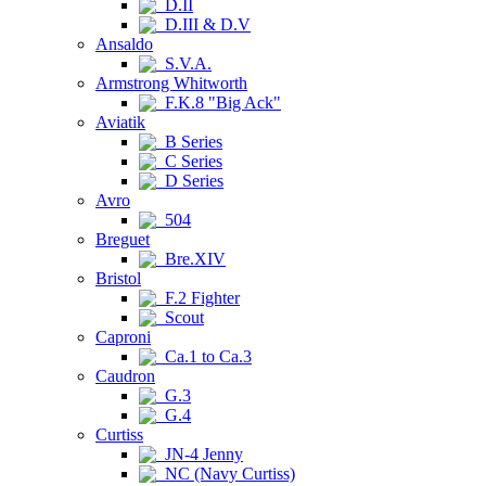
D.II
D.III & D.V
Ansaldo
S.V.A.
Armstrong Whitworth
F.K.8 "Big Ack"
Aviatik
B Series
C Series
D Series
Avro
504
Breguet
Bre.XIV
Bristol
F.2 Fighter
Scout
Caproni
Ca.1 to Ca.3
Caudron
G.3
G.4
Curtiss
JN-4 Jenny
NC (Navy Curtiss)