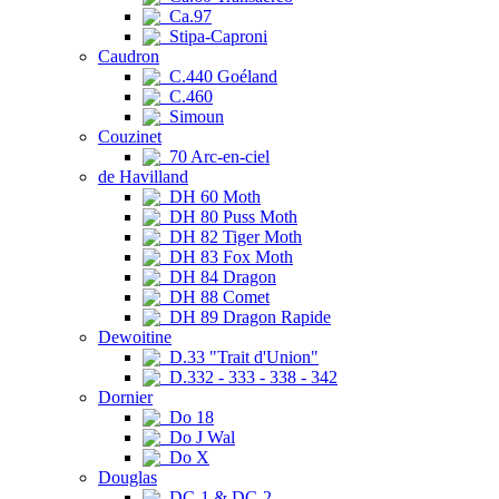
Ca.97
Stipa-Caproni
Caudron
C.440 Goéland
C.460
Simoun
Couzinet
70 Arc-en-ciel
de Havilland
DH 60 Moth
DH 80 Puss Moth
DH 82 Tiger Moth
DH 83 Fox Moth
DH 84 Dragon
DH 88 Comet
DH 89 Dragon Rapide
Dewoitine
D.33 "Trait d'Union"
D.332 - 333 - 338 - 342
Dornier
Do 18
Do J Wal
Do X
Douglas
DC-1 & DC-2