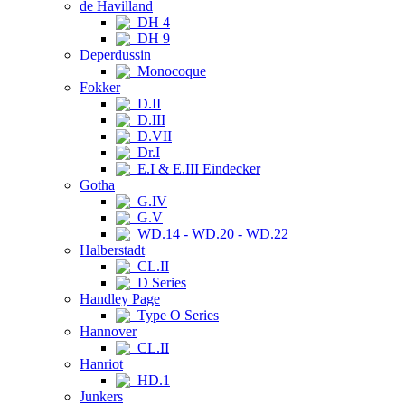
de Havilland
DH 4
DH 9
Deperdussin
Monocoque
Fokker
D.II
D.III
D.VII
Dr.I
E.I & E.III Eindecker
Gotha
G.IV
G.V
WD.14 - WD.20 - WD.22
Halberstadt
CL.II
D Series
Handley Page
Type O Series
Hannover
CL.II
Hanriot
HD.1
Junkers