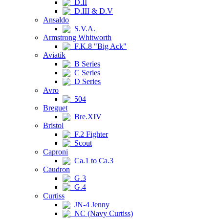
D.II
D.III & D.V
Ansaldo
S.V.A.
Armstrong Whitworth
F.K.8 "Big Ack"
Aviatik
B Series
C Series
D Series
Avro
504
Breguet
Bre.XIV
Bristol
F.2 Fighter
Scout
Caproni
Ca.1 to Ca.3
Caudron
G.3
G.4
Curtiss
JN-4 Jenny
NC (Navy Curtiss)