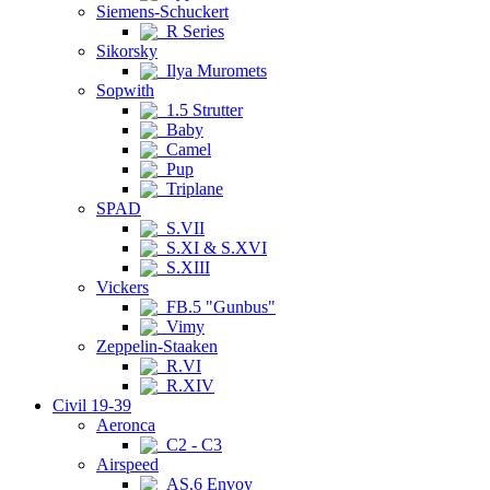
Siemens-Schuckert
R Series
Sikorsky
Ilya Muromets
Sopwith
1.5 Strutter
Baby
Camel
Pup
Triplane
SPAD
S.VII
S.XI & S.XVI
S.XIII
Vickers
FB.5 "Gunbus"
Vimy
Zeppelin-Staaken
R.VI
R.XIV
Civil 19-39
Aeronca
C2 - C3
Airspeed
AS.6 Envoy