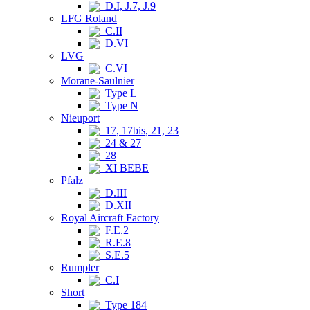
D.I, J.7, J.9
LFG Roland
C.II
D.VI
LVG
C.VI
Morane-Saulnier
Type L
Type N
Nieuport
17, 17bis, 21, 23
24 & 27
28
XI BEBE
Pfalz
D.III
D.XII
Royal Aircraft Factory
F.E.2
R.E.8
S.E.5
Rumpler
C.I
Short
Type 184