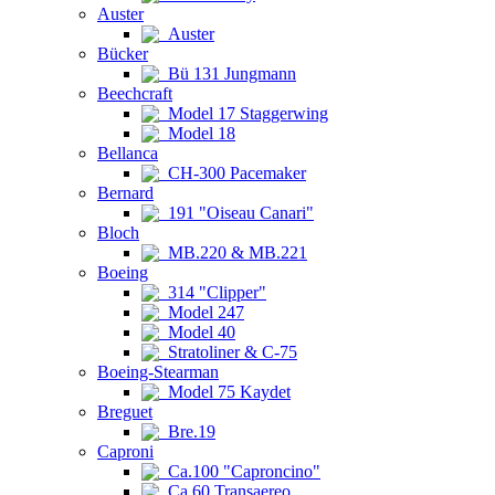
Auster
Auster
Bücker
Bü 131 Jungmann
Beechcraft
Model 17 Staggerwing
Model 18
Bellanca
CH-300 Pacemaker
Bernard
191 "Oiseau Canari"
Bloch
MB.220 & MB.221
Boeing
314 "Clipper"
Model 247
Model 40
Stratoliner & C-75
Boeing-Stearman
Model 75 Kaydet
Breguet
Bre.19
Caproni
Ca.100 "Caproncino"
Ca.60 Transaereo