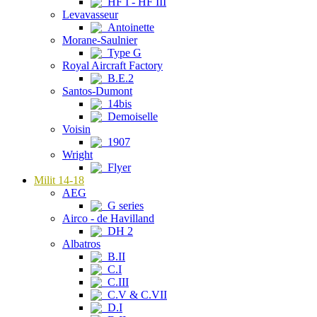
HF I - HF III
Levavasseur
Antoinette
Morane-Saulnier
Type G
Royal Aircraft Factory
B.E.2
Santos-Dumont
14bis
Demoiselle
Voisin
1907
Wright
Flyer
Milit 14-18
AEG
G series
Airco - de Havilland
DH 2
Albatros
B.II
C.I
C.III
C.V & C.VII
D.I