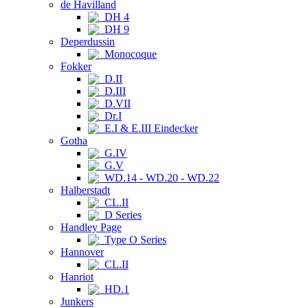
de Havilland
DH 4
DH 9
Deperdussin
Monocoque
Fokker
D.II
D.III
D.VII
Dr.I
E.I & E.III Eindecker
Gotha
G.IV
G.V
WD.14 - WD.20 - WD.22
Halberstadt
CL.II
D Series
Handley Page
Type O Series
Hannover
CL.II
Hanriot
HD.1
Junkers