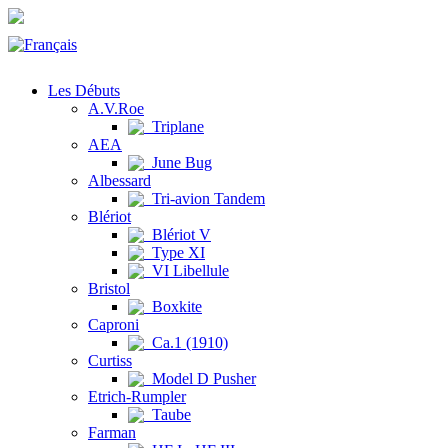
Les Débuts
A.V.Roe
Triplane
AEA
June Bug
Albessard
Tri-avion Tandem
Blériot
Blériot V
Type XI
VI Libellule
Bristol
Boxkite
Caproni
Ca.1 (1910)
Curtiss
Model D Pusher
Etrich-Rumpler
Taube
Farman