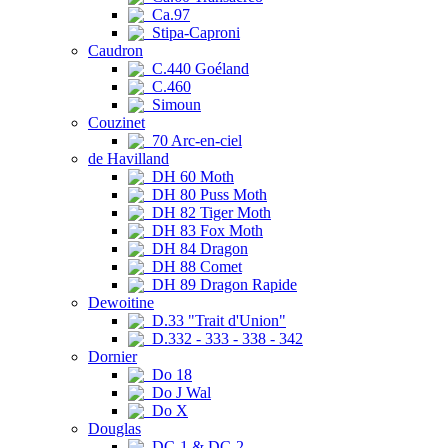
Ca.97
Stipa-Caproni
Caudron
C.440 Goéland
C.460
Simoun
Couzinet
70 Arc-en-ciel
de Havilland
DH 60 Moth
DH 80 Puss Moth
DH 82 Tiger Moth
DH 83 Fox Moth
DH 84 Dragon
DH 88 Comet
DH 89 Dragon Rapide
Dewoitine
D.33 "Trait d'Union"
D.332 - 333 - 338 - 342
Dornier
Do 18
Do J Wal
Do X
Douglas
DC-1 & DC-2