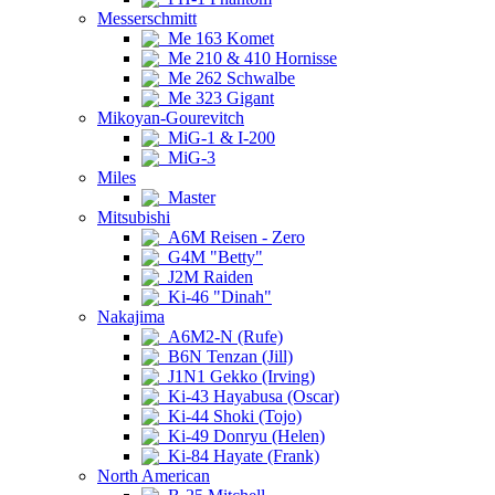
Messerschmitt
Me 163 Komet
Me 210 & 410 Hornisse
Me 262 Schwalbe
Me 323 Gigant
Mikoyan-Gourevitch
MiG-1 & I-200
MiG-3
Miles
Master
Mitsubishi
A6M Reisen - Zero
G4M "Betty"
J2M Raiden
Ki-46 "Dinah"
Nakajima
A6M2-N (Rufe)
B6N Tenzan (Jill)
J1N1 Gekko (Irving)
Ki-43 Hayabusa (Oscar)
Ki-44 Shoki (Tojo)
Ki-49 Donryu (Helen)
Ki-84 Hayate (Frank)
North American