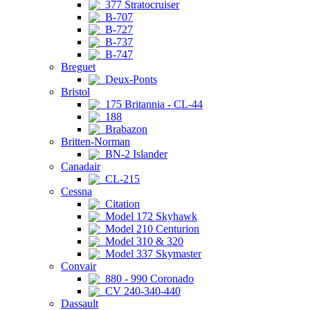
377 Stratocruiser
B-707
B-727
B-737
B-747
Breguet
Deux-Ponts
Bristol
175 Britannia - CL-44
188
Brabazon
Britten-Norman
BN-2 Islander
Canadair
CL-215
Cessna
Citation
Model 172 Skyhawk
Model 210 Centurion
Model 310 & 320
Model 337 Skymaster
Convair
880 - 990 Coronado
CV 240-340-440
Dassault