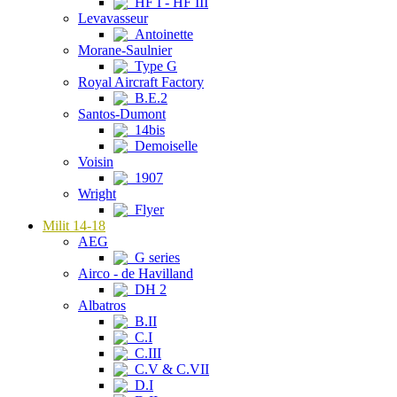
HF I - HF III
Levavasseur
Antoinette
Morane-Saulnier
Type G
Royal Aircraft Factory
B.E.2
Santos-Dumont
14bis
Demoiselle
Voisin
1907
Wright
Flyer
Milit 14-18
AEG
G series
Airco - de Havilland
DH 2
Albatros
B.II
C.I
C.III
C.V & C.VII
D.I