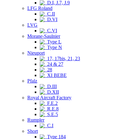
D.I, J.7, J.9
LFG Roland
C.II
D.VI
LVG
C.VI
Morane-Saulnier
Type L
Type N
Nieuport
17, 17bis, 21, 23
24 & 27
28
XI BEBE
Pfalz
D.III
D.XII
Royal Aircraft Factory
F.E.2
R.E.8
S.E.5
Rumpler
C.I
Short
Type 184