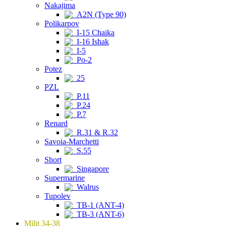
Nakajima
A2N (Type 90)
Polikarpov
I-15 Chaika
I-16 Ishak
I-5
Po-2
Potez
25
PZL
P.11
P.24
P.7
Renard
R.31 & R.32
Savoia-Marchetti
S.55
Short
Singapore
Supermarine
Walrus
Tupolev
TB-1 (ANT-4)
TB-3 (ANT-6)
Milit 34-38