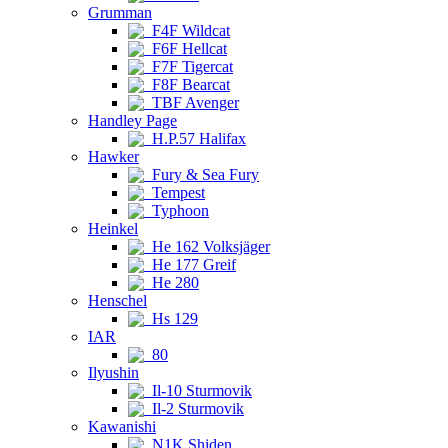
Grumman
F4F Wildcat
F6F Hellcat
F7F Tigercat
F8F Bearcat
TBF Avenger
Handley Page
H.P.57 Halifax
Hawker
Fury & Sea Fury
Tempest
Typhoon
Heinkel
He 162 Volksjäger
He 177 Greif
He 280
Henschel
Hs 129
IAR
80
Ilyushin
Il-10 Sturmovik
Il-2 Sturmovik
Kawanishi
N1K Shiden