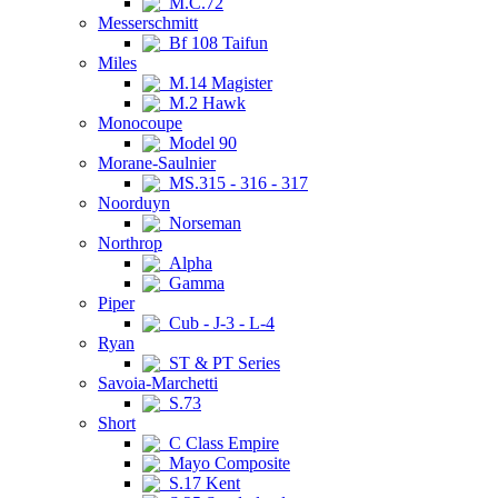
M.C.72
Messerschmitt
Bf 108 Taifun
Miles
M.14 Magister
M.2 Hawk
Monocoupe
Model 90
Morane-Saulnier
MS.315 - 316 - 317
Noorduyn
Norseman
Northrop
Alpha
Gamma
Piper
Cub - J-3 - L-4
Ryan
ST & PT Series
Savoia-Marchetti
S.73
Short
C Class Empire
Mayo Composite
S.17 Kent