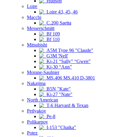
Hudson
Loire
Loire 43, 45, 46
Macchi
C.200 Saetta
Messerschmitt
Bf 109
Bf 110
Mitsubishi
A5M Type 96 "Claude"
G3M 'Nell'
Ki-21 “Sally” “Gwen”
Ki-30 “Ann”
Morane-Saulnier
MS.406 MS.410 D-3801
Nakajima
B5N "Kate"
Ki-27 "Nate"
North American
T-6 Harvard & Texan
Petlyakov
Pe-8
Polikarpov
I-153 "Chaika"
Potez