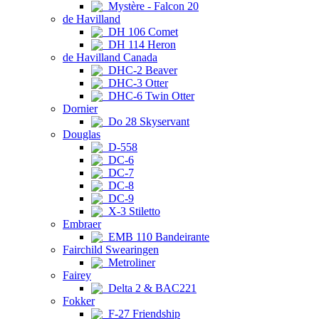
Mystère - Falcon 20
de Havilland
DH 106 Comet
DH 114 Heron
de Havilland Canada
DHC-2 Beaver
DHC-3 Otter
DHC-6 Twin Otter
Dornier
Do 28 Skyservant
Douglas
D-558
DC-6
DC-7
DC-8
DC-9
X-3 Stiletto
Embraer
EMB 110 Bandeirante
Fairchild Swearingen
Metroliner
Fairey
Delta 2 & BAC221
Fokker
F-27 Friendship