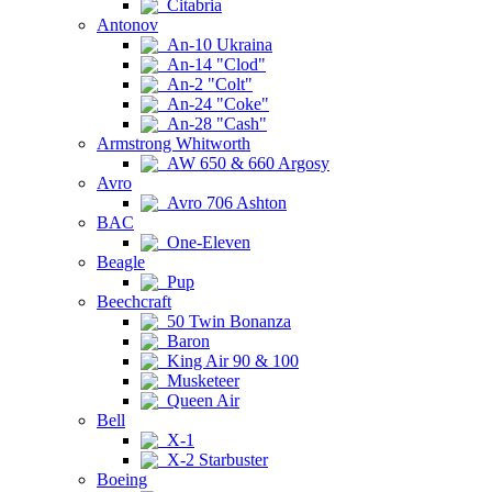
Citabria
Antonov
An-10 Ukraina
An-14 "Clod"
An-2 "Colt"
An-24 "Coke"
An-28 "Cash"
Armstrong Whitworth
AW 650 & 660 Argosy
Avro
Avro 706 Ashton
BAC
One-Eleven
Beagle
Pup
Beechcraft
50 Twin Bonanza
Baron
King Air 90 & 100
Musketeer
Queen Air
Bell
X-1
X-2 Starbuster
Boeing