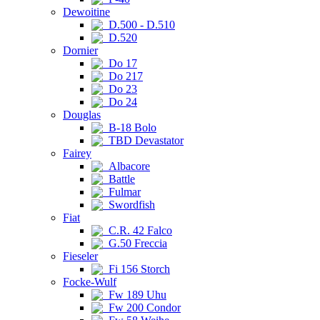
Dewoitine
D.500 - D.510
D.520
Dornier
Do 17
Do 217
Do 23
Do 24
Douglas
B-18 Bolo
TBD Devastator
Fairey
Albacore
Battle
Fulmar
Swordfish
Fiat
C.R. 42 Falco
G.50 Freccia
Fieseler
Fi 156 Storch
Focke-Wulf
Fw 189 Uhu
Fw 200 Condor