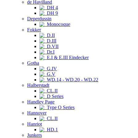
de Havilland
DH 4
DH 9
Deperdussin
Monocoque
Fokker
D.II
D.III
D.VII
Dr.I
E.I & E.III Eindecker
Gotha
G.IV
G.V
WD.14 - WD.20 - WD.22
Halberstadt
CL.II
D Series
Handley Page
Type O Series
Hannover
CL.II
Hanriot
HD.1
Junkers