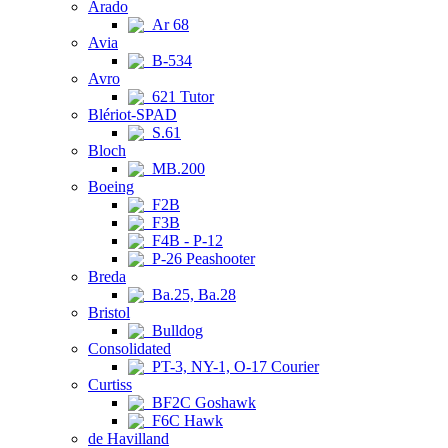
Arado
Ar 68
Avia
B-534
Avro
621 Tutor
Blériot-SPAD
S.61
Bloch
MB.200
Boeing
F2B
F3B
F4B - P-12
P-26 Peashooter
Breda
Ba.25, Ba.28
Bristol
Bulldog
Consolidated
PT-3, NY-1, O-17 Courier
Curtiss
BF2C Goshawk
F6C Hawk
de Havilland