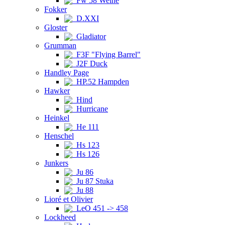
Fw 58 Weihe
Fokker
D.XXI
Gloster
Gladiator
Grumman
F3F "Flying Barrel"
J2F Duck
Handley Page
HP.52 Hampden
Hawker
Hind
Hurricane
Heinkel
He 111
Henschel
Hs 123
Hs 126
Junkers
Ju 86
Ju 87 Stuka
Ju 88
Lioré et Olivier
LeO 451 -> 458
Lockheed