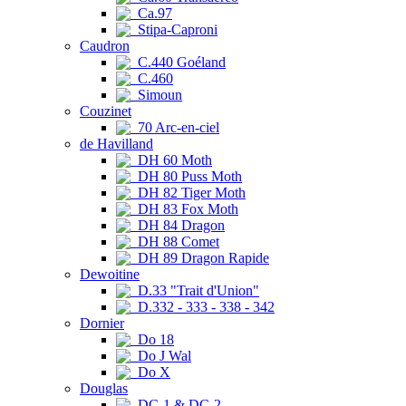
Ca.97
Stipa-Caproni
Caudron
C.440 Goéland
C.460
Simoun
Couzinet
70 Arc-en-ciel
de Havilland
DH 60 Moth
DH 80 Puss Moth
DH 82 Tiger Moth
DH 83 Fox Moth
DH 84 Dragon
DH 88 Comet
DH 89 Dragon Rapide
Dewoitine
D.33 "Trait d'Union"
D.332 - 333 - 338 - 342
Dornier
Do 18
Do J Wal
Do X
Douglas
DC-1 & DC-2