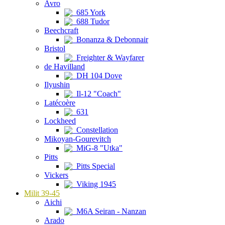
Avro
685 York
688 Tudor
Beechcraft
Bonanza & Debonnair
Bristol
Freighter & Wayfarer
de Havilland
DH 104 Dove
Ilyushin
Il-12 "Coach"
Latécoère
631
Lockheed
Constellation
Mikoyan-Gourevitch
MiG-8 "Utka"
Pitts
Pitts Special
Vickers
Viking 1945
Milit 39-45
Aichi
M6A Seiran - Nanzan
Arado