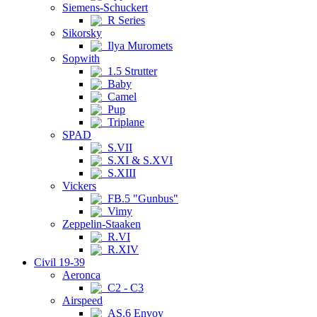
Siemens-Schuckert
R Series
Sikorsky
Ilya Muromets
Sopwith
1.5 Strutter
Baby
Camel
Pup
Triplane
SPAD
S.VII
S.XI & S.XVI
S.XIII
Vickers
FB.5 "Gunbus"
Vimy
Zeppelin-Staaken
R.VI
R.XIV
Civil 19-39
Aeronca
C2 - C3
Airspeed
AS.6 Envoy