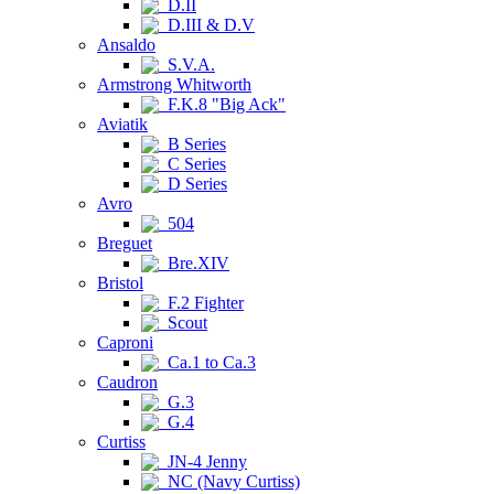
D.II
D.III & D.V
Ansaldo
S.V.A.
Armstrong Whitworth
F.K.8 "Big Ack"
Aviatik
B Series
C Series
D Series
Avro
504
Breguet
Bre.XIV
Bristol
F.2 Fighter
Scout
Caproni
Ca.1 to Ca.3
Caudron
G.3
G.4
Curtiss
JN-4 Jenny
NC (Navy Curtiss)