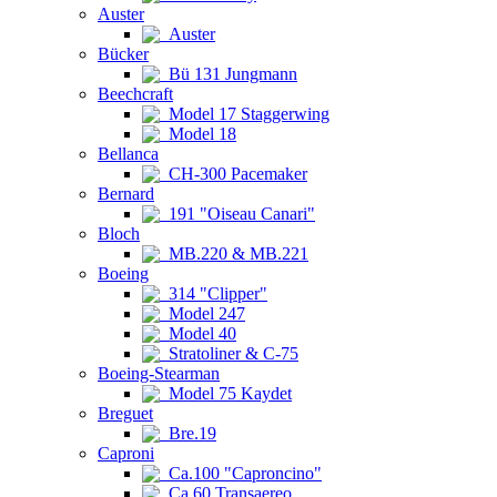
Auster
Auster
Bücker
Bü 131 Jungmann
Beechcraft
Model 17 Staggerwing
Model 18
Bellanca
CH-300 Pacemaker
Bernard
191 "Oiseau Canari"
Bloch
MB.220 & MB.221
Boeing
314 "Clipper"
Model 247
Model 40
Stratoliner & C-75
Boeing-Stearman
Model 75 Kaydet
Breguet
Bre.19
Caproni
Ca.100 "Caproncino"
Ca.60 Transaereo