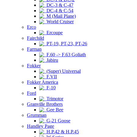
DC-3 & C-47
DC-4 & C-54
M (Mail Plane)
World Cruiser
Erco
Ercoupe
Fairchild
PT-19, PT-23, PT-26
Farman
F.60 -> F.63 Goliath
Jabiru
Fokker
(Super) Universal
F.VII
Fokker America
F-10
Ford
Trimotor
Granville Brothers
Gee Bee
Grumman
G-21 Goose
Handley Page
H.P.42 & H.P.45