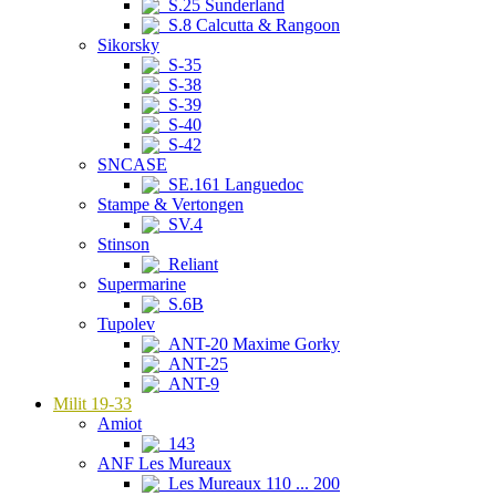
S.25 Sunderland
S.8 Calcutta & Rangoon
Sikorsky
S-35
S-38
S-39
S-40
S-42
SNCASE
SE.161 Languedoc
Stampe & Vertongen
SV.4
Stinson
Reliant
Supermarine
S.6B
Tupolev
ANT-20 Maxime Gorky
ANT-25
ANT-9
Milit 19-33
Amiot
143
ANF Les Mureaux
Les Mureaux 110 ... 200