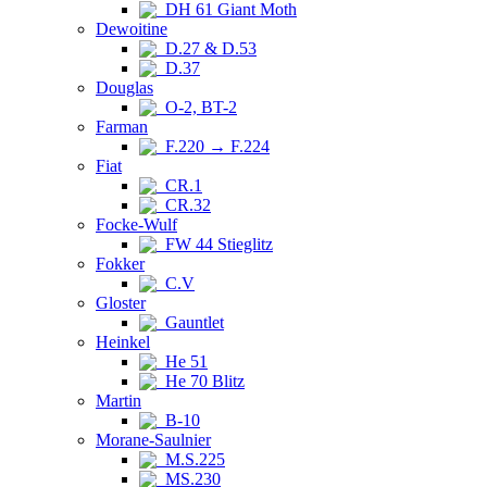
DH 61 Giant Moth
Dewoitine
D.27 & D.53
D.37
Douglas
O-2, BT-2
Farman
F.220 → F.224
Fiat
CR.1
CR.32
Focke-Wulf
FW 44 Stieglitz
Fokker
C.V
Gloster
Gauntlet
Heinkel
He 51
He 70 Blitz
Martin
B-10
Morane-Saulnier
M.S.225
MS.230