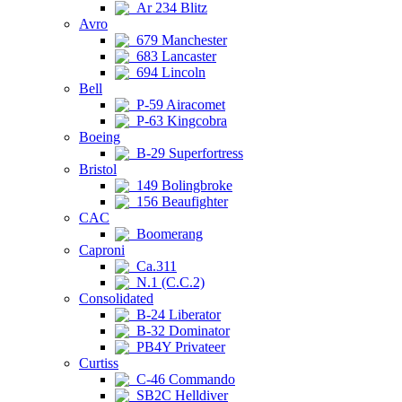
Ar 234 Blitz
Avro
679 Manchester
683 Lancaster
694 Lincoln
Bell
P-59 Airacomet
P-63 Kingcobra
Boeing
B-29 Superfortress
Bristol
149 Bolingbroke
156 Beaufighter
CAC
Boomerang
Caproni
Ca.311
N.1 (C.C.2)
Consolidated
B-24 Liberator
B-32 Dominator
PB4Y Privateer
Curtiss
C-46 Commando
SB2C Helldiver