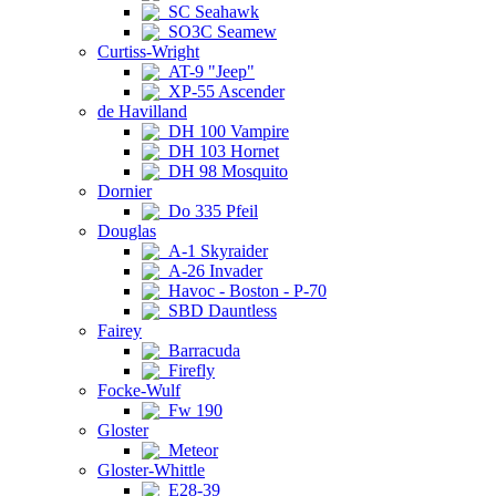
SC Seahawk
SO3C Seamew
Curtiss-Wright
AT-9 "Jeep"
XP-55 Ascender
de Havilland
DH 100 Vampire
DH 103 Hornet
DH 98 Mosquito
Dornier
Do 335 Pfeil
Douglas
A-1 Skyraider
A-26 Invader
Havoc - Boston - P-70
SBD Dauntless
Fairey
Barracuda
Firefly
Focke-Wulf
Fw 190
Gloster
Meteor
Gloster-Whittle
E28-39