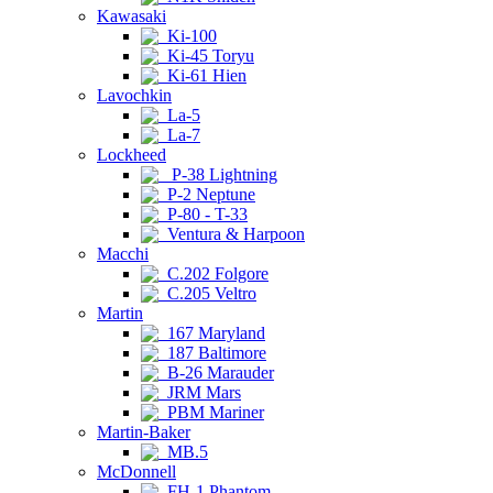
Kawasaki
Ki-100
Ki-45 Toryu
Ki-61 Hien
Lavochkin
La-5
La-7
Lockheed
P-38 Lightning
P-2 Neptune
P-80 - T-33
Ventura & Harpoon
Macchi
C.202 Folgore
C.205 Veltro
Martin
167 Maryland
187 Baltimore
B-26 Marauder
JRM Mars
PBM Mariner
Martin-Baker
MB.5
McDonnell
FH-1 Phantom