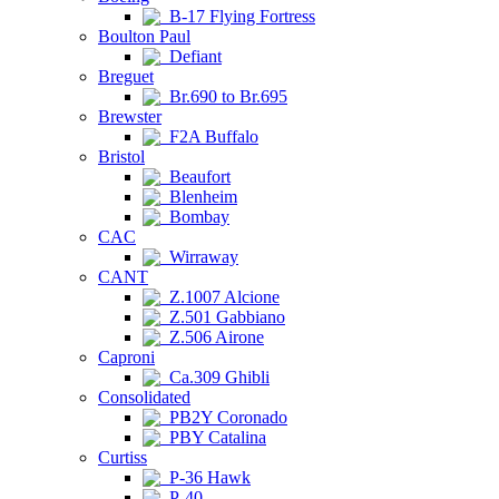
B-17 Flying Fortress
Boulton Paul
Defiant
Breguet
Br.690 to Br.695
Brewster
F2A Buffalo
Bristol
Beaufort
Blenheim
Bombay
CAC
Wirraway
CANT
Z.1007 Alcione
Z.501 Gabbiano
Z.506 Airone
Caproni
Ca.309 Ghibli
Consolidated
PB2Y Coronado
PBY Catalina
Curtiss
P-36 Hawk
P-40