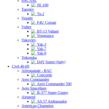
SNCASE
SE.100
Tupolev
Tu-2
Vought
F4U Corsair
Vultee
BT-13 Valiant
Vengeance
Yakovlev
Yak-3
Yak-7
Yak-9
Yokosuka
D4Y Suisei (Judy)
Civil 46-69
Aérospatiale - BAC
Concorde
Aero Commander
Aero Commander 500
Aero Spacelines
B-377 Super Guppy
Airspeed
AS.57 Ambassador
American Champion