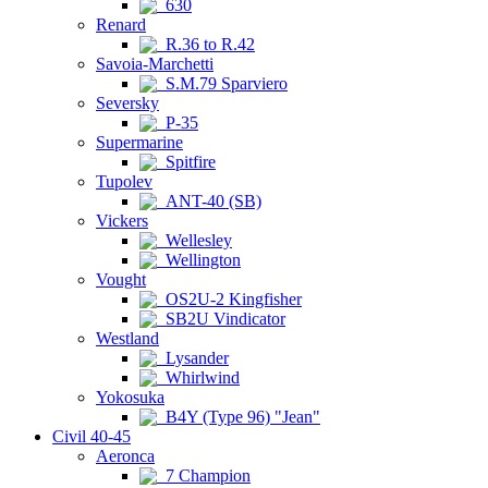
630
Renard
R.36 to R.42
Savoia-Marchetti
S.M.79 Sparviero
Seversky
P-35
Supermarine
Spitfire
Tupolev
ANT-40 (SB)
Vickers
Wellesley
Wellington
Vought
OS2U-2 Kingfisher
SB2U Vindicator
Westland
Lysander
Whirlwind
Yokosuka
B4Y (Type 96) "Jean"
Civil 40-45
Aeronca
7 Champion