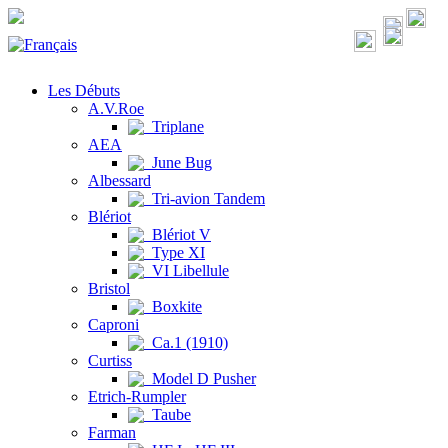
Les Débuts
A.V.Roe
Triplane
AEA
June Bug
Albessard
Tri-avion Tandem
Blériot
Blériot V
Type XI
VI Libellule
Bristol
Boxkite
Caproni
Ca.1 (1910)
Curtiss
Model D Pusher
Etrich-Rumpler
Taube
Farman