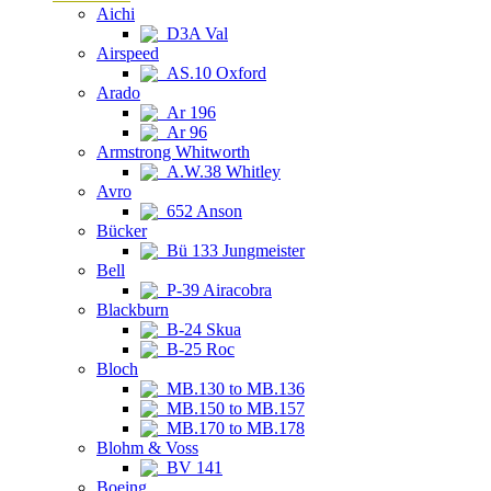
Aichi
D3A Val
Airspeed
AS.10 Oxford
Arado
Ar 196
Ar 96
Armstrong Whitworth
A.W.38 Whitley
Avro
652 Anson
Bücker
Bü 133 Jungmeister
Bell
P-39 Airacobra
Blackburn
B-24 Skua
B-25 Roc
Bloch
MB.130 to MB.136
MB.150 to MB.157
MB.170 to MB.178
Blohm & Voss
BV 141
Boeing