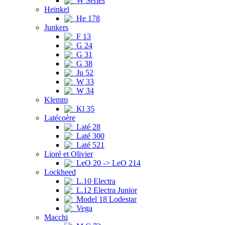
W Series
Heinkel
He 178
Junkers
F 13
G 24
G 31
G 38
Ju 52
W 33
W 34
Klemm
Kl 35
Latécoère
Laté 28
Laté 300
Laté 521
Lioré et Olivier
LeO 20 -> LeO 214
Lockheed
L.10 Electra
L.12 Electra Junior
Model 18 Lodestar
Vega
Macchi