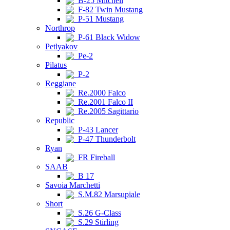
B-25 Mitchell
F-82 Twin Mustang
P-51 Mustang
Northrop
P-61 Black Widow
Petlyakov
Pe-2
Pilatus
P-2
Reggiane
Re.2000 Falco
Re.2001 Falco II
Re.2005 Sagittario
Republic
P-43 Lancer
P-47 Thunderbolt
Ryan
FR Fireball
SAAB
B 17
Savoia Marchetti
S.M.82 Marsupiale
Short
S.26 G-Class
S.29 Stirling