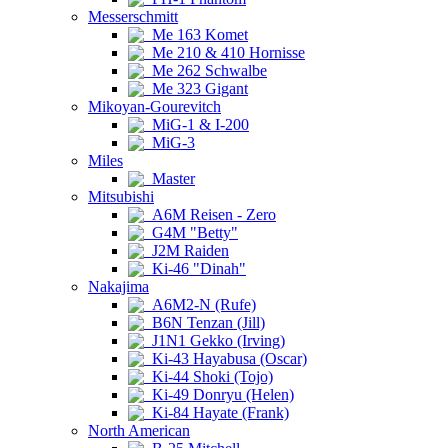
Messerschmitt
Me 163 Komet
Me 210 & 410 Hornisse
Me 262 Schwalbe
Me 323 Gigant
Mikoyan-Gourevitch
MiG-1 & I-200
MiG-3
Miles
Master
Mitsubishi
A6M Reisen - Zero
G4M "Betty"
J2M Raiden
Ki-46 "Dinah"
Nakajima
A6M2-N (Rufe)
B6N Tenzan (Jill)
J1N1 Gekko (Irving)
Ki-43 Hayabusa (Oscar)
Ki-44 Shoki (Tojo)
Ki-49 Donryu (Helen)
Ki-84 Hayate (Frank)
North American