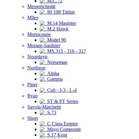
M.C.72
Messerschmitt
Bf 108 Taifun
Miles
M.14 Magister
M.2 Hawk
Monocoupe
Model 90
Morane-Saulnier
MS.315 - 316 - 317
Noorduyn
Norseman
Northrop
Alpha
Gamma
Piper
Cub - J-3 - L-4
Ryan
ST & PT Series
Savoia-Marchetti
S.73
Short
C Class Empire
Mayo Composite
S.17 Kent