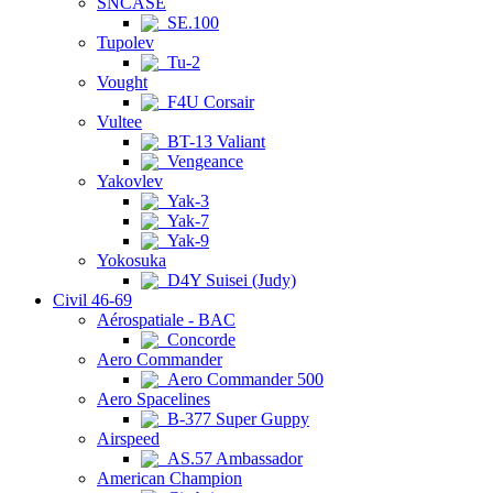
SNCASE
SE.100
Tupolev
Tu-2
Vought
F4U Corsair
Vultee
BT-13 Valiant
Vengeance
Yakovlev
Yak-3
Yak-7
Yak-9
Yokosuka
D4Y Suisei (Judy)
Civil 46-69
Aérospatiale - BAC
Concorde
Aero Commander
Aero Commander 500
Aero Spacelines
B-377 Super Guppy
Airspeed
AS.57 Ambassador
American Champion