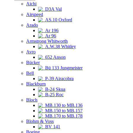
Aichi
D3A Val
Airspeed
AS.10 Oxford
Arado
Ar 196
Ar 96
Armstrong Whitworth
A.W.38 Whitley
Avro
652 Anson
Bücker
Bü 133 Jungmeister
Bell
P-39 Airacobra
Blackburn
B-24 Skua
B-25 Roc
Bloch
MB.130 to MB.136
MB.150 to MB.157
MB.170 to MB.178
Blohm & Voss
BV 141
Boeing