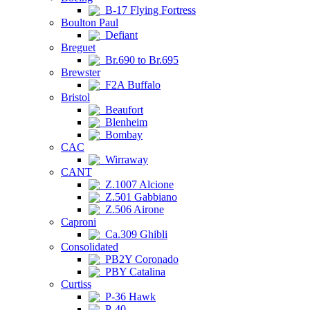
B-17 Flying Fortress
Boulton Paul
Defiant
Breguet
Br.690 to Br.695
Brewster
F2A Buffalo
Bristol
Beaufort
Blenheim
Bombay
CAC
Wirraway
CANT
Z.1007 Alcione
Z.501 Gabbiano
Z.506 Airone
Caproni
Ca.309 Ghibli
Consolidated
PB2Y Coronado
PBY Catalina
Curtiss
P-36 Hawk
P-40