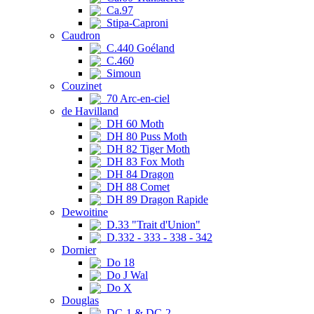
Ca.97
Stipa-Caproni
Caudron
C.440 Goéland
C.460
Simoun
Couzinet
70 Arc-en-ciel
de Havilland
DH 60 Moth
DH 80 Puss Moth
DH 82 Tiger Moth
DH 83 Fox Moth
DH 84 Dragon
DH 88 Comet
DH 89 Dragon Rapide
Dewoitine
D.33 "Trait d'Union"
D.332 - 333 - 338 - 342
Dornier
Do 18
Do J Wal
Do X
Douglas
DC-1 & DC-2