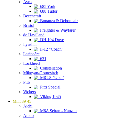
Avro
685 York
688 Tudor
Beechcraft
Bonanza & Debonnair
Bristol
Freighter & Wayfarer
de Havilland
DH 104 Dove
Ilyushin
Il-12 "Coach"
Latécoère
631
Lockheed
Constellation
Mikoyan-Gourevitch
MiG-8 "Utka"
Pitts
Pitts Special
Vickers
Viking 1945
Milit 39-45
Aichi
M6A Seiran - Nanzan
Arado