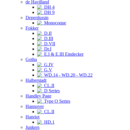
de Havilland
DH 4
DH 9
Deperdussin
Monocoque
Fokker
D.II
D.III
D.VII
Dr.I
E.I & E.III Eindecker
Gotha
G.IV
G.V
WD.14 - WD.20 - WD.22
Halberstadt
CL.II
D Series
Handley Page
Type O Series
Hannover
CL.II
Hanriot
HD.1
Junkers