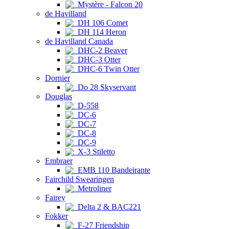
Mystère - Falcon 20
de Havilland
DH 106 Comet
DH 114 Heron
de Havilland Canada
DHC-2 Beaver
DHC-3 Otter
DHC-6 Twin Otter
Dornier
Do 28 Skyservant
Douglas
D-558
DC-6
DC-7
DC-8
DC-9
X-3 Stiletto
Embraer
EMB 110 Bandeirante
Fairchild Swearingen
Metroliner
Fairey
Delta 2 & BAC221
Fokker
F-27 Friendship