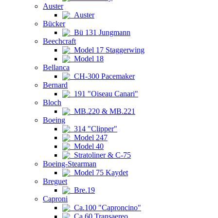
Auster
Auster
Bücker
Bü 131 Jungmann
Beechcraft
Model 17 Staggerwing
Model 18
Bellanca
CH-300 Pacemaker
Bernard
191 "Oiseau Canari"
Bloch
MB.220 & MB.221
Boeing
314 "Clipper"
Model 247
Model 40
Stratoliner & C-75
Boeing-Stearman
Model 75 Kaydet
Breguet
Bre.19
Caproni
Ca.100 "Caproncino"
Ca.60 Transaereo