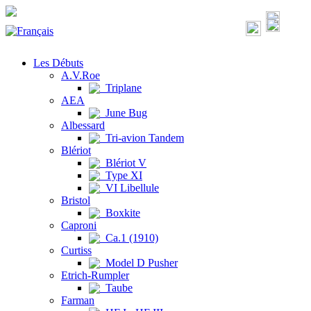
Les Débuts
A.V.Roe
Triplane
AEA
June Bug
Albessard
Tri-avion Tandem
Blériot
Blériot V
Type XI
VI Libellule
Bristol
Boxkite
Caproni
Ca.1 (1910)
Curtiss
Model D Pusher
Etrich-Rumpler
Taube
Farman