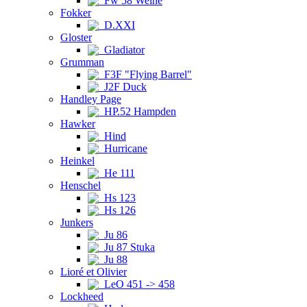
Fw 58 Weihe
Fokker
D.XXI
Gloster
Gladiator
Grumman
F3F "Flying Barrel"
J2F Duck
Handley Page
HP.52 Hampden
Hawker
Hind
Hurricane
Heinkel
He 111
Henschel
Hs 123
Hs 126
Junkers
Ju 86
Ju 87 Stuka
Ju 88
Lioré et Olivier
LeO 451 -> 458
Lockheed