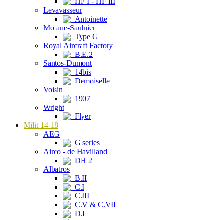
HF I - HF III
Levavasseur
Antoinette
Morane-Saulnier
Type G
Royal Aircraft Factory
B.E.2
Santos-Dumont
14bis
Demoiselle
Voisin
1907
Wright
Flyer
Milit 14-18
AEG
G series
Airco - de Havilland
DH 2
Albatros
B.II
C.I
C.III
C.V & C.VII
D.I