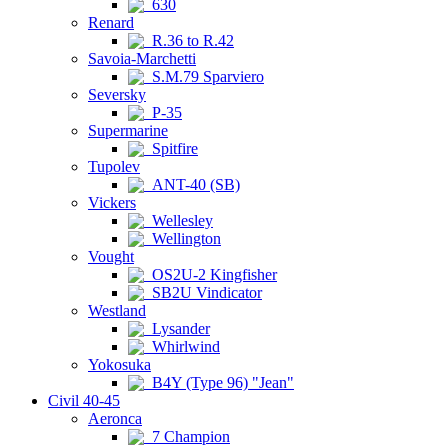
630
Renard
R.36 to R.42
Savoia-Marchetti
S.M.79 Sparviero
Seversky
P-35
Supermarine
Spitfire
Tupolev
ANT-40 (SB)
Vickers
Wellesley
Wellington
Vought
OS2U-2 Kingfisher
SB2U Vindicator
Westland
Lysander
Whirlwind
Yokosuka
B4Y (Type 96) "Jean"
Civil 40-45
Aeronca
7 Champion