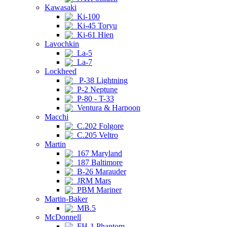
Kawasaki
Ki-100
Ki-45 Toryu
Ki-61 Hien
Lavochkin
La-5
La-7
Lockheed
P-38 Lightning
P-2 Neptune
P-80 - T-33
Ventura & Harpoon
Macchi
C.202 Folgore
C.205 Veltro
Martin
167 Maryland
187 Baltimore
B-26 Marauder
JRM Mars
PBM Mariner
Martin-Baker
MB.5
McDonnell
FH-1 Phantom