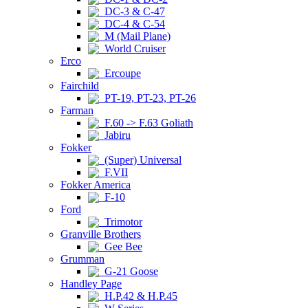
DC-3 & C-47
DC-4 & C-54
M (Mail Plane)
World Cruiser
Erco
Ercoupe
Fairchild
PT-19, PT-23, PT-26
Farman
F.60 -> F.63 Goliath
Jabiru
Fokker
(Super) Universal
F.VII
Fokker America
F-10
Ford
Trimotor
Granville Brothers
Gee Bee
Grumman
G-21 Goose
Handley Page
H.P.42 & H.P.45