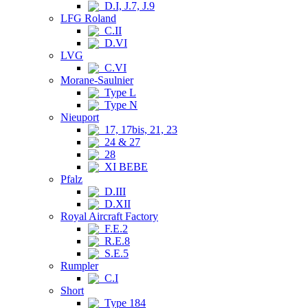
D.I, J.7, J.9
LFG Roland
C.II
D.VI
LVG
C.VI
Morane-Saulnier
Type L
Type N
Nieuport
17, 17bis, 21, 23
24 & 27
28
XI BEBE
Pfalz
D.III
D.XII
Royal Aircraft Factory
F.E.2
R.E.8
S.E.5
Rumpler
C.I
Short
Type 184