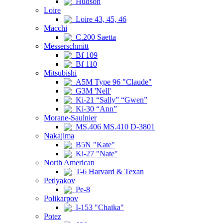
Hudson
Loire
Loire 43, 45, 46
Macchi
C.200 Saetta
Messerschmitt
Bf 109
Bf 110
Mitsubishi
A5M Type 96 "Claude"
G3M 'Nell'
Ki-21 “Sally” “Gwen”
Ki-30 “Ann”
Morane-Saulnier
MS.406 MS.410 D-3801
Nakajima
B5N "Kate"
Ki-27 "Nate"
North American
T-6 Harvard & Texan
Petlyakov
Pe-8
Polikarpov
I-153 "Chaika"
Potez