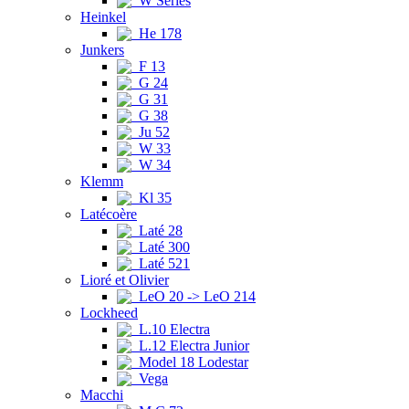
W Series
Heinkel
He 178
Junkers
F 13
G 24
G 31
G 38
Ju 52
W 33
W 34
Klemm
Kl 35
Latécoère
Laté 28
Laté 300
Laté 521
Lioré et Olivier
LeO 20 -> LeO 214
Lockheed
L.10 Electra
L.12 Electra Junior
Model 18 Lodestar
Vega
Macchi