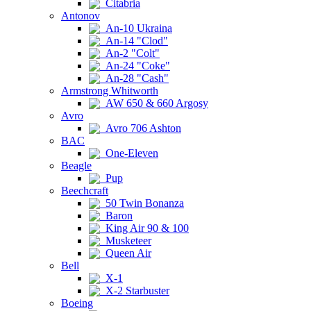
Citabria
Antonov
An-10 Ukraina
An-14 "Clod"
An-2 "Colt"
An-24 "Coke"
An-28 "Cash"
Armstrong Whitworth
AW 650 & 660 Argosy
Avro
Avro 706 Ashton
BAC
One-Eleven
Beagle
Pup
Beechcraft
50 Twin Bonanza
Baron
King Air 90 & 100
Musketeer
Queen Air
Bell
X-1
X-2 Starbuster
Boeing