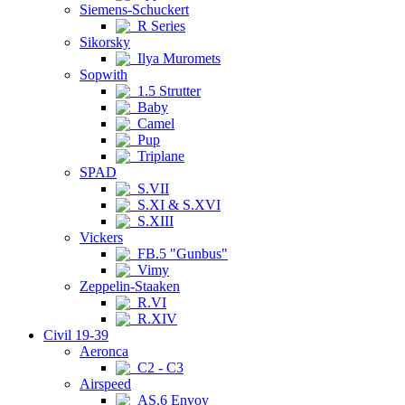
Siemens-Schuckert
R Series
Sikorsky
Ilya Muromets
Sopwith
1.5 Strutter
Baby
Camel
Pup
Triplane
SPAD
S.VII
S.XI & S.XVI
S.XIII
Vickers
FB.5 "Gunbus"
Vimy
Zeppelin-Staaken
R.VI
R.XIV
Civil 19-39
Aeronca
C2 - C3
Airspeed
AS.6 Envoy