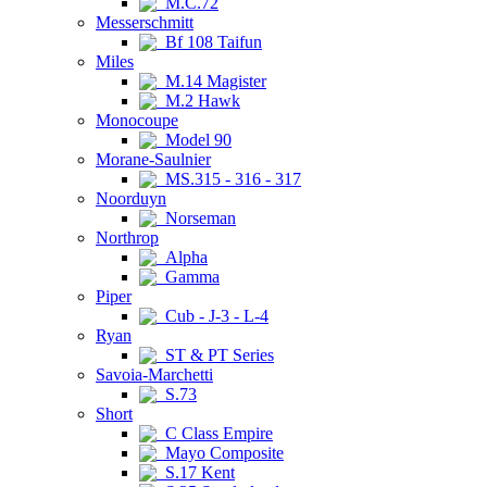
M.C.72
Messerschmitt
Bf 108 Taifun
Miles
M.14 Magister
M.2 Hawk
Monocoupe
Model 90
Morane-Saulnier
MS.315 - 316 - 317
Noorduyn
Norseman
Northrop
Alpha
Gamma
Piper
Cub - J-3 - L-4
Ryan
ST & PT Series
Savoia-Marchetti
S.73
Short
C Class Empire
Mayo Composite
S.17 Kent