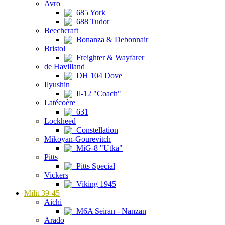
Avro
685 York
688 Tudor
Beechcraft
Bonanza & Debonnair
Bristol
Freighter & Wayfarer
de Havilland
DH 104 Dove
Ilyushin
Il-12 "Coach"
Latécoère
631
Lockheed
Constellation
Mikoyan-Gourevitch
MiG-8 "Utka"
Pitts
Pitts Special
Vickers
Viking 1945
Milit 39-45
Aichi
M6A Seiran - Nanzan
Arado