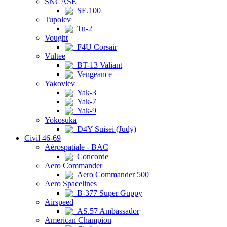
SNCASE
SE.100
Tupolev
Tu-2
Vought
F4U Corsair
Vultee
BT-13 Valiant
Vengeance
Yakovlev
Yak-3
Yak-7
Yak-9
Yokosuka
D4Y Suisei (Judy)
Civil 46-69
Aérospatiale - BAC
Concorde
Aero Commander
Aero Commander 500
Aero Spacelines
B-377 Super Guppy
Airspeed
AS.57 Ambassador
American Champion