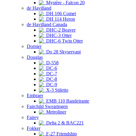
Mystère - Falcon 20
de Havilland
DH 106 Comet
DH 114 Heron
de Havilland Canada
DHC-2 Beaver
DHC-3 Otter
DHC-6 Twin Otter
Dornier
Do 28 Skyservant
Douglas
D-558
DC-6
DC-7
DC-8
DC-9
X-3 Stiletto
Embraer
EMB 110 Bandeirante
Fairchild Swearingen
Metroliner
Fairey
Delta 2 & BAC221
Fokker
F-27 Friendship