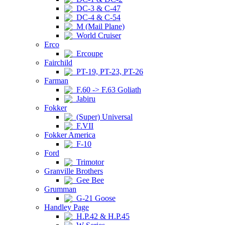
DC-3 & C-47
DC-4 & C-54
M (Mail Plane)
World Cruiser
Erco
Ercoupe
Fairchild
PT-19, PT-23, PT-26
Farman
F.60 -> F.63 Goliath
Jabiru
Fokker
(Super) Universal
F.VII
Fokker America
F-10
Ford
Trimotor
Granville Brothers
Gee Bee
Grumman
G-21 Goose
Handley Page
H.P.42 & H.P.45