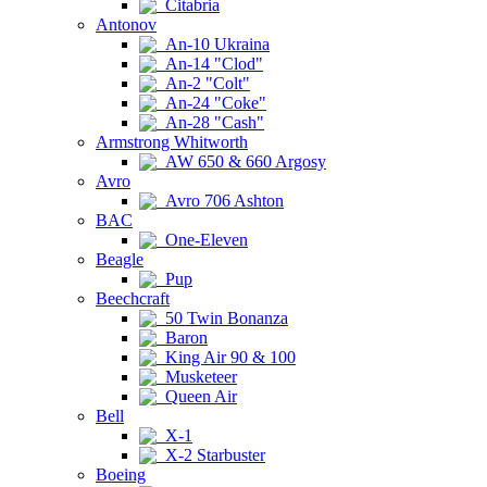
Citabria
Antonov
An-10 Ukraina
An-14 "Clod"
An-2 "Colt"
An-24 "Coke"
An-28 "Cash"
Armstrong Whitworth
AW 650 & 660 Argosy
Avro
Avro 706 Ashton
BAC
One-Eleven
Beagle
Pup
Beechcraft
50 Twin Bonanza
Baron
King Air 90 & 100
Musketeer
Queen Air
Bell
X-1
X-2 Starbuster
Boeing