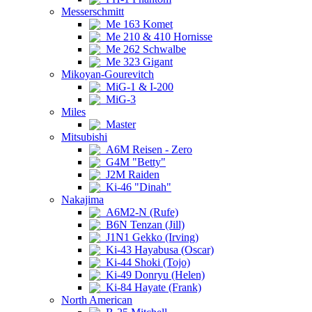
Messerschmitt
Me 163 Komet
Me 210 & 410 Hornisse
Me 262 Schwalbe
Me 323 Gigant
Mikoyan-Gourevitch
MiG-1 & I-200
MiG-3
Miles
Master
Mitsubishi
A6M Reisen - Zero
G4M "Betty"
J2M Raiden
Ki-46 "Dinah"
Nakajima
A6M2-N (Rufe)
B6N Tenzan (Jill)
J1N1 Gekko (Irving)
Ki-43 Hayabusa (Oscar)
Ki-44 Shoki (Tojo)
Ki-49 Donryu (Helen)
Ki-84 Hayate (Frank)
North American