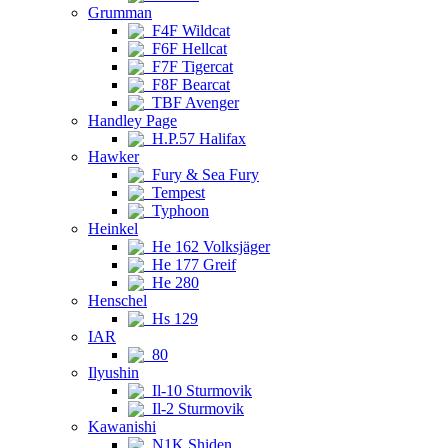
Grumman
F4F Wildcat
F6F Hellcat
F7F Tigercat
F8F Bearcat
TBF Avenger
Handley Page
H.P.57 Halifax
Hawker
Fury & Sea Fury
Tempest
Typhoon
Heinkel
He 162 Volksjäger
He 177 Greif
He 280
Henschel
Hs 129
IAR
80
Ilyushin
Il-10 Sturmovik
Il-2 Sturmovik
Kawanishi
N1K Shiden