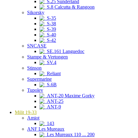
S.25 Sunderland
S.8 Calcutta & Rangoon
Sikorsky
S-35
S-38
S-39
S-40
S-42
SNCASE
SE.161 Languedoc
Stampe & Vertongen
SV.4
Stinson
Reliant
Supermarine
S.6B
Tupolev
ANT-20 Maxime Gorky
ANT-25
ANT-9
Milit 19-33
Amiot
143
ANF Les Mureaux
Les Mureaux 110 ... 200