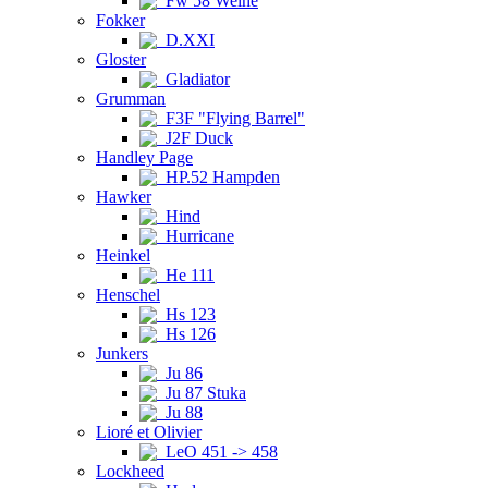
Fw 58 Weihe
Fokker
D.XXI
Gloster
Gladiator
Grumman
F3F "Flying Barrel"
J2F Duck
Handley Page
HP.52 Hampden
Hawker
Hind
Hurricane
Heinkel
He 111
Henschel
Hs 123
Hs 126
Junkers
Ju 86
Ju 87 Stuka
Ju 88
Lioré et Olivier
LeO 451 -> 458
Lockheed