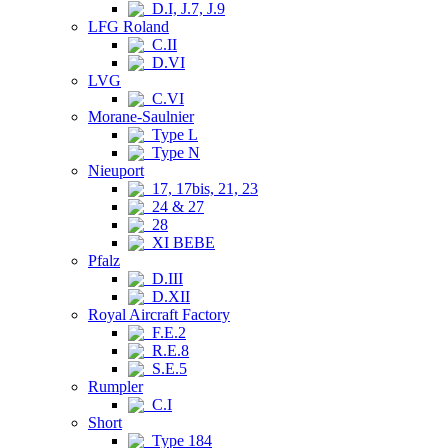
D.I, J.7, J.9
LFG Roland
C.II
D.VI
LVG
C.VI
Morane-Saulnier
Type L
Type N
Nieuport
17, 17bis, 21, 23
24 & 27
28
XI BEBE
Pfalz
D.III
D.XII
Royal Aircraft Factory
F.E.2
R.E.8
S.E.5
Rumpler
C.I
Short
Type 184