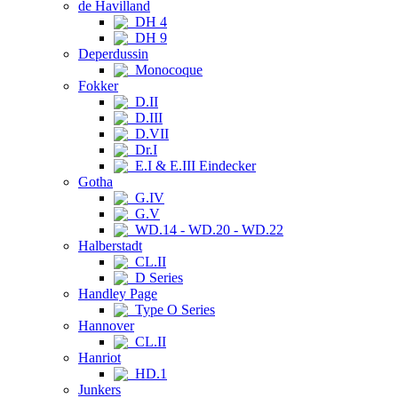
de Havilland
DH 4
DH 9
Deperdussin
Monocoque
Fokker
D.II
D.III
D.VII
Dr.I
E.I & E.III Eindecker
Gotha
G.IV
G.V
WD.14 - WD.20 - WD.22
Halberstadt
CL.II
D Series
Handley Page
Type O Series
Hannover
CL.II
Hanriot
HD.1
Junkers