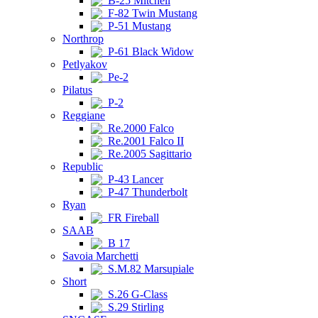
B-25 Mitchell
F-82 Twin Mustang
P-51 Mustang
Northrop
P-61 Black Widow
Petlyakov
Pe-2
Pilatus
P-2
Reggiane
Re.2000 Falco
Re.2001 Falco II
Re.2005 Sagittario
Republic
P-43 Lancer
P-47 Thunderbolt
Ryan
FR Fireball
SAAB
B 17
Savoia Marchetti
S.M.82 Marsupiale
Short
S.26 G-Class
S.29 Stirling