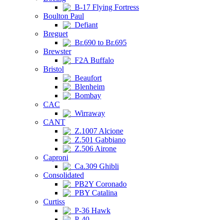
B-17 Flying Fortress
Boulton Paul
Defiant
Breguet
Br.690 to Br.695
Brewster
F2A Buffalo
Bristol
Beaufort
Blenheim
Bombay
CAC
Wirraway
CANT
Z.1007 Alcione
Z.501 Gabbiano
Z.506 Airone
Caproni
Ca.309 Ghibli
Consolidated
PB2Y Coronado
PBY Catalina
Curtiss
P-36 Hawk
P-40