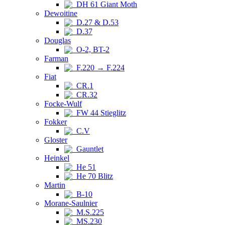
DH 61 Giant Moth
Dewoitine
D.27 & D.53
D.37
Douglas
O-2, BT-2
Farman
F.220 → F.224
Fiat
CR.1
CR.32
Focke-Wulf
FW 44 Stieglitz
Fokker
C.V
Gloster
Gauntlet
Heinkel
He 51
He 70 Blitz
Martin
B-10
Morane-Saulnier
M.S.225
MS.230