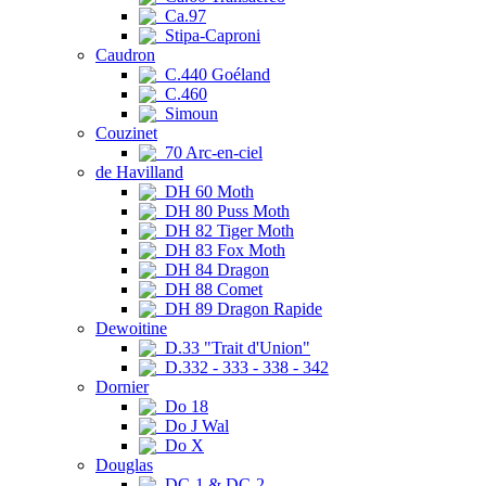
Ca.97
Stipa-Caproni
Caudron
C.440 Goéland
C.460
Simoun
Couzinet
70 Arc-en-ciel
de Havilland
DH 60 Moth
DH 80 Puss Moth
DH 82 Tiger Moth
DH 83 Fox Moth
DH 84 Dragon
DH 88 Comet
DH 89 Dragon Rapide
Dewoitine
D.33 "Trait d'Union"
D.332 - 333 - 338 - 342
Dornier
Do 18
Do J Wal
Do X
Douglas
DC-1 & DC-2