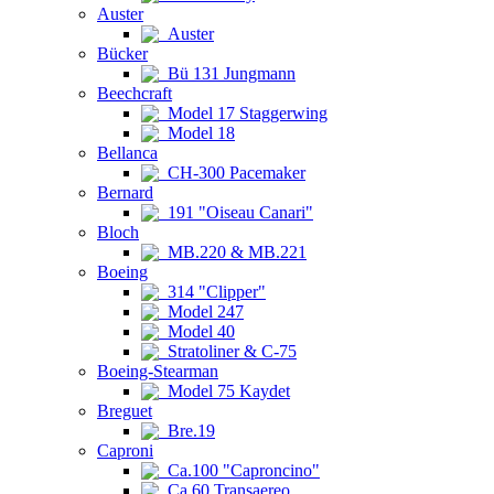
Auster
Auster
Bücker
Bü 131 Jungmann
Beechcraft
Model 17 Staggerwing
Model 18
Bellanca
CH-300 Pacemaker
Bernard
191 "Oiseau Canari"
Bloch
MB.220 & MB.221
Boeing
314 "Clipper"
Model 247
Model 40
Stratoliner & C-75
Boeing-Stearman
Model 75 Kaydet
Breguet
Bre.19
Caproni
Ca.100 "Caproncino"
Ca.60 Transaereo