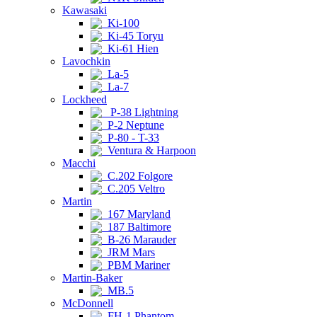
Kawasaki
Ki-100
Ki-45 Toryu
Ki-61 Hien
Lavochkin
La-5
La-7
Lockheed
P-38 Lightning
P-2 Neptune
P-80 - T-33
Ventura & Harpoon
Macchi
C.202 Folgore
C.205 Veltro
Martin
167 Maryland
187 Baltimore
B-26 Marauder
JRM Mars
PBM Mariner
Martin-Baker
MB.5
McDonnell
FH-1 Phantom