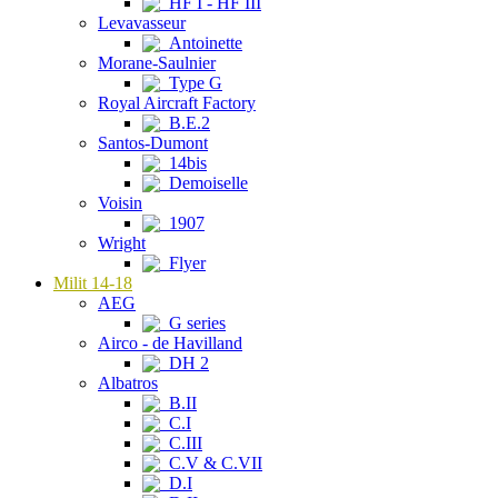
HF I - HF III
Levavasseur
Antoinette
Morane-Saulnier
Type G
Royal Aircraft Factory
B.E.2
Santos-Dumont
14bis
Demoiselle
Voisin
1907
Wright
Flyer
Milit 14-18
AEG
G series
Airco - de Havilland
DH 2
Albatros
B.II
C.I
C.III
C.V & C.VII
D.I