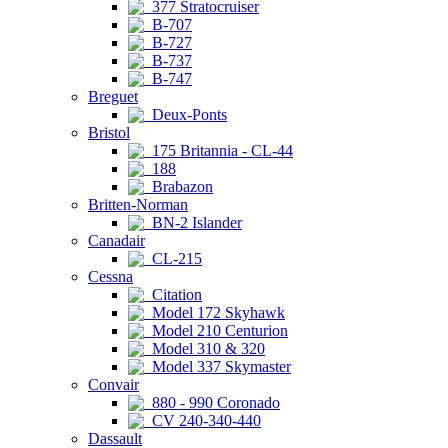
377 Stratocruiser
B-707
B-727
B-737
B-747
Breguet
Deux-Ponts
Bristol
175 Britannia - CL-44
188
Brabazon
Britten-Norman
BN-2 Islander
Canadair
CL-215
Cessna
Citation
Model 172 Skyhawk
Model 210 Centurion
Model 310 & 320
Model 337 Skymaster
Convair
880 - 990 Coronado
CV 240-340-440
Dassault