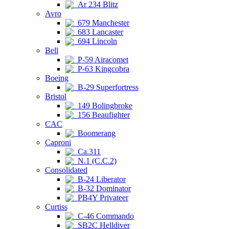
Ar 234 Blitz
Avro
679 Manchester
683 Lancaster
694 Lincoln
Bell
P-59 Airacomet
P-63 Kingcobra
Boeing
B-29 Superfortress
Bristol
149 Bolingbroke
156 Beaufighter
CAC
Boomerang
Caproni
Ca.311
N.1 (C.C.2)
Consolidated
B-24 Liberator
B-32 Dominator
PB4Y Privateer
Curtiss
C-46 Commando
SB2C Helldiver