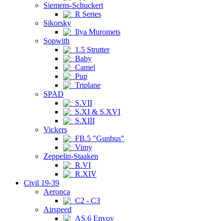
Siemens-Schuckert
R Series
Sikorsky
Ilya Muromets
Sopwith
1.5 Strutter
Baby
Camel
Pup
Triplane
SPAD
S.VII
S.XI & S.XVI
S.XIII
Vickers
FB.5 "Gunbus"
Vimy
Zeppelin-Staaken
R.VI
R.XIV
Civil 19-39
Aeronca
C2 - C3
Airspeed
AS.6 Envoy