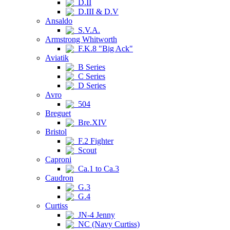
D.II
D.III & D.V
Ansaldo
S.V.A.
Armstrong Whitworth
F.K.8 "Big Ack"
Aviatik
B Series
C Series
D Series
Avro
504
Breguet
Bre.XIV
Bristol
F.2 Fighter
Scout
Caproni
Ca.1 to Ca.3
Caudron
G.3
G.4
Curtiss
JN-4 Jenny
NC (Navy Curtiss)