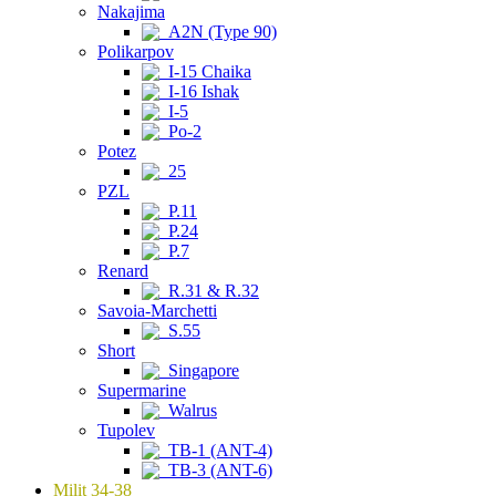
Nakajima
A2N (Type 90)
Polikarpov
I-15 Chaika
I-16 Ishak
I-5
Po-2
Potez
25
PZL
P.11
P.24
P.7
Renard
R.31 & R.32
Savoia-Marchetti
S.55
Short
Singapore
Supermarine
Walrus
Tupolev
TB-1 (ANT-4)
TB-3 (ANT-6)
Milit 34-38