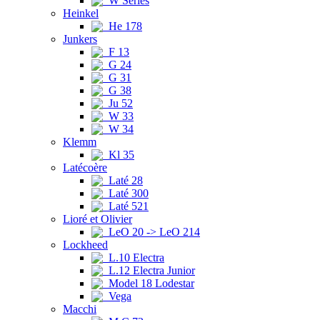
W Series
Heinkel
He 178
Junkers
F 13
G 24
G 31
G 38
Ju 52
W 33
W 34
Klemm
Kl 35
Latécoère
Laté 28
Laté 300
Laté 521
Lioré et Olivier
LeO 20 -> LeO 214
Lockheed
L.10 Electra
L.12 Electra Junior
Model 18 Lodestar
Vega
Macchi