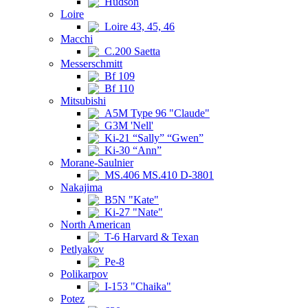
Hudson
Loire
Loire 43, 45, 46
Macchi
C.200 Saetta
Messerschmitt
Bf 109
Bf 110
Mitsubishi
A5M Type 96 "Claude"
G3M 'Nell'
Ki-21 “Sally” “Gwen”
Ki-30 “Ann”
Morane-Saulnier
MS.406 MS.410 D-3801
Nakajima
B5N "Kate"
Ki-27 "Nate"
North American
T-6 Harvard & Texan
Petlyakov
Pe-8
Polikarpov
I-153 "Chaika"
Potez