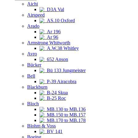
Aichi
D3A Val
Airspeed
AS.10 Oxford
Arado
Ar 196
Ar 96
Armstrong Whitworth
A.W.38 Whitley
Avro
652 Anson
Bücker
Bü 133 Jungmeister
Bell
P-39 Airacobra
Blackburn
B-24 Skua
B-25 Roc
Bloch
MB.130 to MB.136
MB.150 to MB.157
MB.170 to MB.178
Blohm & Voss
BV 141
Boeing