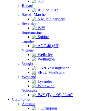
630
Renard
R.36 to R.42
Savoia-Marchetti
S.M.79 Sparviero
Seversky
P-35
Supermarine
Spitfire
Tupolev
ANT-40 (SB)
Vickers
Wellesley
Wellington
Vought
OS2U-2 Kingfisher
SB2U Vindicator
Westland
Lysander
Whirlwind
Yokosuka
B4Y (Type 96) "Jean"
Civil 40-45
Aeronca
7 Champion