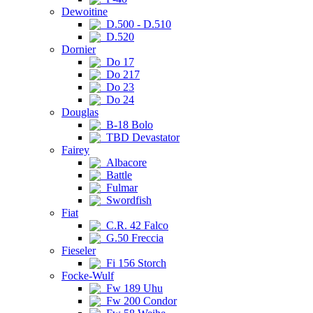
Dewoitine
D.500 - D.510
D.520
Dornier
Do 17
Do 217
Do 23
Do 24
Douglas
B-18 Bolo
TBD Devastator
Fairey
Albacore
Battle
Fulmar
Swordfish
Fiat
C.R. 42 Falco
G.50 Freccia
Fieseler
Fi 156 Storch
Focke-Wulf
Fw 189 Uhu
Fw 200 Condor