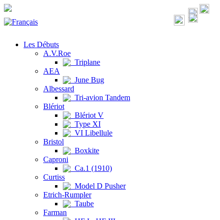
Les Débuts
A.V.Roe
Triplane
AEA
June Bug
Albessard
Tri-avion Tandem
Blériot
Blériot V
Type XI
VI Libellule
Bristol
Boxkite
Caproni
Ca.1 (1910)
Curtiss
Model D Pusher
Etrich-Rumpler
Taube
Farman