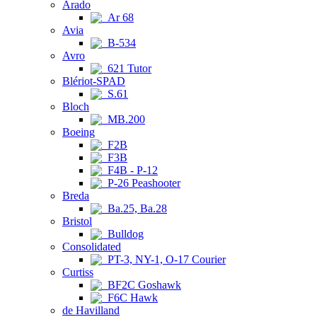
Arado
Ar 68
Avia
B-534
Avro
621 Tutor
Blériot-SPAD
S.61
Bloch
MB.200
Boeing
F2B
F3B
F4B - P-12
P-26 Peashooter
Breda
Ba.25, Ba.28
Bristol
Bulldog
Consolidated
PT-3, NY-1, O-17 Courier
Curtiss
BF2C Goshawk
F6C Hawk
de Havilland