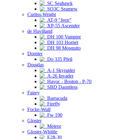
SC Seahawk
SO3C Seamew
Curtiss-Wright
AT-9 "Jeep"
XP-55 Ascender
de Havilland
DH 100 Vampire
DH 103 Hornet
DH 98 Mosquito
Dornier
Do 335 Pfeil
Douglas
A-1 Skyraider
A-26 Invader
Havoc - Boston - P-70
SBD Dauntless
Fairey
Barracuda
Firefly
Focke-Wulf
Fw 190
Gloster
Meteor
Gloster-Whittle
E28-39