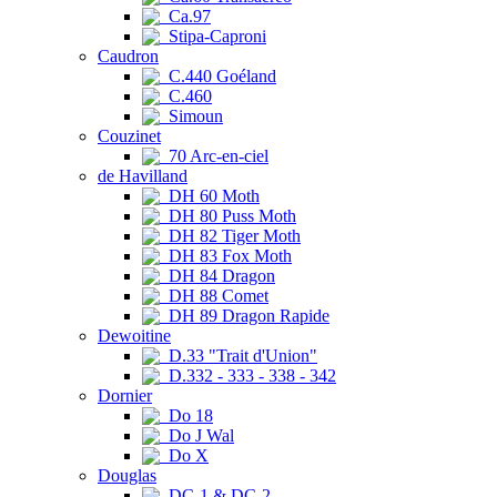
Ca.97
Stipa-Caproni
Caudron
C.440 Goéland
C.460
Simoun
Couzinet
70 Arc-en-ciel
de Havilland
DH 60 Moth
DH 80 Puss Moth
DH 82 Tiger Moth
DH 83 Fox Moth
DH 84 Dragon
DH 88 Comet
DH 89 Dragon Rapide
Dewoitine
D.33 "Trait d'Union"
D.332 - 333 - 338 - 342
Dornier
Do 18
Do J Wal
Do X
Douglas
DC-1 & DC-2