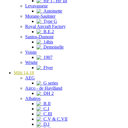
HF I - HF III
Levavasseur
Antoinette
Morane-Saulnier
Type G
Royal Aircraft Factory
B.E.2
Santos-Dumont
14bis
Demoiselle
Voisin
1907
Wright
Flyer
Milit 14-18
AEG
G series
Airco - de Havilland
DH 2
Albatros
B.II
C.I
C.III
C.V & C.VII
D.I