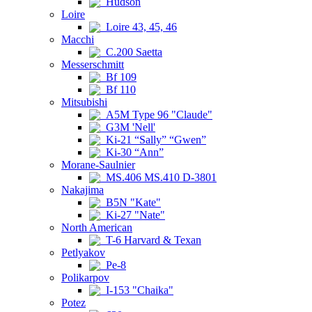
Hudson
Loire
Loire 43, 45, 46
Macchi
C.200 Saetta
Messerschmitt
Bf 109
Bf 110
Mitsubishi
A5M Type 96 "Claude"
G3M 'Nell'
Ki-21 “Sally” “Gwen”
Ki-30 “Ann”
Morane-Saulnier
MS.406 MS.410 D-3801
Nakajima
B5N "Kate"
Ki-27 "Nate"
North American
T-6 Harvard & Texan
Petlyakov
Pe-8
Polikarpov
I-153 "Chaika"
Potez