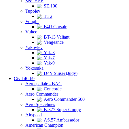
SNCASE
SE.100
Tupolev
Tu-2
Vought
F4U Corsair
Vultee
BT-13 Valiant
Vengeance
Yakovlev
Yak-3
Yak-7
Yak-9
Yokosuka
D4Y Suisei (Judy)
Civil 46-69
Aérospatiale - BAC
Concorde
Aero Commander
Aero Commander 500
Aero Spacelines
B-377 Super Guppy
Airspeed
AS.57 Ambassador
American Champion