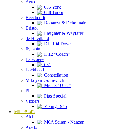
Avro
685 York
688 Tudor
Beechcraft
Bonanza & Debonnair
Bristol
Freighter & Wayfarer
de Havilland
DH 104 Dove
Ilyushin
Il-12 "Coach"
Latécoère
631
Lockheed
Constellation
Mikoyan-Gourevitch
MiG-8 "Utka"
Pitts
Pitts Special
Vickers
Viking 1945
Milit 39-45
Aichi
M6A Seiran - Nanzan
Arado