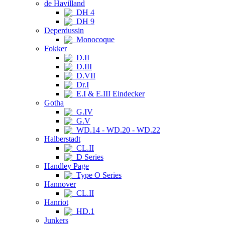
de Havilland
DH 4
DH 9
Deperdussin
Monocoque
Fokker
D.II
D.III
D.VII
Dr.I
E.I & E.III Eindecker
Gotha
G.IV
G.V
WD.14 - WD.20 - WD.22
Halberstadt
CL.II
D Series
Handley Page
Type O Series
Hannover
CL.II
Hanriot
HD.1
Junkers