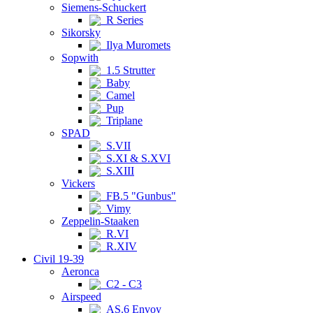
Siemens-Schuckert
R Series
Sikorsky
Ilya Muromets
Sopwith
1.5 Strutter
Baby
Camel
Pup
Triplane
SPAD
S.VII
S.XI & S.XVI
S.XIII
Vickers
FB.5 "Gunbus"
Vimy
Zeppelin-Staaken
R.VI
R.XIV
Civil 19-39
Aeronca
C2 - C3
Airspeed
AS.6 Envoy