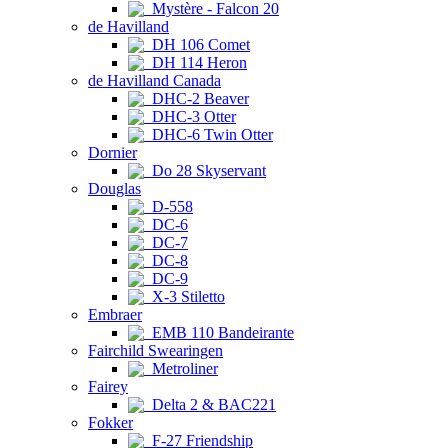
Mystère - Falcon 20
de Havilland
DH 106 Comet
DH 114 Heron
de Havilland Canada
DHC-2 Beaver
DHC-3 Otter
DHC-6 Twin Otter
Dornier
Do 28 Skyservant
Douglas
D-558
DC-6
DC-7
DC-8
DC-9
X-3 Stiletto
Embraer
EMB 110 Bandeirante
Fairchild Swearingen
Metroliner
Fairey
Delta 2 & BAC221
Fokker
F-27 Friendship