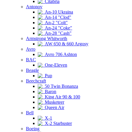
Citabria
Antonov
An-10 Ukraina
An-14 "Clod"
An-2 "Colt"
An-24 "Coke"
An-28 "Cash"
Armstrong Whitworth
AW 650 & 660 Argosy
Avro
Avro 706 Ashton
BAC
One-Eleven
Beagle
Pup
Beechcraft
50 Twin Bonanza
Baron
King Air 90 & 100
Musketeer
Queen Air
Bell
X-1
X-2 Starbuster
Boeing