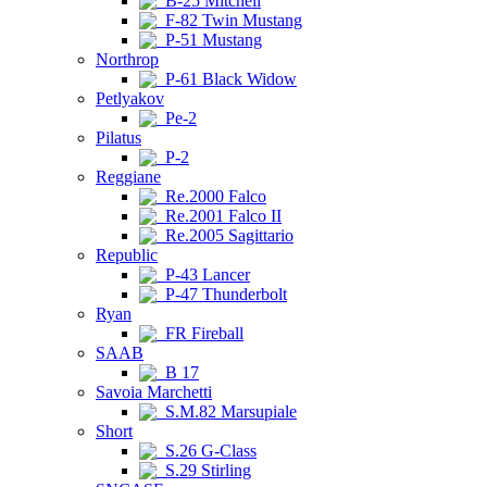
B-25 Mitchell
F-82 Twin Mustang
P-51 Mustang
Northrop
P-61 Black Widow
Petlyakov
Pe-2
Pilatus
P-2
Reggiane
Re.2000 Falco
Re.2001 Falco II
Re.2005 Sagittario
Republic
P-43 Lancer
P-47 Thunderbolt
Ryan
FR Fireball
SAAB
B 17
Savoia Marchetti
S.M.82 Marsupiale
Short
S.26 G-Class
S.29 Stirling