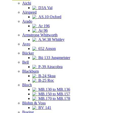
Aichi
D3A Val
Airspeed
AS.10 Oxford
Arado
Ar 196
Ar 96
Armstrong Whitworth
A.W.38 Whitley
Avro
652 Anson
Bücker
Bü 133 Jungmeister
Bell
P-39 Airacobra
Blackburn
B-24 Skua
B-25 Roc
Bloch
MB.130 to MB.136
MB.150 to MB.157
MB.170 to MB.178
Blohm & Voss
BV 141
Boeing