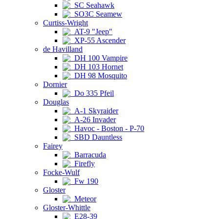
SC Seahawk
SO3C Seamew
Curtiss-Wright
AT-9 "Jeep"
XP-55 Ascender
de Havilland
DH 100 Vampire
DH 103 Hornet
DH 98 Mosquito
Dornier
Do 335 Pfeil
Douglas
A-1 Skyraider
A-26 Invader
Havoc - Boston - P-70
SBD Dauntless
Fairey
Barracuda
Firefly
Focke-Wulf
Fw 190
Gloster
Meteor
Gloster-Whittle
E28-39