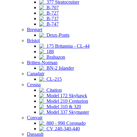
377 Stratocruiser
B-707
B-727
B-737
B-747
Breguet
Deux-Ponts
Bristol
175 Britannia - CL-44
188
Brabazon
Britten-Norman
BN-2 Islander
Canadair
CL-215
Cessna
Citation
Model 172 Skyhawk
Model 210 Centurion
Model 310 & 320
Model 337 Skymaster
Convair
880 - 990 Coronado
CV 240-340-440
Dassault