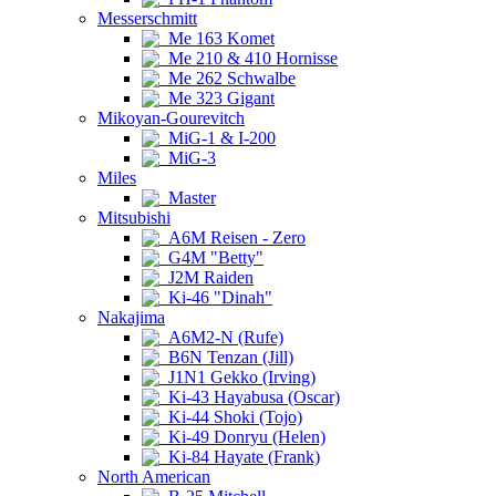
Messerschmitt
Me 163 Komet
Me 210 & 410 Hornisse
Me 262 Schwalbe
Me 323 Gigant
Mikoyan-Gourevitch
MiG-1 & I-200
MiG-3
Miles
Master
Mitsubishi
A6M Reisen - Zero
G4M "Betty"
J2M Raiden
Ki-46 "Dinah"
Nakajima
A6M2-N (Rufe)
B6N Tenzan (Jill)
J1N1 Gekko (Irving)
Ki-43 Hayabusa (Oscar)
Ki-44 Shoki (Tojo)
Ki-49 Donryu (Helen)
Ki-84 Hayate (Frank)
North American