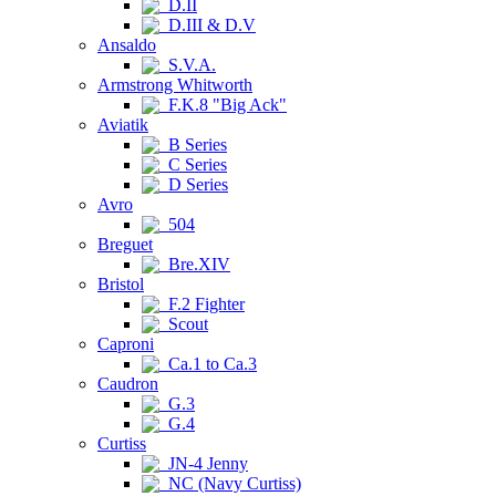
D.II
D.III & D.V
Ansaldo
S.V.A.
Armstrong Whitworth
F.K.8 "Big Ack"
Aviatik
B Series
C Series
D Series
Avro
504
Breguet
Bre.XIV
Bristol
F.2 Fighter
Scout
Caproni
Ca.1 to Ca.3
Caudron
G.3
G.4
Curtiss
JN-4 Jenny
NC (Navy Curtiss)