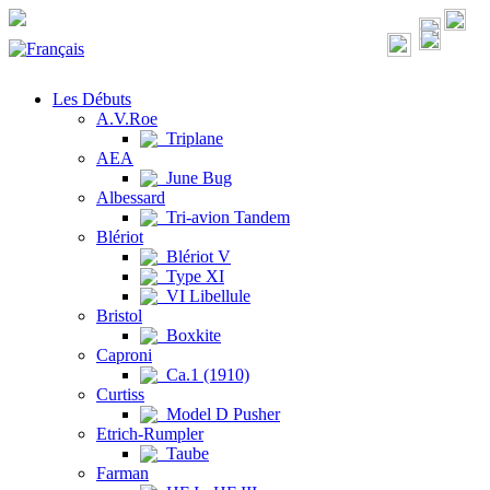
Les Débuts
A.V.Roe
Triplane
AEA
June Bug
Albessard
Tri-avion Tandem
Blériot
Blériot V
Type XI
VI Libellule
Bristol
Boxkite
Caproni
Ca.1 (1910)
Curtiss
Model D Pusher
Etrich-Rumpler
Taube
Farman