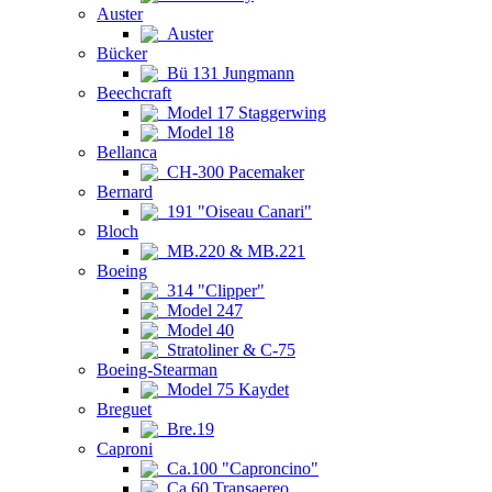
Auster
Auster
Bücker
Bü 131 Jungmann
Beechcraft
Model 17 Staggerwing
Model 18
Bellanca
CH-300 Pacemaker
Bernard
191 "Oiseau Canari"
Bloch
MB.220 & MB.221
Boeing
314 "Clipper"
Model 247
Model 40
Stratoliner & C-75
Boeing-Stearman
Model 75 Kaydet
Breguet
Bre.19
Caproni
Ca.100 "Caproncino"
Ca.60 Transaereo