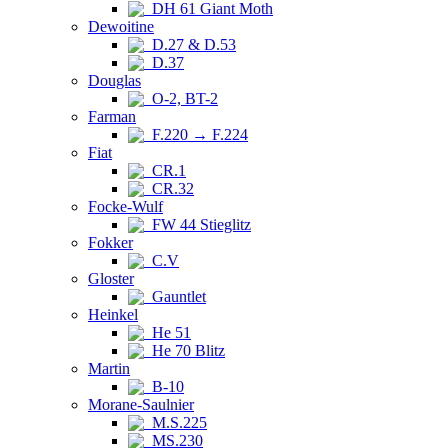
DH 61 Giant Moth
Dewoitine
D.27 & D.53
D.37
Douglas
O-2, BT-2
Farman
F.220 → F.224
Fiat
CR.1
CR.32
Focke-Wulf
FW 44 Stieglitz
Fokker
C.V
Gloster
Gauntlet
Heinkel
He 51
He 70 Blitz
Martin
B-10
Morane-Saulnier
M.S.225
MS.230