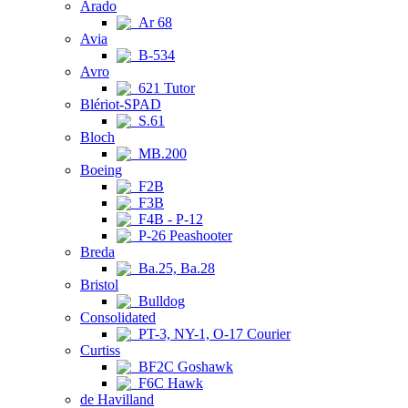
Arado
Ar 68
Avia
B-534
Avro
621 Tutor
Blériot-SPAD
S.61
Bloch
MB.200
Boeing
F2B
F3B
F4B - P-12
P-26 Peashooter
Breda
Ba.25, Ba.28
Bristol
Bulldog
Consolidated
PT-3, NY-1, O-17 Courier
Curtiss
BF2C Goshawk
F6C Hawk
de Havilland