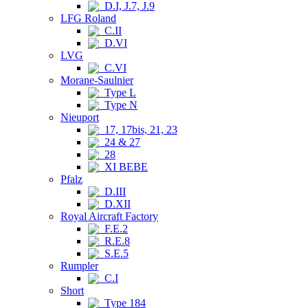
D.I, J.7, J.9
LFG Roland
C.II
D.VI
LVG
C.VI
Morane-Saulnier
Type L
Type N
Nieuport
17, 17bis, 21, 23
24 & 27
28
XI BEBE
Pfalz
D.III
D.XII
Royal Aircraft Factory
F.E.2
R.E.8
S.E.5
Rumpler
C.I
Short
Type 184