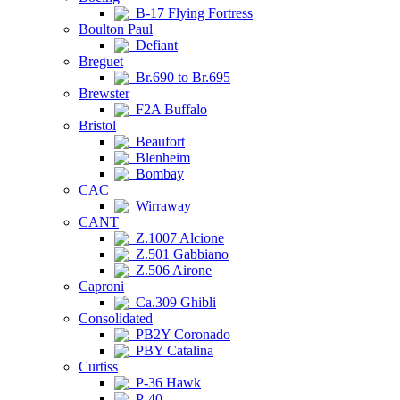
B-17 Flying Fortress
Boulton Paul
Defiant
Breguet
Br.690 to Br.695
Brewster
F2A Buffalo
Bristol
Beaufort
Blenheim
Bombay
CAC
Wirraway
CANT
Z.1007 Alcione
Z.501 Gabbiano
Z.506 Airone
Caproni
Ca.309 Ghibli
Consolidated
PB2Y Coronado
PBY Catalina
Curtiss
P-36 Hawk
P-40