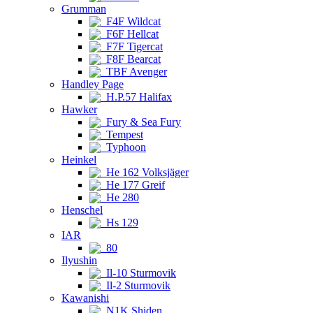
Grumman
F4F Wildcat
F6F Hellcat
F7F Tigercat
F8F Bearcat
TBF Avenger
Handley Page
H.P.57 Halifax
Hawker
Fury & Sea Fury
Tempest
Typhoon
Heinkel
He 162 Volksjäger
He 177 Greif
He 280
Henschel
Hs 129
IAR
80
Ilyushin
Il-10 Sturmovik
Il-2 Sturmovik
Kawanishi
N1K Shiden