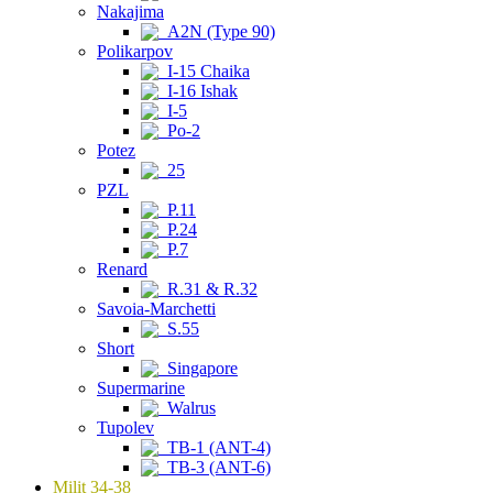
Nakajima
A2N (Type 90)
Polikarpov
I-15 Chaika
I-16 Ishak
I-5
Po-2
Potez
25
PZL
P.11
P.24
P.7
Renard
R.31 & R.32
Savoia-Marchetti
S.55
Short
Singapore
Supermarine
Walrus
Tupolev
TB-1 (ANT-4)
TB-3 (ANT-6)
Milit 34-38