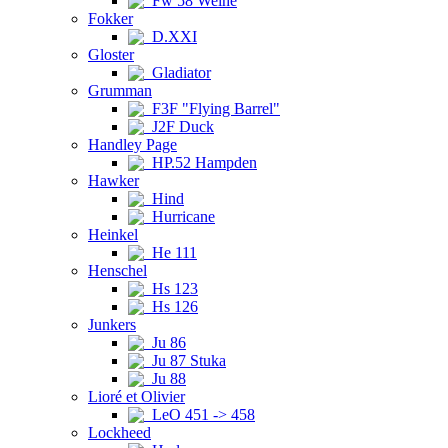
Fw 58 Weihe
Fokker
D.XXI
Gloster
Gladiator
Grumman
F3F "Flying Barrel"
J2F Duck
Handley Page
HP.52 Hampden
Hawker
Hind
Hurricane
Heinkel
He 111
Henschel
Hs 123
Hs 126
Junkers
Ju 86
Ju 87 Stuka
Ju 88
Lioré et Olivier
LeO 451 -> 458
Lockheed