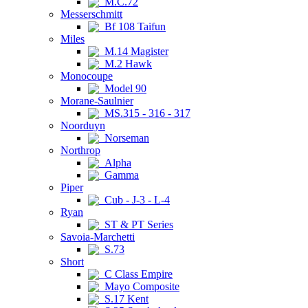
M.C.72
Messerschmitt
Bf 108 Taifun
Miles
M.14 Magister
M.2 Hawk
Monocoupe
Model 90
Morane-Saulnier
MS.315 - 316 - 317
Noorduyn
Norseman
Northrop
Alpha
Gamma
Piper
Cub - J-3 - L-4
Ryan
ST & PT Series
Savoia-Marchetti
S.73
Short
C Class Empire
Mayo Composite
S.17 Kent