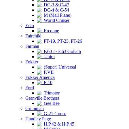
DC-3 & C-47
DC-4 & C-54
M (Mail Plane)
World Cruiser
Erco
Ercoupe
Fairchild
PT-19, PT-23, PT-26
Farman
F.60 -> F.63 Goliath
Jabiru
Fokker
(Super) Universal
F.VII
Fokker America
F-10
Ford
Trimotor
Granville Brothers
Gee Bee
Grumman
G-21 Goose
Handley Page
H.P.42 & H.P.45