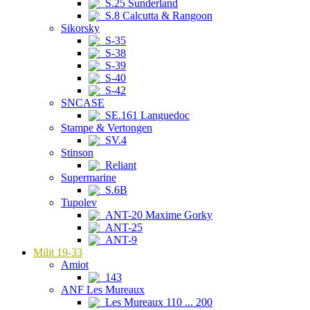
S.25 Sunderland
S.8 Calcutta & Rangoon
Sikorsky
S-35
S-38
S-39
S-40
S-42
SNCASE
SE.161 Languedoc
Stampe & Vertongen
SV.4
Stinson
Reliant
Supermarine
S.6B
Tupolev
ANT-20 Maxime Gorky
ANT-25
ANT-9
Milit 19-33
Amiot
143
ANF Les Mureaux
Les Mureaux 110 ... 200