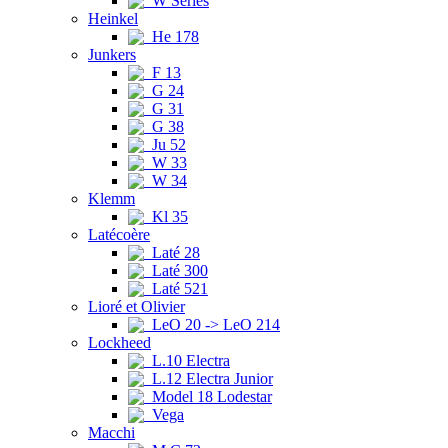
W Series
Heinkel
He 178
Junkers
F 13
G 24
G 31
G 38
Ju 52
W 33
W 34
Klemm
Kl 35
Latécoère
Laté 28
Laté 300
Laté 521
Lioré et Olivier
LeO 20 -> LeO 214
Lockheed
L.10 Electra
L.12 Electra Junior
Model 18 Lodestar
Vega
Macchi