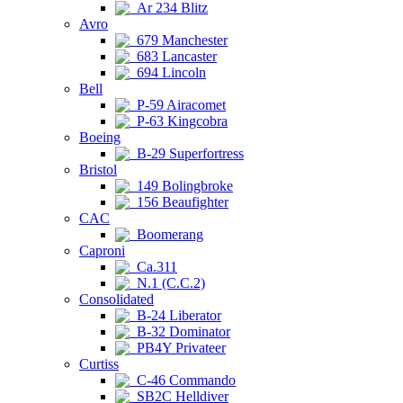
Ar 234 Blitz
Avro
679 Manchester
683 Lancaster
694 Lincoln
Bell
P-59 Airacomet
P-63 Kingcobra
Boeing
B-29 Superfortress
Bristol
149 Bolingbroke
156 Beaufighter
CAC
Boomerang
Caproni
Ca.311
N.1 (C.C.2)
Consolidated
B-24 Liberator
B-32 Dominator
PB4Y Privateer
Curtiss
C-46 Commando
SB2C Helldiver