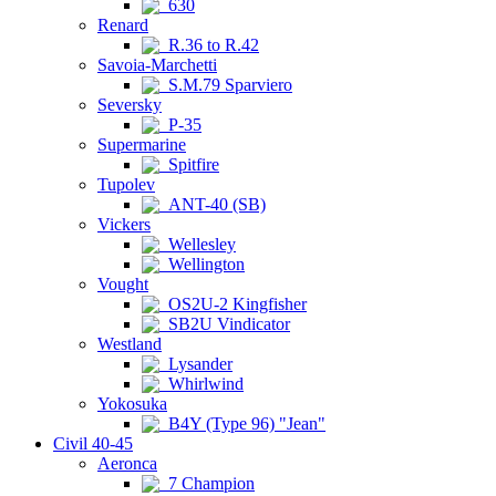
630
Renard
R.36 to R.42
Savoia-Marchetti
S.M.79 Sparviero
Seversky
P-35
Supermarine
Spitfire
Tupolev
ANT-40 (SB)
Vickers
Wellesley
Wellington
Vought
OS2U-2 Kingfisher
SB2U Vindicator
Westland
Lysander
Whirlwind
Yokosuka
B4Y (Type 96) "Jean"
Civil 40-45
Aeronca
7 Champion