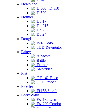
Dewoitine
D.500 - D.510
D.520
Dornier
Do 17
Do 217
Do 23
Do 24
Douglas
B-18 Bolo
TBD Devastator
Fairey
Albacore
Battle
Fulmar
Swordfish
Fiat
C.R. 42 Falco
G.50 Freccia
Fieseler
Fi 156 Storch
Focke-Wulf
Fw 189 Uhu
Fw 200 Condor