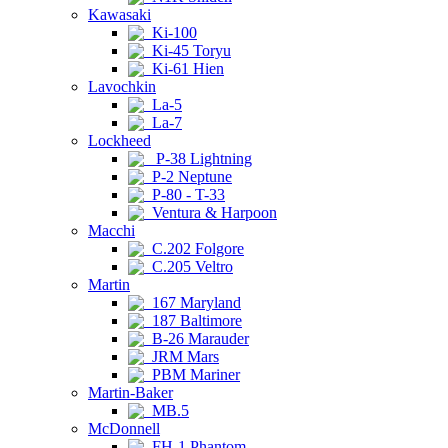
Kawasaki
Ki-100
Ki-45 Toryu
Ki-61 Hien
Lavochkin
La-5
La-7
Lockheed
P-38 Lightning
P-2 Neptune
P-80 - T-33
Ventura & Harpoon
Macchi
C.202 Folgore
C.205 Veltro
Martin
167 Maryland
187 Baltimore
B-26 Marauder
JRM Mars
PBM Mariner
Martin-Baker
MB.5
McDonnell
FH-1 Phantom