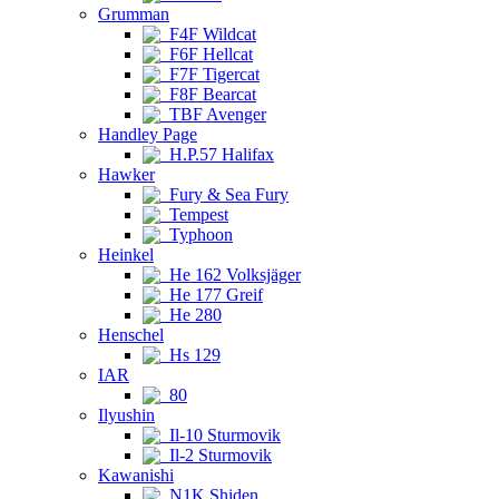
Grumman
F4F Wildcat
F6F Hellcat
F7F Tigercat
F8F Bearcat
TBF Avenger
Handley Page
H.P.57 Halifax
Hawker
Fury & Sea Fury
Tempest
Typhoon
Heinkel
He 162 Volksjäger
He 177 Greif
He 280
Henschel
Hs 129
IAR
80
Ilyushin
Il-10 Sturmovik
Il-2 Sturmovik
Kawanishi
N1K Shiden