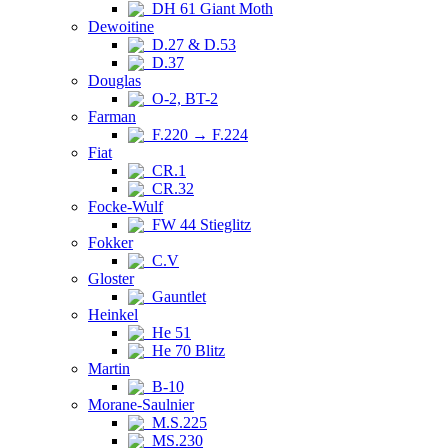
DH 61 Giant Moth
Dewoitine
D.27 & D.53
D.37
Douglas
O-2, BT-2
Farman
F.220 → F.224
Fiat
CR.1
CR.32
Focke-Wulf
FW 44 Stieglitz
Fokker
C.V
Gloster
Gauntlet
Heinkel
He 51
He 70 Blitz
Martin
B-10
Morane-Saulnier
M.S.225
MS.230