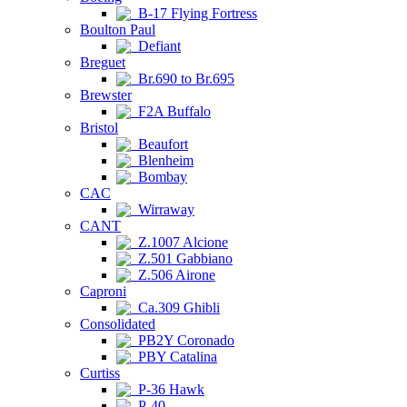
B-17 Flying Fortress
Boulton Paul
Defiant
Breguet
Br.690 to Br.695
Brewster
F2A Buffalo
Bristol
Beaufort
Blenheim
Bombay
CAC
Wirraway
CANT
Z.1007 Alcione
Z.501 Gabbiano
Z.506 Airone
Caproni
Ca.309 Ghibli
Consolidated
PB2Y Coronado
PBY Catalina
Curtiss
P-36 Hawk
P-40