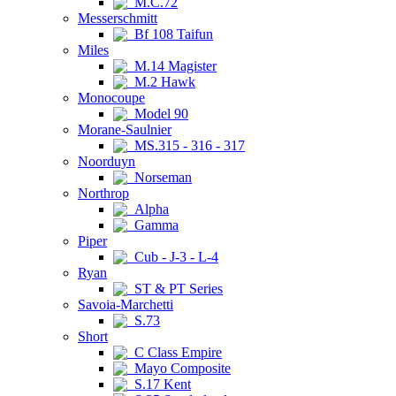
M.C.72
Messerschmitt
Bf 108 Taifun
Miles
M.14 Magister
M.2 Hawk
Monocoupe
Model 90
Morane-Saulnier
MS.315 - 316 - 317
Noorduyn
Norseman
Northrop
Alpha
Gamma
Piper
Cub - J-3 - L-4
Ryan
ST & PT Series
Savoia-Marchetti
S.73
Short
C Class Empire
Mayo Composite
S.17 Kent