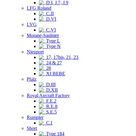
D.I, J.7, J.9
LFG Roland
C.II
D.VI
LVG
C.VI
Morane-Saulnier
Type L
Type N
Nieuport
17, 17bis, 21, 23
24 & 27
28
XI BEBE
Pfalz
D.III
D.XII
Royal Aircraft Factory
F.E.2
R.E.8
S.E.5
Rumpler
C.I
Short
Type 184