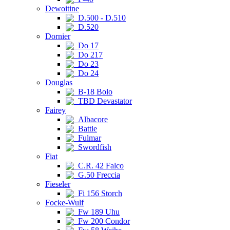
Dewoitine
D.500 - D.510
D.520
Dornier
Do 17
Do 217
Do 23
Do 24
Douglas
B-18 Bolo
TBD Devastator
Fairey
Albacore
Battle
Fulmar
Swordfish
Fiat
C.R. 42 Falco
G.50 Freccia
Fieseler
Fi 156 Storch
Focke-Wulf
Fw 189 Uhu
Fw 200 Condor