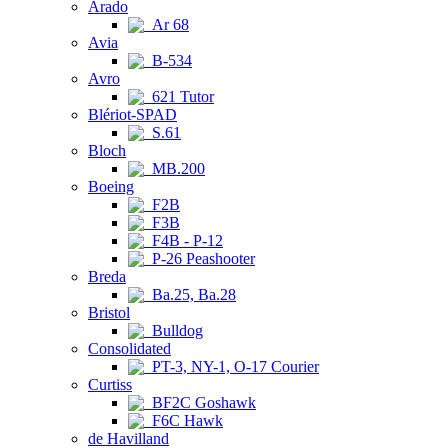
Arado
Ar 68
Avia
B-534
Avro
621 Tutor
Blériot-SPAD
S.61
Bloch
MB.200
Boeing
F2B
F3B
F4B - P-12
P-26 Peashooter
Breda
Ba.25, Ba.28
Bristol
Bulldog
Consolidated
PT-3, NY-1, O-17 Courier
Curtiss
BF2C Goshawk
F6C Hawk
de Havilland