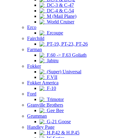
DC-3 & C-47
DC-4 & C-54
M (Mail Plane)
World Cruiser
Erco
Ercoupe
Fairchild
PT-19, PT-23, PT-26
Farman
F.60 -> F.63 Goliath
Jabiru
Fokker
(Super) Universal
F.VII
Fokker America
F-10
Ford
Trimotor
Granville Brothers
Gee Bee
Grumman
G-21 Goose
Handley Page
H.P.42 & H.P.45