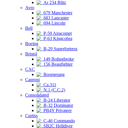
Ar 234 Blitz
Avro
679 Manchester
683 Lancaster
694 Lincoln
Bell
P-59 Airacomet
P-63 Kingcobra
Boeing
B-29 Superfortress
Bristol
149 Bolingbroke
156 Beaufighter
CAC
Boomerang
Caproni
Ca.311
N.1 (C.C.2)
Consolidated
B-24 Liberator
B-32 Dominator
PB4Y Privateer
Curtiss
C-46 Commando
SB2C Helldiver