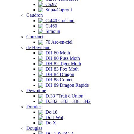
Ca.97
Stipa-Caproni
Caudron
C.440 Goéland
C.460
Simoun
Couzinet
70 Arc-en-ciel
de Havilland
DH 60 Moth
DH 80 Puss Moth
DH 82 Tiger Moth
DH 83 Fox Moth
DH 84 Dragon
DH 88 Comet
DH 89 Dragon Rapide
Dewoitine
D.33 "Trait d'Union"
D.332 - 333 - 338 - 342
Dornier
Do 18
Do J Wal
Do X
Douglas
DC-1 & DC-2