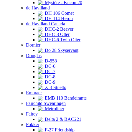
Mystère - Falcon 20
de Havilland
DH 106 Comet
DH 114 Heron
de Havilland Canada
DHC-2 Beaver
DHC-3 Otter
DHC-6 Twin Otter
Dornier
Do 28 Skyservant
Douglas
D-558
DC-6
DC-7
DC-8
DC-9
X-3 Stiletto
Embraer
EMB 110 Bandeirante
Fairchild Swearingen
Metroliner
Fairey
Delta 2 & BAC221
Fokker
F-27 Friendship