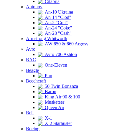
Citabria
Antonov
An-10 Ukraina
An-14 "Clod"
An-2 "Colt"
An-24 "Coke"
An-28 "Cash"
Armstrong Whitworth
AW 650 & 660 Argosy
Avro
Avro 706 Ashton
BAC
One-Eleven
Beagle
Pup
Beechcraft
50 Twin Bonanza
Baron
King Air 90 & 100
Musketeer
Queen Air
Bell
X-1
X-2 Starbuster
Boeing