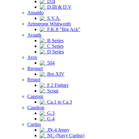
D.II
D.III & D.V
Ansaldo
S.V.A.
Armstrong Whitworth
F.K.8 "Big Ack"
Aviatik
B Series
C Series
D Series
Avro
504
Breguet
Bre.XIV
Bristol
F.2 Fighter
Scout
Caproni
Ca.1 to Ca.3
Caudron
G.3
G.4
Curtiss
JN-4 Jenny
NC (Navy Curtiss)