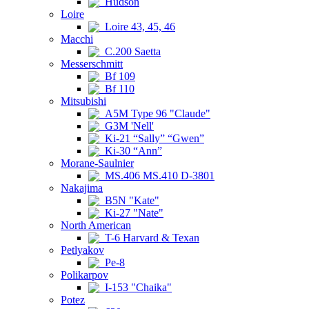
Hudson
Loire
Loire 43, 45, 46
Macchi
C.200 Saetta
Messerschmitt
Bf 109
Bf 110
Mitsubishi
A5M Type 96 "Claude"
G3M 'Nell'
Ki-21 “Sally” “Gwen”
Ki-30 “Ann”
Morane-Saulnier
MS.406 MS.410 D-3801
Nakajima
B5N "Kate"
Ki-27 "Nate"
North American
T-6 Harvard & Texan
Petlyakov
Pe-8
Polikarpov
I-153 "Chaika"
Potez