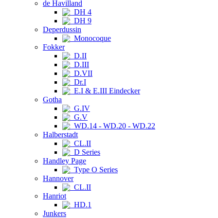
de Havilland
DH 4
DH 9
Deperdussin
Monocoque
Fokker
D.II
D.III
D.VII
Dr.I
E.I & E.III Eindecker
Gotha
G.IV
G.V
WD.14 - WD.20 - WD.22
Halberstadt
CL.II
D Series
Handley Page
Type O Series
Hannover
CL.II
Hanriot
HD.1
Junkers