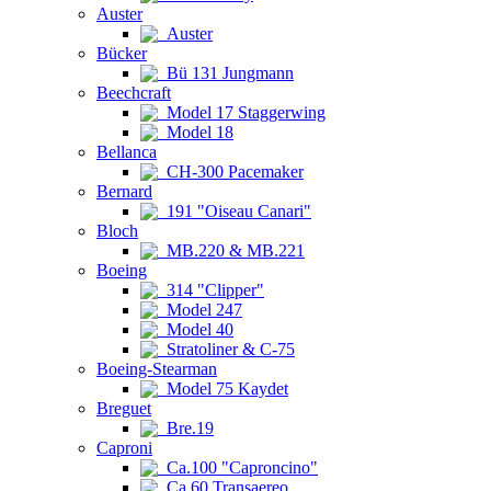
Auster
Auster
Bücker
Bü 131 Jungmann
Beechcraft
Model 17 Staggerwing
Model 18
Bellanca
CH-300 Pacemaker
Bernard
191 "Oiseau Canari"
Bloch
MB.220 & MB.221
Boeing
314 "Clipper"
Model 247
Model 40
Stratoliner & C-75
Boeing-Stearman
Model 75 Kaydet
Breguet
Bre.19
Caproni
Ca.100 "Caproncino"
Ca.60 Transaereo