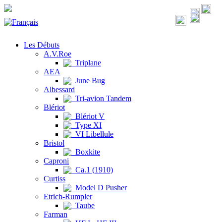
Les Débuts
A.V.Roe
Triplane
AEA
June Bug
Albessard
Tri-avion Tandem
Blériot
Blériot V
Type XI
VI Libellule
Bristol
Boxkite
Caproni
Ca.1 (1910)
Curtiss
Model D Pusher
Etrich-Rumpler
Taube
Farman