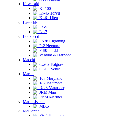
Kawasaki
Ki-100
Ki-45 Toryu
Ki-61 Hien
Lavochkin
La-5
La-7
Lockheed
P-38 Lightning
P-2 Neptune
P-80 - T-33
Ventura & Harpoon
Macchi
C.202 Folgore
C.205 Veltro
Martin
167 Maryland
187 Baltimore
B-26 Marauder
JRM Mars
PBM Mariner
Martin-Baker
MB.5
McDonnell
FH-1 Phantom