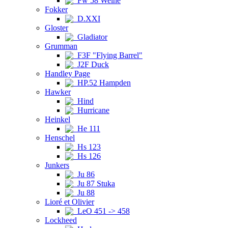
Fw 58 Weihe
Fokker
D.XXI
Gloster
Gladiator
Grumman
F3F "Flying Barrel"
J2F Duck
Handley Page
HP.52 Hampden
Hawker
Hind
Hurricane
Heinkel
He 111
Henschel
Hs 123
Hs 126
Junkers
Ju 86
Ju 87 Stuka
Ju 88
Lioré et Olivier
LeO 451 -> 458
Lockheed