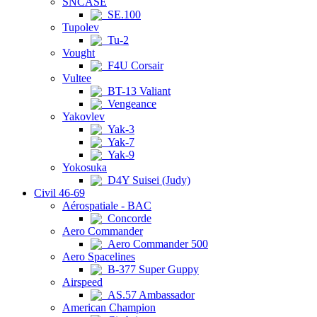
SNCASE
SE.100
Tupolev
Tu-2
Vought
F4U Corsair
Vultee
BT-13 Valiant
Vengeance
Yakovlev
Yak-3
Yak-7
Yak-9
Yokosuka
D4Y Suisei (Judy)
Civil 46-69
Aérospatiale - BAC
Concorde
Aero Commander
Aero Commander 500
Aero Spacelines
B-377 Super Guppy
Airspeed
AS.57 Ambassador
American Champion