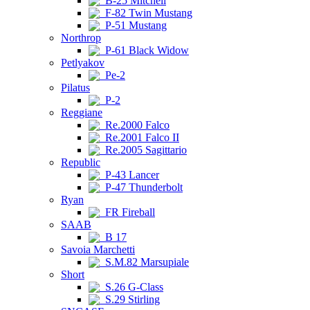
B-25 Mitchell
F-82 Twin Mustang
P-51 Mustang
Northrop
P-61 Black Widow
Petlyakov
Pe-2
Pilatus
P-2
Reggiane
Re.2000 Falco
Re.2001 Falco II
Re.2005 Sagittario
Republic
P-43 Lancer
P-47 Thunderbolt
Ryan
FR Fireball
SAAB
B 17
Savoia Marchetti
S.M.82 Marsupiale
Short
S.26 G-Class
S.29 Stirling