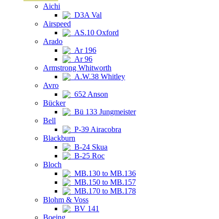
Aichi
D3A Val
Airspeed
AS.10 Oxford
Arado
Ar 196
Ar 96
Armstrong Whitworth
A.W.38 Whitley
Avro
652 Anson
Bücker
Bü 133 Jungmeister
Bell
P-39 Airacobra
Blackburn
B-24 Skua
B-25 Roc
Bloch
MB.130 to MB.136
MB.150 to MB.157
MB.170 to MB.178
Blohm & Voss
BV 141
Boeing