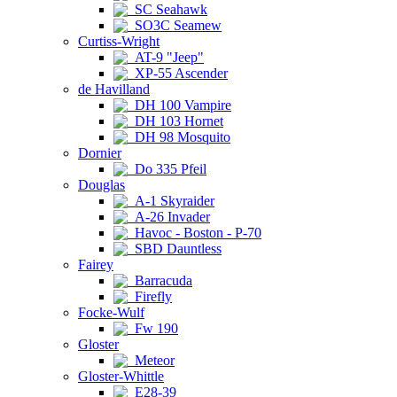
SC Seahawk
SO3C Seamew
Curtiss-Wright
AT-9 "Jeep"
XP-55 Ascender
de Havilland
DH 100 Vampire
DH 103 Hornet
DH 98 Mosquito
Dornier
Do 335 Pfeil
Douglas
A-1 Skyraider
A-26 Invader
Havoc - Boston - P-70
SBD Dauntless
Fairey
Barracuda
Firefly
Focke-Wulf
Fw 190
Gloster
Meteor
Gloster-Whittle
E28-39