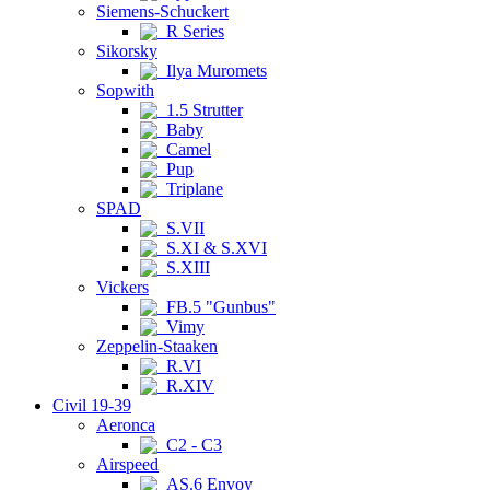
Siemens-Schuckert
R Series
Sikorsky
Ilya Muromets
Sopwith
1.5 Strutter
Baby
Camel
Pup
Triplane
SPAD
S.VII
S.XI & S.XVI
S.XIII
Vickers
FB.5 "Gunbus"
Vimy
Zeppelin-Staaken
R.VI
R.XIV
Civil 19-39
Aeronca
C2 - C3
Airspeed
AS.6 Envoy