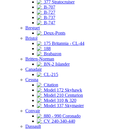
377 Stratocruiser
B-707
B-727
B-737
B-747
Breguet
Deux-Ponts
Bristol
175 Britannia - CL-44
188
Brabazon
Britten-Norman
BN-2 Islander
Canadair
CL-215
Cessna
Citation
Model 172 Skyhawk
Model 210 Centurion
Model 310 & 320
Model 337 Skymaster
Convair
880 - 990 Coronado
CV 240-340-440
Dassault