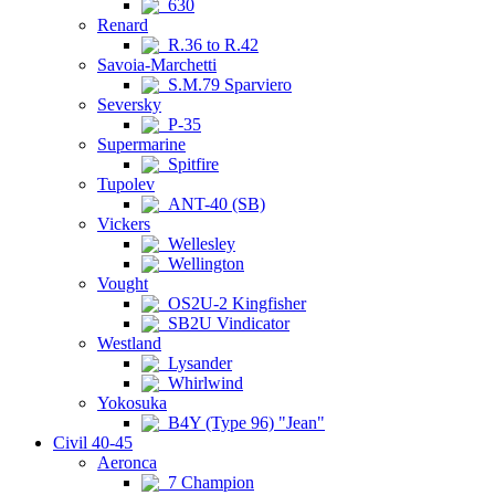
630
Renard
R.36 to R.42
Savoia-Marchetti
S.M.79 Sparviero
Seversky
P-35
Supermarine
Spitfire
Tupolev
ANT-40 (SB)
Vickers
Wellesley
Wellington
Vought
OS2U-2 Kingfisher
SB2U Vindicator
Westland
Lysander
Whirlwind
Yokosuka
B4Y (Type 96) "Jean"
Civil 40-45
Aeronca
7 Champion