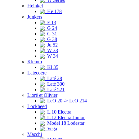
W Series
Heinkel
He 178
Junkers
F 13
G 24
G 31
G 38
Ju 52
W 33
W 34
Klemm
Kl 35
Latécoère
Laté 28
Laté 300
Laté 521
Lioré et Olivier
LeO 20 -> LeO 214
Lockheed
L.10 Electra
L.12 Electra Junior
Model 18 Lodestar
Vega
Macchi