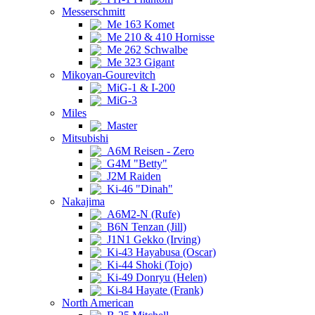
Messerschmitt
Me 163 Komet
Me 210 & 410 Hornisse
Me 262 Schwalbe
Me 323 Gigant
Mikoyan-Gourevitch
MiG-1 & I-200
MiG-3
Miles
Master
Mitsubishi
A6M Reisen - Zero
G4M "Betty"
J2M Raiden
Ki-46 "Dinah"
Nakajima
A6M2-N (Rufe)
B6N Tenzan (Jill)
J1N1 Gekko (Irving)
Ki-43 Hayabusa (Oscar)
Ki-44 Shoki (Tojo)
Ki-49 Donryu (Helen)
Ki-84 Hayate (Frank)
North American