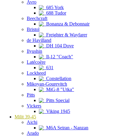
Avro
685 York
688 Tudor
Beechcraft
Bonanza & Debonnair
Bristol
Freighter & Wayfarer
de Havilland
DH 104 Dove
Ilyushin
Il-12 "Coach"
Latécoère
631
Lockheed
Constellation
Mikoyan-Gourevitch
MiG-8 "Utka"
Pitts
Pitts Special
Vickers
Viking 1945
Milit 39-45
Aichi
M6A Seiran - Nanzan
Arado