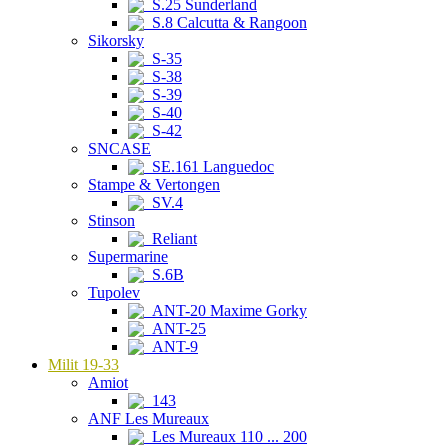
S.25 Sunderland
S.8 Calcutta & Rangoon
Sikorsky
S-35
S-38
S-39
S-40
S-42
SNCASE
SE.161 Languedoc
Stampe & Vertongen
SV.4
Stinson
Reliant
Supermarine
S.6B
Tupolev
ANT-20 Maxime Gorky
ANT-25
ANT-9
Milit 19-33
Amiot
143
ANF Les Mureaux
Les Mureaux 110 ... 200