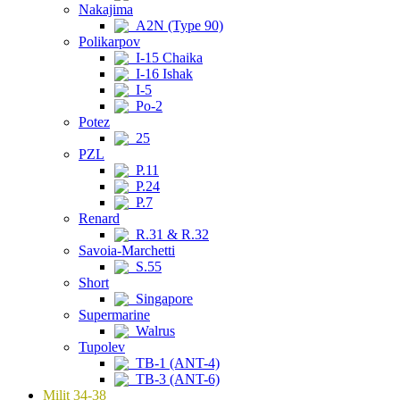
Nakajima
A2N (Type 90)
Polikarpov
I-15 Chaika
I-16 Ishak
I-5
Po-2
Potez
25
PZL
P.11
P.24
P.7
Renard
R.31 & R.32
Savoia-Marchetti
S.55
Short
Singapore
Supermarine
Walrus
Tupolev
TB-1 (ANT-4)
TB-3 (ANT-6)
Milit 34-38