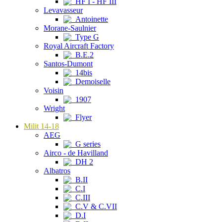
HF I - HF III
Levavasseur
Antoinette
Morane-Saulnier
Type G
Royal Aircraft Factory
B.E.2
Santos-Dumont
14bis
Demoiselle
Voisin
1907
Wright
Flyer
Milit 14-18
AEG
G series
Airco - de Havilland
DH 2
Albatros
B.II
C.I
C.III
C.V & C.VII
D.I