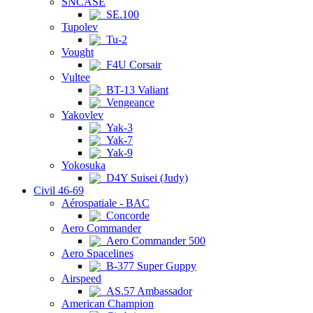
SNCASE
SE.100
Tupolev
Tu-2
Vought
F4U Corsair
Vultee
BT-13 Valiant
Vengeance
Yakovlev
Yak-3
Yak-7
Yak-9
Yokosuka
D4Y Suisei (Judy)
Civil 46-69
Aérospatiale - BAC
Concorde
Aero Commander
Aero Commander 500
Aero Spacelines
B-377 Super Guppy
Airspeed
AS.57 Ambassador
American Champion