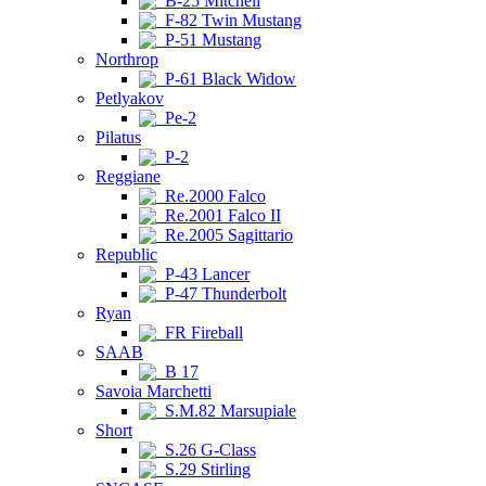
B-25 Mitchell
F-82 Twin Mustang
P-51 Mustang
Northrop
P-61 Black Widow
Petlyakov
Pe-2
Pilatus
P-2
Reggiane
Re.2000 Falco
Re.2001 Falco II
Re.2005 Sagittario
Republic
P-43 Lancer
P-47 Thunderbolt
Ryan
FR Fireball
SAAB
B 17
Savoia Marchetti
S.M.82 Marsupiale
Short
S.26 G-Class
S.29 Stirling