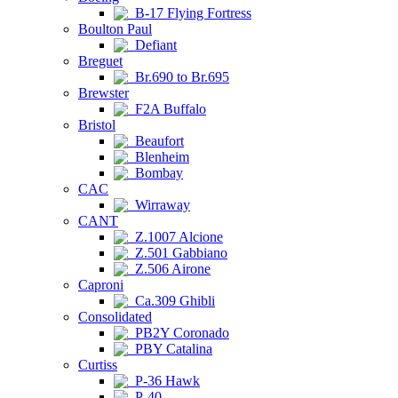
B-17 Flying Fortress
Boulton Paul
Defiant
Breguet
Br.690 to Br.695
Brewster
F2A Buffalo
Bristol
Beaufort
Blenheim
Bombay
CAC
Wirraway
CANT
Z.1007 Alcione
Z.501 Gabbiano
Z.506 Airone
Caproni
Ca.309 Ghibli
Consolidated
PB2Y Coronado
PBY Catalina
Curtiss
P-36 Hawk
P-40