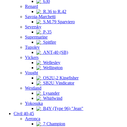
630
Renard
R.36 to R.42
Savoia-Marchetti
S.M.79 Sparviero
Seversky
P-35
Supermarine
Spitfire
Tupolev
ANT-40 (SB)
Vickers
Wellesley
Wellington
Vought
OS2U-2 Kingfisher
SB2U Vindicator
Westland
Lysander
Whirlwind
Yokosuka
B4Y (Type 96) "Jean"
Civil 40-45
Aeronca
7 Champion