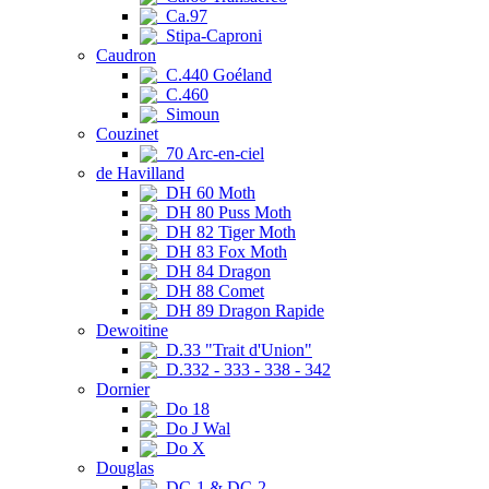
Ca.97
Stipa-Caproni
Caudron
C.440 Goéland
C.460
Simoun
Couzinet
70 Arc-en-ciel
de Havilland
DH 60 Moth
DH 80 Puss Moth
DH 82 Tiger Moth
DH 83 Fox Moth
DH 84 Dragon
DH 88 Comet
DH 89 Dragon Rapide
Dewoitine
D.33 "Trait d'Union"
D.332 - 333 - 338 - 342
Dornier
Do 18
Do J Wal
Do X
Douglas
DC-1 & DC-2