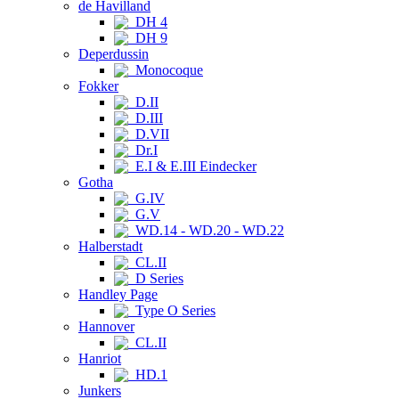
de Havilland
DH 4
DH 9
Deperdussin
Monocoque
Fokker
D.II
D.III
D.VII
Dr.I
E.I & E.III Eindecker
Gotha
G.IV
G.V
WD.14 - WD.20 - WD.22
Halberstadt
CL.II
D Series
Handley Page
Type O Series
Hannover
CL.II
Hanriot
HD.1
Junkers