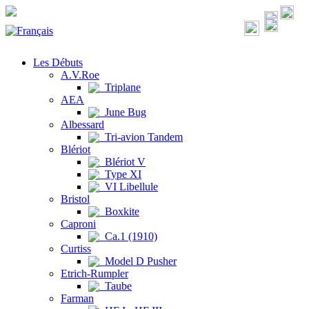
Les Débuts
A.V.Roe
Triplane
AEA
June Bug
Albessard
Tri-avion Tandem
Blériot
Blériot V
Type XI
VI Libellule
Bristol
Boxkite
Caproni
Ca.1 (1910)
Curtiss
Model D Pusher
Etrich-Rumpler
Taube
Farman