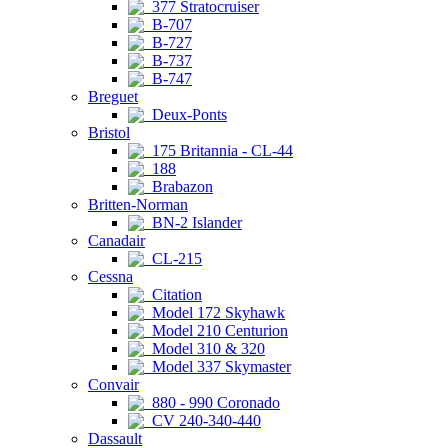
377 Stratocruiser
B-707
B-727
B-737
B-747
Breguet
Deux-Ponts
Bristol
175 Britannia - CL-44
188
Brabazon
Britten-Norman
BN-2 Islander
Canadair
CL-215
Cessna
Citation
Model 172 Skyhawk
Model 210 Centurion
Model 310 & 320
Model 337 Skymaster
Convair
880 - 990 Coronado
CV 240-340-440
Dassault