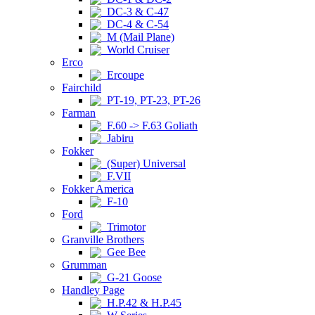
DC-3 & C-47
DC-4 & C-54
M (Mail Plane)
World Cruiser
Erco
Ercoupe
Fairchild
PT-19, PT-23, PT-26
Farman
F.60 -> F.63 Goliath
Jabiru
Fokker
(Super) Universal
F.VII
Fokker America
F-10
Ford
Trimotor
Granville Brothers
Gee Bee
Grumman
G-21 Goose
Handley Page
H.P.42 & H.P.45