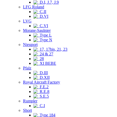
D.I, J.7, J.9
LFG Roland
C.II
D.VI
LVG
C.VI
Morane-Saulnier
Type L
Type N
Nieuport
17, 17bis, 21, 23
24 & 27
28
XI BEBE
Pfalz
D.III
D.XII
Royal Aircraft Factory
F.E.2
R.E.8
S.E.5
Rumpler
C.I
Short
Type 184