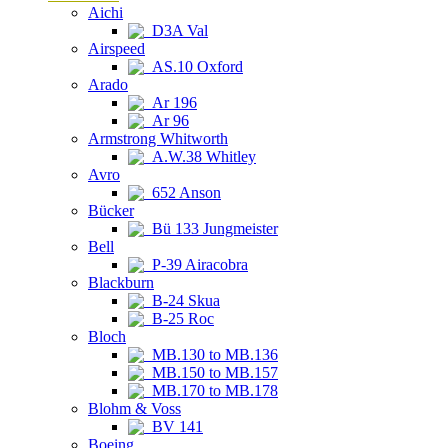
Aichi
D3A Val
Airspeed
AS.10 Oxford
Arado
Ar 196
Ar 96
Armstrong Whitworth
A.W.38 Whitley
Avro
652 Anson
Bücker
Bü 133 Jungmeister
Bell
P-39 Airacobra
Blackburn
B-24 Skua
B-25 Roc
Bloch
MB.130 to MB.136
MB.150 to MB.157
MB.170 to MB.178
Blohm & Voss
BV 141
Boeing