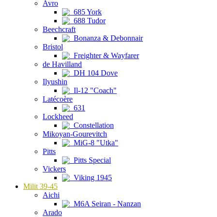
Avro
685 York
688 Tudor
Beechcraft
Bonanza & Debonnair
Bristol
Freighter & Wayfarer
de Havilland
DH 104 Dove
Ilyushin
Il-12 "Coach"
Latécoère
631
Lockheed
Constellation
Mikoyan-Gourevitch
MiG-8 "Utka"
Pitts
Pitts Special
Vickers
Viking 1945
Milit 39-45
Aichi
M6A Seiran - Nanzan
Arado