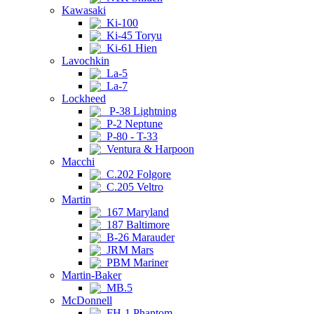
Kawasaki
Ki-100
Ki-45 Toryu
Ki-61 Hien
Lavochkin
La-5
La-7
Lockheed
P-38 Lightning
P-2 Neptune
P-80 - T-33
Ventura & Harpoon
Macchi
C.202 Folgore
C.205 Veltro
Martin
167 Maryland
187 Baltimore
B-26 Marauder
JRM Mars
PBM Mariner
Martin-Baker
MB.5
McDonnell
FH-1 Phantom