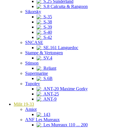
S.25 Sunderland
S.8 Calcutta & Rangoon
Sikorsky
S-35
S-38
S-39
S-40
S-42
SNCASE
SE.161 Languedoc
Stampe & Vertongen
SV.4
Stinson
Reliant
Supermarine
S.6B
Tupolev
ANT-20 Maxime Gorky
ANT-25
ANT-9
Milit 19-33
Amiot
143
ANF Les Mureaux
Les Mureaux 110 ... 200