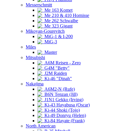
Messerschmitt
Me 163 Komet
Me 210 & 410 Hornisse
Me 262 Schwalbe
Me 323 Gigant
Mikoyan-Gourevitch
MiG-1 & I-200
MiG-3
Miles
Master
Mitsubishi
A6M Reisen - Zero
G4M "Betty"
J2M Raiden
Ki-46 "Dinah"
Nakajima
A6M2-N (Rufe)
B6N Tenzan (Jill)
J1N1 Gekko (Irving)
Ki-43 Hayabusa (Oscar)
Ki-44 Shoki (Tojo)
Ki-49 Donryu (Helen)
Ki-84 Hayate (Frank)
North American