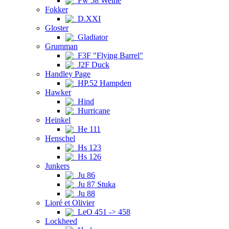
Fw 58 Weihe
Fokker
D.XXI
Gloster
Gladiator
Grumman
F3F "Flying Barrel"
J2F Duck
Handley Page
HP.52 Hampden
Hawker
Hind
Hurricane
Heinkel
He 111
Henschel
Hs 123
Hs 126
Junkers
Ju 86
Ju 87 Stuka
Ju 88
Lioré et Olivier
LeO 451 -> 458
Lockheed