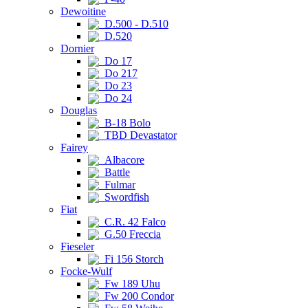
Dewoitine
D.500 - D.510
D.520
Dornier
Do 17
Do 217
Do 23
Do 24
Douglas
B-18 Bolo
TBD Devastator
Fairey
Albacore
Battle
Fulmar
Swordfish
Fiat
C.R. 42 Falco
G.50 Freccia
Fieseler
Fi 156 Storch
Focke-Wulf
Fw 189 Uhu
Fw 200 Condor