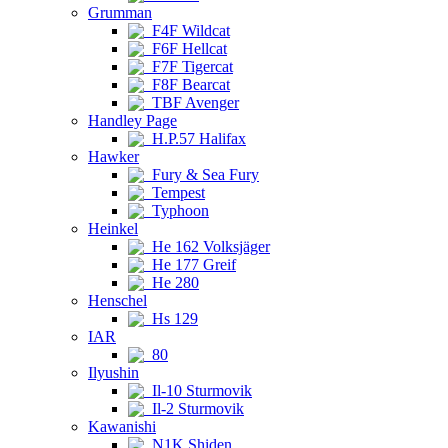
Grumman
F4F Wildcat
F6F Hellcat
F7F Tigercat
F8F Bearcat
TBF Avenger
Handley Page
H.P.57 Halifax
Hawker
Fury & Sea Fury
Tempest
Typhoon
Heinkel
He 162 Volksjäger
He 177 Greif
He 280
Henschel
Hs 129
IAR
80
Ilyushin
Il-10 Sturmovik
Il-2 Sturmovik
Kawanishi
N1K Shiden