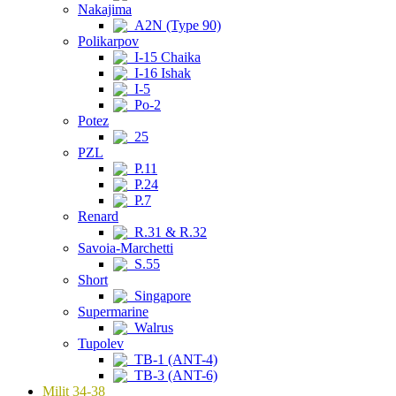
Nakajima
A2N (Type 90)
Polikarpov
I-15 Chaika
I-16 Ishak
I-5
Po-2
Potez
25
PZL
P.11
P.24
P.7
Renard
R.31 & R.32
Savoia-Marchetti
S.55
Short
Singapore
Supermarine
Walrus
Tupolev
TB-1 (ANT-4)
TB-3 (ANT-6)
Milit 34-38