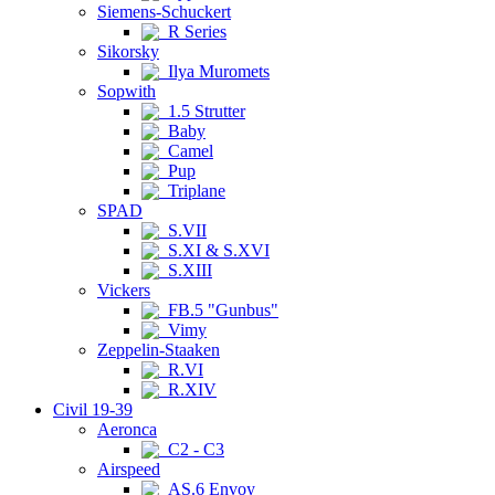
Siemens-Schuckert
R Series
Sikorsky
Ilya Muromets
Sopwith
1.5 Strutter
Baby
Camel
Pup
Triplane
SPAD
S.VII
S.XI & S.XVI
S.XIII
Vickers
FB.5 "Gunbus"
Vimy
Zeppelin-Staaken
R.VI
R.XIV
Civil 19-39
Aeronca
C2 - C3
Airspeed
AS.6 Envoy