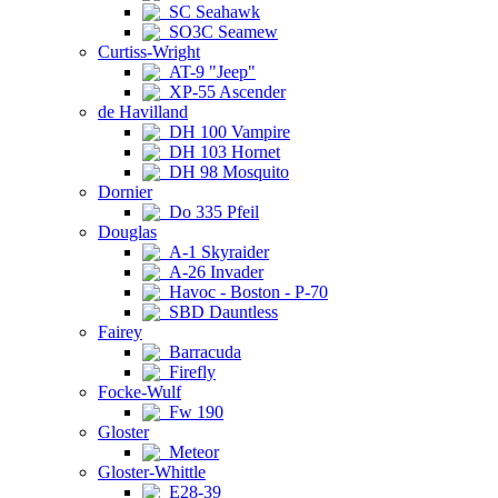
SC Seahawk
SO3C Seamew
Curtiss-Wright
AT-9 "Jeep"
XP-55 Ascender
de Havilland
DH 100 Vampire
DH 103 Hornet
DH 98 Mosquito
Dornier
Do 335 Pfeil
Douglas
A-1 Skyraider
A-26 Invader
Havoc - Boston - P-70
SBD Dauntless
Fairey
Barracuda
Firefly
Focke-Wulf
Fw 190
Gloster
Meteor
Gloster-Whittle
E28-39