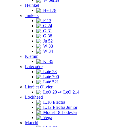
W Series
Heinkel
He 178
Junkers
F 13
G 24
G 31
G 38
Ju 52
W 33
W 34
Klemm
Kl 35
Latécoère
Laté 28
Laté 300
Laté 521
Lioré et Olivier
LeO 20 -> LeO 214
Lockheed
L.10 Electra
L.12 Electra Junior
Model 18 Lodestar
Vega
Macchi