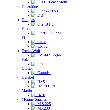
DH 61 Giant Moth
Dewoitine
D.27 & D.53
D.37
Douglas
O-2, BT-2
Farman
F.220 → F.224
Fiat
CR.1
CR.32
Focke-Wulf
FW 44 Stieglitz
Fokker
C.V
Gloster
Gauntlet
Heinkel
He 51
He 70 Blitz
Martin
B-10
Morane-Saulnier
M.S.225
MS.230