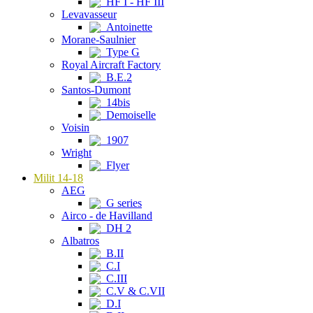
HF I - HF III
Levavasseur
Antoinette
Morane-Saulnier
Type G
Royal Aircraft Factory
B.E.2
Santos-Dumont
14bis
Demoiselle
Voisin
1907
Wright
Flyer
Milit 14-18
AEG
G series
Airco - de Havilland
DH 2
Albatros
B.II
C.I
C.III
C.V & C.VII
D.I