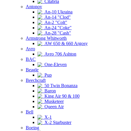
Citabria
Antonov
An-10 Ukraina
An-14 "Clod"
An-2 "Colt"
An-24 "Coke"
An-28 "Cash"
Armstrong Whitworth
AW 650 & 660 Argosy
Avro
Avro 706 Ashton
BAC
One-Eleven
Beagle
Pup
Beechcraft
50 Twin Bonanza
Baron
King Air 90 & 100
Musketeer
Queen Air
Bell
X-1
X-2 Starbuster
Boeing