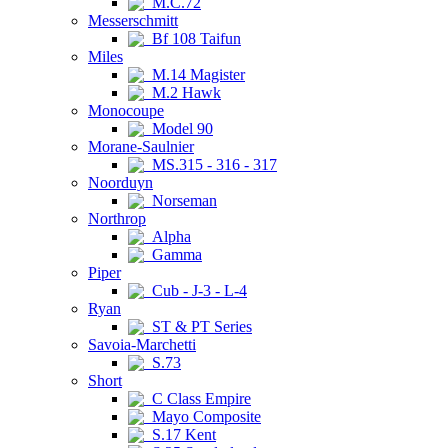
M.C.72
Messerschmitt
Bf 108 Taifun
Miles
M.14 Magister
M.2 Hawk
Monocoupe
Model 90
Morane-Saulnier
MS.315 - 316 - 317
Noorduyn
Norseman
Northrop
Alpha
Gamma
Piper
Cub - J-3 - L-4
Ryan
ST & PT Series
Savoia-Marchetti
S.73
Short
C Class Empire
Mayo Composite
S.17 Kent