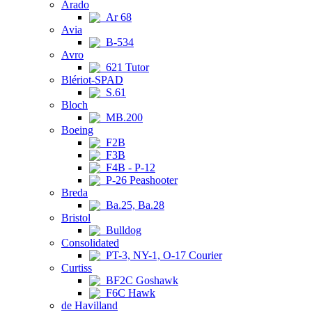
Arado
Ar 68
Avia
B-534
Avro
621 Tutor
Blériot-SPAD
S.61
Bloch
MB.200
Boeing
F2B
F3B
F4B - P-12
P-26 Peashooter
Breda
Ba.25, Ba.28
Bristol
Bulldog
Consolidated
PT-3, NY-1, O-17 Courier
Curtiss
BF2C Goshawk
F6C Hawk
de Havilland