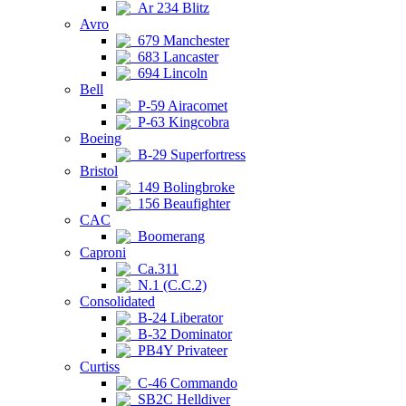
Ar 234 Blitz
Avro
679 Manchester
683 Lancaster
694 Lincoln
Bell
P-59 Airacomet
P-63 Kingcobra
Boeing
B-29 Superfortress
Bristol
149 Bolingbroke
156 Beaufighter
CAC
Boomerang
Caproni
Ca.311
N.1 (C.C.2)
Consolidated
B-24 Liberator
B-32 Dominator
PB4Y Privateer
Curtiss
C-46 Commando
SB2C Helldiver