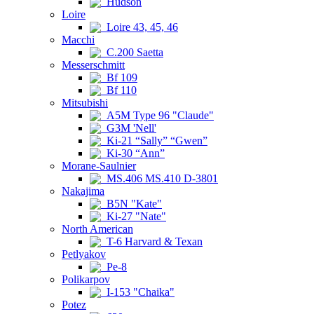
Hudson
Loire
Loire 43, 45, 46
Macchi
C.200 Saetta
Messerschmitt
Bf 109
Bf 110
Mitsubishi
A5M Type 96 "Claude"
G3M 'Nell'
Ki-21 “Sally” “Gwen”
Ki-30 “Ann”
Morane-Saulnier
MS.406 MS.410 D-3801
Nakajima
B5N "Kate"
Ki-27 "Nate"
North American
T-6 Harvard & Texan
Petlyakov
Pe-8
Polikarpov
I-153 "Chaika"
Potez