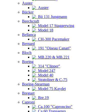
Auster
Auster
Bücker
Bü 131 Jungmann
Beechcraft
Model 17 Staggerwing
Model 18
Bellanca
CH-300 Pacemaker
Bernard
191 "Oiseau Canari"
Bloch
MB.220 & MB.221
Boeing
314 "Clipper"
Model 247
Model 40
Stratoliner & C-75
Boeing-Stearman
Model 75 Kaydet
Breguet
Bre.19
Caproni
Ca.100 "Caproncino"
Ca.60 Transaereo