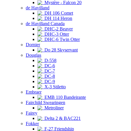
Mystère - Falcon 20
de Havilland
DH 106 Comet
DH 114 Heron
de Havilland Canada
DHC-2 Beaver
DHC-3 Otter
DHC-6 Twin Otter
Dornier
Do 28 Skyservant
Douglas
D-558
DC-6
DC-7
DC-8
DC-9
X-3 Stiletto
Embraer
EMB 110 Bandeirante
Fairchild Swearingen
Metroliner
Fairey
Delta 2 & BAC221
Fokker
F-27 Friendship