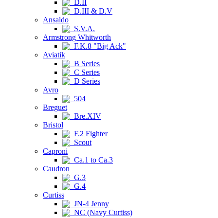
D.II
D.III & D.V
Ansaldo
S.V.A.
Armstrong Whitworth
F.K.8 "Big Ack"
Aviatik
B Series
C Series
D Series
Avro
504
Breguet
Bre.XIV
Bristol
F.2 Fighter
Scout
Caproni
Ca.1 to Ca.3
Caudron
G.3
G.4
Curtiss
JN-4 Jenny
NC (Navy Curtiss)