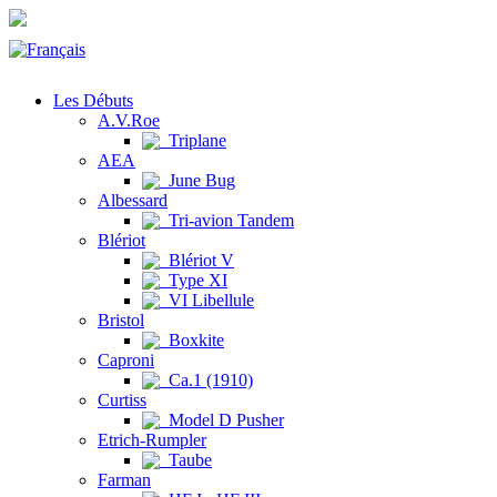
Les Débuts
A.V.Roe
Triplane
AEA
June Bug
Albessard
Tri-avion Tandem
Blériot
Blériot V
Type XI
VI Libellule
Bristol
Boxkite
Caproni
Ca.1 (1910)
Curtiss
Model D Pusher
Etrich-Rumpler
Taube
Farman