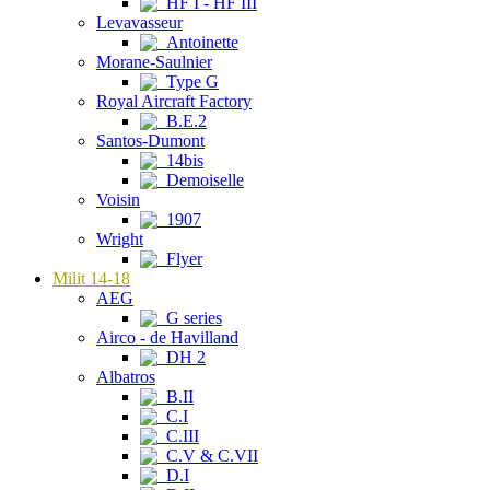
HF I - HF III
Levavasseur
Antoinette
Morane-Saulnier
Type G
Royal Aircraft Factory
B.E.2
Santos-Dumont
14bis
Demoiselle
Voisin
1907
Wright
Flyer
Milit 14-18
AEG
G series
Airco - de Havilland
DH 2
Albatros
B.II
C.I
C.III
C.V & C.VII
D.I