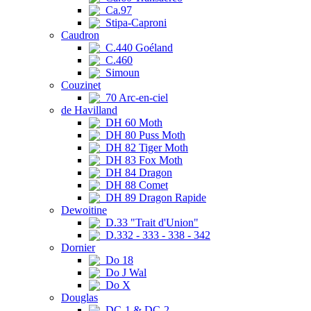
Ca.97
Stipa-Caproni
Caudron
C.440 Goéland
C.460
Simoun
Couzinet
70 Arc-en-ciel
de Havilland
DH 60 Moth
DH 80 Puss Moth
DH 82 Tiger Moth
DH 83 Fox Moth
DH 84 Dragon
DH 88 Comet
DH 89 Dragon Rapide
Dewoitine
D.33 "Trait d'Union"
D.332 - 333 - 338 - 342
Dornier
Do 18
Do J Wal
Do X
Douglas
DC-1 & DC-2