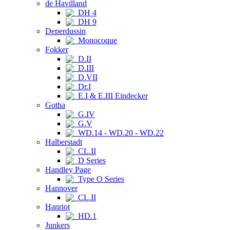
de Havilland
DH 4
DH 9
Deperdussin
Monocoque
Fokker
D.II
D.III
D.VII
Dr.I
E.I & E.III Eindecker
Gotha
G.IV
G.V
WD.14 - WD.20 - WD.22
Halberstadt
CL.II
D Series
Handley Page
Type O Series
Hannover
CL.II
Hanriot
HD.1
Junkers