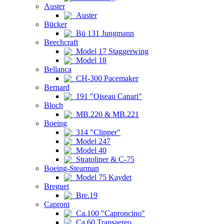
Auster
Auster
Bücker
Bü 131 Jungmann
Beechcraft
Model 17 Staggerwing
Model 18
Bellanca
CH-300 Pacemaker
Bernard
191 "Oiseau Canari"
Bloch
MB.220 & MB.221
Boeing
314 "Clipper"
Model 247
Model 40
Stratoliner & C-75
Boeing-Stearman
Model 75 Kaydet
Breguet
Bre.19
Caproni
Ca.100 "Caproncino"
Ca.60 Transaereo