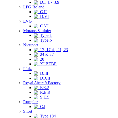
D.I, J.7, J.9
LFG Roland
C.II
D.VI
LVG
C.VI
Morane-Saulnier
Type L
Type N
Nieuport
17, 17bis, 21, 23
24 & 27
28
XI BEBE
Pfalz
D.III
D.XII
Royal Aircraft Factory
F.E.2
R.E.8
S.E.5
Rumpler
C.I
Short
Type 184