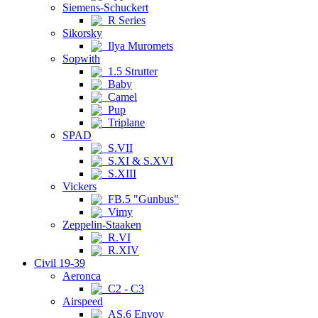
Siemens-Schuckert
R Series
Sikorsky
Ilya Muromets
Sopwith
1.5 Strutter
Baby
Camel
Pup
Triplane
SPAD
S.VII
S.XI & S.XVI
S.XIII
Vickers
FB.5 "Gunbus"
Vimy
Zeppelin-Staaken
R.VI
R.XIV
Civil 19-39
Aeronca
C2 - C3
Airspeed
AS.6 Envoy