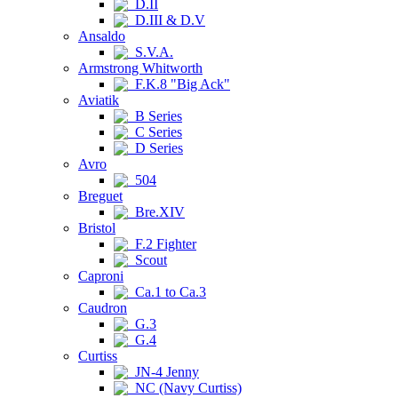
D.II
D.III & D.V
Ansaldo
S.V.A.
Armstrong Whitworth
F.K.8 "Big Ack"
Aviatik
B Series
C Series
D Series
Avro
504
Breguet
Bre.XIV
Bristol
F.2 Fighter
Scout
Caproni
Ca.1 to Ca.3
Caudron
G.3
G.4
Curtiss
JN-4 Jenny
NC (Navy Curtiss)