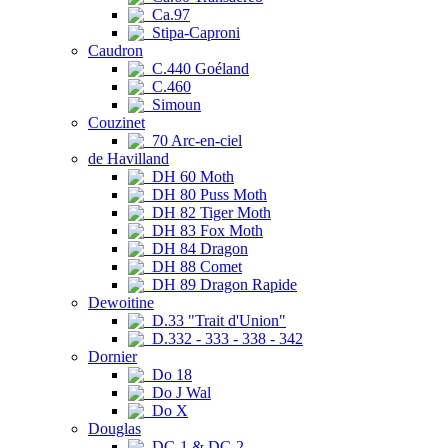
Ca.97
Stipa-Caproni
Caudron
C.440 Goéland
C.460
Simoun
Couzinet
70 Arc-en-ciel
de Havilland
DH 60 Moth
DH 80 Puss Moth
DH 82 Tiger Moth
DH 83 Fox Moth
DH 84 Dragon
DH 88 Comet
DH 89 Dragon Rapide
Dewoitine
D.33 "Trait d'Union"
D.332 - 333 - 338 - 342
Dornier
Do 18
Do J Wal
Do X
Douglas
DC-1 & DC-2