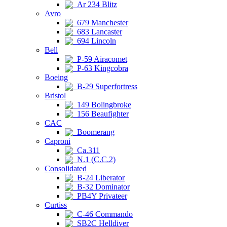
Ar 234 Blitz
Avro
679 Manchester
683 Lancaster
694 Lincoln
Bell
P-59 Airacomet
P-63 Kingcobra
Boeing
B-29 Superfortress
Bristol
149 Bolingbroke
156 Beaufighter
CAC
Boomerang
Caproni
Ca.311
N.1 (C.C.2)
Consolidated
B-24 Liberator
B-32 Dominator
PB4Y Privateer
Curtiss
C-46 Commando
SB2C Helldiver