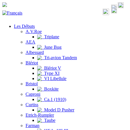
Les Débuts
A.V.Roe
Triplane
AEA
June Bug
Albessard
Tri-avion Tandem
Blériot
Blériot V
Type XI
VI Libellule
Bristol
Boxkite
Caproni
Ca.1 (1910)
Curtiss
Model D Pusher
Etrich-Rumpler
Taube
Farman