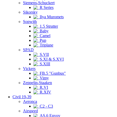
Siemens-Schuckert
R Series
Sikorsky
Ilya Muromets
Sopwith
1.5 Strutter
Baby
Camel
Pup
Triplane
SPAD
S.VII
S.XI & S.XVI
S.XIII
Vickers
FB.5 "Gunbus"
Vimy
Zeppelin-Staaken
R.VI
R.XIV
Civil 19-39
Aeronca
C2 - C3
Airspeed
AS.6 Envoy