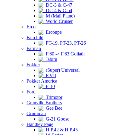
DC-3 & C-47
DC-4 & C-54
M (Mail Plane)
World Cruiser
Erco
Ercoupe
Fairchild
PT-19, PT-23, PT-26
Farman
F.60 -> F.63 Goliath
Jabiru
Fokker
(Super) Universal
F.VII
Fokker America
F-10
Ford
Trimotor
Granville Brothers
Gee Bee
Grumman
G-21 Goose
Handley Page
H.P.42 & H.P.45