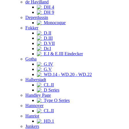
de Havilland
DH 4
DH 9
Deperdussin
Monocoque
Fokker
D.II
D.III
D.VII
Dr.I
E.I & E.III Eindecker
Gotha
G.IV
G.V
WD.14 - WD.20 - WD.22
Halberstadt
CL.II
D Series
Handley Page
Type O Series
Hannover
CL.II
Hanriot
HD.1
Junkers