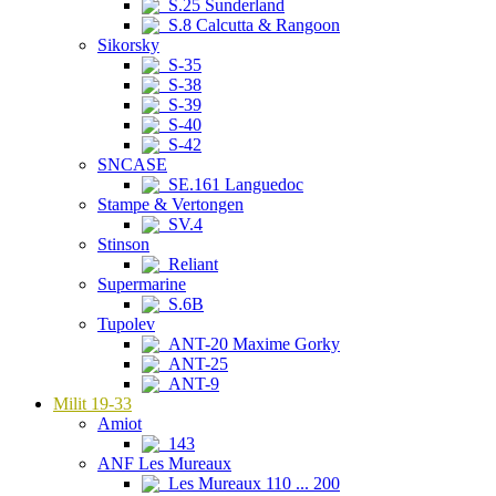
S.25 Sunderland
S.8 Calcutta & Rangoon
Sikorsky
S-35
S-38
S-39
S-40
S-42
SNCASE
SE.161 Languedoc
Stampe & Vertongen
SV.4
Stinson
Reliant
Supermarine
S.6B
Tupolev
ANT-20 Maxime Gorky
ANT-25
ANT-9
Milit 19-33
Amiot
143
ANF Les Mureaux
Les Mureaux 110 ... 200