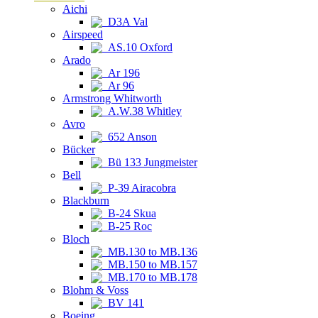
Aichi
D3A Val
Airspeed
AS.10 Oxford
Arado
Ar 196
Ar 96
Armstrong Whitworth
A.W.38 Whitley
Avro
652 Anson
Bücker
Bü 133 Jungmeister
Bell
P-39 Airacobra
Blackburn
B-24 Skua
B-25 Roc
Bloch
MB.130 to MB.136
MB.150 to MB.157
MB.170 to MB.178
Blohm & Voss
BV 141
Boeing