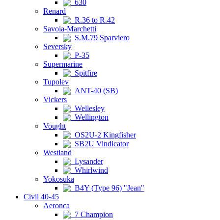
630
Renard
R.36 to R.42
Savoia-Marchetti
S.M.79 Sparviero
Seversky
P-35
Supermarine
Spitfire
Tupolev
ANT-40 (SB)
Vickers
Wellesley
Wellington
Vought
OS2U-2 Kingfisher
SB2U Vindicator
Westland
Lysander
Whirlwind
Yokosuka
B4Y (Type 96) "Jean"
Civil 40-45
Aeronca
7 Champion