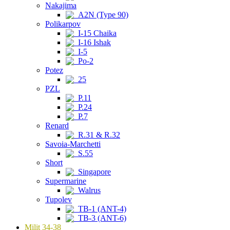
Nakajima
A2N (Type 90)
Polikarpov
I-15 Chaika
I-16 Ishak
I-5
Po-2
Potez
25
PZL
P.11
P.24
P.7
Renard
R.31 & R.32
Savoia-Marchetti
S.55
Short
Singapore
Supermarine
Walrus
Tupolev
TB-1 (ANT-4)
TB-3 (ANT-6)
Milit 34-38