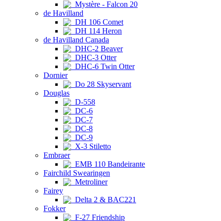
Mystère - Falcon 20
de Havilland
DH 106 Comet
DH 114 Heron
de Havilland Canada
DHC-2 Beaver
DHC-3 Otter
DHC-6 Twin Otter
Dornier
Do 28 Skyservant
Douglas
D-558
DC-6
DC-7
DC-8
DC-9
X-3 Stiletto
Embraer
EMB 110 Bandeirante
Fairchild Swearingen
Metroliner
Fairey
Delta 2 & BAC221
Fokker
F-27 Friendship