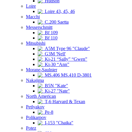
Hudson
Loire
Loire 43, 45, 46
Macchi
C.200 Saetta
Messerschmitt
Bf 109
Bf 110
Mitsubishi
A5M Type 96 "Claude"
G3M 'Nell'
Ki-21 “Sally” “Gwen”
Ki-30 “Ann”
Morane-Saulnier
MS.406 MS.410 D-3801
Nakajima
B5N "Kate"
Ki-27 "Nate"
North American
T-6 Harvard & Texan
Petlyakov
Pe-8
Polikarpov
I-153 "Chaika"
Potez