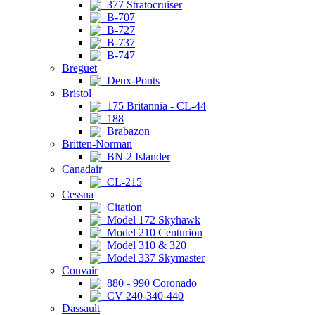
377 Stratocruiser
B-707
B-727
B-737
B-747
Breguet
Deux-Ponts
Bristol
175 Britannia - CL-44
188
Brabazon
Britten-Norman
BN-2 Islander
Canadair
CL-215
Cessna
Citation
Model 172 Skyhawk
Model 210 Centurion
Model 310 & 320
Model 337 Skymaster
Convair
880 - 990 Coronado
CV 240-340-440
Dassault