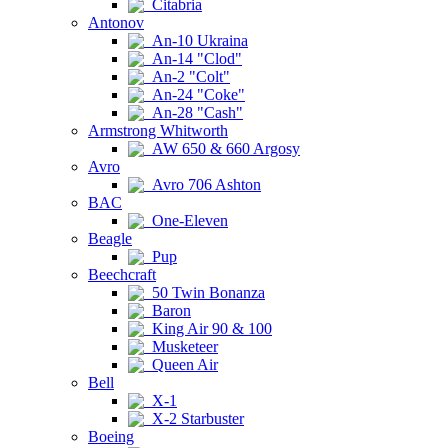
Citabria
Antonov
An-10 Ukraina
An-14 "Clod"
An-2 "Colt"
An-24 "Coke"
An-28 "Cash"
Armstrong Whitworth
AW 650 & 660 Argosy
Avro
Avro 706 Ashton
BAC
One-Eleven
Beagle
Pup
Beechcraft
50 Twin Bonanza
Baron
King Air 90 & 100
Musketeer
Queen Air
Bell
X-1
X-2 Starbuster
Boeing