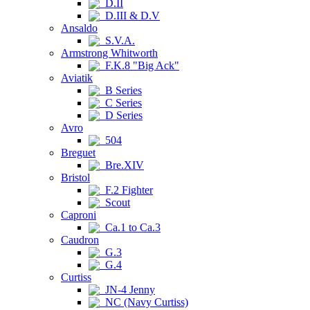
D.II
D.III & D.V
Ansaldo
S.V.A.
Armstrong Whitworth
F.K.8 "Big Ack"
Aviatik
B Series
C Series
D Series
Avro
504
Breguet
Bre.XIV
Bristol
F.2 Fighter
Scout
Caproni
Ca.1 to Ca.3
Caudron
G.3
G.4
Curtiss
JN-4 Jenny
NC (Navy Curtiss)