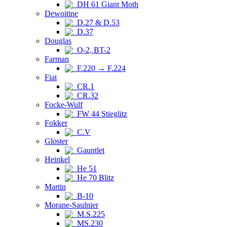
DH 61 Giant Moth
Dewoitine
D.27 & D.53
D.37
Douglas
O-2, BT-2
Farman
F.220 → F.224
Fiat
CR.1
CR.32
Focke-Wulf
FW 44 Stieglitz
Fokker
C.V
Gloster
Gauntlet
Heinkel
He 51
He 70 Blitz
Martin
B-10
Morane-Saulnier
M.S.225
MS.230