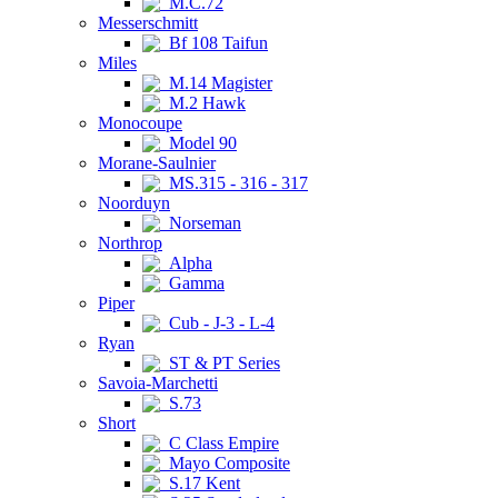
M.C.72
Messerschmitt
Bf 108 Taifun
Miles
M.14 Magister
M.2 Hawk
Monocoupe
Model 90
Morane-Saulnier
MS.315 - 316 - 317
Noorduyn
Norseman
Northrop
Alpha
Gamma
Piper
Cub - J-3 - L-4
Ryan
ST & PT Series
Savoia-Marchetti
S.73
Short
C Class Empire
Mayo Composite
S.17 Kent