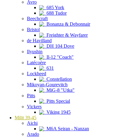
Avro
685 York
688 Tudor
Beechcraft
Bonanza & Debonnair
Bristol
Freighter & Wayfarer
de Havilland
DH 104 Dove
Ilyushin
Il-12 "Coach"
Latécoère
631
Lockheed
Constellation
Mikoyan-Gourevitch
MiG-8 "Utka"
Pitts
Pitts Special
Vickers
Viking 1945
Milit 39-45
Aichi
M6A Seiran - Nanzan
Arado