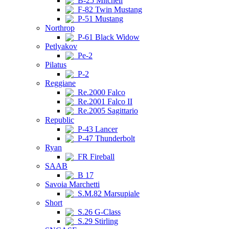
B-25 Mitchell
F-82 Twin Mustang
P-51 Mustang
Northrop
P-61 Black Widow
Petlyakov
Pe-2
Pilatus
P-2
Reggiane
Re.2000 Falco
Re.2001 Falco II
Re.2005 Sagittario
Republic
P-43 Lancer
P-47 Thunderbolt
Ryan
FR Fireball
SAAB
B 17
Savoia Marchetti
S.M.82 Marsupiale
Short
S.26 G-Class
S.29 Stirling