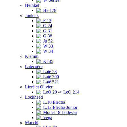
W Series
Heinkel
He 178
Junkers
F 13
G 24
G 31
G 38
Ju 52
W 33
W 34
Klemm
Kl 35
Latécoère
Laté 28
Laté 300
Laté 521
Lioré et Olivier
LeO 20 -> LeO 214
Lockheed
L.10 Electra
L.12 Electra Junior
Model 18 Lodestar
Vega
Macchi