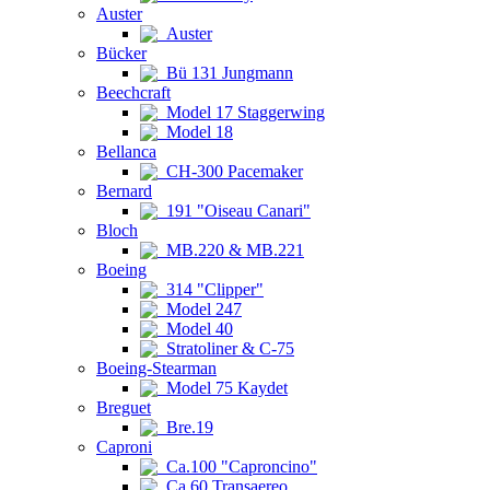
Auster
Auster
Bücker
Bü 131 Jungmann
Beechcraft
Model 17 Staggerwing
Model 18
Bellanca
CH-300 Pacemaker
Bernard
191 "Oiseau Canari"
Bloch
MB.220 & MB.221
Boeing
314 "Clipper"
Model 247
Model 40
Stratoliner & C-75
Boeing-Stearman
Model 75 Kaydet
Breguet
Bre.19
Caproni
Ca.100 "Caproncino"
Ca.60 Transaereo