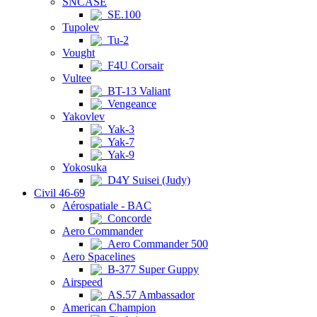
SNCASE
SE.100
Tupolev
Tu-2
Vought
F4U Corsair
Vultee
BT-13 Valiant
Vengeance
Yakovlev
Yak-3
Yak-7
Yak-9
Yokosuka
D4Y Suisei (Judy)
Civil 46-69
Aérospatiale - BAC
Concorde
Aero Commander
Aero Commander 500
Aero Spacelines
B-377 Super Guppy
Airspeed
AS.57 Ambassador
American Champion