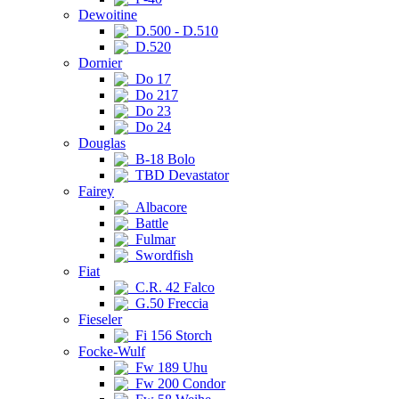
Dewoitine
D.500 - D.510
D.520
Dornier
Do 17
Do 217
Do 23
Do 24
Douglas
B-18 Bolo
TBD Devastator
Fairey
Albacore
Battle
Fulmar
Swordfish
Fiat
C.R. 42 Falco
G.50 Freccia
Fieseler
Fi 156 Storch
Focke-Wulf
Fw 189 Uhu
Fw 200 Condor