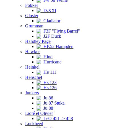
Fw 58 Weihe
Fokker
D.XXI
Gloster
Gladiator
Grumman
F3F "Flying Barrel"
J2F Duck
Handley Page
HP.52 Hampden
Hawker
Hind
Hurricane
Heinkel
He 111
Henschel
Hs 123
Hs 126
Junkers
Ju 86
Ju 87 Stuka
Ju 88
Lioré et Olivier
LeO 451 -> 458
Lockheed