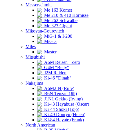
Messerschmitt
Me 163 Komet
Me 210 & 410 Hornisse
Me 262 Schwalbe
Me 323 Gigant
Mikoyan-Gourevitch
MiG-1 & I-200
MiG-3
Miles
Master
Mitsubishi
A6M Reisen - Zero
G4M "Betty"
J2M Raiden
Ki-46 "Dinah"
Nakajima
A6M2-N (Rufe)
B6N Tenzan (Jill)
J1N1 Gekko (Irving)
Ki-43 Hayabusa (Oscar)
Ki-44 Shoki (Tojo)
Ki-49 Donryu (Helen)
Ki-84 Hayate (Frank)
North American