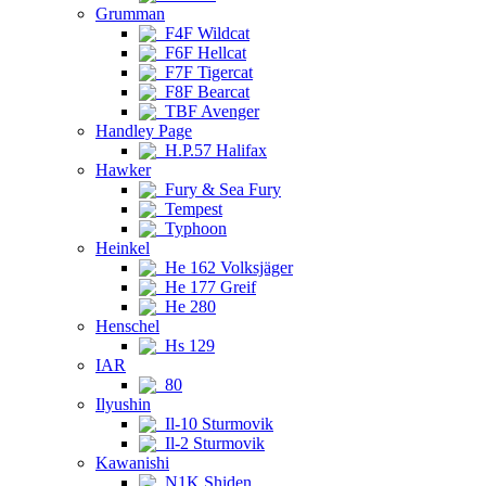
Grumman
F4F Wildcat
F6F Hellcat
F7F Tigercat
F8F Bearcat
TBF Avenger
Handley Page
H.P.57 Halifax
Hawker
Fury & Sea Fury
Tempest
Typhoon
Heinkel
He 162 Volksjäger
He 177 Greif
He 280
Henschel
Hs 129
IAR
80
Ilyushin
Il-10 Sturmovik
Il-2 Sturmovik
Kawanishi
N1K Shiden