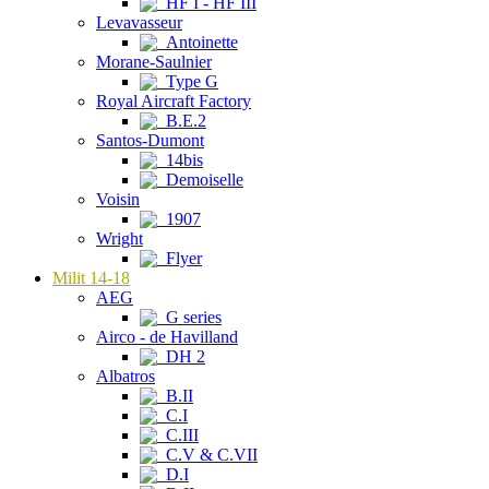
HF I - HF III
Levavasseur
Antoinette
Morane-Saulnier
Type G
Royal Aircraft Factory
B.E.2
Santos-Dumont
14bis
Demoiselle
Voisin
1907
Wright
Flyer
Milit 14-18
AEG
G series
Airco - de Havilland
DH 2
Albatros
B.II
C.I
C.III
C.V & C.VII
D.I