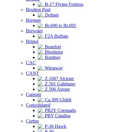
B-17 Flying Fortress
Boulton Paul
Defiant
Breguet
Br.690 to Br.695
Brewster
F2A Buffalo
Bristol
Beaufort
Blenheim
Bombay
CAC
Wirraway
CANT
Z.1007 Alcione
Z.501 Gabbiano
Z.506 Airone
Caproni
Ca.309 Ghibli
Consolidated
PB2Y Coronado
PBY Catalina
Curtiss
P-36 Hawk
P-40