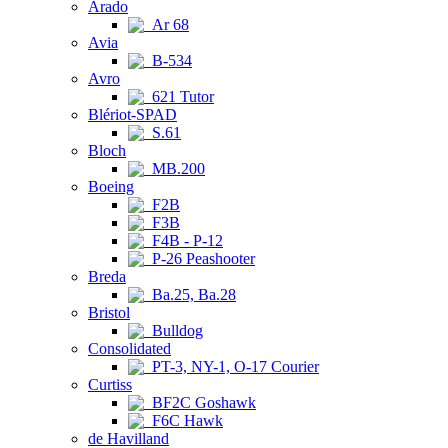
Arado
Ar 68
Avia
B-534
Avro
621 Tutor
Blériot-SPAD
S.61
Bloch
MB.200
Boeing
F2B
F3B
F4B - P-12
P-26 Peashooter
Breda
Ba.25, Ba.28
Bristol
Bulldog
Consolidated
PT-3, NY-1, O-17 Courier
Curtiss
BF2C Goshawk
F6C Hawk
de Havilland