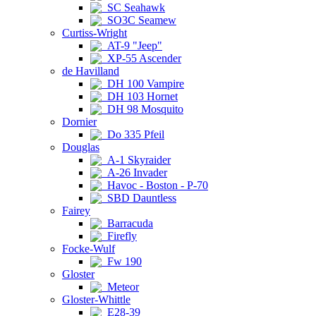
SC Seahawk
SO3C Seamew
Curtiss-Wright
AT-9 "Jeep"
XP-55 Ascender
de Havilland
DH 100 Vampire
DH 103 Hornet
DH 98 Mosquito
Dornier
Do 335 Pfeil
Douglas
A-1 Skyraider
A-26 Invader
Havoc - Boston - P-70
SBD Dauntless
Fairey
Barracuda
Firefly
Focke-Wulf
Fw 190
Gloster
Meteor
Gloster-Whittle
E28-39