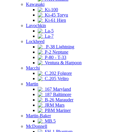
Kawasaki
Ki-100
Ki-45 Toryu
Ki-61 Hien
Lavochkin
La-5
La-7
Lockheed
P-38 Lightning
P-2 Neptune
P-80 - T-33
Ventura & Harpoon
Macchi
C.202 Folgore
C.205 Veltro
Martin
167 Maryland
187 Baltimore
B-26 Marauder
JRM Mars
PBM Mariner
Martin-Baker
MB.5
McDonnell
FH-1 Phantom