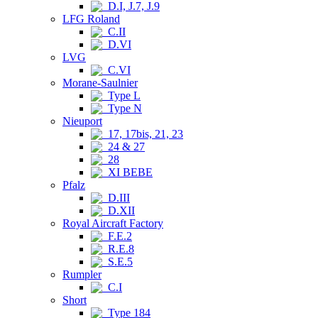
D.I, J.7, J.9
LFG Roland
C.II
D.VI
LVG
C.VI
Morane-Saulnier
Type L
Type N
Nieuport
17, 17bis, 21, 23
24 & 27
28
XI BEBE
Pfalz
D.III
D.XII
Royal Aircraft Factory
F.E.2
R.E.8
S.E.5
Rumpler
C.I
Short
Type 184